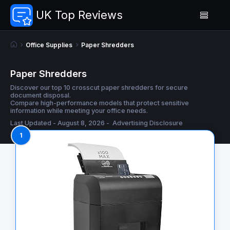
UK Top Reviews
Office Supplies
Paper Shredders
Paper Shredders
Discover our top 10 crosscut paper shredders for secure
document disposal.
Compare high-performance models that protect sensitive
information while meeting your office needs.
Last Updated - August 8, 2026 -
Advertising Disclosure
1