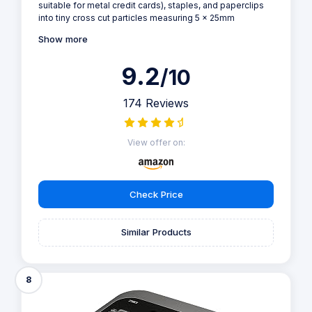
suitable for metal credit cards), staples, and paperclips
into tiny cross cut particles measuring 5 x 25mm
Show more
9.2
/10
174 Reviews
View offer on:
Check Price
Similar Products
8