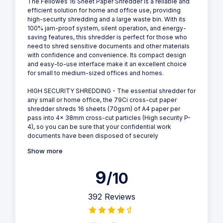
The Fellowes 16 Sheet Paper Shredder is a reliable and
efficient solution for home and office use, providing
high-security shredding and a large waste bin. With its
100% jam-proof system, silent operation, and energy-
saving features, this shredder is perfect for those who
need to shred sensitive documents and other materials
with confidence and convenience. Its compact design
and easy-to-use interface make it an excellent choice
for small to medium-sized offices and homes.
HIGH SECURITY SHREDDING - The essential shredder for
any small or home office, the 79Ci cross-cut paper
shredder shreds 16 sheets (70gsm) of A4 paper per
pass into 4x 38mm cross-cut particles (High security P-
4), so you can be sure that your confidential work
documents have been disposed of securely
Show more
9
/10
392 Reviews