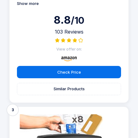
Show more
8.8
/10
103 Reviews
View offer on:
Check Price
Similar Products
3