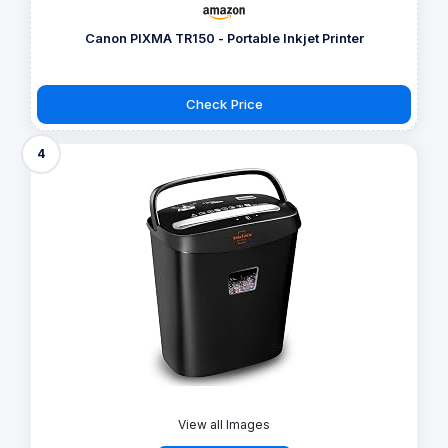
Canon PIXMA TR150 - Portable Inkjet Printer
Check Price
4
View all Images