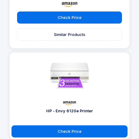
Check Price
Similar Products
HP - Envy 6120e Printer
Check Price