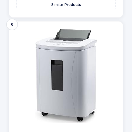
Similar Products
6