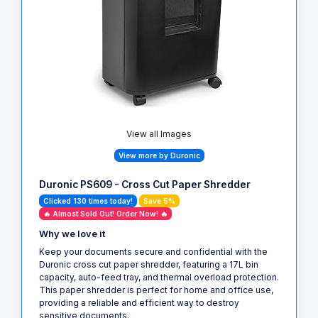
View all Images
View more by Duronic
Duronic PS609 - Cross Cut Paper Shredder
Clicked 130 times today!
Save 5%
🔥 Almost Sold Out! Order Now! 🔥
Why we love it
Keep your documents secure and confidential with the
Duronic cross cut paper shredder, featuring a 17L bin
capacity, auto-feed tray, and thermal overload protection.
This paper shredder is perfect for home and office use,
providing a reliable and efficient way to destroy
sensitive documents.