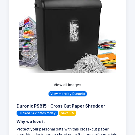
View all Images
View more by Duronic
Duronic PS815 - Cross Cut Paper Shredder
Clicked 142 times today!
Save 5%
Why we love it
Protect your personal data with this cross-cut paper
shredder, designed to shred up to 8 sheets of paper into