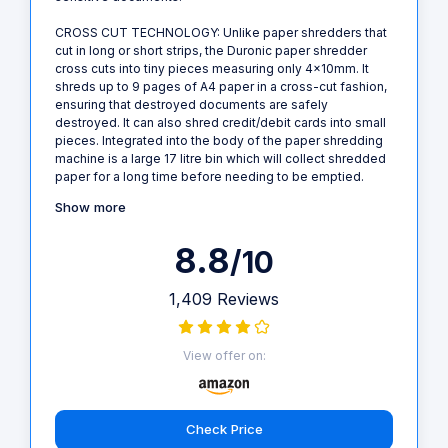
CROSS CUT TECHNOLOGY: Unlike paper shredders that
cut in long or short strips, the Duronic paper shredder
cross cuts into tiny pieces measuring only 4x10mm. It
shreds up to 9 pages of A4 paper in a cross-cut fashion,
ensuring that destroyed documents are safely
destroyed. It can also shred credit/debit cards into small
pieces. Integrated into the body of the paper shredding
machine is a large 17 litre bin which will collect shredded
paper for a long time before needing to be emptied.
Show more
8.8
/10
1,409 Reviews
View offer on:
Check Price