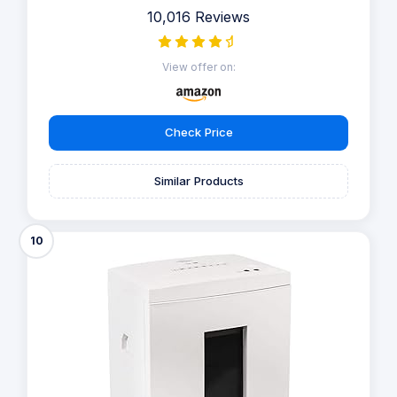
10,016 Reviews
View offer on:
Check Price
Similar Products
10