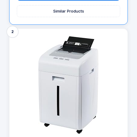
Similar Products
2