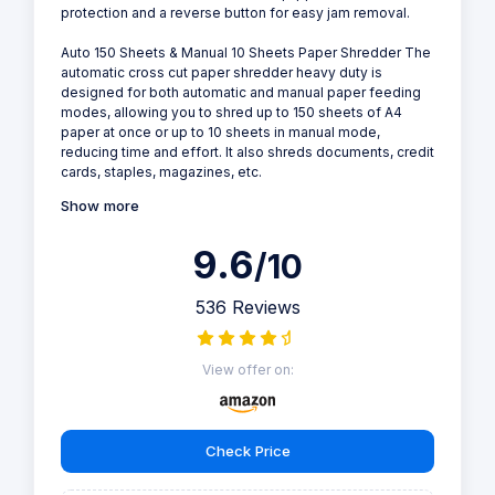
protection and a reverse button for easy jam removal.
Auto 150 Sheets & Manual 10 Sheets Paper Shredder The
automatic cross cut paper shredder heavy duty is
designed for both automatic and manual paper feeding
modes, allowing you to shred up to 150 sheets of A4
paper at once or up to 10 sheets in manual mode,
reducing time and effort. It also shreds documents, credit
cards, staples, magazines, etc.
Show more
9.6
/10
536 Reviews
View offer on:
Check Price