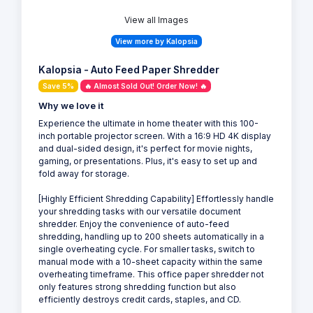
View all Images
View more by Kalopsia
Kalopsia - Auto Feed Paper Shredder
Save 5%
🔥 Almost Sold Out! Order Now! 🔥
Why we love it
Experience the ultimate in home theater with this 100-
inch portable projector screen. With a 16:9 HD 4K display
and dual-sided design, it's perfect for movie nights,
gaming, or presentations. Plus, it's easy to set up and
fold away for storage.
[Highly Efficient Shredding Capability] Effortlessly handle
your shredding tasks with our versatile document
shredder. Enjoy the convenience of auto-feed
shredding, handling up to 200 sheets automatically in a
single overheating cycle. For smaller tasks, switch to
manual mode with a 10-sheet capacity within the same
overheating timeframe. This office paper shredder not
only features strong shredding function but also
efficiently destroys credit cards, staples, and CD.