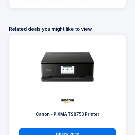
Related deals you might like to view
Canon - PIXMA TS8750 Printer
Check Price