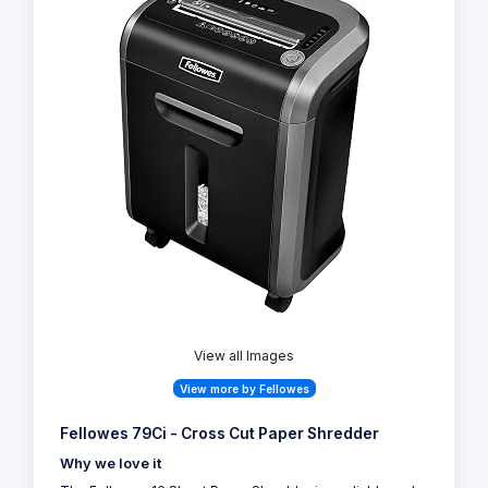
View all Images
View more by Fellowes
Fellowes 79Ci - Cross Cut Paper Shredder
Why we love it