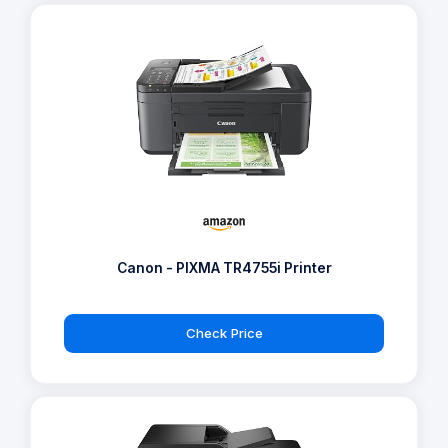
Canon - PIXMA TR4755i Printer
Check Price