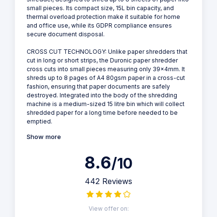
small pieces. Its compact size, 15L bin capacity, and
thermal overload protection make it suitable for home
and office use, while its GDPR compliance ensures
secure document disposal.
CROSS CUT TECHNOLOGY: Unlike paper shredders that
cut in long or short strips, the Duronic paper shredder
cross cuts into small pieces measuring only 39x4mm. It
shreds up to 8 pages of A4 80gsm paper in a cross-cut
fashion, ensuring that paper documents are safely
destroyed. Integrated into the body of the shredding
machine is a medium-sized 15 litre bin which will collect
shredded paper for a long time before needed to be
emptied.
Show more
8.6
/10
442 Reviews
View offer on: