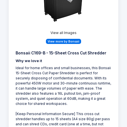
View all Images
View more by Bonsaii
Bonsaii C169-B - 15-Sheet Cross Cut Shredder
Why we love it
Ideal for home offices and small businesses, this Bonsaii
15-Sheet Cross Cut Paper Shredder is perfect for
securely disposing of confidential documents. With its
powerful 450W motor and 30-minute continuous runtime,
it can handle large volumes of paper with ease. The
shredder also features a 16L pullout bin, jam-proof
system, and quiet operation at 60dB, making it a great
choice for shared workspaces.
[Keep Personal Information Secure] This cross cut
shredder handles up to 15 sheets (A4 size 80g) per pass
and can shred CDs, credit card (one at a time, but not