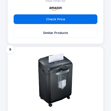
View offer on:
Check Price
Similar Products
9