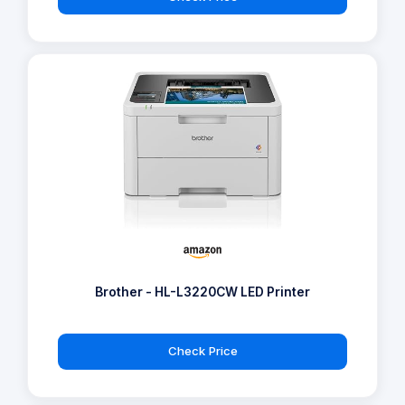
Brother - HL-L3220CW LED Printer
Check Price