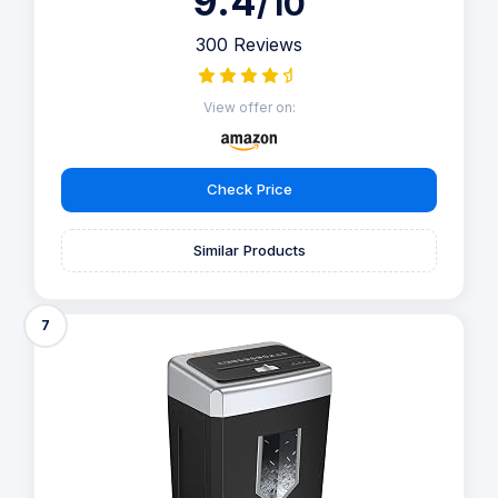
9.4
/10
300 Reviews
View offer on:
Check Price
Similar Products
7