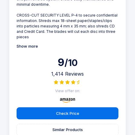
minimal downtime.
CROSS-CUT SECURITY LEVEL P-4 to secure confidential
information. Shreds max 18-sheet paper/staples/clips
into particles measuring 4 mm x 35 mm; also shreds CD
and Credit Card. The blades will cut each disc into three
pieces
Show more
9
/10
1,414 Reviews
View offer on:
Check Price
Similar Products