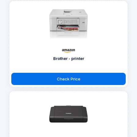
Brother - printer
Check Price