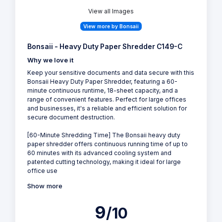
View all Images
View more by Bonsaii
Bonsaii - Heavy Duty Paper Shredder C149-C
Why we love it
Keep your sensitive documents and data secure with this
Bonsaii Heavy Duty Paper Shredder, featuring a 60-
minute continuous runtime, 18-sheet capacity, and a
range of convenient features. Perfect for large offices
and businesses, it's a reliable and efficient solution for
secure document destruction.
[60-Minute Shredding Time] The Bonsaii heavy duty
paper shredder offers continuous running time of up to
60 minutes with its advanced cooling system and
patented cutting technology, making it ideal for large
office use
Show more
9
/10