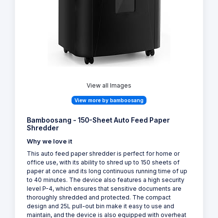
View all Images
View more by bamboosang
Bamboosang - 150-Sheet Auto Feed Paper
Shredder
Why we love it
This auto feed paper shredder is perfect for home or
office use, with its ability to shred up to 150 sheets of
paper at once and its long continuous running time of up
to 40 minutes. The device also features a high security
level P-4, which ensures that sensitive documents are
thoroughly shredded and protected. The compact
design and 25L pull-out bin make it easy to use and
maintain, and the device is also equipped with overheat