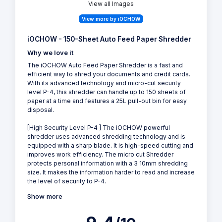
View all Images
View more by iOCHOW
iOCHOW - 150-Sheet Auto Feed Paper Shredder
Why we love it
The iOCHOW Auto Feed Paper Shredder is a fast and
efficient way to shred your documents and credit cards.
With its advanced technology and micro-cut security
level P-4, this shredder can handle up to 150 sheets of
paper at a time and features a 25L pull-out bin for easy
disposal.
[High Security Level P-4 ] The iOCHOW powerful
shredder uses advanced shredding technology and is
equipped with a sharp blade. It is high-speed cutting and
improves work efficiency. The micro cut Shredder
protects personal information with a 3 10mm shredding
size. It makes the information harder to read and increase
the level of security to P-4.
Show more