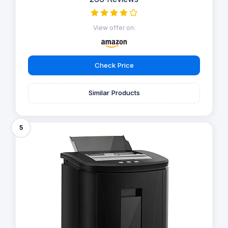
View offer on:
Check Price
Similar Products
5