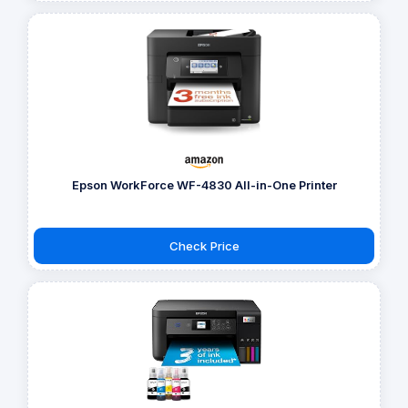
Epson WorkForce WF-4830 All-in-One Printer
Check Price