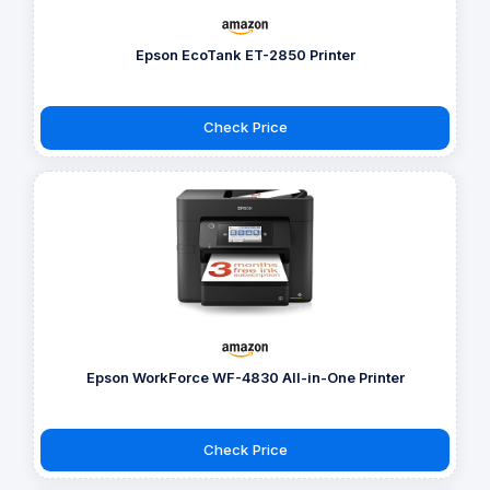
Epson EcoTank ET-2850 Printer
Check Price
Epson WorkForce WF-4830 All-in-One Printer
Check Price