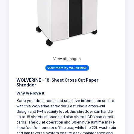
View all Images
View more by WOLVERINE
WOLVERINE - 18-Sheet Cross Cut Paper
Shredder
Why we love it
Keep your documents and sensitive information secure
with this Wolverine shredder. Featuring a cross-cut
design and P-4 security level, this shredder can handle
up to 18 sheets at once and also shreds CDs and credit
cards. The quiet operation and 60-minute runtime make
it perfect for home or office use, while the 22L waste bin
and jam reverse system ensure easy maintenance and