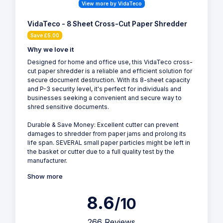
View more by VidaTeco
VidaTeco - 8 Sheet Cross-Cut Paper Shredder
Save £5.00
Why we love it
Designed for home and office use, this VidaTeco cross-
cut paper shredder is a reliable and efficient solution for
secure document destruction. With its 8-sheet capacity
and P-3 security level, it's perfect for individuals and
businesses seeking a convenient and secure way to
shred sensitive documents.
Durable & Save Money: Excellent cutter can prevent
damages to shredder from paper jams and prolong its
life span. SEVERAL small paper particles might be left in
the basket or cutter due to a full quality test by the
manufacturer.
Show more
8.6
/10
266 Reviews