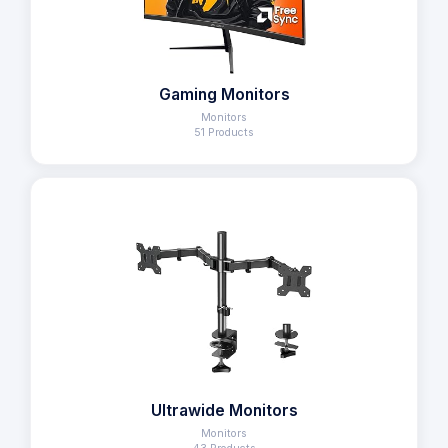
Gaming Monitors
Monitors
51 Products
Ultrawide Monitors
Monitors