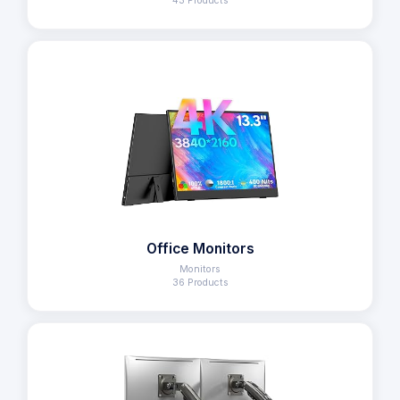
43 Products
Office Monitors
Monitors
36 Products