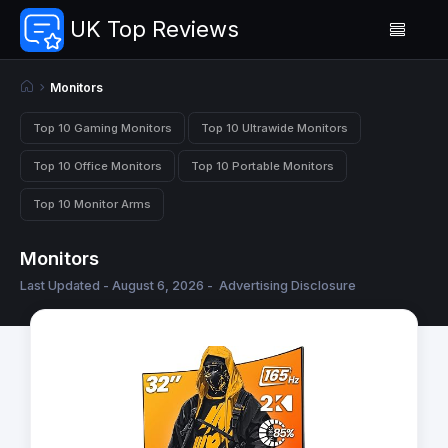
UK Top Reviews
Monitors
Top 10 Gaming Monitors
Top 10 Ultrawide Monitors
Top 10 Office Monitors
Top 10 Portable Monitors
Top 10 Monitor Arms
Monitors
Last Updated - August 6, 2026 -
Advertising Disclosure