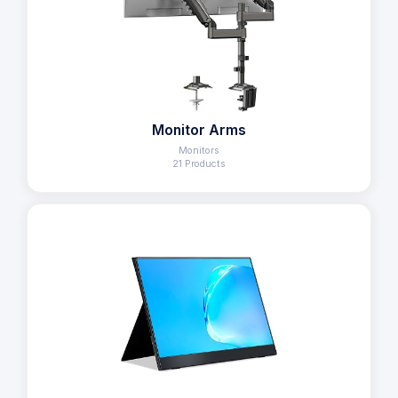
Monitor Arms
Monitors
21 Products