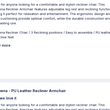
 for anyone looking for a comfortable and stylish recliner chair. This
na Recliner Armchair features adjustable leg rest and reclining functio
g it perfect for relaxation and entertainment. The ergonomic design an
 cushioning provide optimal comfort, while the durable construction en
lasting use.
na Recliner Chair / 3 Reclining positions / Easy to assemble / PU leathe
ctive feet
 more
ena - PU Leather Recliner Armchair
we love it
 for anyone looking for a comfortable and stylish recliner chair. This
na Recliner Armchair features adjustable leg rest and reclining functio