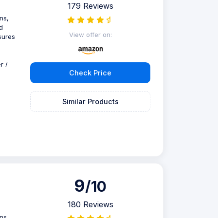
179 Reviews
ns,
d
View offer on:
sures
r /
Check Price
Similar Products
9
/10
180 Reviews
ns,