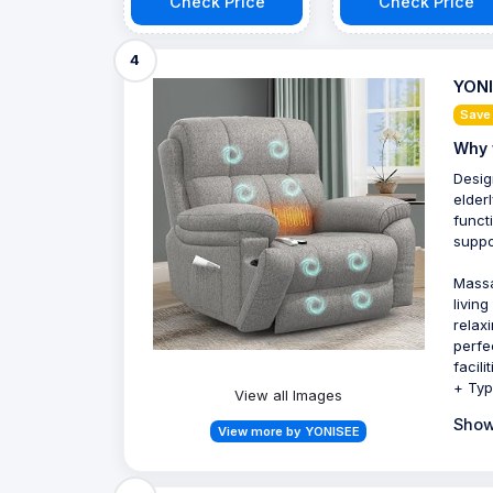
Check Price
Check Price
4
YONI
Save
Why 
Desig
elder
funct
suppo
Massa
livin
relax
perfe
facil
+ Typ
View all Images
Show
View more by YONISEE