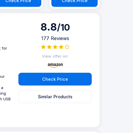
Check Price
Check Price
8.8
/10
177 Reviews
 for
e
View offer on:
our
Check Price
 a
ning
Similar Products
th USB