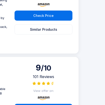
ating
at,
Check Price
d by
back,
Similar Products
9
/10
101 Reviews
able
View offer on:
SB