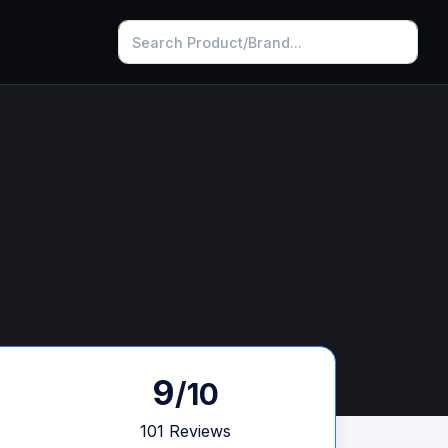
9
/10
101 Reviews