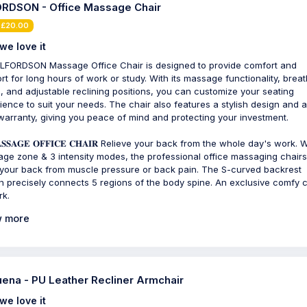
RDSON - Office Massage Chair
 £20.00
we love it
LFORDSON Massage Office Chair is designed to provide comfort and
rt for long hours of work or study. With its massage functionality, brea
c, and adjustable reclining positions, you can customize your seating
ience to suit your needs. The chair also features a stylish design and a
warranty, giving you peace of mind and protecting your investment.
𝐒𝐒𝐀𝐆𝐄 𝐎𝐅𝐅𝐈𝐂𝐄 𝐂𝐇𝐀𝐈𝐑 Relieve your back from the whole day's work. 
ge zone & 3 intensity modes, the professional office massaging chair
your back from muscle pressure or back pain. The S-curved backrest
n precisely connects 5 regions of the body spine. An exclusive comfy c
rk.
 more
ena - PU Leather Recliner Armchair
we love it