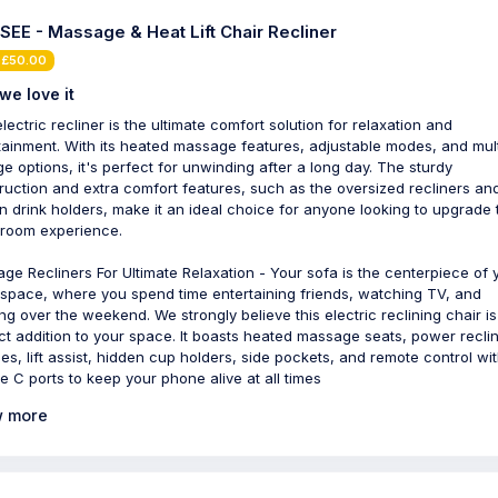
SEE - Massage & Heat Lift Chair Recliner
 £50.00
we love it
lectric recliner is the ultimate comfort solution for relaxation and
tainment. With its heated massage features, adjustable modes, and mult
ge options, it's perfect for unwinding after a long day. The sturdy
ruction and extra comfort features, such as the oversized recliners an
n drink holders, make it an ideal choice for anyone looking to upgrade 
g room experience.
ge Recliners For Ultimate Relaxation - Your sofa is the centerpiece of 
g space, where you spend time entertaining friends, watching TV, and
ing over the weekend. We strongly believe this electric reclining chair is
ct addition to your space. It boasts heated massage seats, power recli
ities, lift assist, hidden cup holders, side pockets, and remote control wi
e C ports to keep your phone alive at all times
 more