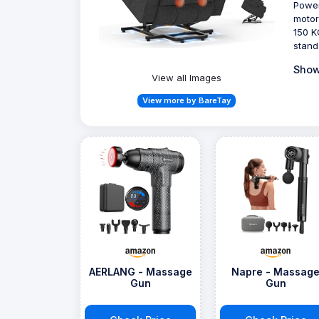
Power
motor
150 K
stand
Show
View all Images
View more by BareTay
AERLANG - Massage
Napre - Massag
Gun
Gun