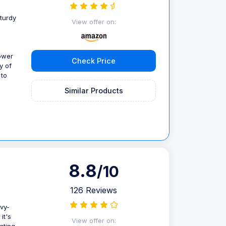
sturdy
View offer on:
power
Check Price
y of
 to
Similar Products
8.8
/10
126 Reviews
avy-
it's
View offer on: