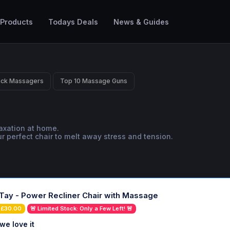
 Products
Todays Deals
News & Guides
ack Massagers
Top 10 Massage Guns
laxation at home.
ur perfect chair to melt away stress and tension.
Tay - Power Recliner Chair with Massage
 £30.00
🚨 Limited Stock: Only a Few Left! 🚨
we love it