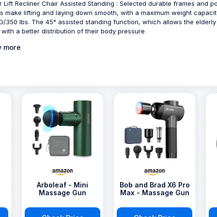
 Lift Recliner Chair Assisted Standing : Selected durable frames and 
s make lifting and laying down smooth, with a maximum weight capacit
G/350 lbs. The 45° assisted standing function, which allows the elderly
 with a better distribution of their body pressure
 more
e
Arboleaf - Mini
Bob and Brad X6 Pro
Massage Gun
Max - Massage Gun