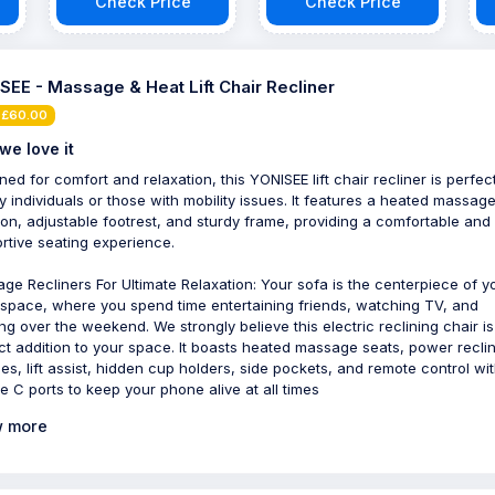
Check Price
Check Price
SEE - Massage & Heat Lift Chair Recliner
 £60.00
we love it
ned for comfort and relaxation, this YONISEE lift chair recliner is perfect
ly individuals or those with mobility issues. It features a heated massag
ion, adjustable footrest, and sturdy frame, providing a comfortable and
rtive seating experience.
ge Recliners For Ultimate Relaxation: Your sofa is the centerpiece of y
g space, where you spend time entertaining friends, watching TV, and
ing over the weekend. We strongly believe this electric reclining chair is
ct addition to your space. It boasts heated massage seats, power recli
ities, lift assist, hidden cup holders, side pockets, and remote control wi
e C ports to keep your phone alive at all times
 more