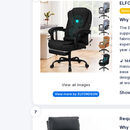
ELFO
Save
Why 
The E
suppo
fabri
exper
year 
💺 𝐌
massa
ease 
desig
at wo
View all Images
Show
View more by ELFORDSON
7
Requ
Why 