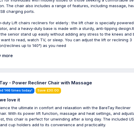
ct for individuals with mobility issues or those seeking a comfortable se
ion. The chair also includes a range of features, including massage, he
SB charging ports.
duty Lift chairs recliners for elderly : the lift chair is specially powere
otor, and a heavy-duty base is made with a sturdy, anti-tipping design.It
 the senior stand up easily without adding any stress to the knees and 
u want to read, watch TV, or sleep. You can adjust the lift or reclining 3
ion(reclines up to 140°) as you need
 more
Tay - Power Recliner Chair with Massage
ed 146 times today!
Save £30.00
we love it
ience the ultimate in comfort and relaxation with the BareTay Recliner
air. With its power lift function, massage and heat settings, and adjust
est, this chair is perfect for unwinding after a long day. The included U
 and cup holders add to its convenience and practicality.