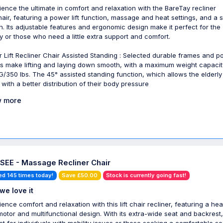
ience the ultimate in comfort and relaxation with the BareTay recliner
air, featuring a power lift function, massage and heat settings, and a 
n. Its adjustable features and ergonomic design make it perfect for the
ly or those who need a little extra support and comfort.
 Lift Recliner Chair Assisted Standing : Selected durable frames and 
s make lifting and laying down smooth, with a maximum weight capacit
G/350 lbs. The 45° assisted standing function, which allows the elderly
 with a better distribution of their body pressure
 more
SEE - Massage Recliner Chair
ed 145 times today!
Save £50.00
Stock is currently going fast!
we love it
ience comfort and relaxation with this lift chair recliner, featuring a he
motor and multifunctional design. With its extra-wide seat and backrest, 