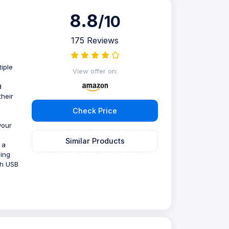
8.8
/10
175 Reviews
iple
View offer on:
d
their
Check Price
your
Similar Products
 a
ning
th USB