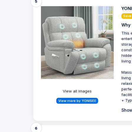
5
YONI
Save
Why 
This e
enter
stora
const
hidde
livin
Massa
livin
relax
perfe
View all Images
facil
+ Typ
View more by YONISEE
Show
6