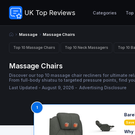
UK Top Reviews
Categories
Top
Massage
Massage Chairs
Top 10 Massage Chairs
Top 10 Neck Massagers
Top 10 B
Massage Chairs
Discover our top 10 massage chair recliners for ultimate re
From full-body shiatsu to targeted pressure points, find yo
Last Updated - August 9, 2026 -
Advertising Disclosure
1
Bare
Save
Why 