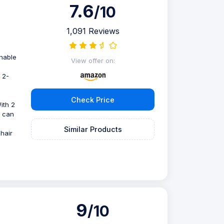
7.6
/10
1,091 Reviews
thable
View offer on:
 2-
Check Price
With 2
s can
Similar Products
hair
9
/10