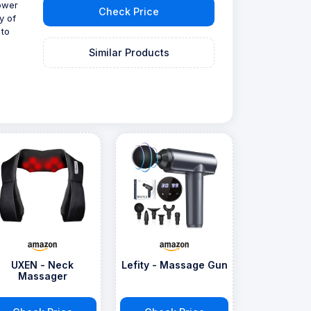
power
Check Price
y of
 to
Similar Products
UXEN - Neck
Lefity - Massage Gun
Massager