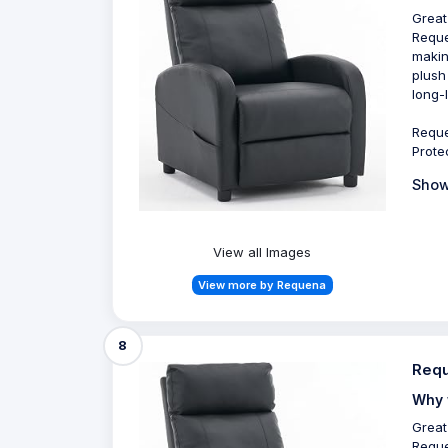
Great
Reque
makin
plush
long-
Reque
Prote
Show
View all Images
View more by Requena
8
Requ
Why 
Great
Reque