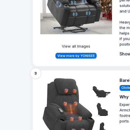
perfe
solut
and U
Heavy-
the m
helps
if yo
posit
View all Images
Show
View more by YONISEE
3
Bare
Click
Why 
Exper
Armch
footr
ports