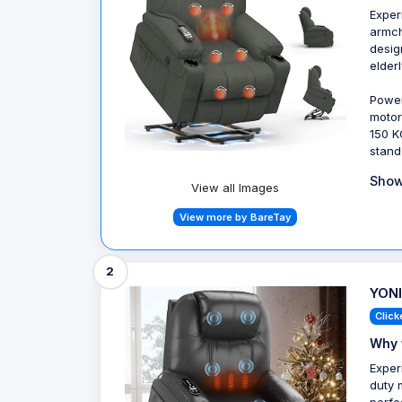
Exper
armch
desig
elder
Power
motor
150 K
stand
Show
View all Images
View more by BareTay
2
YONI
Click
Why 
Exper
duty 