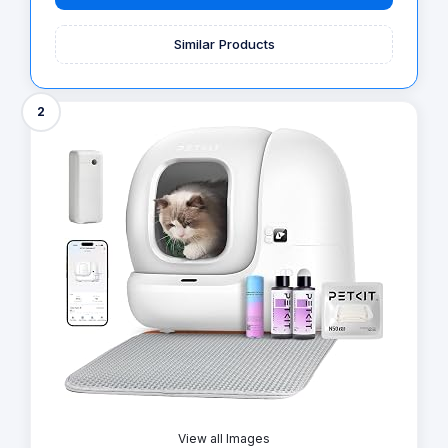
Similar Products
2
View all Images