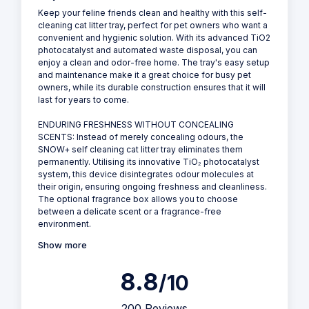
View all Images
View more by PetSnowy
PetSnowy SNOW+ - Self Cleaning Cat Litter Tray
Why we love it
Keep your feline friends clean and healthy with this self-
cleaning cat litter tray, perfect for pet owners who want a
convenient and hygienic solution. With its advanced TiO2
photocatalyst and automated waste disposal, you can
enjoy a clean and odor-free home. The tray's easy setup
and maintenance make it a great choice for busy pet
owners, while its durable construction ensures that it will
last for years to come.
ENDURING FRESHNESS WITHOUT CONCEALING
SCENTS: Instead of merely concealing odours, the
SNOW+ self cleaning cat litter tray eliminates them