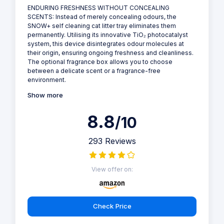
PetSnowy - Self Cleaning Cat Litter Tray
Save £160.00
Why we love it
Keep your cat's litter box clean and odor-free with the
PetSnowy SNOW+ Self Cleaning Cat Litter Tray. This
advanced litter tray features a TiO2 photocatalyst
system, automated waste disposal, and a connected
app. It's perfect for cat owners who want a convenient
and hygienic way to keep their cat's litter box clean, and
comes with a range of features and a sleek design.
ENDURING FRESHNESS WITHOUT CONCEALING
SCENTS: Instead of merely concealing odours, the
SNOW+ self cleaning cat litter tray eliminates them
permanently. Utilising its innovative TiO₂ photocatalyst
system, this device disintegrates odour molecules at
their origin, ensuring ongoing freshness and cleanliness.
The optional fragrance box allows you to choose
between a delicate scent or a fragrance-free
environment.
Show more