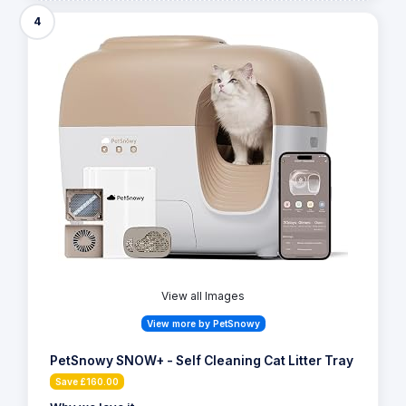
4
View all Images
View more by PetSnowy
PetSnowy SNOW+ - Self Cleaning Cat Litter Tray
Save £160.00