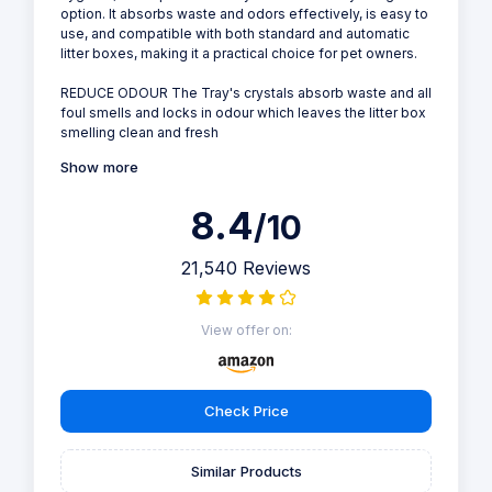
option. It absorbs waste and odors effectively, is easy to
use, and compatible with both standard and automatic
litter boxes, making it a practical choice for pet owners.
REDUCE ODOUR The Tray's crystals absorb waste and all
foul smells and locks in odour which leaves the litter box
smelling clean and fresh
Show more
8.4
/10
21,540 Reviews
View offer on:
Check Price
Similar Products