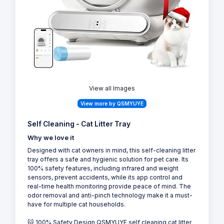
10
View all Images
View more by QSMYUYE