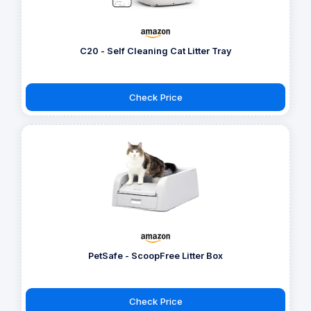
C20 - Self Cleaning Cat Litter Tray
Check Price
PetSafe - ScoopFree Litter Box
Check Price