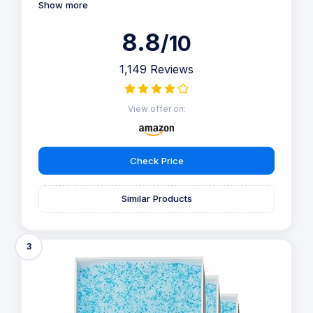
Show more
8.8
/10
1,149 Reviews
View offer on:
Check Price
Similar Products
3