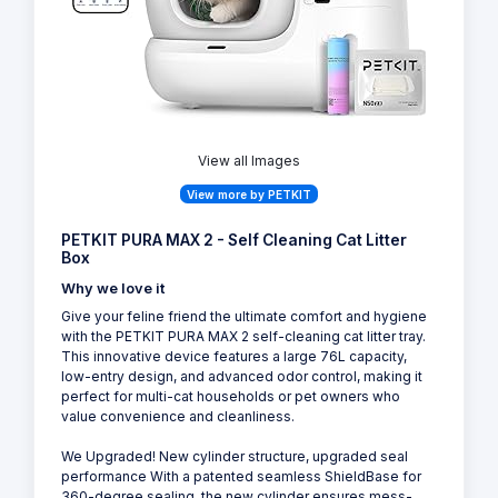
Similar Products
8
View all Images
View more by PETKIT
PETKIT PURA MAX 2 - Self Cleaning Cat Litter