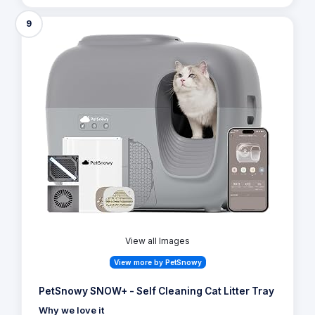
2,207 Reviews
View offer on:
Check Price
Similar Products
9