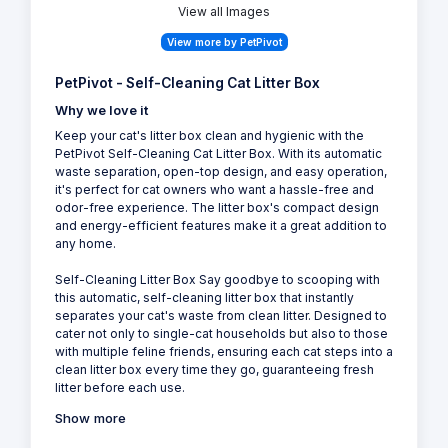
View all Images
View more by PetPivot
PetPivot - Self-Cleaning Cat Litter Box
Why we love it
Keep your cat's litter box clean and hygienic with the
PetPivot Self-Cleaning Cat Litter Box. With its automatic
waste separation, open-top design, and easy operation,
it's perfect for cat owners who want a hassle-free and
odor-free experience. The litter box's compact design