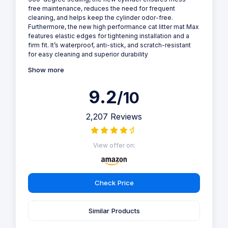
Box
Why we love it
Give your feline friend the ultimate comfort and hygiene
with the PETKIT PURA MAX 2 self-cleaning cat litter tray.
This innovative device features a large 76L capacity,
low-entry design, and advanced odor control, making it
perfect for multi-cat households or pet owners who
value convenience and cleanliness.
We Upgraded! New cylinder structure, upgraded seal
performance With a patented seamless ShieldBase for
360-degree sealing, the new cylinder ensures mess-
free maintenance, reduces the need for frequent
cleaning, and helps keep the cylinder odor-free.
Furthermore, the new high performance cat litter mat Max
features elastic edges for tightening installation and a
firm fit. It’s waterproof, anti-stick, and scratch-resistant
for easy cleaning and superior durability
Show more
9.2
/10