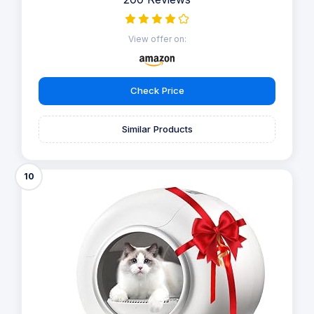
permanently. Utilising its innovative TiO₂ photocatalyst
system, this device disintegrates odour molecules at
their origin, ensuring ongoing freshness and cleanliness.
The optional fragrance box allows you to choose
between a delicate scent or a fragrance-free
environment.
Show more
8.8
/10
200 Reviews
View offer on:
Check Price
Similar Products