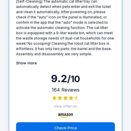
[Self-Cleaning] The automatic cat litter tray can
automatically detect when pets enter and exit the toilet
and clean it automatically. After powering on, please
check if the "auto" icon on the panel is illuminated, or
confirm in the app that the "auto" mode is selected to
activate the automatic cleaning function. The cat litter
box is equipped with a 9-liter waste bin, which can meet
the waste storage needs of dual-cat households for one
week! No scooping! Cleaning the robot cat litter box is
effortless. It has only two parts: the barrel and the base.
Assembly and disassembly are very simple.
Show more
9.2
/10
164 Reviews
View offer on:
Check Price