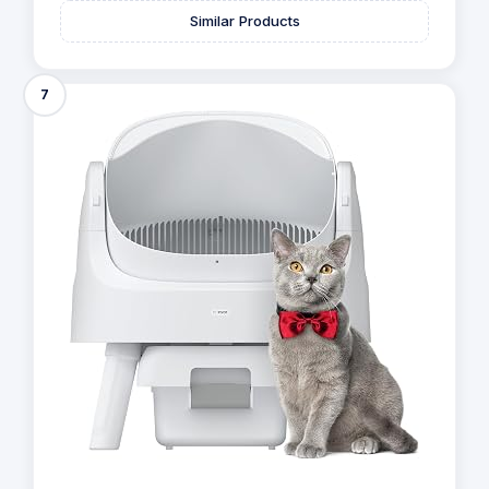
8.8
/10
293 Reviews
View offer on:
Check Price
Similar Products
7