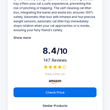
Self Cleaning - Cat Litter Tray
Why we love it
Designed with cat owners in mind, this self-cleaning litter
tray offers a safe and hygienic solution for pet care. Its
100% safety features, including infrared and weight
sensors, prevent accidents, while its app control and
real-time health monitoring provide peace of mind. The
odor removal and anti-pinch technology make it a must-
have for multiple cat households.
🐱 100% Safety Design QSMYUYE self cleaning cat litter
tray offers your cat a safe experience, preventing the
risk of pinching or trapping. The self cleaning cat litter
box, integrating the barrel and waste bin, ensures 100%
safety. Automatic litter box with infrared and four precise
weight sensors, automatic cat litter tray immediately
stops rotation when your cat approaches or is inside,
ensuring your furry friend's safety.
Show more
8.4
/10