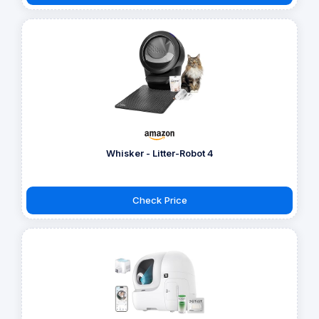
Whisker - Litter-Robot 4
Check Price