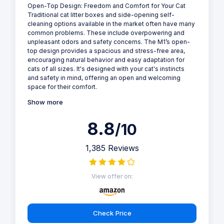
Open-Top Design: Freedom and Comfort for Your Cat
Traditional cat litter boxes and side-opening self-
cleaning options available in the market often have many
common problems. These include overpowering and
unpleasant odors and safety concerns. The M1’s open-
top design provides a spacious and stress-free area,
encouraging natural behavior and easy adaptation for
cats of all sizes. It's designed with your cat's instincts
and safety in mind, offering an open and welcoming
space for their comfort.
Show more
8.8
/10
1,385 Reviews
View offer on:
Check Price