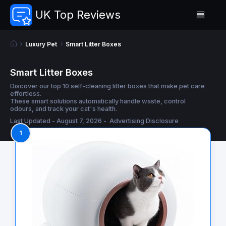
UK Top Reviews
Luxury Pet
Smart Litter Boxes
Smart Litter Boxes
Discover our top 10 self-cleaning litter boxes that make pet care
effortless.
These smart solutions automatically handle waste, control
odours, and track your cat's health.
Last Updated - August 7, 2026 -
Advertising Disclosure
1