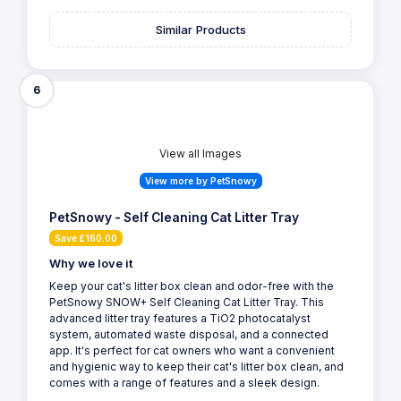
Similar Products
6
View all Images
View more by PetSnowy