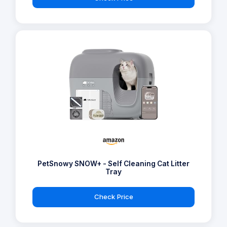
PetSnowy SNOW+ - Self Cleaning Cat Litter
Tray
Check Price