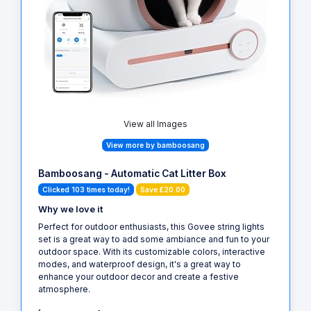
View all Images
View more by bamboosang
Bamboosang - Automatic Cat Litter Box
Clicked 103 times today!
Save £20.00
Why we love it
Perfect for outdoor enthusiasts, this Govee string lights
set is a great way to add some ambiance and fun to your
outdoor space. With its customizable colors, interactive
modes, and waterproof design, it's a great way to
enhance your outdoor decor and create a festive
atmosphere.