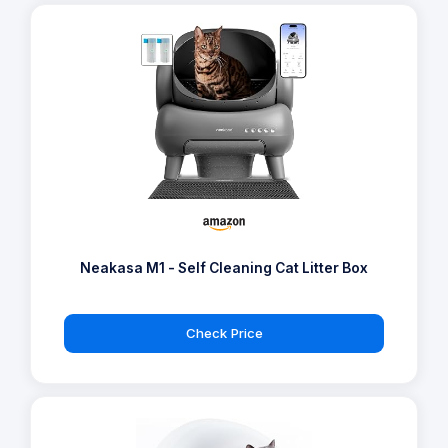
PetSnowy SNOW+ - Self Cleaning Cat Litter
Tray
Check Price