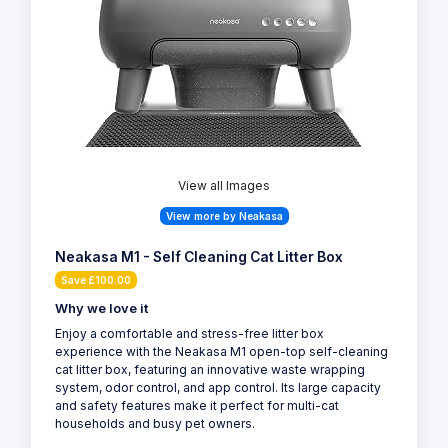
View all Images
View more by Neakasa
Neakasa M1 - Self Cleaning Cat Litter Box
Save £100.00
Why we love it
Enjoy a comfortable and stress-free litter box
experience with the Neakasa M1 open-top self-cleaning
cat litter box, featuring an innovative waste wrapping
system, odor control, and app control. Its large capacity
and safety features make it perfect for multi-cat
households and busy pet owners.