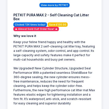
View more by PETKIT
PETKIT PURA MAX 2 - Self Cleaning Cat Litter
Box
Clicked 134 times today!
Save £130.00
🔥 Almost Sold Out! Order Now! 🔥
Why we love it
Keep your feline friend happy and healthy with the
PETKIT PURA MAX 2 self-cleaning cat litter tray, featuring
a self-cleaning system, odor control, and app control. Its
large capacity and safety features make it perfect for
multi-cat households and busy pet owners.
We Upgraded! New Cylinder Structure, Upgraded Seal
Performance With a patented seamless ShieldBase for
360-degree sealing, the new cylinder ensures mess-
free maintenance, reduces the need for frequent
cleaning, and helps keep the cylinder odor-free.
Furthermore, the new high performance cat litter mat Max
features elastic edges for tightening installation and a
firm fit. It’s waterproof, anti-stick, and scratch-resistant
for easy cleaning and superior durability