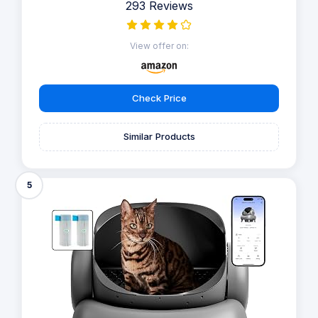
293 Reviews
View offer on:
Check Price
Similar Products
5