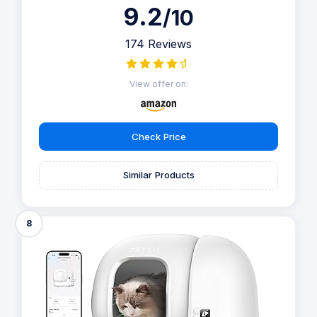
and energy-efficient features make it a great addition to
any home.
Self-Cleaning Litter Box Say goodbye to scooping with
this automatic, self-cleaning litter box that instantly
separates your cat's waste from clean litter. Designed to
cater not only to single-cat households but also to those
with multiple feline friends, ensuring each cat steps into a
clean litter box every time they go, guaranteeing fresh
litter before each use.
Show more
9.2
/10
174 Reviews
View offer on:
Check Price