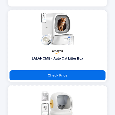
LALAHOME - Auto Cat Litter Box
Check Price