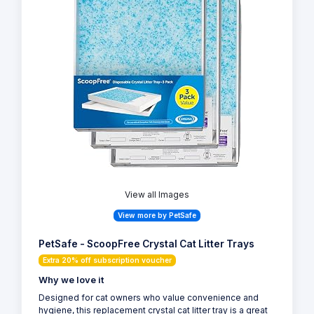
View all Images
View more by PetSafe
PetSafe - ScoopFree Crystal Cat Litter Trays
Extra 20% off subscription voucher
Why we love it
Designed for cat owners who value convenience and
hygiene, this replacement crystal cat litter tray is a great