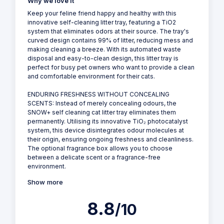
Why we love it
Keep your feline friend happy and healthy with this
innovative self-cleaning litter tray, featuring a TiO2
system that eliminates odors at their source. The tray's
curved design contains 99% of litter, reducing mess and
making cleaning a breeze. With its automated waste
disposal and easy-to-clean design, this litter tray is
perfect for busy pet owners who want to provide a clean
and comfortable environment for their cats.
ENDURING FRESHNESS WITHOUT CONCEALING
SCENTS: Instead of merely concealing odours, the
SNOW+ self cleaning cat litter tray eliminates them
permanently. Utilising its innovative TiO₂ photocatalyst
system, this device disintegrates odour molecules at
their origin, ensuring ongoing freshness and cleanliness.
The optional fragrance box allows you to choose
between a delicate scent or a fragrance-free
environment.
Show more
8.8
/10