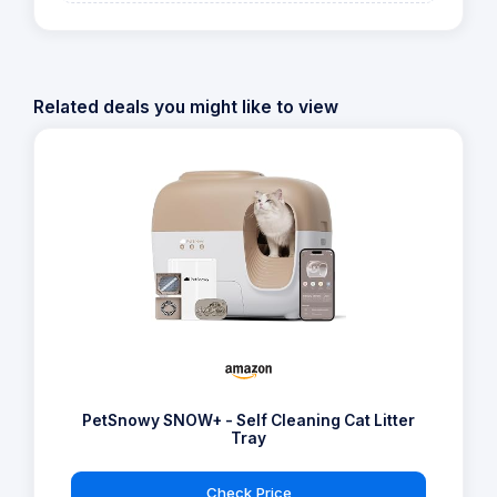
147 Reviews
View offer on:
Check Price
Similar Products
Related deals you might like to view