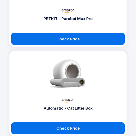
PETKIT - Purobot Max Pro
Check Price
Automatic - Cat Litter Box
Check Price