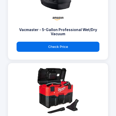
Vacmaster - 5-Gallon Professional Wet/Dry
Vacuum
Check Price