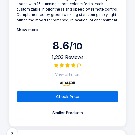
space with 16 stunning aurora color effects, each
customizable in brightness and speed by remote control.
Complemented by green twinkling stars, our galaxy light
brings the mood for romance, relaxation, or enchantment.
Show more
8.6
/10
1,203 Reviews
View offer on:
Check Price
Similar Products
7