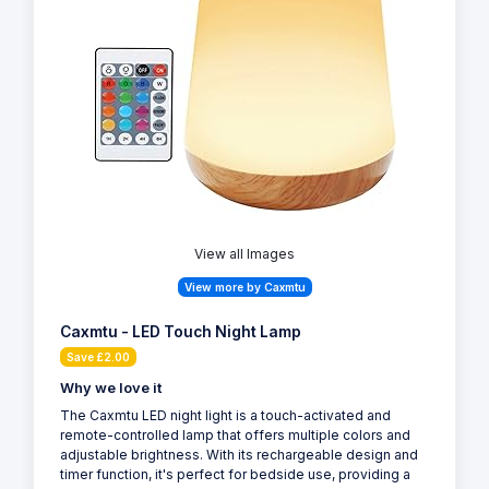
View all Images
View more by Caxmtu
Caxmtu - LED Touch Night Lamp
Save £2.00
Why we love it
The Caxmtu LED night light is a touch-activated and
remote-controlled lamp that offers multiple colors and
adjustable brightness. With its rechargeable design and
timer function, it's perfect for bedside use, providing a