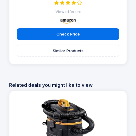
View offer on:
Check Price
Similar Products
Related deals you might like to view