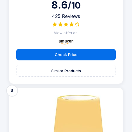
8.6
/10
425 Reviews
View offer on:
Check Price
Similar Products
8