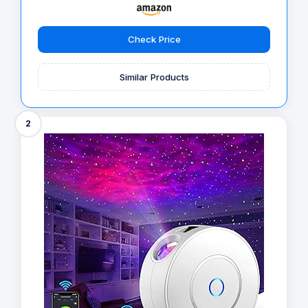
Check Price
Similar Products
2