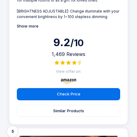
for multiple rooms or as a gift for loved ones.
[BRIGHTNESS ADJUSTABLE]: Change illuminate with your
convenient brightness by 1~100 stepless dimming
Show more
9.2
/10
1,469 Reviews
View offer on:
Check Price
Similar Products
5