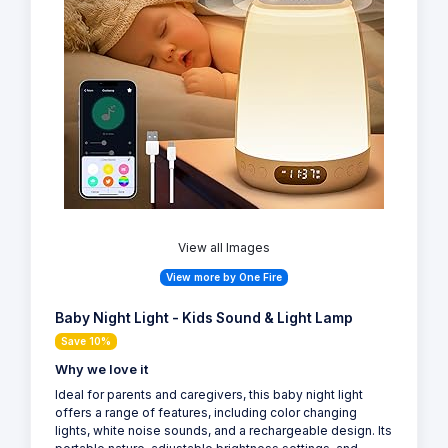
View all Images
View more by One Fire
Baby Night Light - Kids Sound & Light Lamp
Save 10%
Why we love it
Ideal for parents and caregivers, this baby night light
offers a range of features, including color changing
lights, white noise sounds, and a rechargeable design. Its