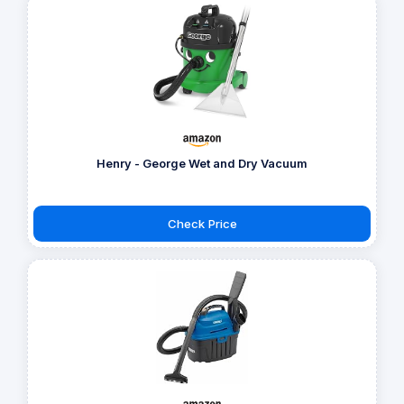
Henry - George Wet and Dry Vacuum
Check Price