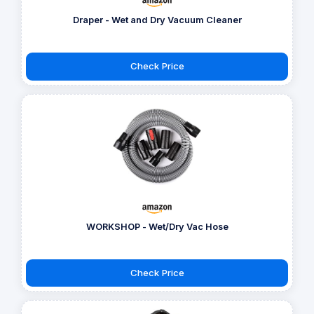
Draper - Wet and Dry Vacuum Cleaner
Check Price
WORKSHOP - Wet/Dry Vac Hose
Check Price