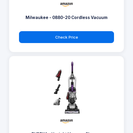
Milwaukee - 0880-20 Cordless Vacuum
Check Price