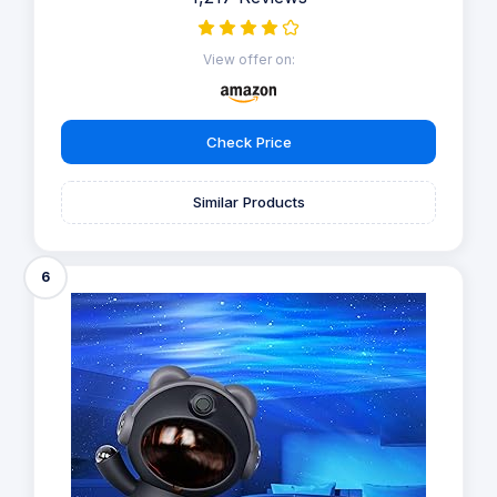
View offer on:
Check Price
Similar Products
6