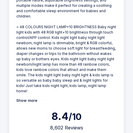
portable nature, adjustable brightness settings, and
multiple modes make it perfect for creating a soothing
and comfortable sleep environment for babies and
children.
⭐ 48 COLOURS NIGHT LAMP+10 BRIGHTNESS Baby night
light kids with 48 RGB light+10 brightness through touch
control/APP control. Kids night light baby night light
newborn, night lamp is dimmable, bright & RGB colorful,
allows new moms to choose soft light for breastfeeding,
diaper changes or trips to the bathroom without wakes
up baby or bothers eyes. Kids night light baby night light
newborn/night lamp has more than 48 rainbow colors,
kids love rainbow colors that attract and make them
smile. The kids night light baby night light & kids lamp is
so versatile as baby baby sleep aid & night lights for
kids! Just take kids night light, kids lamp, night lamp
home!
Show more
8.4
/10
8,602 Reviews