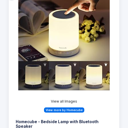
View all Images
View more by Homecube
Homecube - Bedside Lamp with Bluetooth
Speaker