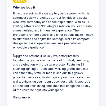
Save 5%
Why we love it
Bring the magic of the galaxy to your bedroom with this
astronaut galaxy projector, perfect for kids and adults
who love astronomy and space exploration. With its 31
lighting effects and 360-degree rotation, you can create
a mesmerizing and immersive experience. The
projector's remote control and timer options make it easy
to customize and adjust the settings, while its compact
design and quiet operation ensure a peaceful and
enjoyable experience.
[Upgraded Astronaut Galaxy Projector] Instantly
transform any space into a place of comfort, creativity,
and celebration with the star projector. Featuring 31
stunning lighting effects and twinkling green stars that
can either stay static or fade in and out, this galaxy
projector casts a captivating galaxy onto your ceiling or
walls, enhancing your room decor aesthetic. It creates a
serene and enchanting ambiance that brings the beauty
of the universe right into your space
Show more