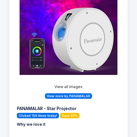
View all Images
View more by PANAMALAR
PANAMALAR - Star Projector
Clicked 159 times today!
Save 20%
Why we love it