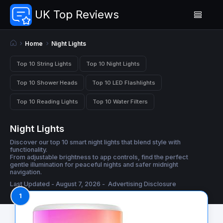
UK Top Reviews
Home
Night Lights
Top 10 String Lights
Top 10 Night Lights
Top 10 Shower Heads
Top 10 LED Flashlights
Top 10 Reading Lights
Top 10 Water Filters
Night Lights
Discover our top 10 smart night lights that blend style with
functionality.
From adjustable brightness to app controls, find the perfect
gentle illumination for peaceful nights and safer midnight
navigation.
Last Updated - August 7, 2026 -
Advertising Disclosure
1