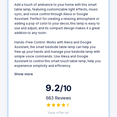
Add a touch of ambiance to your home with this smart
table lamp, featuring customizable light effects, music
sync, and voice control through Alexa or Google
Assistant. Perfect for creating a relaxing atmosphere or
adding a pop of color to your decor, this lamp is easy to
use and adjust, and its compact design makes it a great
addition to any room.
Hands-Free Control: Works with Alexa and Google
Assistant, the smart bedside table lamp can help you
free up your hands and manage your bedside lamp with
simple voice commands. Use Alexa and Google
Assistant to control this smart touch table lamp, help you
experience simplicity and efficiency.
Show more
9.2
/10
683 Reviews
View offer on: