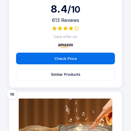
8.4
/10
613 Reviews
View offer on:
Check Price
Similar Products
10