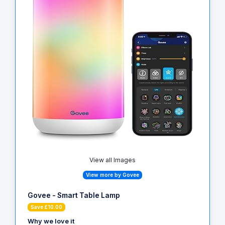
View all Images
View more by Govee
Govee - Smart Table Lamp
Save £10.00
Why we love it