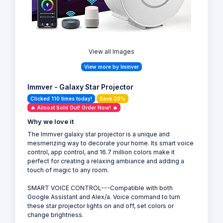
View all Images
View more by Immver
Immver - Galaxy Star Projector
Clicked 110 times today!
Save 20%
🔥 Almost Sold Out! Order Now! 🔥
Why we love it
The Immver galaxy star projector is a unique and
mesmerizing way to decorate your home. Its smart voice
control, app control, and 16.7 million colors make it
perfect for creating a relaxing ambiance and adding a
touch of magic to any room.
SMART VOICE CONTROL---Compatible with both
Google Assistant and Alex/a. Voice command to turn
these star projector lights on and off, set colors or
change brightness.