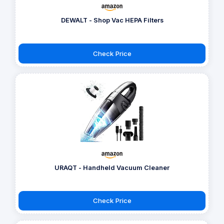
DEWALT - Shop Vac HEPA Filters
Check Price
URAQT - Handheld Vacuum Cleaner
Check Price