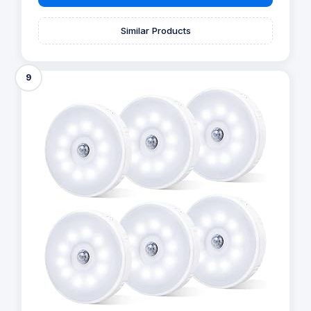
Similar Products
9