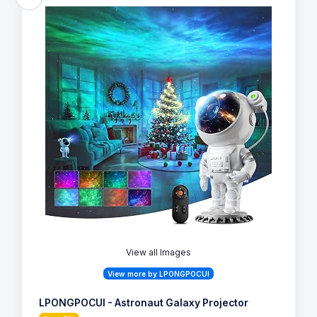
View all Images
View more by LPONGPOCUI
LPONGPOCUI - Astronaut Galaxy Projector