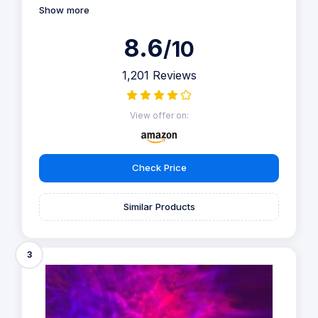
Show more
8.6
/10
1,201 Reviews
View offer on:
Check Price
Similar Products
3