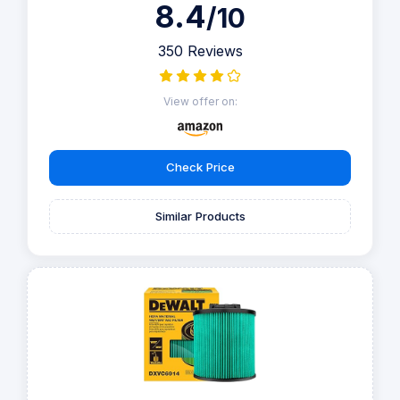
8.4
/10
350 Reviews
View offer on:
Check Price
Similar Products