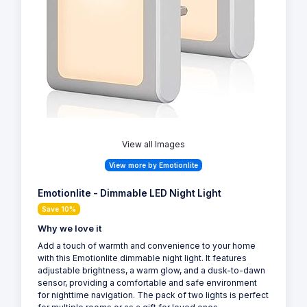
View all Images
View more by Emotionlite
Emotionlite - Dimmable LED Night Light
Save 10%
Why we love it
Add a touch of warmth and convenience to your home
with this Emotionlite dimmable night light. It features
adjustable brightness, a warm glow, and a dusk-to-dawn
sensor, providing a comfortable and safe environment
for nighttime navigation. The pack of two lights is perfect