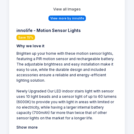
View all Images
View more by innolife
innolife - Motion Sensor Lights
Save 15%
Why we love it
Brighten up your home with these motion sensor lights,
featuring a PIR motion sensor and rechargeable battery.
The adjustable brightness and easy installation make it
easy to use, while the durable design and included
accessories ensure a reliable and energy-efficient
lighting solution.
Newly Upgraded Our LED indoor stairs light with sensor
uses 10 light beads and a sensor light of up to 60 lumens
(6000K) to provide you with light in areas with limited or
no electricity, while having a larger internal battery
capacity (700mAh) far more than twice that of other
sensor lights on the market for a longer life.
Show more