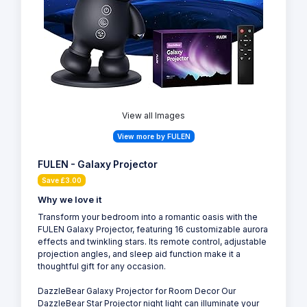
View all Images
View more by FULEN
FULEN - Galaxy Projector
Save £3.00
Why we love it
Transform your bedroom into a romantic oasis with the
FULEN Galaxy Projector, featuring 16 customizable aurora
effects and twinkling stars. Its remote control, adjustable
projection angles, and sleep aid function make it a
thoughtful gift for any occasion.
DazzleBear Galaxy Projector for Room Decor Our
DazzleBear Star Projector night light can illuminate your