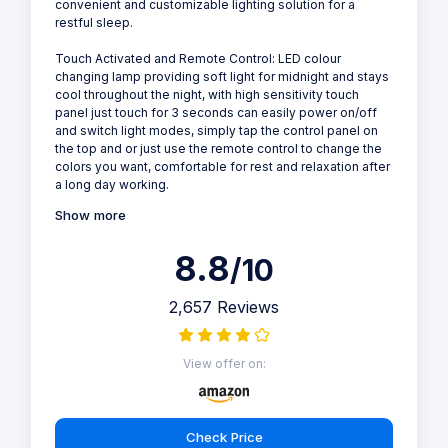
convenient and customizable lighting solution for a
restful sleep.
Touch Activated and Remote Control: LED colour
changing lamp providing soft light for midnight and stays
cool throughout the night, with high sensitivity touch
panel just touch for 3 seconds can easily power on/off
and switch light modes, simply tap the control panel on
the top and or just use the remote control to change the
colors you want, comfortable for rest and relaxation after
a long day working.
Show more
8.8
/10
2,657 Reviews
View offer on:
Check Price