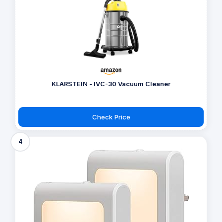
KLARSTEIN - IVC-30 Vacuum Cleaner
Check Price
4