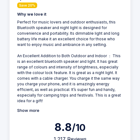
Save 20%
Why we love it
Perfect for music lovers and outdoor enthusiasts, this
Bluetooth speaker and night light is designed for
convenience and portability. Its dimmable light and long
battery life make it an excellent choice for those who
want to enjoy music and ambiance in any setting.
An Excellent Addition to Both Outdoor and Indoor ： This
is an excellent bluetooth speaker and light. It has great
range of colours and intensity of brightness, especially
with the colour lock feature. It is great as a night light. It
comes with a cable charger. You charge it the same way
you charge your phone, and it is amazingly energy
efficient, as well as practical. It’s super fun and handy,
especially for camping trips and festivals. This is a great
idea for a gift!
Show more
8.8
/10
1,217 Reviews