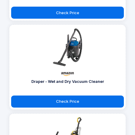
Check Price
Draper - Wet and Dry Vacuum Cleaner
Check Price