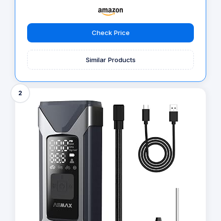
Check Price
Similar Products
2