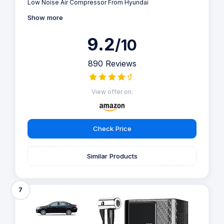
Low Noise Air Compressor From Hyundai
Show more
9.2
/10
890 Reviews
View offer on:
Check Price
Similar Products
7