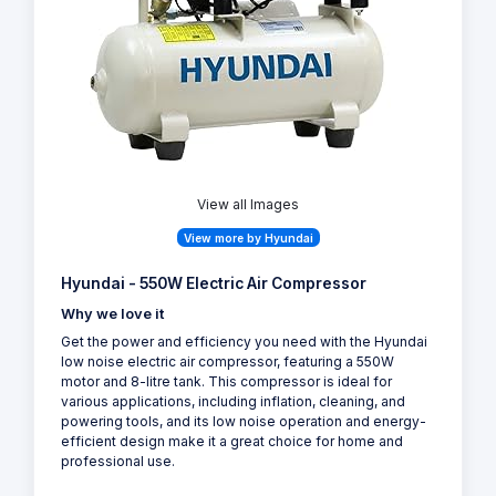
View all Images
View more by Hyundai
Hyundai - 550W Electric Air Compressor
Why we love it
Get the power and efficiency you need with the Hyundai
low noise electric air compressor, featuring a 550W
motor and 8-litre tank. This compressor is ideal for
various applications, including inflation, cleaning, and
powering tools, and its low noise operation and energy-
efficient design make it a great choice for home and
professional use.