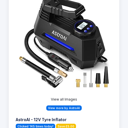
View all Images
View more by AstroAI
AstroAI - 12V Tyre Inflator
Clicked 145 times today!
Save £5.00