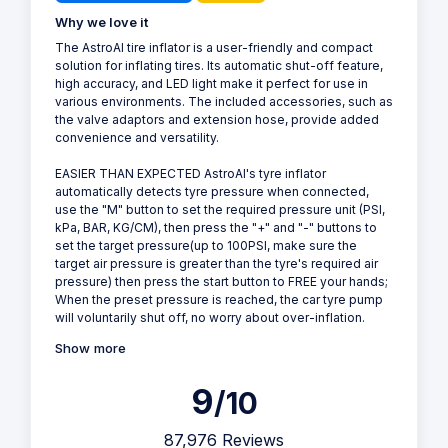
Why we love it
The AstroAI tire inflator is a user-friendly and compact
solution for inflating tires. Its automatic shut-off feature,
high accuracy, and LED light make it perfect for use in
various environments. The included accessories, such as
the valve adaptors and extension hose, provide added
convenience and versatility.
EASIER THAN EXPECTED AstroAI's tyre inflator
automatically detects tyre pressure when connected,
use the "M" button to set the required pressure unit (PSI,
kPa, BAR, KG/CM), then press the "+" and "-" buttons to
set the target pressure(up to 100PSI, make sure the
target air pressure is greater than the tyre's required air
pressure) then press the start button to FREE your hands;
When the preset pressure is reached, the car tyre pump
will voluntarily shut off, no worry about over-inflation.
Show more
9
/10
87,976 Reviews