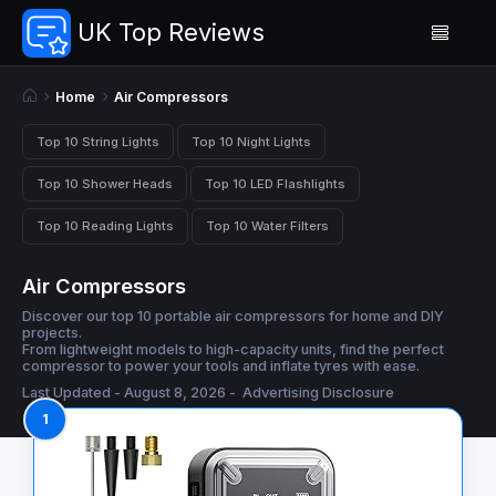
UK Top Reviews
Home
Air Compressors
Top 10 String Lights
Top 10 Night Lights
Top 10 Shower Heads
Top 10 LED Flashlights
Top 10 Reading Lights
Top 10 Water Filters
Air Compressors
Discover our top 10 portable air compressors for home and DIY
projects.
From lightweight models to high-capacity units, find the perfect
compressor to power your tools and inflate tyres with ease.
Last Updated - August 8, 2026 -
Advertising Disclosure
1