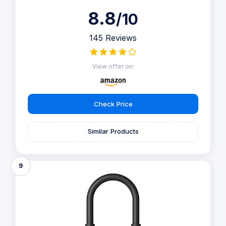
8.8
/10
145 Reviews
View offer on:
Check Price
Similar Products
9