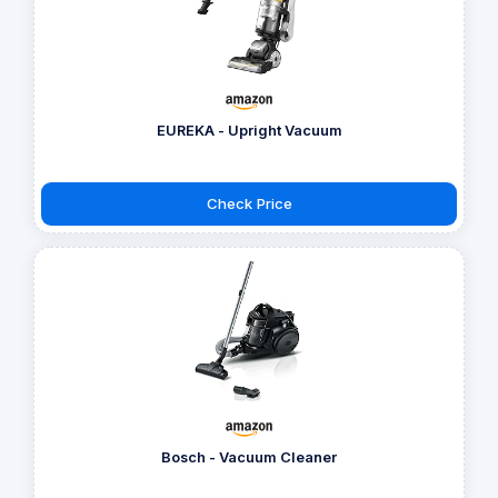
EUREKA - Upright Vacuum
Check Price
Bosch - Vacuum Cleaner