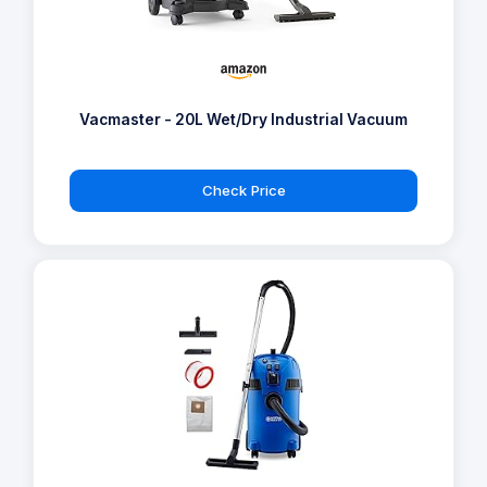
Vacmaster - 20L Wet/Dry Industrial Vacuum
Check Price