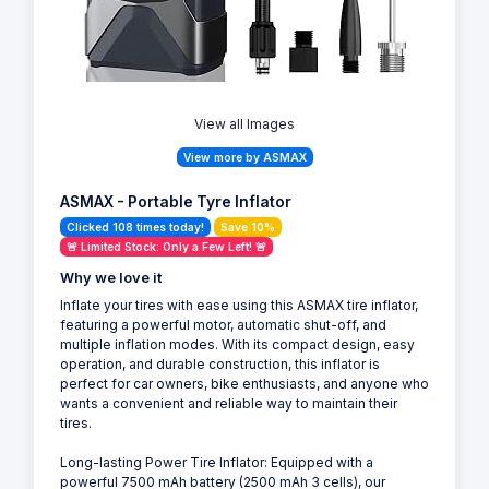
View all Images
View more by ASMAX
ASMAX - Portable Tyre Inflator
Clicked 108 times today!
Save 10%
🚨 Limited Stock: Only a Few Left! 🚨
Why we love it
Inflate your tires with ease using this ASMAX tire inflator,
featuring a powerful motor, automatic shut-off, and
multiple inflation modes. With its compact design, easy
operation, and durable construction, this inflator is
perfect for car owners, bike enthusiasts, and anyone who
wants a convenient and reliable way to maintain their
tires.
Long-lasting Power Tire Inflator: Equipped with a
powerful 7500 mAh battery (2500 mAh 3 cells), our