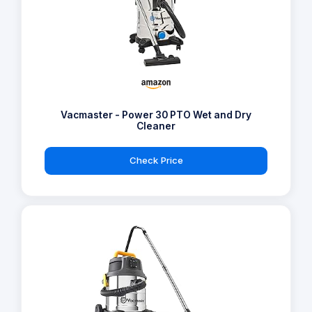
Vacmaster - Power 30 PTO Wet and Dry
Cleaner
Check Price