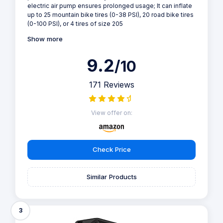
electric air pump ensures prolonged usage; It can inflate
up to 25 mountain bike tires (0-38 PSI), 20 road bike tires
(0-100 PSI), or 4 tires of size 205
Show more
9.2
/10
171 Reviews
View offer on:
Check Price
Similar Products
3