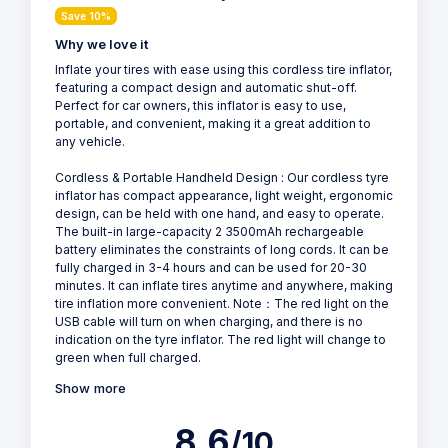
Save 10%
Why we love it
Inflate your tires with ease using this cordless tire inflator,
featuring a compact design and automatic shut-off.
Perfect for car owners, this inflator is easy to use,
portable, and convenient, making it a great addition to
any vehicle.
Cordless & Portable Handheld Design : Our cordless tyre
inflator has compact appearance, light weight, ergonomic
design, can be held with one hand, and easy to operate.
The built-in large-capacity 2 3500mAh rechargeable
battery eliminates the constraints of long cords. It can be
fully charged in 3-4 hours and can be used for 20-30
minutes. It can inflate tires anytime and anywhere, making
tire inflation more convenient. Note：The red light on the
USB cable will turn on when charging, and there is no
indication on the tyre inflator. The red light will change to
green when full charged.
Show more
8.6
/10