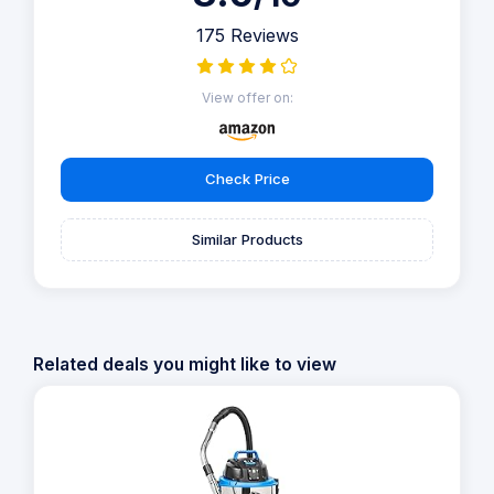
175 Reviews
View offer on:
Check Price
Similar Products
Related deals you might like to view