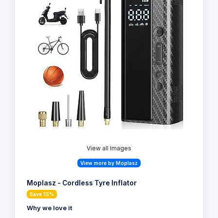
View all Images
View more by Moplasz
Moplasz - Cordless Tyre Inflator
Save 15%
Why we love it