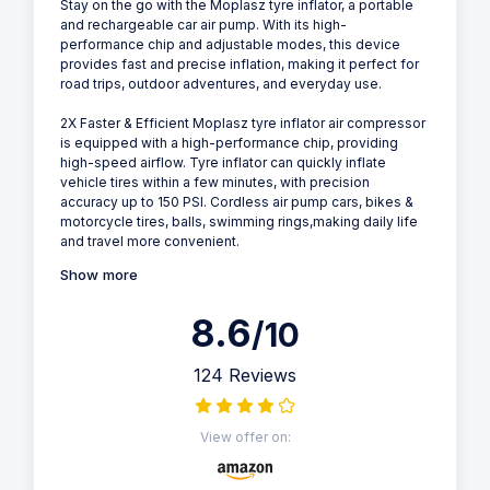
Stay on the go with the Moplasz tyre inflator, a portable
and rechargeable car air pump. With its high-
performance chip and adjustable modes, this device
provides fast and precise inflation, making it perfect for
road trips, outdoor adventures, and everyday use.
2X Faster & Efficient Moplasz tyre inflator air compressor
is equipped with a high-performance chip, providing
high-speed airflow. Tyre inflator can quickly inflate
vehicle tires within a few minutes, with precision
accuracy up to 150 PSI. Cordless air pump cars, bikes &
motorcycle tires, balls, swimming rings,making daily life
and travel more convenient.
Show more
8.6
/10
124 Reviews
View offer on: