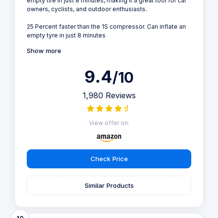
empty tire in just 8 minutes, making it a great tool for car
owners, cyclists, and outdoor enthusiasts.
25 Percent faster than the 1S compressor. Can inflate an
empty tyre in just 8 minutes
Show more
9.4
/10
1,980 Reviews
View offer on:
Check Price
Similar Products