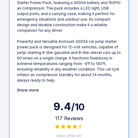
Starter Power Pack, featuring a 4000A battery and 150PSI
air compressor. The pack includes a LED light, USB
output ports, and a carrying case, making it perfect for
emergency situations and outdoor use. Its compact
design and durable construction make it a reliable
companion for any driver.
Powerful and Versatile Acmount 4000A car jump starter
power pack is designed for 12-volt vehicles, capable of
jump-starting 9-liter gasoline and 8-liter diesel cars up to
60 times on a single charge. It functions flawlessly in
extreme temperatures ranging from -4℉ to 140℉,
ensuring reliability in any weather condition. This car tyre
inflator air compressor standby for about 24 months,
always ready to help.
Show more
9.4
/10
117 Reviews
View offer on: