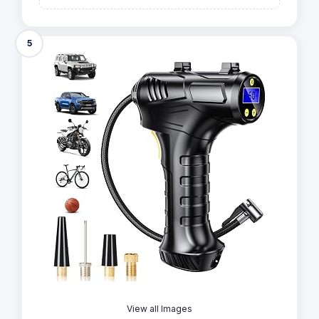
5
View all Images