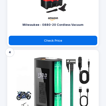
Milwaukee - 0880-20 Cordless Vacuum
Check Price
4