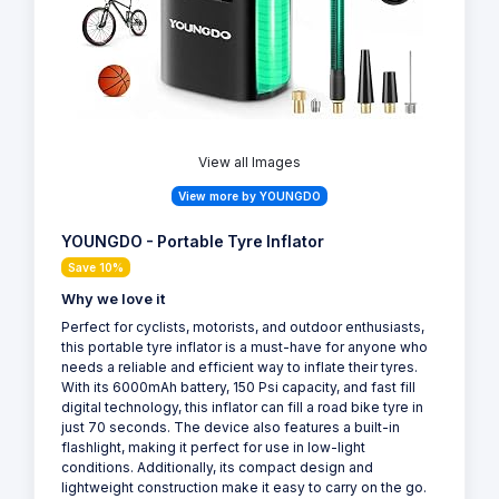
View all Images
View more by YOUNGDO
YOUNGDO - Portable Tyre Inflator
Save 10%
Why we love it
Perfect for cyclists, motorists, and outdoor enthusiasts,
this portable tyre inflator is a must-have for anyone who
needs a reliable and efficient way to inflate their tyres.
With its 6000mAh battery, 150 Psi capacity, and fast fill
digital technology, this inflator can fill a road bike tyre in
just 70 seconds. The device also features a built-in
flashlight, making it perfect for use in low-light
conditions. Additionally, its compact design and
lightweight construction make it easy to carry on the go.