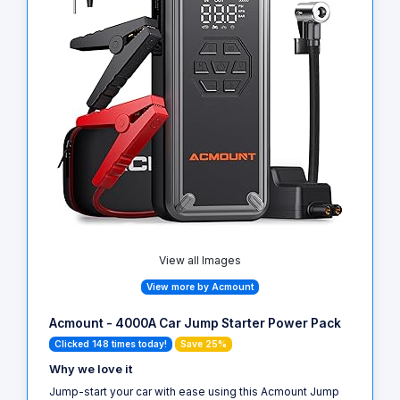
View all Images
View more by Acmount
Acmount - 4000A Car Jump Starter Power Pack
Clicked 148 times today!
Save 25%
Why we love it
Jump-start your car with ease using this Acmount Jump