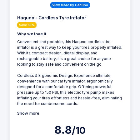
View more by Haquno
Haquno - Cordless Tyre Inflator
Save 10%
Why we love it
Convenient and portable, this Haquno cordless tire
inflator is a great way to keep your tires properly inflated.
With its compact design, digital display, and
rechargeable battery, it's a great choice for anyone
looking to stay safe and convenient on the go.
Cordless & Ergonomic Design: Experience ultimate
convenience with our car tyre inflator, ergonomically
designed for a comfortable grip. Offering powerful
pressure up to 150 PSI, this electric tyre pump makes
inflating your tires effortless and hassle-free, eliminating
the need for cumbersome cords.
Show more
8.8
/10