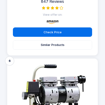
847 Reviews
View offer on:
Check Price
Similar Products
6