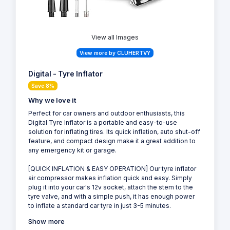
View all Images
View more by CLUHERTVY
Digital - Tyre Inflator
Save 8%
Why we love it
Perfect for car owners and outdoor enthusiasts, this
Digital Tyre Inflator is a portable and easy-to-use
solution for inflating tires. Its quick inflation, auto shut-off
feature, and compact design make it a great addition to
any emergency kit or garage.
[QUICK INFLATION & EASY OPERATION] Our tyre inflator
air compressor makes inflation quick and easy. Simply
plug it into your car's 12v socket, attach the stem to the
tyre valve, and with a simple push, it has enough power
to inflate a standard car tyre in just 3-5 minutes.
Show more