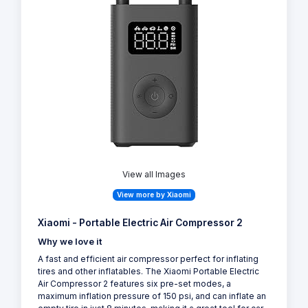
View all Images
View more by Xiaomi
Xiaomi - Portable Electric Air Compressor 2
Why we love it
A fast and efficient air compressor perfect for inflating
tires and other inflatables. The Xiaomi Portable Electric
Air Compressor 2 features six pre-set modes, a
maximum inflation pressure of 150 psi, and can inflate an