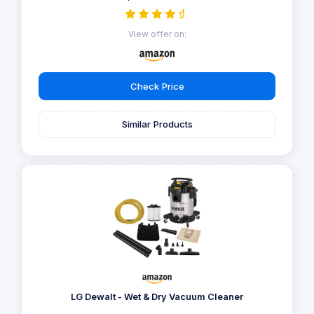
View offer on:
Check Price
Similar Products
LG Dewalt - Wet & Dry Vacuum Cleaner