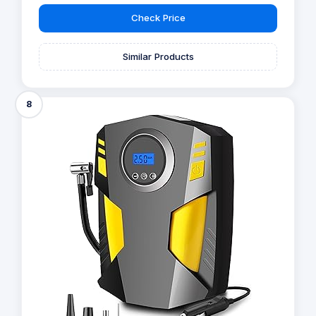
Check Price
Similar Products
8