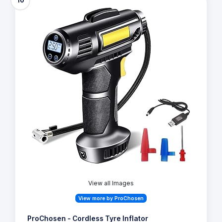
10
View all Images
View more by ProChosen
ProChosen - Cordless Tyre Inflator