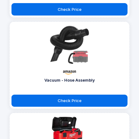
Check Price
Vacuum - Hose Assembly
Check Price