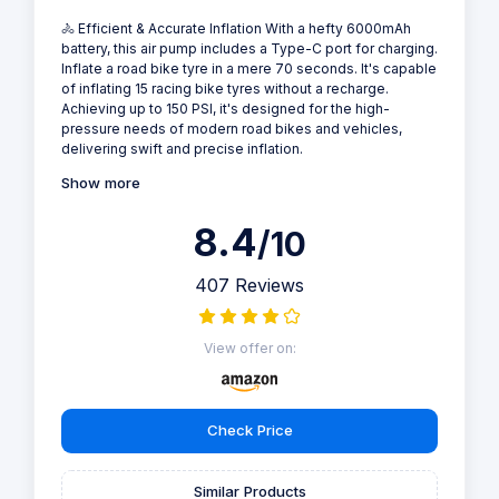
🚴 Efficient & Accurate Inflation With a hefty 6000mAh
battery, this air pump includes a Type-C port for charging.
Inflate a road bike tyre in a mere 70 seconds. It's capable
of inflating 15 racing bike tyres without a recharge.
Achieving up to 150 PSI, it's designed for the high-
pressure needs of modern road bikes and vehicles,
delivering swift and precise inflation.
Show more
8.4
/10
407 Reviews
View offer on:
Check Price
Similar Products