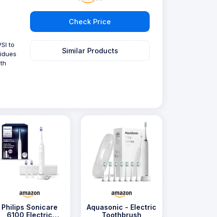
Check Price
SI to
Similar Products
sidues
th
Philips Sonicare
Aquasonic - Electric
6100 Electric
Toothbrush