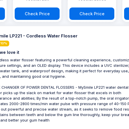
Check Price
Check Price
ile LP221 - Cordless Water Flosser
 10%
we love it
dless water flosser featuring a powerful cleaning experience, customi
ure settings, and an OLED display. This device includes a UVC sterilizer
 water tank, and waterproof design, making it perfect for everyday use,
l, and maintaining good oral hygiene.
 CHANGER OF POWER DENTAL FLOSSERS - MySmile LP221 water dental
er picks up the slack on market for water flosser that excels in both
rance and abilities; By the result of a top-notch pump, the oral irrigator
ates 2000-2800 times/min water pulse with pressure range of 40-150 P
out powerful and precise water stream, as it seeks to remove food re
tains between teeth and below the gum line thoroughly, keep your brea
 and better your gum health