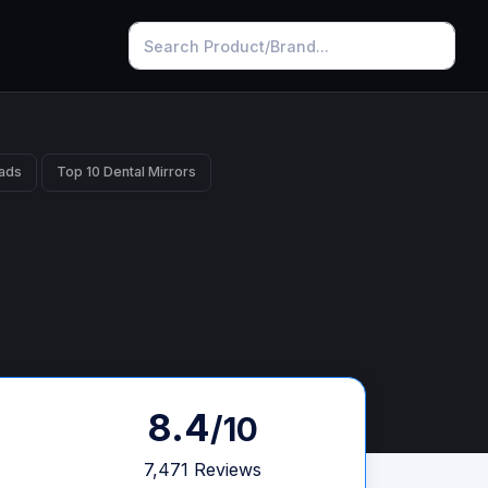
ads
Top 10 Dental Mirrors
8.4
/10
7,471 Reviews