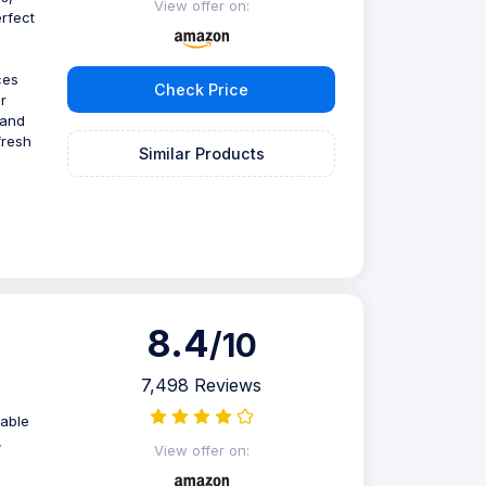
View offer on:
rfect
ces
Check Price
r
 and
fresh
Similar Products
8.4
/10
7,498 Reviews
zable
,
View offer on: