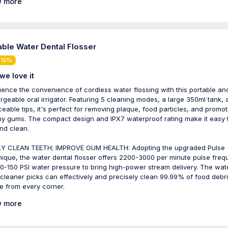
 more
able Water Dental Flosser
 15%
we love it
ience the convenience of cordless water flossing with this portable an
rgeable oral irrigator. Featuring 5 cleaning modes, a large 350ml tank, 
ceable tips, it's perfect for removing plaque, food particles, and promot
hy gums. The compact design and IPX7 waterproof rating make it easy 
nd clean.
Y CLEAN TEETH; IMPROVE GUM HEALTH: Adopting the upgraded Pulse
ique, the water dental flosser offers 2200-3000 per minute pulse fre
0-150 PSI water pressure to bring high-power stream delivery. The wat
 cleaner picks can effectively and precisely clean 99.99% of food debr
e from every corner.
 more