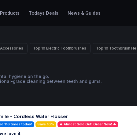
 Products
Todays Deals
News & Guides
 Accessories
Top 10 Electric Toothbrushes
Top 10 Toothbrush He
ental hygiene on the go.
sional-grade cleaning between teeth and gums.
ile - Cordless Water Flosser
ed 116 times today!
Save 10%
🔥 Almost Sold Out! Order Now! 🔥
we love it