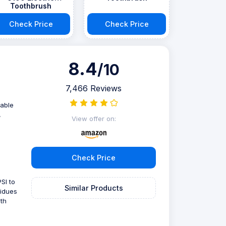
Toothbrush
Check Price
Check Price
8.4
/10
7,466 Reviews
zable
,
View offer on:
Check Price
SI to
Similar Products
sidues
th