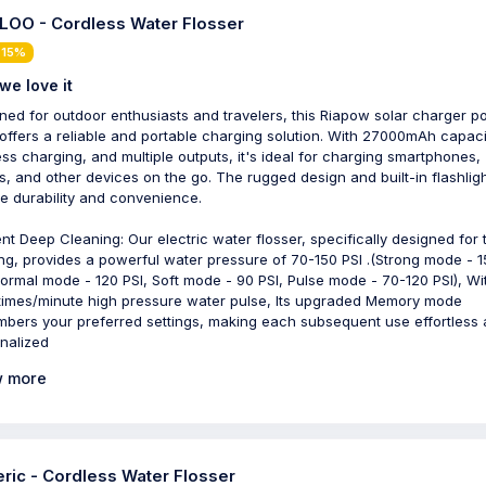
OO - Cordless Water Flosser
 15%
we love it
ned for outdoor enthusiasts and travelers, this Riapow solar charger 
offers a reliable and portable charging solution. With 27000mAh capaci
ess charging, and multiple outputs, it's ideal for charging smartphones,
ts, and other devices on the go. The rugged design and built-in flashlig
e durability and convenience.
ient Deep Cleaning: Our electric water flosser, specifically designed for 
ing, provides a powerful water pressure of 70-150 PSI .(Strong mode - 
Normal mode - 120 PSI, Soft mode - 90 PSI, Pulse mode - 70-120 PSI), Wi
times/minute high pressure water pulse, Its upgraded Memory mode
bers your preferred settings, making each subsequent use effortless
nalized
 more
ric - Cordless Water Flosser