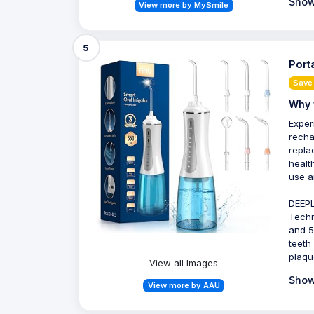
Show
View more by MySmile
5
Port
Save
Why 
Exper
recha
repla
healt
use a
DEEPL
Techn
and 5
teeth
plaqu
View all Images
Show
View more by AAU