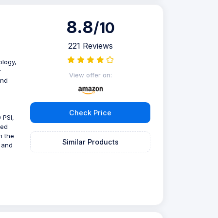
8.8
/10
221 Reviews
ology,
r
View offer on:
and
Check Price
 PSI,
ped
n the
Similar Products
s and