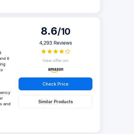
8.6
/10
4,293 Reviews
d
and 6
View offer on:
ing
to
Check Price
quency
er
Similar Products
is and