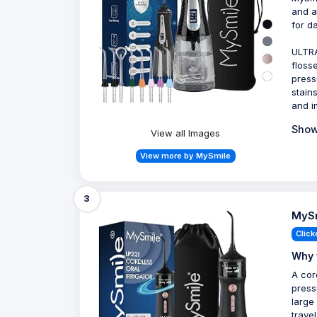
and a
for da
ULTRA
floss
press
stain
and i
Show
View all Images
View more by MySmile
3
MySm
Click
Why 
A cor
press
large
trave