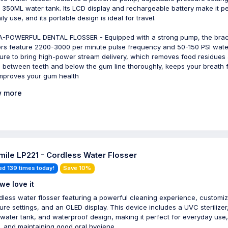
 350ML water tank. Its LCD display and rechargeable battery make it pe
ily use, and its portable design is ideal for travel.
-POWERFUL DENTAL FLOSSER - Equipped with a strong pump, the bra
ers feature 2200-3000 per minute pulse frequency and 50-150 PSI wate
ure to bring high-power stream delivery, which removes food residues
s between teeth and below the gum line thoroughly, keeps your breath 
mproves your gum health
 more
ile LP221 - Cordless Water Flosser
ed 139 times today!
Save 10%
we love it
dless water flosser featuring a powerful cleaning experience, customi
ure settings, and an OLED display. This device includes a UVC sterilizer
 water tank, and waterproof design, making it perfect for everyday use,
l, and maintaining good oral hygiene.