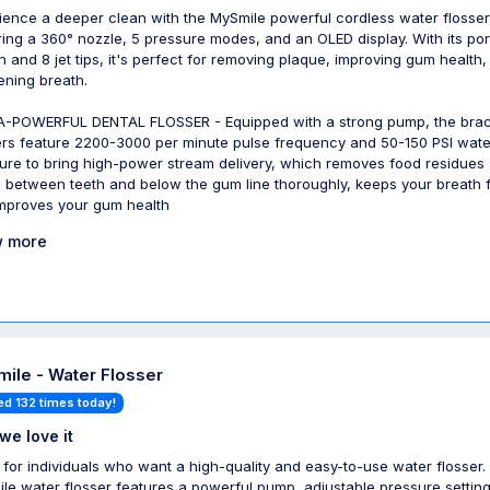
ience a deeper clean with the MySmile powerful cordless water flosser
ring a 360° nozzle, 5 pressure modes, and an OLED display. With its por
n and 8 jet tips, it's perfect for removing plaque, improving gum health
ening breath.
-POWERFUL DENTAL FLOSSER - Equipped with a strong pump, the bra
ers feature 2200-3000 per minute pulse frequency and 50-150 PSI wate
ure to bring high-power stream delivery, which removes food residues
s between teeth and below the gum line thoroughly, keeps your breath 
mproves your gum health
 more
ile - Water Flosser
ed 132 times today!
we love it
 for individuals who want a high-quality and easy-to-use water flosser.
le water flosser features a powerful pump, adjustable pressure setting