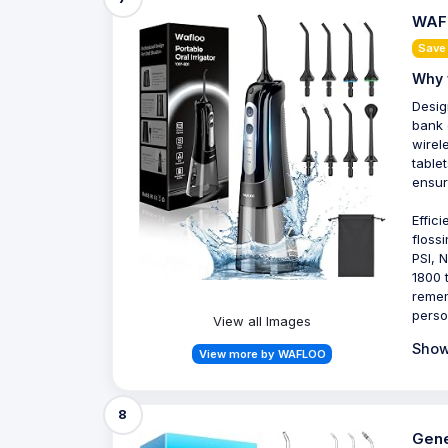
WAFL
Save
Why 
Desig
bank 
wirel
table
ensur
Effic
floss
PSI, 
1800 
remem
perso
View all Images
Show
View more by WAFLOO
8
Gene