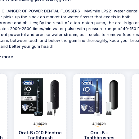
 CHANGER OF POWER DENTAL FLOSSERS - MySmile LP221 water dental
er picks up the slack on market for water flosser that excels in both
rance and abilities; By the result of a top-notch pump, the oral irrigator
ates 2000-2800 times/min water pulse with pressure range of 40-150 P
out powerful and precise water stream, as it seeks to remove food re
tains between teeth and below the gum line thoroughly, keep your brea
 and better your gum health
 more
Oral-B iO10 Electric
Oral-B -
sh
Toothbrush
Toothbrushes