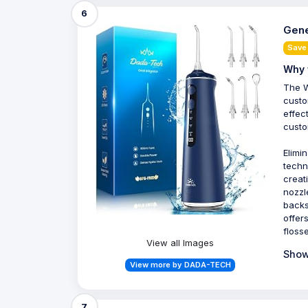
6
Gene
Save
Why 
The W
custo
effec
custo
Elimi
techn
creat
nozzl
backs
offer
flosse
View all Images
Show
View more by DADA-TECH
7