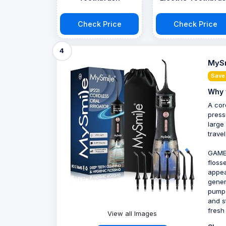
Check Price
Check Price
4
MySm
Save
Why 
A cor
press
large
trave
GAME
floss
appea
gener
pump 
and s
fresh
View all Images