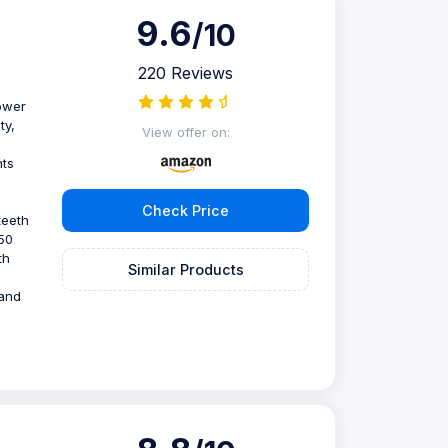
9.6
/10
220 Reviews
power
ty,
View offer on:
hts
Check Price
teeth
150
th
Similar Products
 and