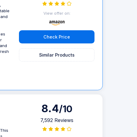
,
table
View offer on:
, and
ces
Check Price
r
 and
fresh
Similar Products
8.4
/10
7,592 Reviews
 This
s,