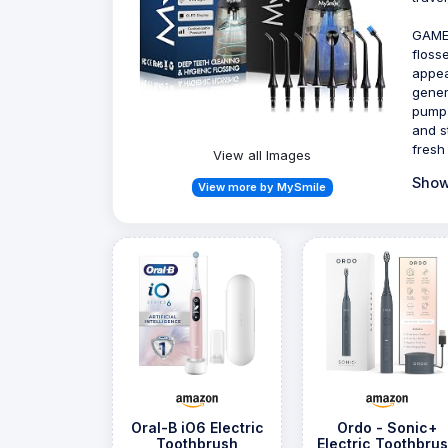
GAME
floss
appea
gener
pump 
and s
fresh
View all Images
Show
View more by MySmile
Oral-B iO6 Electric
Ordo - Sonic+
Toothbrush
Electric Toothbru