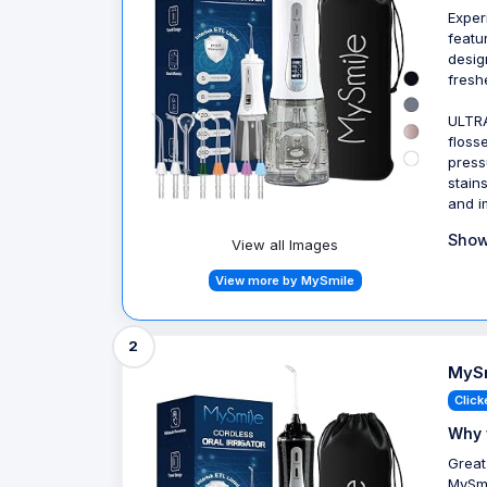
Exper
featu
desig
fresh
ULTRA
floss
press
stain
and i
Show
View all Images
View more by MySmile
2
MySm
Click
Why 
Great
MySmi