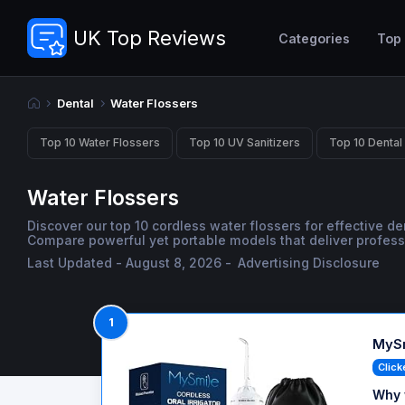
UK Top Reviews
Categories
Top
Dental
Water Flossers
Top 10 Water Flossers
Top 10 UV Sanitizers
Top 10 Dental
Water Flossers
Discover our top 10 cordless water flossers for effective d
Compare powerful yet portable models that deliver profes
Last Updated - August 8, 2026 -
Advertising Disclosure
1
MySm
Click
Why 