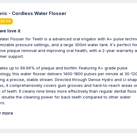
ric - Cordless Water Flosser
 £6.00
we love it
ater Flosser for Teeth is a advanced oral irrigator with A+ pulse techn
mizable pressure settings, and a large 300ml water tank. It's perfect fo
tive plaque removal and improving oral health, with a 2-year warranty 
mer support.
nates up to 99.99% of plaque and biofilm: Featuring A+ grade pulse
ology, this water flosser delivers 1400-1800 pulses per minute at 30-120
ing a precise, stable stream. Directed through Dense Hydro and U-sha
es, it comprehensively covers gum grooves and hard-to-reach areas o
 of teeth. It cleans nine times more effectively than regular dental flos
s double the cleaning power for back teeth compared to other water
rs.
 more