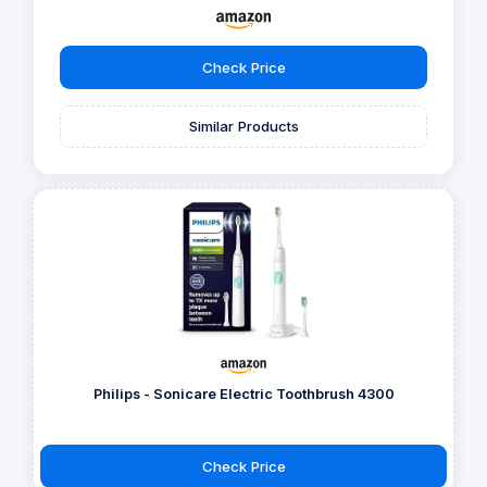
Check Price
Similar Products
Philips - Sonicare Electric Toothbrush 4300
Check Price