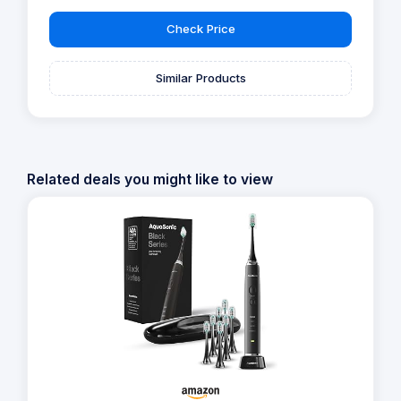
Check Price
Similar Products
Related deals you might like to view