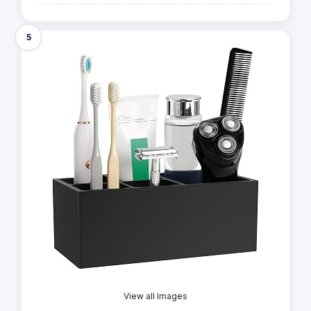
5
View all Images