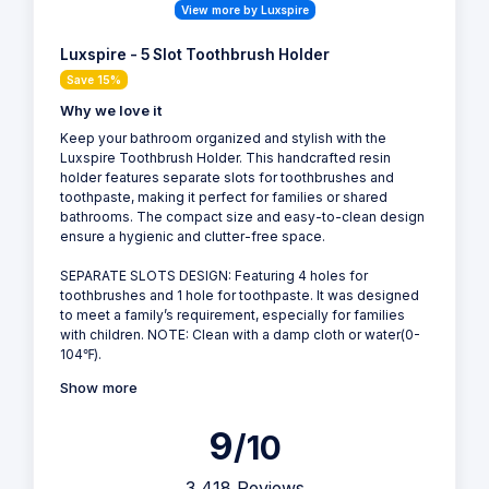
View more by Luxspire
Luxspire - 5 Slot Toothbrush Holder
Save 15%
Why we love it
Keep your bathroom organized and stylish with the
Luxspire Toothbrush Holder. This handcrafted resin
holder features separate slots for toothbrushes and
toothpaste, making it perfect for families or shared
bathrooms. The compact size and easy-to-clean design
ensure a hygienic and clutter-free space.
SEPARATE SLOTS DESIGN: Featuring 4 holes for
toothbrushes and 1 hole for toothpaste. It was designed
to meet a family’s requirement, especially for families
with children. NOTE: Clean with a damp cloth or water(0-
104℉).
Show more
9
/10
3,418 Reviews