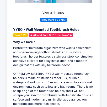
View all Images
View more by YYBO
YYBO - Wall Mounted Toothbrush Holder
Save 12%
🔥 Almost Sold Out! Order Now! 🔥
Why we love it
Perfect for bathroom organizers who want a convenient
and space-saving toothbrush holder. This YYBO
toothbrush holder features a stainless steel construction,
adhesive stickers for easy installation, and a modern
design that fits with any bathroom decor.
🌻 PREMIUM MATERIA : YYBO wall mounted toothbrush
holders is made of stainless steel 304, durable,
waterproof and rustproof, easy to clean, suitable for wet
environments such as toilets and bathrooms. There is no
sharp edge of the toothbrush holder, and it will not
scrape your electric toothbrush. With its delicate brushed
surface and modern and minimalist appearance, your
bathroom look more fashionable.