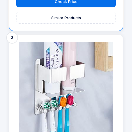
Check Price
Similar Products
2