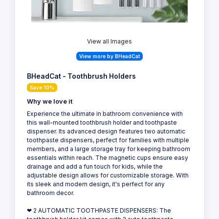
View all Images
View more by BHeadCat
BHeadCat - Toothbrush Holders
Save 10%
Why we love it
Experience the ultimate in bathroom convenience with
this wall-mounted toothbrush holder and toothpaste
dispenser. Its advanced design features two automatic
toothpaste dispensers, perfect for families with multiple
members, and a large storage tray for keeping bathroom
essentials within reach. The magnetic cups ensure easy
drainage and add a fun touch for kids, while the
adjustable design allows for customizable storage. With
its sleek and modern design, it's perfect for any
bathroom decor.
❤ 2 AUTOMATIC TOOTHPASTE DISPENSERS: The