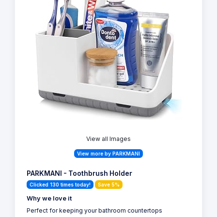
View all Images
View more by PARKMANI
PARKMANI - Toothbrush Holder
Clicked 130 times today!
Save 5%
Why we love it
Perfect for keeping your bathroom countertops