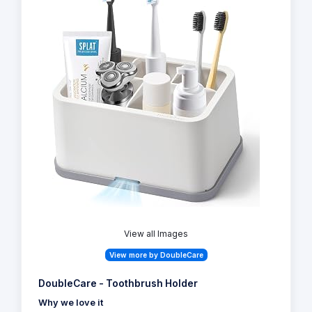
View all Images
View more by DoubleCare
DoubleCare - Toothbrush Holder
Why we love it