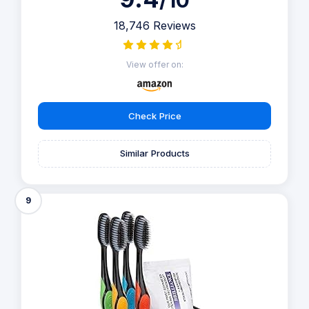
/10
18,746 Reviews
View offer on:
Check Price
Similar Products
9