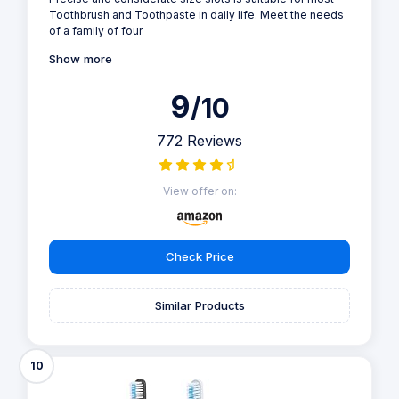
Toothbrush and Toothpaste in daily life. Meet the needs
of a family of four
Show more
9
/10
772 Reviews
View offer on:
Check Price
Similar Products
10