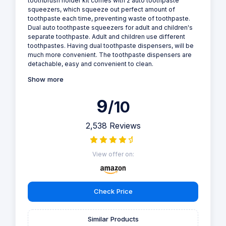
toothbrush holder kit comes with 2 auto toothpaste
squeezers, which squeeze out perfect amount of
toothpaste each time, preventing waste of toothpaste.
Dual auto toothpaste squeezers for adult and children's
separate toothpaste. Adult and children use different
toothpastes. Having dual toothpaste dispensers, will be
much more convenient. The toothpaste dispensers are
detachable, easy and convenient to clean.
Show more
9
/10
2,538 Reviews
View offer on:
Check Price
Similar Products