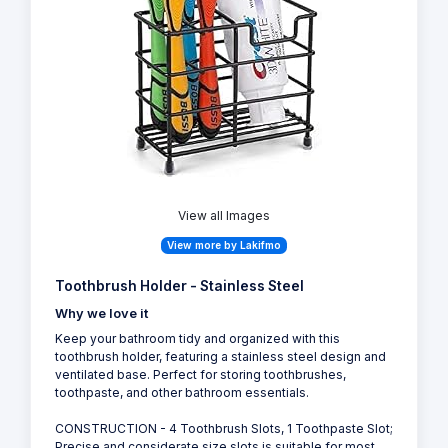
View all Images
View more by Lakifmo
Toothbrush Holder - Stainless Steel
Why we love it
Keep your bathroom tidy and organized with this
toothbrush holder, featuring a stainless steel design and
ventilated base. Perfect for storing toothbrushes,
toothpaste, and other bathroom essentials.
CONSTRUCTION - 4 Toothbrush Slots, 1 Toothpaste Slot;
Precise and considerate size slots is suitable for most