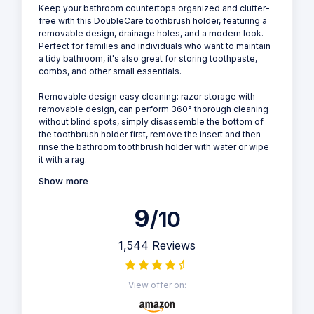
Keep your bathroom countertops organized and clutter-
free with this DoubleCare toothbrush holder, featuring a
removable design, drainage holes, and a modern look.
Perfect for families and individuals who want to maintain
a tidy bathroom, it's also great for storing toothpaste,
combs, and other small essentials.
Removable design easy cleaning: razor storage with
removable design, can perform 360° thorough cleaning
without blind spots, simply disassemble the bottom of
the toothbrush holder first, remove the insert and then
rinse the bathroom toothbrush holder with water or wipe
it with a rag.
Show more
9
/10
1,544 Reviews
View offer on: