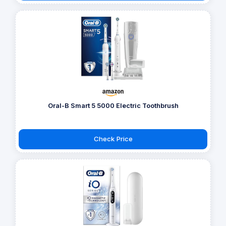
Oral-B Smart 5 5000 Electric Toothbrush
Check Price