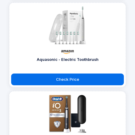
Aquasonic - Electric Toothbrush
Check Price