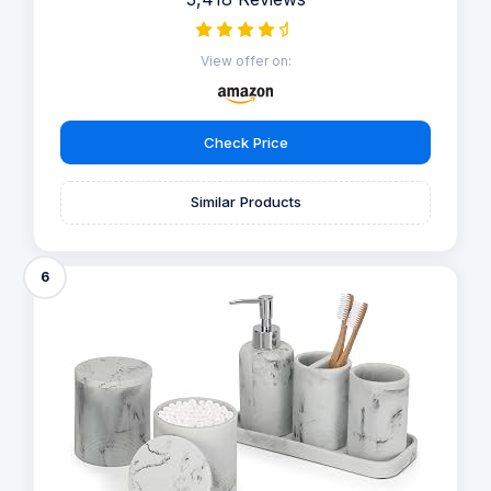
View offer on:
Check Price
Similar Products
6