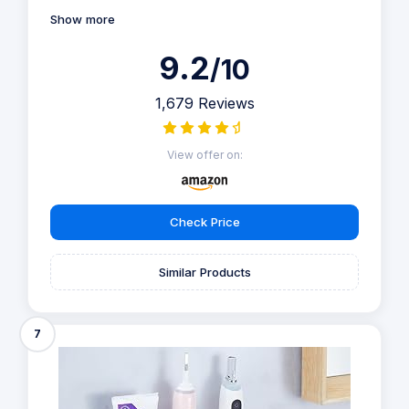
Show more
9.2
/10
1,679 Reviews
View offer on:
Check Price
Similar Products
7