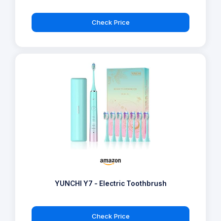
Check Price
YUNCHI Y7 - Electric Toothbrush
Check Price