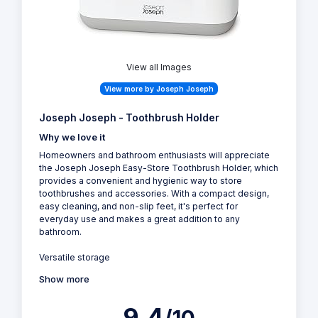
View all Images
View more by Joseph Joseph
Joseph Joseph - Toothbrush Holder
Why we love it
Homeowners and bathroom enthusiasts will appreciate
the Joseph Joseph Easy-Store Toothbrush Holder, which
provides a convenient and hygienic way to store
toothbrushes and accessories. With a compact design,
easy cleaning, and non-slip feet, it's perfect for
everyday use and makes a great addition to any
bathroom.
Versatile storage
Show more
9.4