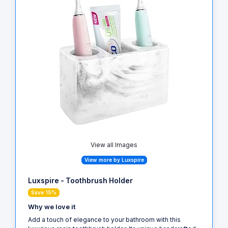
View all Images
View more by Luxspire
Luxspire - Toothbrush Holder
Save 15%
Why we love it
Add a touch of elegance to your bathroom with this