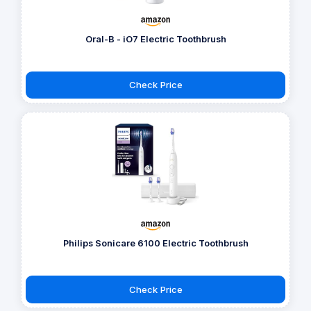
Oral-B - iO7 Electric Toothbrush
Check Price
Philips Sonicare 6100 Electric Toothbrush
Check Price