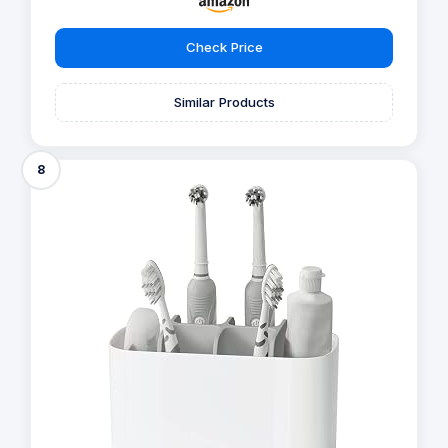
Check Price
Similar Products
8