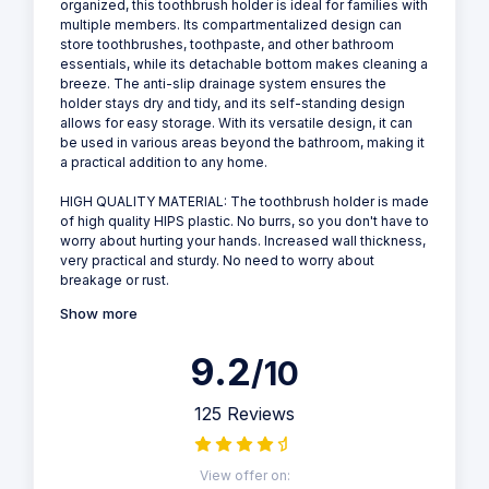
organized, this toothbrush holder is ideal for families with
multiple members. Its compartmentalized design can
store toothbrushes, toothpaste, and other bathroom
essentials, while its detachable bottom makes cleaning a
breeze. The anti-slip drainage system ensures the
holder stays dry and tidy, and its self-standing design
allows for easy storage. With its versatile design, it can
be used in various areas beyond the bathroom, making it
a practical addition to any home.
HIGH QUALITY MATERIAL: The toothbrush holder is made
of high quality HIPS plastic. No burrs, so you don't have to
worry about hurting your hands. Increased wall thickness,
very practical and sturdy. No need to worry about
breakage or rust.
Show more
9.2
/10
125 Reviews
View offer on: