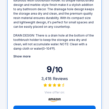
luxurious resin toothbrush holder. Its unique handcrafted
design and marble-style finish make it a stylish addition
to any bathroom decor. The drainage hole design keeps
the storage area dry and clean, and the premium quality
resin material ensures durability. With its compact size
and lightweight design, it's perfect for small spaces and
can be easily placed on any countertop.
DRAIN DESIGN: There is a drain hole at the bottom of the
toothbrush holder to keep the storage area dry and
clean, will not accumulate water. NOTE: Clean with a
damp cloth or water(0-104℉).
Show more
9
/10
3,418 Reviews
View offer on: