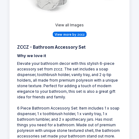
View all Images
View more by zccz
ZCCZ - Bathroom Accessory Set
Why we love it
Elevate your bathroom decor with this stylish 6-piece
accessory set from zccz. The set includes a soap
dispenser, toothbrush holder, vanity tray, and 2 q-tip
holders, all made from premium polyresin with a unique
stone texture. Perfect for adding a touch of modern
elegance to your bathroom, this set is also a great gift
idea for friends and family.
6 Piece Bathroom Accessory Set: Item includes 1 x soap
dispenser, 1 x toothbrush holder, 1 x vanity tray, 1 x
bathroom tumbler, and 2 x apothecary jars. Has most
things you need for a bathroom. Made out of premium
polyresin with unique stone textured shell, the bathroom
accessories set made your bathroom stand out more.