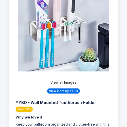
View all Images
View more by YYBO
YYBO - Wall Mounted Toothbrush Holder
Save 11%
Why we love it
Keep your bathroom organized and clutter-free with this