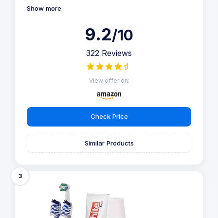
Show more
9.2
/10
322 Reviews
View offer on:
Check Price
Similar Products
3