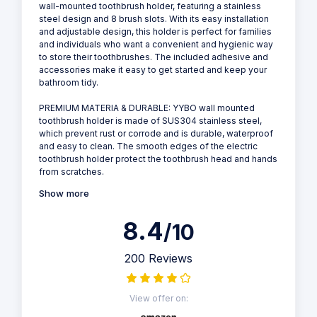
wall-mounted toothbrush holder, featuring a stainless
steel design and 8 brush slots. With its easy installation
and adjustable design, this holder is perfect for families
and individuals who want a convenient and hygienic way
to store their toothbrushes. The included adhesive and
accessories make it easy to get started and keep your
bathroom tidy.
PREMIUM MATERIA & DURABLE: YYBO wall mounted
toothbrush holder is made of SUS304 stainless steel,
which prevent rust or corrode and is durable, waterproof
and easy to clean. The smooth edges of the electric
toothbrush holder protect the toothbrush head and hands
from scratches.
Show more
8.4
/10
200 Reviews
View offer on: