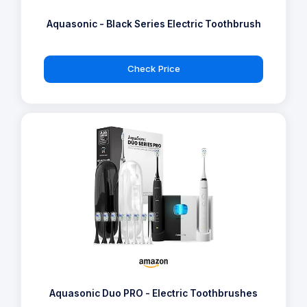
Aquasonic - Black Series Electric Toothbrush
Check Price
Aquasonic Duo PRO - Electric Toothbrushes