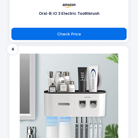
Oral-B iO 3 Electric Toothbrush
Check Price
4