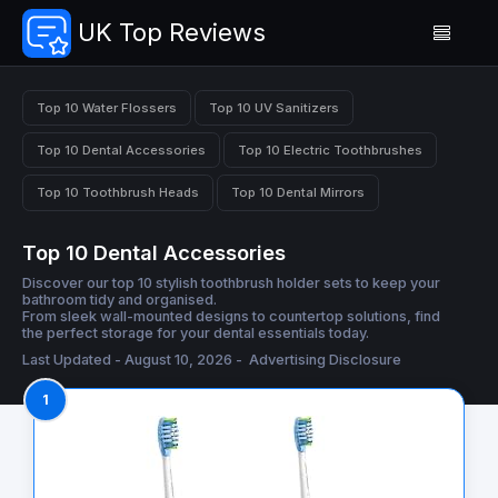
UK Top Reviews
Top 10 Water Flossers
Top 10 UV Sanitizers
Top 10 Dental Accessories
Top 10 Electric Toothbrushes
Top 10 Toothbrush Heads
Top 10 Dental Mirrors
Top 10 Dental Accessories
Discover our top 10 stylish toothbrush holder sets to keep your
bathroom tidy and organised.
From sleek wall-mounted designs to countertop solutions, find
the perfect storage for your dental essentials today.
Last Updated - August 10, 2026 -
Advertising Disclosure
1