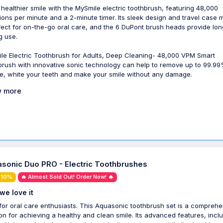
 healthier smile with the MySmile electric toothbrush, featuring 48,000
tions per minute and a 2-minute timer. Its sleek design and travel case
rfect for on-the-go oral care, and the 6 DuPont brush heads provide lon
g use.
le Electric Toothbrush for Adults, Deep Cleaning- 48,000 VPM Smart
brush with innovative sonic technology can help to remove up to 99.9
e, white your teeth and make your smile without any damage.
 more
sonic Duo PRO - Electric Toothbrushes
 10%
🔥 Almost Sold Out! Order Now! 🔥
we love it
 for oral care enthusiasts. This Aquasonic toothbrush set is a compreh
ion for achieving a healthy and clean smile. Its advanced features, incl