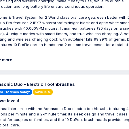
nitizing and wireless charging, make it easy to use, while its durable
ruction and long battery life ensure continuous operation.
ome & Travel System for 2 World class oral care gets even better with
Duo Pro features 2 IPX7 waterproof midnight black and optic white smar
brushes with 40,000VPM motors, lithium-ion batteries (30 days on a sin
e), 4 unique modes with smart timers, and true wireless charging. A n
izing and wireless charging dock with autotimer kills 99.99% of germs. 
eatures 10 ProFlex brush heads and 2 custom travel cases for a total of
 more
sonic Duo - Electric Toothbrushes
ed 112 times today!
Save 10%
we love it
 healthier smile with the Aquasonic Duo electric toothbrush, featuring 
tions per minute and a 2-minute timer. Its sleek design and travel case
rfect for couples or families, and the 10 DuPont brush heads provide lon
g oral care.