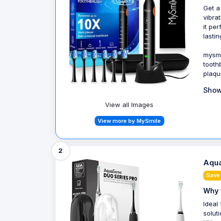
Get a
vibra
it pe
lastin
mysmi
tooth
plaqu
Show
View all Images
View more by MySmile
2
Aqua
Save
Why 
Ideal
solut