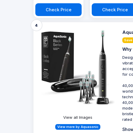
Check Price
Check Price
4
Aqua
Save
Why 
Desig
vibra
accep
for c
40,00
world
techn
40,00
mode 
bristl
View all Images
rated
View more by Aquasonic
Show