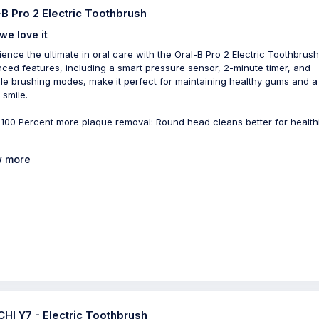
-B Pro 2 Electric Toothbrush
we love it
ience the ultimate in oral care with the Oral-B Pro 2 Electric Toothbrush.
ced features, including a smart pressure sensor, 2-minute timer, and
ple brushing modes, make it perfect for maintaining healthy gums and a
 smile.
 100 Percent more plaque removal: Round head cleans better for health
 more
HI Y7 - Electric Toothbrush