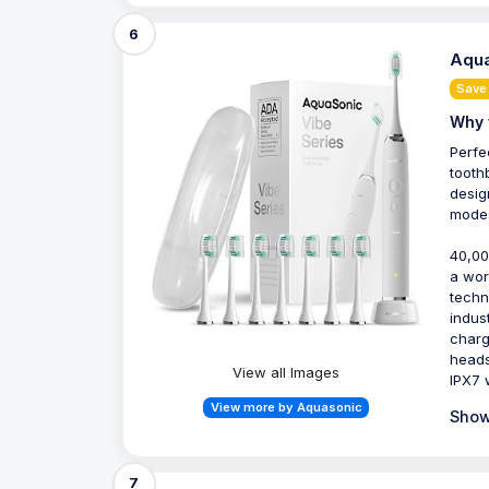
6
Aqua
Save
Why 
Perfe
tooth
desig
modes
40,00
a wor
techn
indus
charg
heads
View all Images
IPX7 
View more by Aquasonic
Show
7