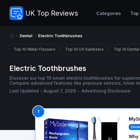
UK Top Reviews
Categories
Top
Dental
Electric Toothbrushes
Top 10 Water Flossers
Top 10 UV Sanitizers
Top 10 Dental
Electric Toothbrushes
Discover our top 10 smart electric toothbrushes for superior
Compare advanced features like pressure sensors, timer mod
Last Updated - August 7, 2026 -
Advertising Disclosure
1
MySm
Click
Why 