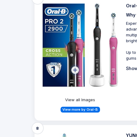
Oral
Why 
Exper
advan
multi
bright
Up to
gums
Show
View all Images
View more by Oral-B
8
YUNC