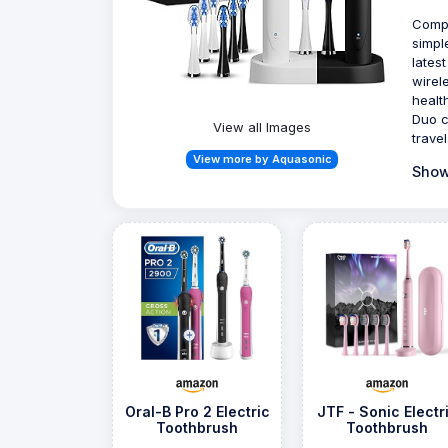
Compl
simpl
lates
wirel
healt
Duo c
View all Images
trave
View more by Aquasonic
Show
Oral-B Pro 2 Electric
JTF - Sonic Electr
Toothbrush
Toothbrush