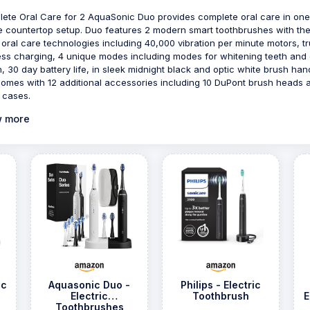
ete Oral Care for 2 AquaSonic Duo provides complete oral care in one
e countertop setup. Duo features 2 modern smart toothbrushes with th
t oral care technologies including 40,000 vibration per minute motors, t
ess charging, 4 unique modes including modes for whitening teeth and
h, 30 day battery life, in sleek midnight black and optic white brush han
omes with 12 additional accessories including 10 DuPont brush heads 
l cases.
 more
ic
Aquasonic Duo -
Philips - Electric
Electric
Toothbrush
E
Toothbrushes