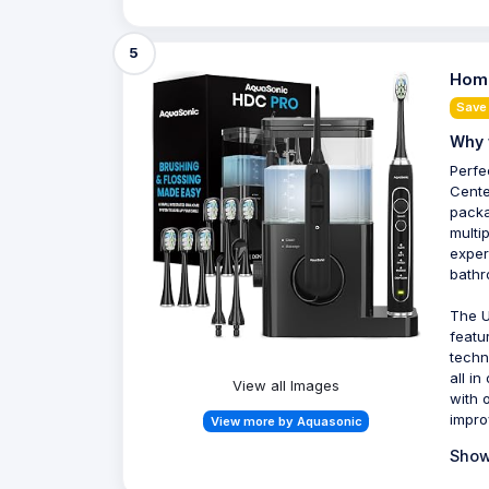
5
Home
Save
Why 
Perfe
Cente
packa
multi
exper
bathr
The U
featu
techn
all i
View all Images
with 
impro
View more by Aquasonic
Show