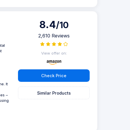
8.4
/10
2,610 Reviews
tal
t
View offer on:
Check Price
e. It
Similar Products
des –
ssing