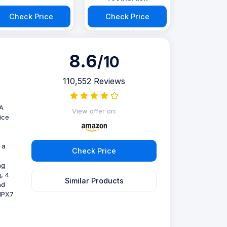
Check Price
Check Price
8.6
/10
110,552 Reviews
DA
View offer on:
ice
 a
Check Price
ng
, 4
Similar Products
nd
 IPX7