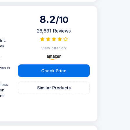
8.2
/10
26,691 Reviews
tric
eek
View offer on:
g
.
ies is
Check Price
eless
Similar Products
ush
and