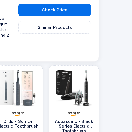
Check Price
e
rue
 gum
Similar Products
dles.
and 2
Ordo - Sonic+
Aquasonic - Black
lectric Toothbrush
Series Electric
Toothbrush