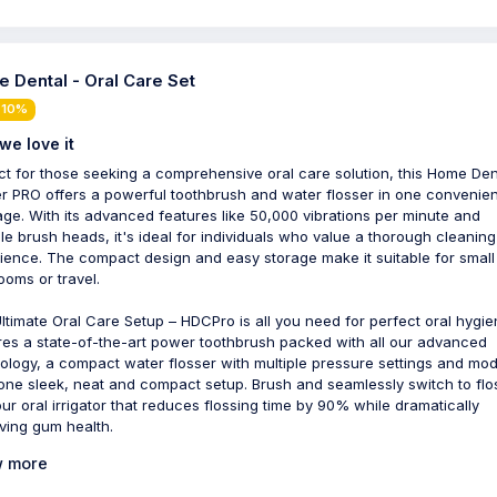
 Dental - Oral Care Set
 10%
we love it
ct for those seeking a comprehensive oral care solution, this Home Den
r PRO offers a powerful toothbrush and water flosser in one convenien
ge. With its advanced features like 50,000 vibrations per minute and
ple brush heads, it's ideal for individuals who value a thorough cleaning
ience. The compact design and easy storage make it suitable for small
ooms or travel.
ltimate Oral Care Setup – HDCPro is all you need for perfect oral hygien
res a state-of-the-art power toothbrush packed with all our advanced
ology, a compact water flosser with multiple pressure settings and mo
n one sleek, neat and compact setup. Brush and seamlessly switch to flo
our oral irrigator that reduces flossing time by 90% while dramatically
ving gum health.
 more