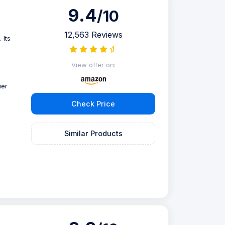
9.4
/10
12,563 Reviews
 Its
View offer on:
ier
Check Price
Similar Products