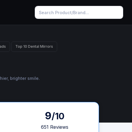
ads
Top 10 Dental Mirrors
ier, brighter smile.
9
/10
651 Reviews