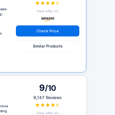
 make
View offer on:
g-
Check Price
9%
Similar Products
9
/10
8,147 Reviews
ensive
uding
View offer on: