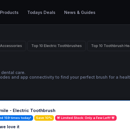
 Products
Todays Deals
News & Guides
 Accessories
Top 10 Electric Toothbrushes
Top 10 Toothbrush He
 dental care.
es and app connectivity to find your perfect brush for a health
ile - Electric Toothbrush
ed 159 times today!
Save 10%
🚨 Limited Stock: Only a Few Left! 🚨
we love it