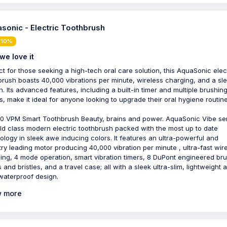
sonic - Electric Toothbrush
 10%
we love it
ct for those seeking a high-tech oral care solution, this AquaSonic elec
brush boasts 40,000 vibrations per minute, wireless charging, and a sl
n. Its advanced features, including a built-in timer and multiple brushin
, make it ideal for anyone looking to upgrade their oral hygiene routine
0 VPM Smart Toothbrush Beauty, brains and power. AquaSonic Vibe ser
ld class modern electric toothbrush packed with the most up to date
ology in sleek awe inducing colors. It features an ultra-powerful and
try leading motor producing 40,000 vibration per minute , ultra-fast wir
ing, 4 mode operation, smart vibration timers, 8 DuPont engineered br
 and bristles, and a travel case; all with a sleek ultra-slim, lightweight 
waterproof design.
 more