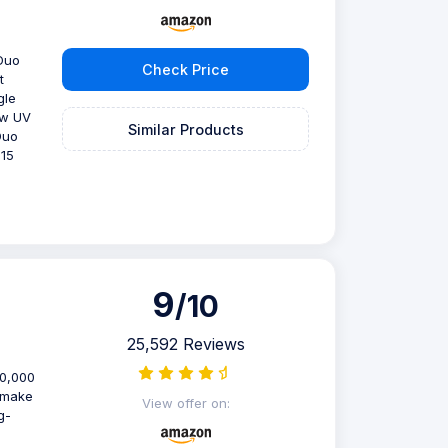
 Duo
Check Price
t
gle
ew UV
Similar Products
Duo
 15
9
/10
25,592 Reviews
40,000
s make
View offer on:
g-