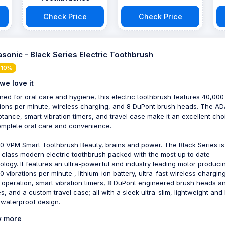
Check Price
Check Price
sonic - Black Series Electric Toothbrush
 10%
we love it
ned for oral care and hygiene, this electric toothbrush features 40,000
tions per minute, wireless charging, and 8 DuPont brush heads. The A
tance, smart vibration timers, and travel case make it an excellent cho
omplete oral care and convenience.
0 VPM Smart Toothbrush Beauty, brains and power. The Black Series is
 class modern electric toothbrush packed with the most up to date
ology. It features an ultra-powerful and industry leading motor produci
0 vibrations per minute , lithium-ion battery, ultra-fast wireless charging
operation, smart vibration timers, 8 DuPont engineered brush heads a
es, and a custom travel case; all with a sleek ultra-slim, lightweight and
 waterproof design.
 more