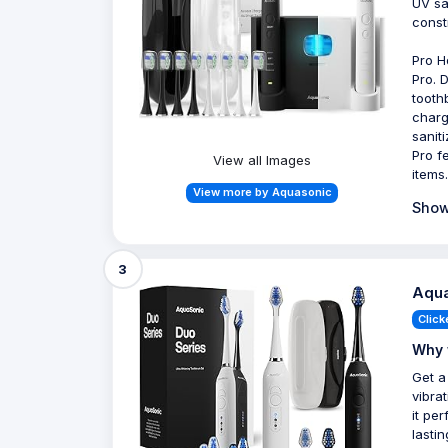
UV sa
const
Pro H
Pro. 
tooth
charg
sanit
Pro f
View all Images
items.
View more by Aquasonic
Show
3
Aqua
Click
Why 
Get a
vibra
it pe
lastin