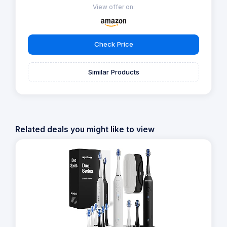
View offer on:
Check Price
Similar Products
Related deals you might like to view