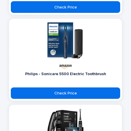
Check Price
Philips - Sonicare 5500 Electric Toothbrush
Check Price