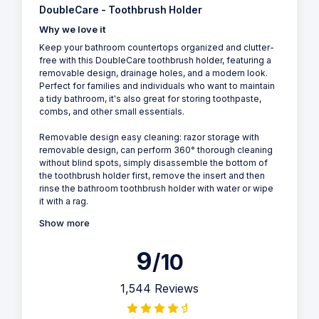
DoubleCare - Toothbrush Holder
Why we love it
Keep your bathroom countertops organized and clutter-
free with this DoubleCare toothbrush holder, featuring a
removable design, drainage holes, and a modern look.
Perfect for families and individuals who want to maintain
a tidy bathroom, it's also great for storing toothpaste,
combs, and other small essentials.
Removable design easy cleaning: razor storage with
removable design, can perform 360° thorough cleaning
without blind spots, simply disassemble the bottom of
the toothbrush holder first, remove the insert and then
rinse the bathroom toothbrush holder with water or wipe
it with a rag.
Show more
9
/10
1,544 Reviews