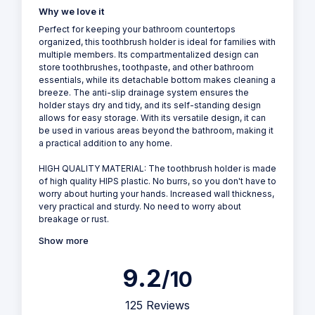
Why we love it
Perfect for keeping your bathroom countertops
organized, this toothbrush holder is ideal for families with
multiple members. Its compartmentalized design can
store toothbrushes, toothpaste, and other bathroom
essentials, while its detachable bottom makes cleaning a
breeze. The anti-slip drainage system ensures the
holder stays dry and tidy, and its self-standing design
allows for easy storage. With its versatile design, it can
be used in various areas beyond the bathroom, making it
a practical addition to any home.
HIGH QUALITY MATERIAL: The toothbrush holder is made
of high quality HIPS plastic. No burrs, so you don't have to
worry about hurting your hands. Increased wall thickness,
very practical and sturdy. No need to worry about
breakage or rust.
Show more
9.2
/10
125 Reviews