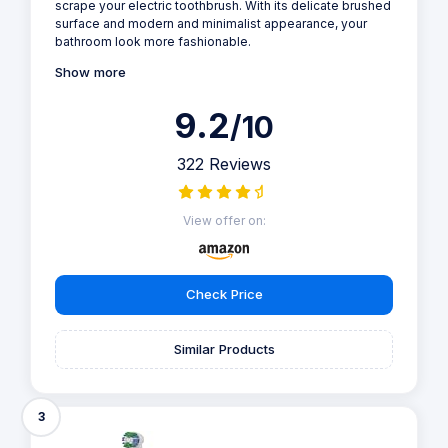
scrape your electric toothbrush. With its delicate brushed
surface and modern and minimalist appearance, your
bathroom look more fashionable.
Show more
9.2
/10
322 Reviews
View offer on:
Check Price
Similar Products
3