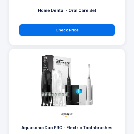
Home Dental - Oral Care Set
Check Price
Aquasonic Duo PRO - Electric Toothbrushes