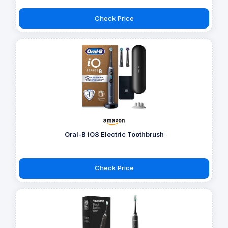
Check Price
Oral-B iO8 Electric Toothbrush
Check Price