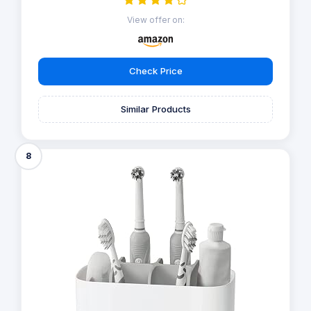
View offer on:
Check Price
Similar Products
8