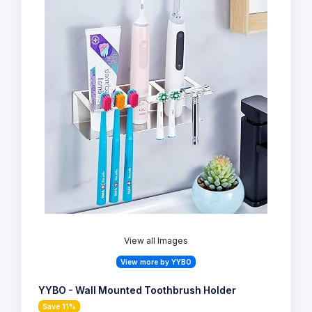
View all Images
View more by YYBO
YYBO - Wall Mounted Toothbrush Holder
Save 11%