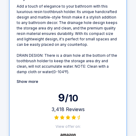
Add a touch of elegance to your bathroom with this
luxurious resin toothbrush holder. Its unique handcrafted
design and marble-style finish make it a stylish addition
to any bathroom decor. The drainage hole design keeps
the storage area dry and clean, and the premium quality
resin material ensures durability. With its compact size
and lightweight design, it's perfect for small spaces and
can be easily placed on any countertop.
DRAIN DESIGN: There is a drain hole at the bottom of the
toothbrush holder to keep the storage area dry and
clean, will not accumulate water. NOTE: Clean with a
damp cloth or water(0-104℉).
Show more
9
/10
3,418 Reviews
View offer on: