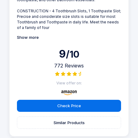
CONSTRUCTION - 4 Toothbrush Slots, 1 Toothpaste Slot;
Precise and considerate size slots is suitable for most
Toothbrush and Toothpaste in daily life. Meet the needs
of a family of four
Show more
9
/10
772 Reviews
View offer on:
Check Price
Similar Products