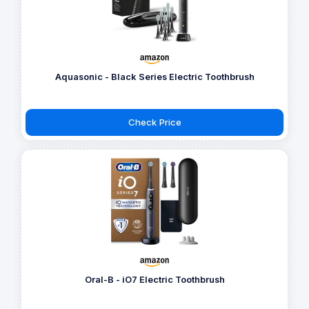
Aquasonic - Black Series Electric Toothbrush
Check Price
Oral-B - iO7 Electric Toothbrush