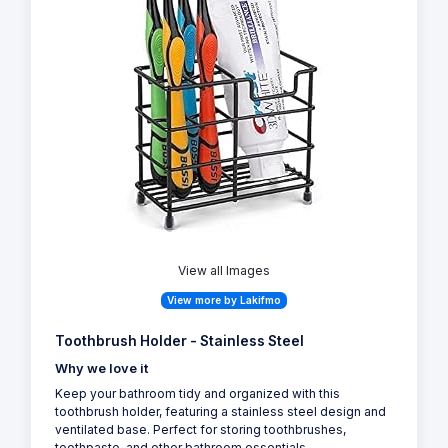
View all Images
View more by Lakifmo
Toothbrush Holder - Stainless Steel
Why we love it
Keep your bathroom tidy and organized with this
toothbrush holder, featuring a stainless steel design and
ventilated base. Perfect for storing toothbrushes,
toothpaste, and other bathroom essentials.