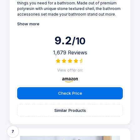
things you need for a bathroom. Made out of premium
polyresin with unique stone textured shell, the bathroom
accessories set made your bathroom stand out more.
Show more
9.2
/10
1,679 Reviews
View offer on:
Check Price
Similar Products
7