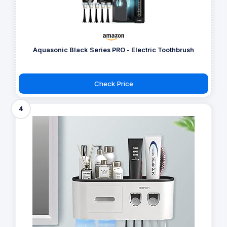
Aquasonic Black Series PRO - Electric Toothbrush
Check Price
4