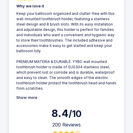
Why we love it
Keep your bathroom organized and clutter-free with this
wall-mounted toothbrush holder, featuring a stainless
steel design and 8 brush slots. With its easy installation
and adjustable design, this holder is perfect for families
and individuals who want a convenient and hygienic way
to store their toothbrushes. The included adhesive and
accessories make it easy to get started and keep your
bathroom tidy.
PREMIUM MATERIA & DURABLE: YYBO wall mounted
toothbrush holder is made of SUS304 stainless steel,
which prevent rust or corrode and is durable, waterproof
and easy to clean. The smooth edges of the electric
toothbrush holder protect the toothbrush head and hands
from scratches.
Show more
8.4
/10
200 Reviews