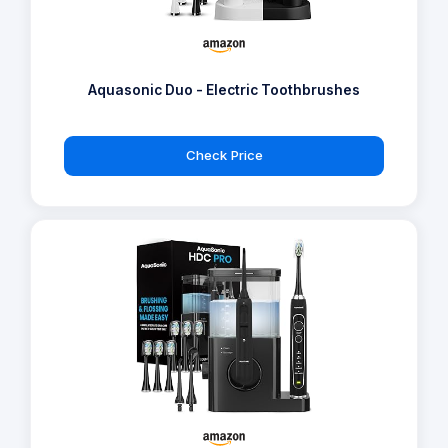
Aquasonic Duo - Electric Toothbrushes
Check Price