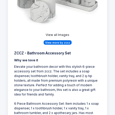
View all Images
View more by zccz
ZCCZ - Bathroom Accessory Set
Why we love it
Elevate your bathroom decor with this stylish 6-piece
accessory set from zccz. The set includes a soap
dispenser, toothbrush holder, vanity tray, and 2 q-tip
holders, all made from premium polyresin with a unique
stone texture. Perfect for adding a touch of modern
elegance to your bathroom, this set is also a great gift
idea for friends and family.
6 Piece Bathroom Accessory Set: Item includes 1 x soap
dispenser, 1 x toothbrush holder, 1 x vanity tray, 1 x
bathroom tumbler, and 2 x apothecary jars. Has most