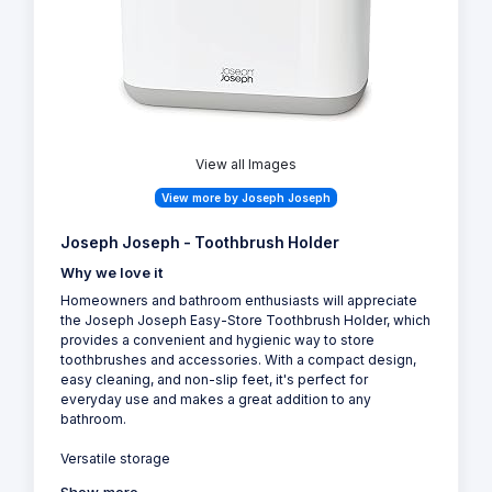
View all Images
View more by Joseph Joseph
Joseph Joseph - Toothbrush Holder
Why we love it
Homeowners and bathroom enthusiasts will appreciate
the Joseph Joseph Easy-Store Toothbrush Holder, which
provides a convenient and hygienic way to store
toothbrushes and accessories. With a compact design,
easy cleaning, and non-slip feet, it's perfect for
everyday use and makes a great addition to any
bathroom.
Versatile storage