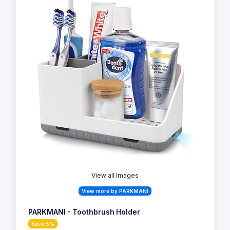
View all Images
View more by PARKMANI
PARKMANI - Toothbrush Holder
Save 5%