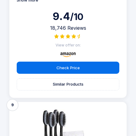
Show more
9.4
/10
18,746 Reviews
View offer on:
Check Price
Similar Products
9