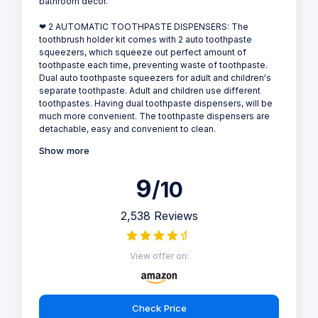
bathroom decor.
❤ 2 AUTOMATIC TOOTHPASTE DISPENSERS: The
toothbrush holder kit comes with 2 auto toothpaste
squeezers, which squeeze out perfect amount of
toothpaste each time, preventing waste of toothpaste.
Dual auto toothpaste squeezers for adult and children's
separate toothpaste. Adult and children use different
toothpastes. Having dual toothpaste dispensers, will be
much more convenient. The toothpaste dispensers are
detachable, easy and convenient to clean.
Show more
9
/10
2,538 Reviews
View offer on:
Check Price