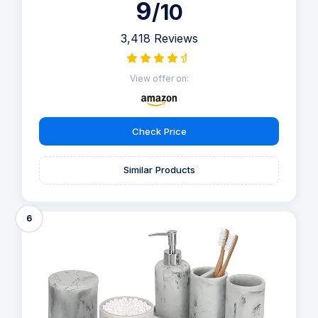
9
/10
3,418 Reviews
View offer on:
Check Price
Similar Products
6