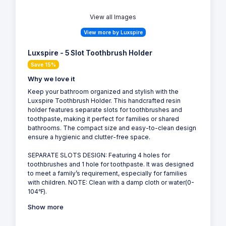
View all Images
View more by Luxspire
Luxspire - 5 Slot Toothbrush Holder
Save 15%
Why we love it
Keep your bathroom organized and stylish with the
Luxspire Toothbrush Holder. This handcrafted resin
holder features separate slots for toothbrushes and
toothpaste, making it perfect for families or shared
bathrooms. The compact size and easy-to-clean design
ensure a hygienic and clutter-free space.
SEPARATE SLOTS DESIGN: Featuring 4 holes for
toothbrushes and 1 hole for toothpaste. It was designed
to meet a family’s requirement, especially for families
with children. NOTE: Clean with a damp cloth or water(0-
104℉).
Show more