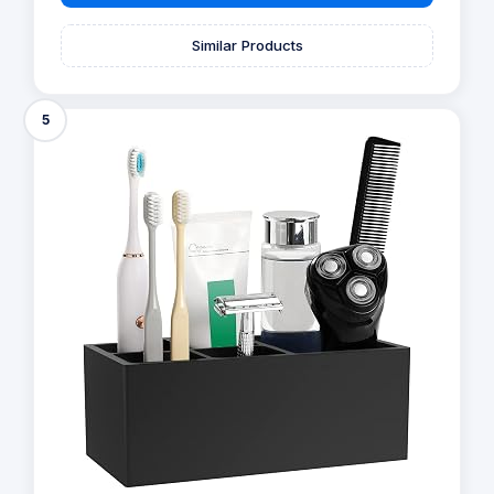
Similar Products
5