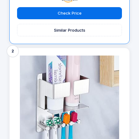
Check Price
Similar Products
2