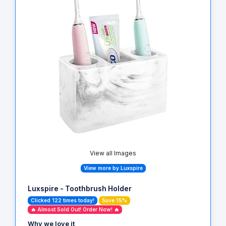
View all Images
View more by Luxspire
Luxspire - Toothbrush Holder
Clicked 122 times today!
Save 15%
🔥 Almost Sold Out! Order Now! 🔥
Why we love it