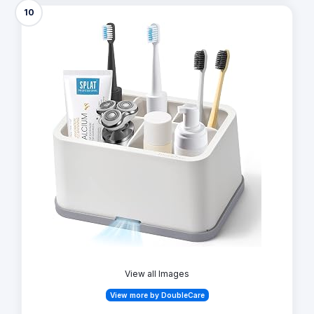
10
View all Images
View more by DoubleCare