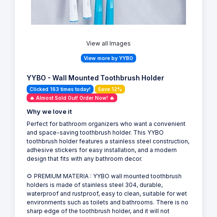
View all Images
View more by YYBO
YYBO - Wall Mounted Toothbrush Holder
Clicked 163 times today!
Save 12%
🔥 Almost Sold Out! Order Now! 🔥
Why we love it
Perfect for bathroom organizers who want a convenient
and space-saving toothbrush holder. This YYBO
toothbrush holder features a stainless steel construction,
adhesive stickers for easy installation, and a modern
design that fits with any bathroom decor.
🌻 PREMIUM MATERIA : YYBO wall mounted toothbrush
holders is made of stainless steel 304, durable,
waterproof and rustproof, easy to clean, suitable for wet
environments such as toilets and bathrooms. There is no
sharp edge of the toothbrush holder, and it will not