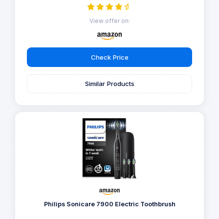
View offer on:
Check Price
Similar Products
Philips Sonicare 7900 Electric Toothbrush