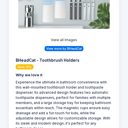
View all Images
View more by BHeadCat
BHeadCat - Toothbrush Holders
Save 10%
Why we love it
Experience the ultimate in bathroom convenience with
this wall-mounted toothbrush holder and toothpaste
dispenser. Its advanced design features two automatic
toothpaste dispensers, perfect for families with multiple
members, and a large storage tray for keeping bathroom
essentials within reach. The magnetic cups ensure easy
drainage and add a fun touch for kids, while the
adjustable design allows for customizable storage. With
its sleek and modern design, it's perfect for any