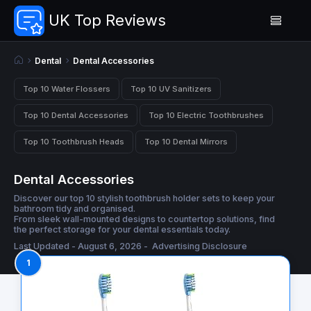
UK Top Reviews
Dental
Dental Accessories
Top 10 Water Flossers
Top 10 UV Sanitizers
Top 10 Dental Accessories
Top 10 Electric Toothbrushes
Top 10 Toothbrush Heads
Top 10 Dental Mirrors
Dental Accessories
Discover our top 10 stylish toothbrush holder sets to keep your
bathroom tidy and organised.
From sleek wall-mounted designs to countertop solutions, find
the perfect storage for your dental essentials today.
Last Updated - August 6, 2026 -
Advertising Disclosure
1