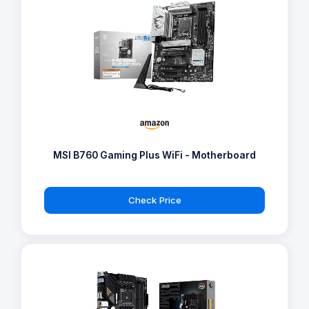
MSI B760 Gaming Plus WiFi - Motherboard
Check Price