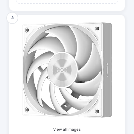
3
View all Images