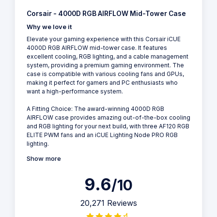
Corsair - 4000D RGB AIRFLOW Mid-Tower Case
Why we love it
Elevate your gaming experience with this Corsair iCUE
4000D RGB AIRFLOW mid-tower case. It features
excellent cooling, RGB lighting, and a cable management
system, providing a premium gaming environment. The
case is compatible with various cooling fans and GPUs,
making it perfect for gamers and PC enthusiasts who
want a high-performance system.
A Fitting Choice: The award-winning 4000D RGB
AIRFLOW case provides amazing out-of-the-box cooling
and RGB lighting for your next build, with three AF120 RGB
ELITE PWM fans and an iCUE Lighting Node PRO RGB
lighting.
Show more
9.6
/10
20,271 Reviews