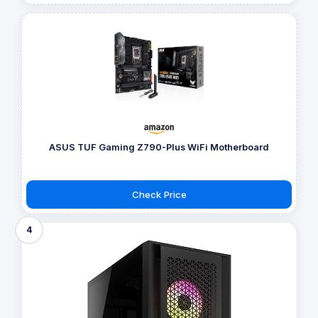
ASUS TUF Gaming Z790-Plus WiFi Motherboard
Check Price
4