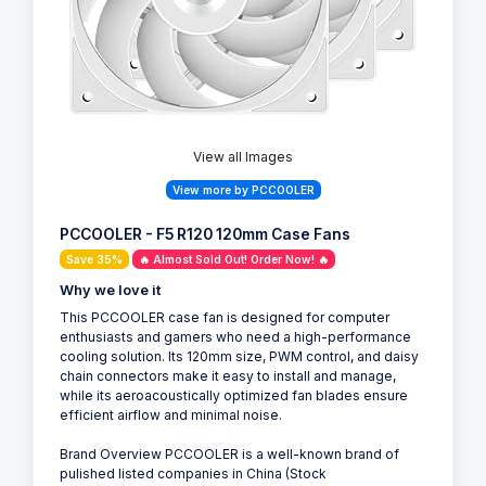
View all Images
View more by PCCOOLER
PCCOOLER - F5 R120 120mm Case Fans
Save 35%
🔥 Almost Sold Out! Order Now! 🔥
Why we love it
This PCCOOLER case fan is designed for computer
enthusiasts and gamers who need a high-performance
cooling solution. Its 120mm size, PWM control, and daisy
chain connectors make it easy to install and manage,
while its aeroacoustically optimized fan blades ensure
efficient airflow and minimal noise.
Brand Overview PCCOOLER is a well-known brand of
pulished listed companies in China (Stock