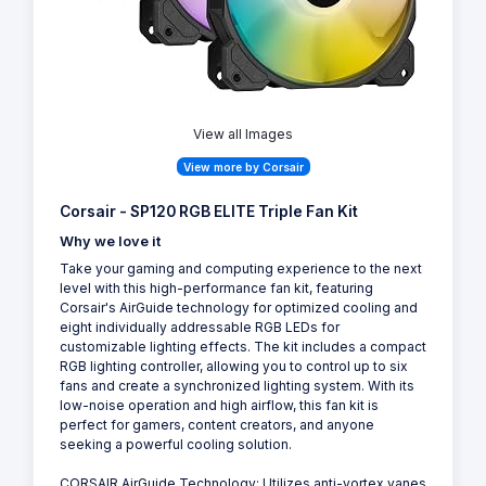
View all Images
View more by Corsair
Corsair - SP120 RGB ELITE Triple Fan Kit
Why we love it
Take your gaming and computing experience to the next
level with this high-performance fan kit, featuring
Corsair's AirGuide technology for optimized cooling and
eight individually addressable RGB LEDs for
customizable lighting effects. The kit includes a compact
RGB lighting controller, allowing you to control up to six
fans and create a synchronized lighting system. With its
low-noise operation and high airflow, this fan kit is
perfect for gamers, content creators, and anyone
seeking a powerful cooling solution.
CORSAIR AirGuide Technology: Utilizes anti-vortex vanes