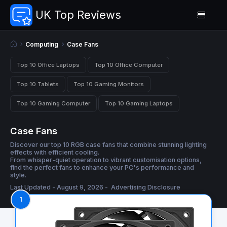
UK Top Reviews
Computing
Case Fans
Top 10 Office Laptops
Top 10 Office Computer
Top 10 Tablets
Top 10 Gaming Monitors
Top 10 Gaming Computer
Top 10 Gaming Laptops
Case Fans
Discover our top 10 RGB case fans that combine stunning lighting
effects with efficient cooling.
From whisper-quiet operation to vibrant customisation options,
find the perfect fans to enhance your PC's performance and
style.
Last Updated - August 9, 2026 -
Advertising Disclosure
1