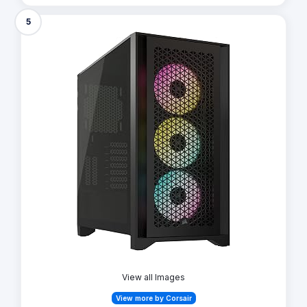
5
View all Images
View more by Corsair