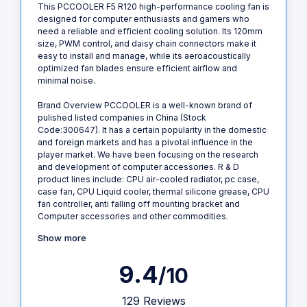
This PCCOOLER F5 R120 high-performance cooling fan is
designed for computer enthusiasts and gamers who
need a reliable and efficient cooling solution. Its 120mm
size, PWM control, and daisy chain connectors make it
easy to install and manage, while its aeroacoustically
optimized fan blades ensure efficient airflow and
minimal noise.
Brand Overview PCCOOLER is a well-known brand of
pulished listed companies in China (Stock
Code:300647). It has a certain popularity in the domestic
and foreign markets and has a pivotal influence in the
player market. We have been focusing on the research
and development of computer accessories. R & D
product lines include: CPU air-cooled radiator, pc case,
case fan, CPU Liquid cooler, thermal silicone grease, CPU
fan controller, anti falling off mounting bracket and
Computer accessories and other commodities.
Show more
9.4
/10
129 Reviews