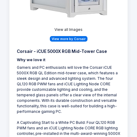
View all Images
View more by Corsair
Corsair - iCUE 5000X RGB Mid-Tower Case
Why we love it
Gamers and PC enthusiasts will love the Corsair iCUE
5000X RGB QL Edition mid-tower case, which features a
sleek design and advanced lighting system. The four
QL120 RGB PWM fans and iCUE Lighting Node CORE
provide customizable lighting and cooling, and the
tempered glass panels offer a clear view of the internal
components. With its durable construction and versatile
functionality, this case is well-suited for building a high-
performance gaming PC.
A Captivating Start to a White PC Build: Four QL120 RGB
PWM fans and an iCUE Lighting Node CORE RGB lighting
controller, pre-installed in the multi-award-winning 5000X