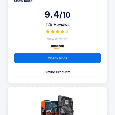
Show more
9.4
/10
129 Reviews
View offer on:
Check Price
Similar Products