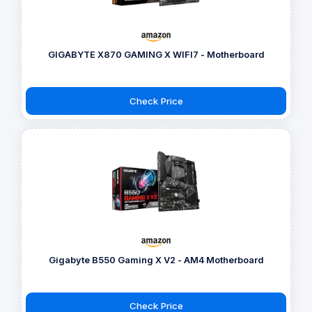
GIGABYTE X870 GAMING X WIFI7 - Motherboard
Check Price
Gigabyte B550 Gaming X V2 - AM4 Motherboard
Check Price