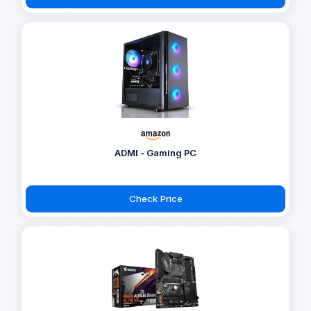
ADMI - Gaming PC
Check Price