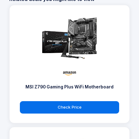
MSI Z790 Gaming Plus WiFi Motherboard
Check Price