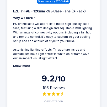
View more by EZDIY-FAB
EZDIY-FAB - 120mm RGB Case Fans (6-Pack)
Why we love it
PC enthusiasts will appreciate these high-quality case
fans, featuring a slim design and adjustable RGB lighting.
With a range of connectivity options, including a fan hub
and remote control, it's easy to customize your cooling
setup and add a touch of style to your build.
Astonishing lighting effects-Tri-aperture inside and
outside luminous light effect in White color frame,Give
out an impact visual light effect.
Show more
9.2
/10
193 Reviews
View offer on: