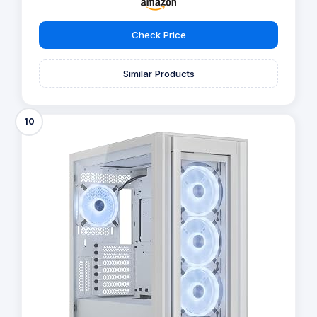
Check Price
Similar Products
10