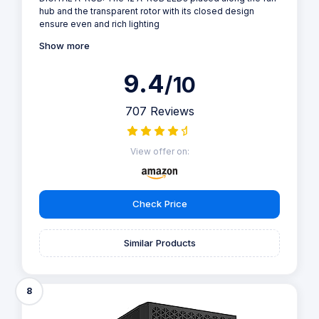
hub and the transparent rotor with its closed design
ensure even and rich lighting
Show more
9.4
/10
707 Reviews
View offer on:
Check Price
Similar Products
8