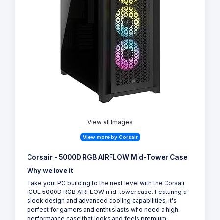
View all Images
View more by Corsair
Corsair - 5000D RGB AIRFLOW Mid-Tower Case
Why we love it
Take your PC building to the next level with the Corsair
iCUE 5000D RGB AIRFLOW mid-tower case. Featuring a
sleek design and advanced cooling capabilities, it's
perfect for gamers and enthusiasts who need a high-
performance case that looks and feels premium.