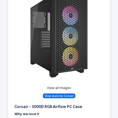
View all Images
View more by Corsair
Corsair - 3000D RGB Airflow PC Case
Why we love it