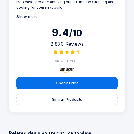
RGB case, provide amazing out-of-the-box lighting and
cooling for your next build.
Show more
9.4
/10
2,870 Reviews
View offer on:
Check Price
Similar Products
Related deals you might like to view