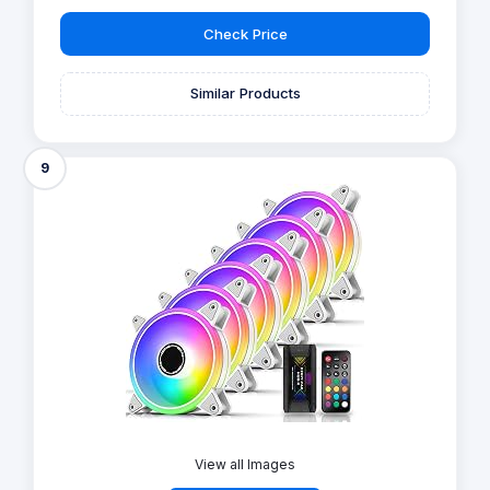
Check Price
Similar Products
9
View all Images