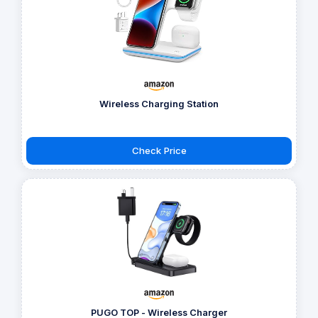
Wireless Charging Station
Check Price
PUGO TOP - Wireless Charger