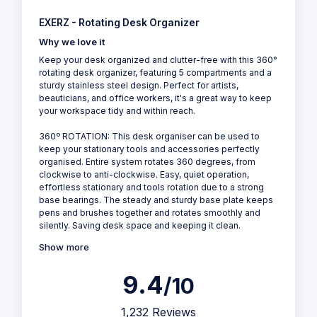
EXERZ - Rotating Desk Organizer
Why we love it
Keep your desk organized and clutter-free with this 360°
rotating desk organizer, featuring 5 compartments and a
sturdy stainless steel design. Perfect for artists,
beauticians, and office workers, it's a great way to keep
your workspace tidy and within reach.
360º ROTATION: This desk organiser can be used to
keep your stationary tools and accessories perfectly
organised. Entire system rotates 360 degrees, from
clockwise to anti-clockwise. Easy, quiet operation,
effortless stationary and tools rotation due to a strong
base bearings. The steady and sturdy base plate keeps
pens and brushes together and rotates smoothly and
silently. Saving desk space and keeping it clean.
Show more
9.4
/10
1,232 Reviews