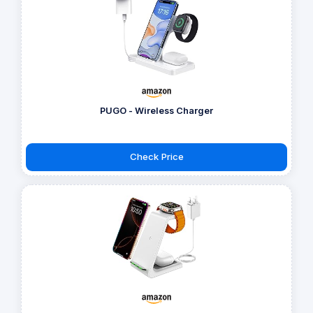
PUGO - Wireless Charger
Check Price