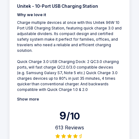
Unitek - 10-Port USB Charging Station
Why we love it
Charge multiple devices at once with this Unitek 96W 10
Port USB Charging Station, featuring quick charge 3.0 and
adjustable dividers. Its compact design and certified
safety system make it perfect for families, offices, and
travelers who need a reliable and efficient charging
solution.
Quick Charge 3.0 USB Charging Dock: 2 QC3.0 charging
ports, will fast charge QC2.0/3.0 compatible devices
(e.g. Samsung Galaxy S7, Note 5 etc.) Quick Charge 3.0
charges devices up to 80% in just 35 minutes, 4 times
quicker than conventional charger. And backwards
compatible with Quick Charge 1.0 & 2.0
Show more
9
/10
613 Reviews