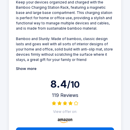
Keep your devices organized and charged with the
Bamboo Charging Station Rack, featuring a magnetic
base and large base compartment. This charging station
is perfect for home or office use, providing a stylish and
functional way to manage multiple devices and cables,
and is made from sustainable bamboo material.
Bamboo and Sturdy: Made of bamboo, classic design
lasts and goes well with all sorts of interior designs of
your home and office, solid build with anti-slip mat, store
devices firmly without scratching the surface where it
stays, a great gift for your family or friend
Show more
8.4
/10
119 Reviews
View offer on: