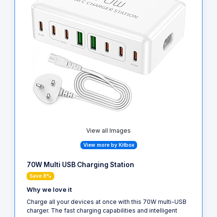
View all Images
View more by Kitbox
70W Multi USB Charging Station
Save 8%
Why we love it
Charge all your devices at once with this 70W multi-USB
charger. The fast charging capabilities and intelligent