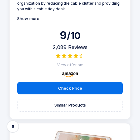
organization by reducing the cable clutter and providing
you with a cable tidy desk.
Show more
9
/10
2,089 Reviews
View offer on:
Check Price
Similar Products
6