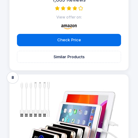
View offer on:
Check Price
Similar Products
8