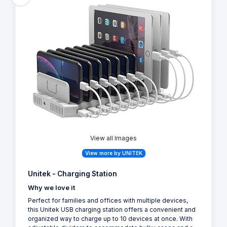
View all Images
View more by UNITEK
Unitek - Charging Station
Why we love it
Perfect for families and offices with multiple devices,
this Unitek USB charging station offers a convenient and
organized way to charge up to 10 devices at once. With