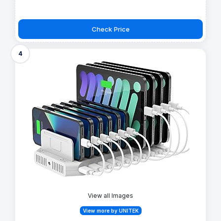
Check Price
4
View all Images
View more by UNITEK