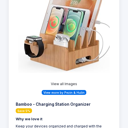
View all Images
View more by Pezin & Hulin
Bamboo - Charging Station Organizer
Save 5%
Why we love it
Keep your devices organized and charged with the