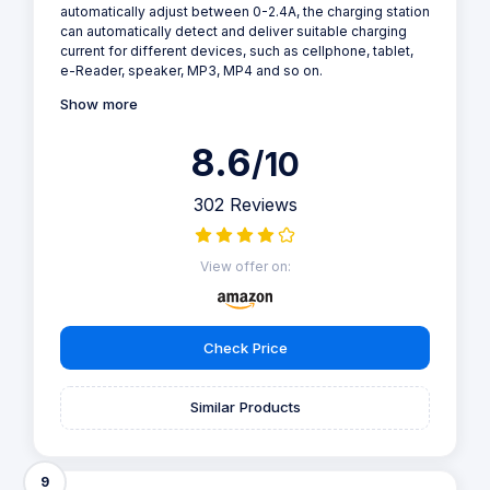
automatically adjust between 0-2.4A, the charging station
can automatically detect and deliver suitable charging
current for different devices, such as cellphone, tablet,
e-Reader, speaker, MP3, MP4 and so on.
Show more
8.6
/10
302 Reviews
View offer on:
Check Price
Similar Products
9