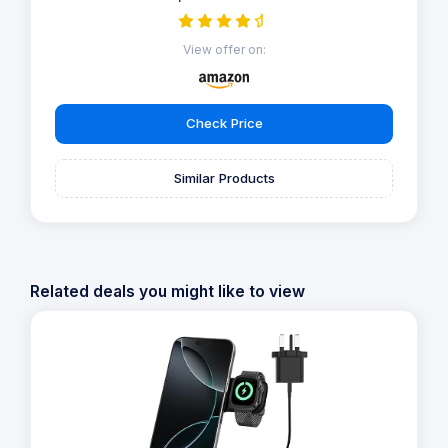
View offer on:
Check Price
Similar Products
Related deals you might like to view