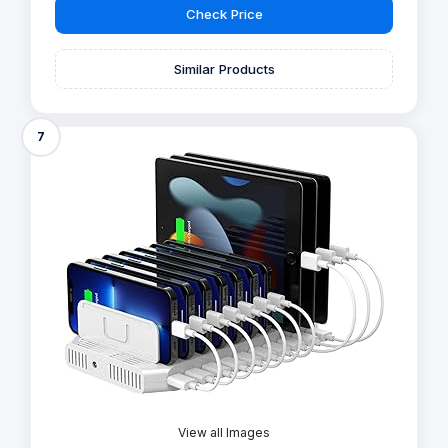
Check Price
Similar Products
7
View all Images