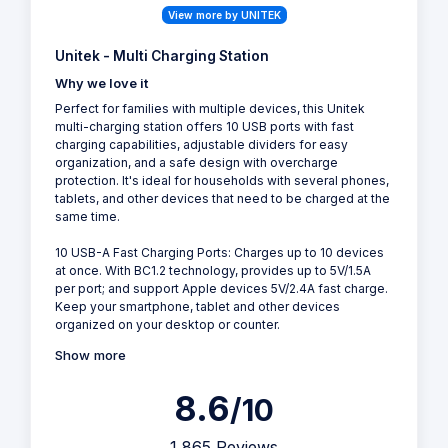
View more by UNITEK
Unitek - Multi Charging Station
Why we love it
Perfect for families with multiple devices, this Unitek
multi-charging station offers 10 USB ports with fast
charging capabilities, adjustable dividers for easy
organization, and a safe design with overcharge
protection. It's ideal for households with several phones,
tablets, and other devices that need to be charged at the
same time.
10 USB-A Fast Charging Ports: Charges up to 10 devices
at once. With BC1.2 technology, provides up to 5V/1.5A
per port; and support Apple devices 5V/2.4A fast charge.
Keep your smartphone, tablet and other devices
organized on your desktop or counter.
Show more
8.6
/10
1,865 Reviews