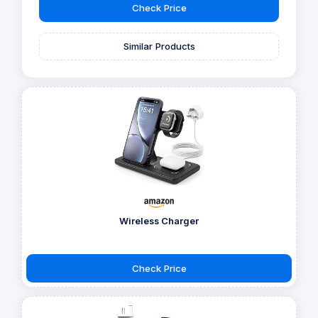
Check Price
Similar Products
Wireless Charger
Check Price