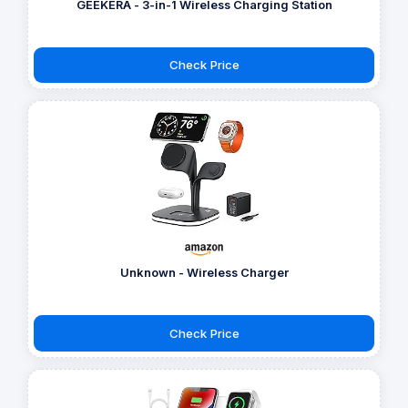
GEEKERA - 3-in-1 Wireless Charging Station
Check Price
Unknown - Wireless Charger
Check Price