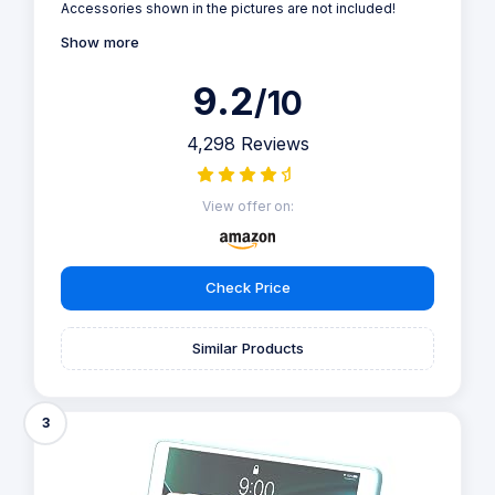
Accessories shown in the pictures are not included!
Show more
9.2
/10
4,298 Reviews
View offer on:
Check Price
Similar Products
3