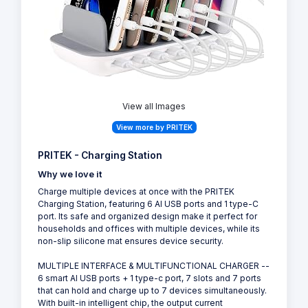
View all Images
View more by PRITEK
PRITEK - Charging Station
Why we love it
Charge multiple devices at once with the PRITEK
Charging Station, featuring 6 AI USB ports and 1 type-C
port. Its safe and organized design make it perfect for
households and offices with multiple devices, while its
non-slip silicone mat ensures device security.
MULTIPLE INTERFACE & MULTIFUNCTIONAL CHARGER --
6 smart AI USB ports + 1 type-c port, 7 slots and 7 ports
that can hold and charge up to 7 devices simultaneously.
With built-in intelligent chip, the output current