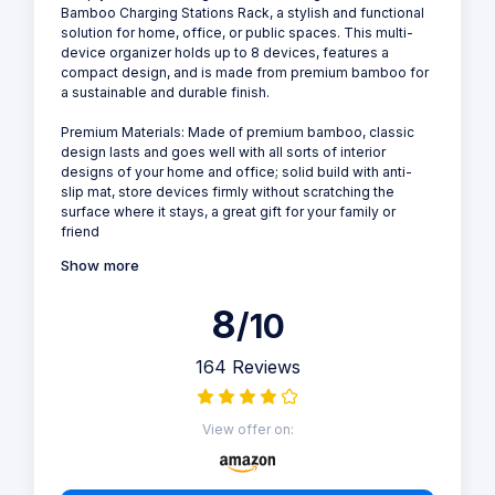
Bamboo Charging Stations Rack, a stylish and functional
solution for home, office, or public spaces. This multi-
device organizer holds up to 8 devices, features a
compact design, and is made from premium bamboo for
a sustainable and durable finish.
Premium Materials: Made of premium bamboo, classic
design lasts and goes well with all sorts of interior
designs of your home and office; solid build with anti-
slip mat, store devices firmly without scratching the
surface where it stays, a great gift for your family or
friend
Show more
8
/10
164 Reviews
View offer on: