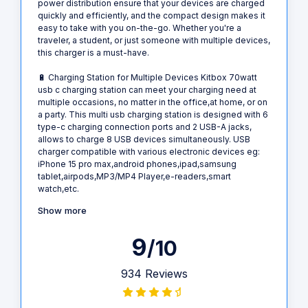
power distribution ensure that your devices are charged
quickly and efficiently, and the compact design makes it
easy to take with you on-the-go. Whether you're a
traveler, a student, or just someone with multiple devices,
this charger is a must-have.
🔋 Charging Station for Multiple Devices Kitbox 70watt
usb c charging station can meet your charging need at
multiple occasions, no matter in the office,at home, or on
a party. This multi usb charging station is designed with 6
type-c charging connection ports and 2 USB-A jacks,
allows to charge 8 USB devices simultaneously. USB
charger compatible with various electronic devices eg:
iPhone 15 pro max,android phones,ipad,samsung
tablet,airpods,MP3/MP4 Player,e-readers,smart
watch,etc.
Show more
9
/10
934 Reviews