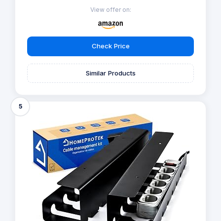
View offer on:
Check Price
Similar Products
5