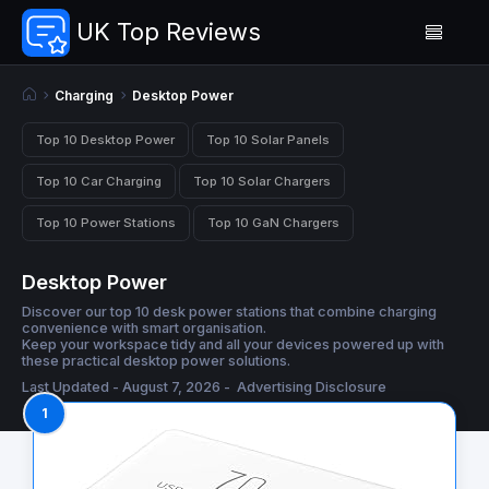
UK Top Reviews
Charging
Desktop Power
Top 10 Desktop Power
Top 10 Solar Panels
Top 10 Car Charging
Top 10 Solar Chargers
Top 10 Power Stations
Top 10 GaN Chargers
Desktop Power
Discover our top 10 desk power stations that combine charging
convenience with smart organisation.
Keep your workspace tidy and all your devices powered up with
these practical desktop power solutions.
Last Updated - August 7, 2026 -
Advertising Disclosure
1