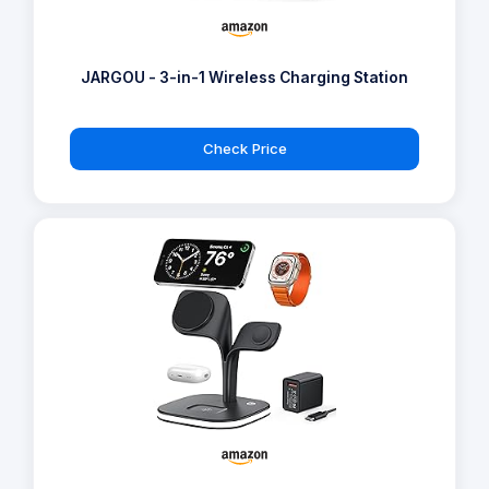
JARGOU - 3-in-1 Wireless Charging Station
Check Price