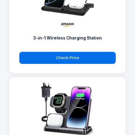
3-in-1 Wireless Charging Station
Check Price