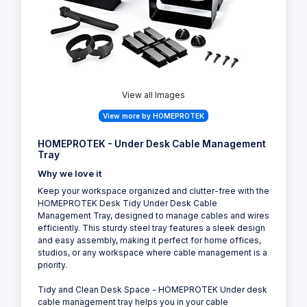
View all Images
View more by HOMEPROTEK
HOMEPROTEK - Under Desk Cable Management
Tray
Why we love it
Keep your workspace organized and clutter-free with the
HOMEPROTEK Desk Tidy Under Desk Cable
Management Tray, designed to manage cables and wires
efficiently. This sturdy steel tray features a sleek design
and easy assembly, making it perfect for home offices,
studios, or any workspace where cable management is a
priority.
Tidy and Clean Desk Space - HOMEPROTEK Under desk
cable management tray helps you in your cable