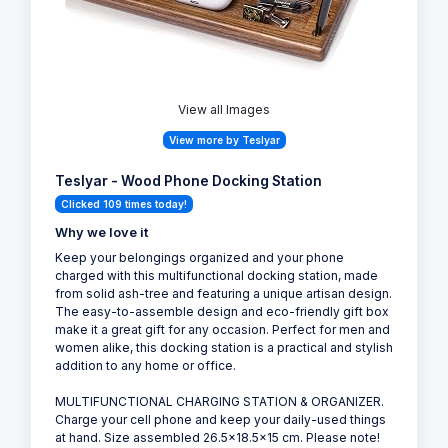
View all Images
View more by Teslyar
Teslyar - Wood Phone Docking Station
Clicked 109 times today!
Why we love it
Keep your belongings organized and your phone
charged with this multifunctional docking station, made
from solid ash-tree and featuring a unique artisan design.
The easy-to-assemble design and eco-friendly gift box
make it a great gift for any occasion. Perfect for men and
women alike, this docking station is a practical and stylish
addition to any home or office.
MULTIFUNCTIONAL CHARGING STATION & ORGANIZER.
Charge your cell phone and keep your daily-used things
at hand. Size assembled 26.5x18.5x15 cm. Please note!