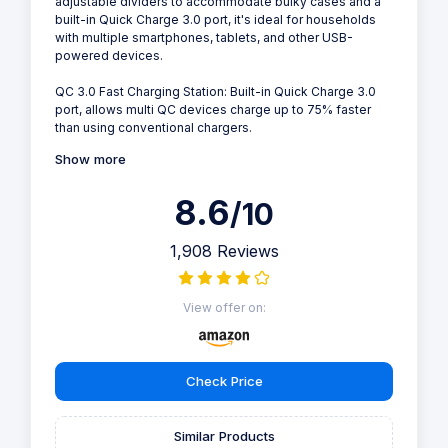
adjustable dividers to accommodate bulky cases and a
built-in Quick Charge 3.0 port, it's ideal for households
with multiple smartphones, tablets, and other USB-
powered devices.
QC 3.0 Fast Charging Station: Built-in Quick Charge 3.0
port, allows multi QC devices charge up to 75% faster
than using conventional chargers.
Show more
8.6
/10
1,908 Reviews
View offer on:
Check Price
Similar Products