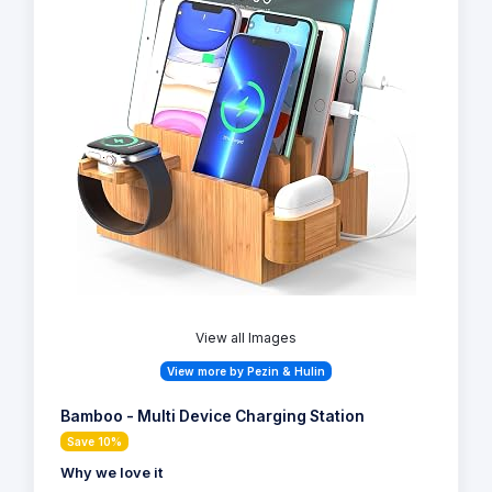
View all Images
View more by Pezin & Hulin
Bamboo - Multi Device Charging Station
Save 10%
Why we love it