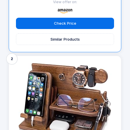
View offer on:
Check Price
Similar Products
2