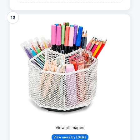
10
View all Images
View more by EXERZ