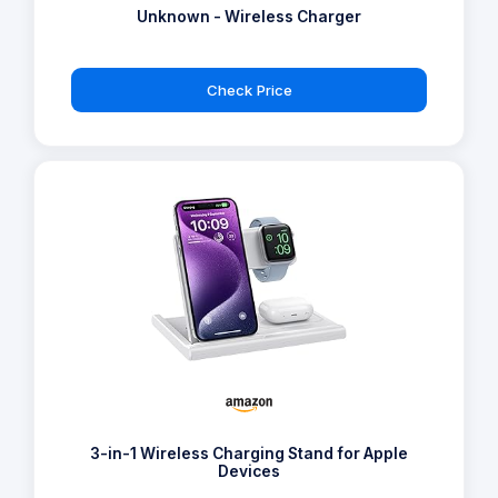
Unknown - Wireless Charger
Check Price
3-in-1 Wireless Charging Stand for Apple
Devices