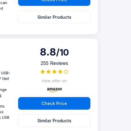
 can
ed
Similar Products
8.8
/10
255 Reviews
2 USB-
 fast
View offer on:
ange
g.
Check Price
rts
so
s USB
Similar Products