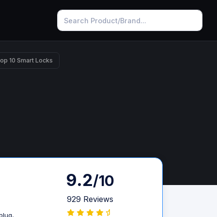
op 10 Smart Locks
9.2
/10
929 Reviews
plug,