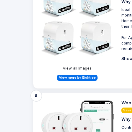
Why 
Ideal
monit
HomeK
their
For A
compa
requi
Show
View all Images
View more by Eightree
8
Woox
Save
Why 
Contr