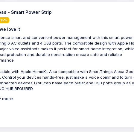
ss - Smart Power Strip
 15%
we love it
ience smart and convenient power management with this smart power s
ring 6 AC outlets and 4 USB ports. The compatible design with Apple H
ajor voice assistants makes it perfect for smart home integration, whil
oad protection and durable construction ensure safe and reliable
rmance.
tible with Apple HomeKit Also compatible with SmartThings Alexa Goo
 Control your devices hands-free, just make a voice command to turn 
onnected devices (You can name each outlet and USB ports group as 
. NO HUB REQUIRED.
 more