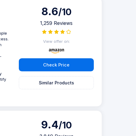
8.6
/10
1,259 Reviews
pple
cess.
View offer on:
n
-
Check Price
y
tify
Similar Products
9.4
/10