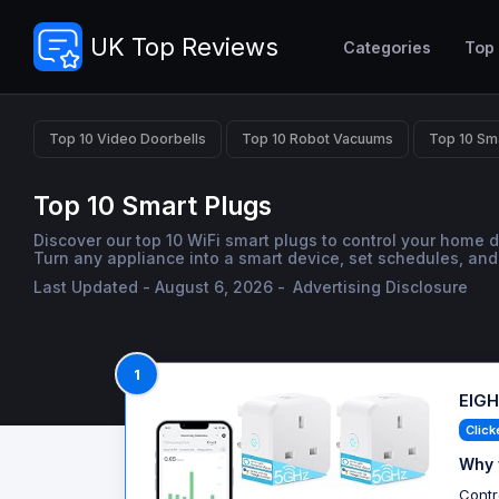
UK Top Reviews
Categories
Top
Top 10 Video Doorbells
Top 10 Robot Vacuums
Top 10 Sm
Top 10 Smart Plugs
Discover our top 10 WiFi smart plugs to control your home 
Turn any appliance into a smart device, set schedules, and
Last Updated - August 6, 2026 -
Advertising Disclosure
1
EIGH
Click
Why 
Contr