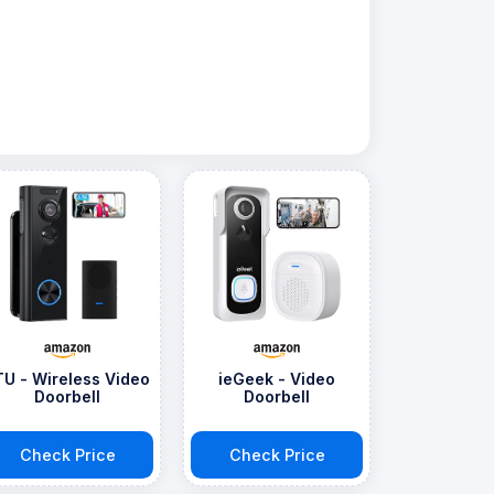
TU - Wireless Video
ieGeek - Video
Doorbell
Doorbell
Check Price
Check Price