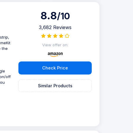
8.8
/10
3,682 Reviews
trip,
omeKit
View offer on:
e the
Check Price
gle
on/off
you
Similar Products