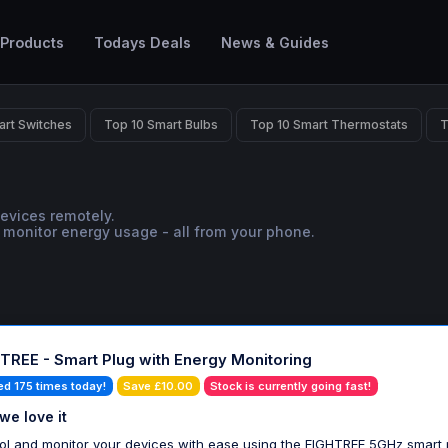
 Products
Todays Deals
News & Guides
art Switches
Top 10 Smart Bulbs
Top 10 Smart Thermostats
T
devices remotely.
 monitor energy usage - all from your phone.
TREE - Smart Plug with Energy Monitoring
ed 175 times today!
Save £10.00
Stock is currently going fast!
we love it
ol and monitor your devices with ease using the EIGHTREE 5GHz smart 