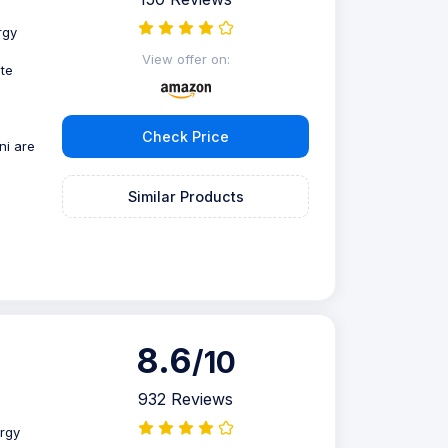
rgy
View offer on:
te
Check Price
ni are
Similar Products
8.6
/10
932 Reviews
rgy