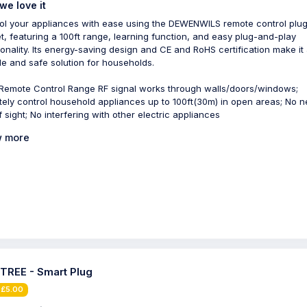
we love it
ol your appliances with ease using the DEWENWILS remote control plu
t, featuring a 100ft range, learning function, and easy plug-and-play
ionality. Its energy-saving design and CE and RoHS certification make it
ble and safe solution for households.
 Remote Control Range RF signal works through walls/doors/windows;
ely control household appliances up to 100ft(30m) in open areas; No n
f sight; No interfering with other electric appliances
 more
TREE - Smart Plug
 £5.00