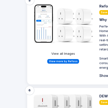
5
Refo
Save
Why 
Perfe
HomeK
With 
real-
setti
retar
View all Images
Smart
View more by Refoss
consu
energ
Show
6
DEWE
Save