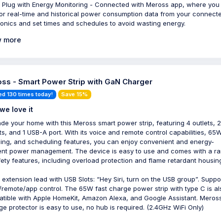
 Plug with Energy Monitoring - Connected with Meross app, where you
or real-time and historical power consumption data from your connect
ronics and set times and schedules to avoid wasting energy.
 more
ss - Smart Power Strip with GaN Charger
ed 130 times today!
Save 15%
we love it
de your home with this Meross smart power strip, featuring 4 outlets, 
ts, and 1 USB-A port. With its voice and remote control capabilities, 65W
ing, and scheduling features, you can enjoy convenient and energy-
ient power management. The device is easy to use and comes with a r
fety features, including overload protection and flame retardant housin
 extension lead with USB Slots: “Hey Siri, turn on the USB group”. Suppo
/remote/app control. The 65W fast charge power strip with type C is al
tible with Apple HomeKit, Amazon Alexa, and Google Assistant. Meros
ge protector is easy to use, no hub is required. (2.4GHz WiFi Only)