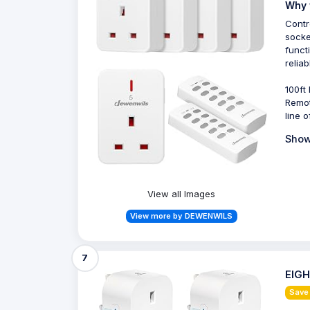
Why 
Contr
socke
funct
relia
100ft
Remot
line o
Show
View all Images
View more by DEWENWILS
7
EIGH
Save