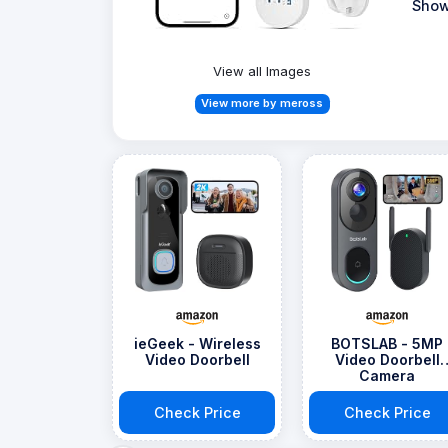
Show
View all Images
View more by meross
ieGeek - Wireless
BOTSLAB - 5MP
Video Doorbell
Video Doorbell
Camera
Check Price
Check Price