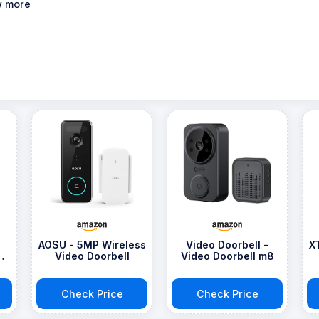
 more
AOSU - 5MP Wireless
Video Doorbell -
X
Video Doorbell
Video Doorbell m8
Check Price
Check Price