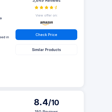
3,849 Reviews
g
View offer on:
 a
Check Price
eed in
Similar Products
8.4
/10
150 Reviews