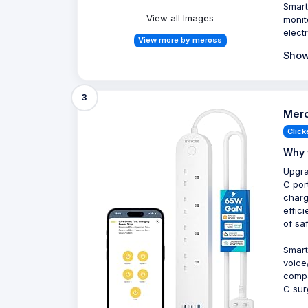
Smart
View all Images
monit
elect
View more by meross
Show
3
Mero
Click
Why 
Upgra
C por
charg
effic
of sa
Smart
voice
compa
C sur