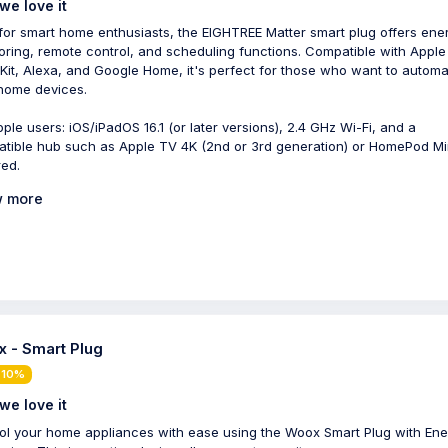
we love it
 for smart home enthusiasts, the EIGHTREE Matter smart plug offers ene
oring, remote control, and scheduling functions. Compatible with Apple
it, Alexa, and Google Home, it's perfect for those who want to automa
 home devices.
pple users: iOS/iPadOS 16.1 (or later versions), 2.4 GHz Wi-Fi, and a
tible hub such as Apple TV 4K (2nd or 3rd generation) or HomePod Mi
red.
 more
 - Smart Plug
 10%
we love it
ol your home appliances with ease using the Woox Smart Plug with Ene