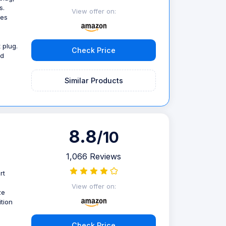
s.
View offer on:
ces
 plug.
Check Price
nd
Similar Products
8.8
/10
1,066 Reviews
rt
View offer on:
ze
tion
Check Price