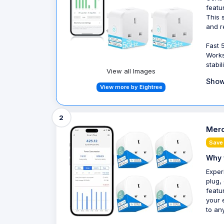
featu
This 
and r
Fast 
Works
stabil
View all Images
Show
View more by Eightree
2
Mero
Save
Why 
Exper
plug,
featu
your 
to an