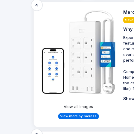
4
Mero
Save
Why 
Exper
featu
and m
overl
perfo
Compa
Home.
the c
like)
Show
View all Images
View more by meross