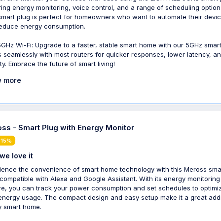
ring energy monitoring, voice control, and a range of scheduling option
smart plug is perfect for homeowners who want to automate their devi
educe energy consumption.
5GHz Wi-Fi: Upgrade to a faster, stable smart home with our 5GHz smart
 seamlessly with most routers for quicker responses, lower latency, a
ity. Embrace the future of smart living!
 more
ss - Smart Plug with Energy Monitor
 15%
we love it
ience the convenience of smart home technology with this Meross sma
 compatible with Alexa and Google Assistant. With its energy monitoring
re, you can track your power consumption and set schedules to optimi
energy usage. The compact design and easy setup make it a great addi
y smart home.