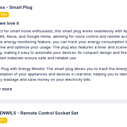
ss - Smart Plug
 10%
we love it
ct for smart home enthusiasts, this smart plug works seamlessly with A
it, Alexa, and Google Home, allowing for voice control and remote ac
its energy monitoring feature, you can track your energy consumption i
time and optimize your usage. The plug also features a timer and scene
ng, making it easy to automate your devices. Its compact design and fire
dant materials ensure safe and reliable use.
 Plug with Energy Monitor The smart plug allows you to track the energ
mption of your appliances and devices in real time, helping you to iden
y wastage and save money on your electricity bills.
 more
NWILS - Remote Control Socket Set
 8%