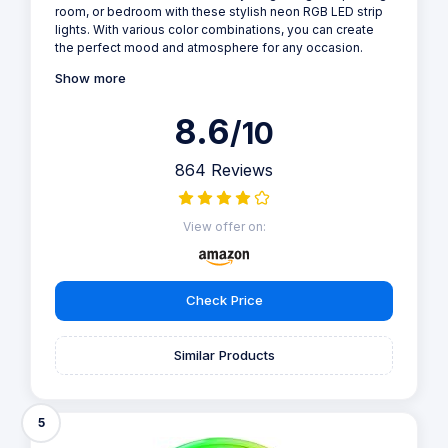
room, or bedroom with these stylish neon RGB LED strip
lights. With various color combinations, you can create
the perfect mood and atmosphere for any occasion.
Show more
8.6
/10
864 Reviews
View offer on:
Check Price
Similar Products
5