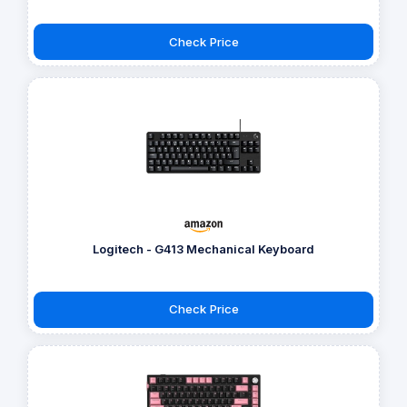
Check Price
Logitech - G413 Mechanical Keyboard
Check Price