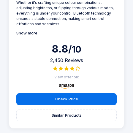
Whether it's crafting unique colour combinations,
adjusting brightness, or flipping through various modes,
everything is under your control. Bluetooth technology
ensures a stable connection, making smart control
effortless and seamless.
Show more
8.8
/10
2,450 Reviews
View offer on:
Check Price
Similar Products