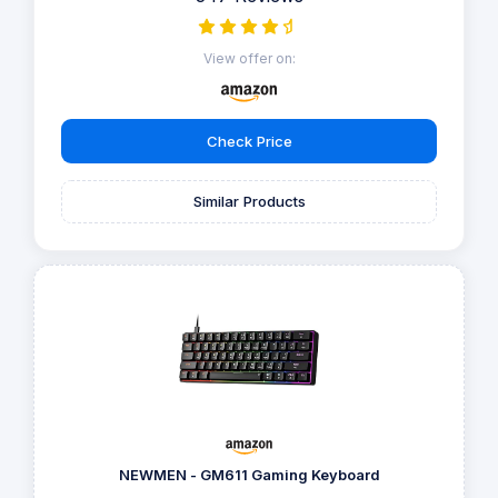
View offer on:
Check Price
Similar Products
NEWMEN - GM611 Gaming Keyboard