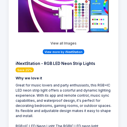
View all Images
View more by iNextStation
iNextStation - RGB LED Neon Strip Lights
Save 25%
Why we love it
Great for music lovers and party enthusiasts, this RGB+IC
LED neon strip light offers a colorful and dynamic lighting
experience. With its app and remote control, music sync
capabilities, and waterproof design, it's perfect for
decorating bedrooms, gaming rooms, or outdoor spaces.
Its flexible and adjustable design makes it easy to shape
and install.
RGB+IC LED Neon Light The RGBIC LED neon light