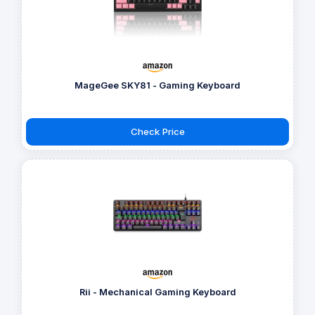
MageGee SKY81 - Gaming Keyboard
Check Price
Rii - Mechanical Gaming Keyboard