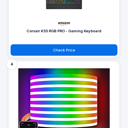
Corsair K55 RGB PRO - Gaming Keyboard
Check Price
4