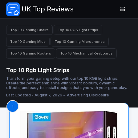
UK Top Reviews
Top 10 Gaming Chairs
Top 10 RGB Light Strips
Top 10 Gaming Mice
Top 10 Gaming Microphones
Top 10 Gaming Routers
Top 10 Mechanical Keyboards
Top 10 Rgb Light Strips
Transform your gaming setup with our top 10 RGB light strips.
Create the perfect ambiance with vibrant colours, dynamic
effects, and easy-to-install designs that sync with your gameplay.
Last Updated - August 7, 2026 -
Advertising Disclosure
1