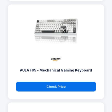
AULA F99 - Mechanical Gaming Keyboard
Check Price