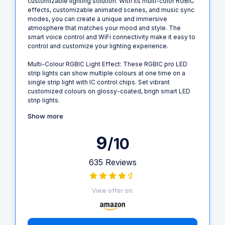
customizable lighting solution. With its multi-color RGBIC
effects, customizable animated scenes, and music sync
modes, you can create a unique and immersive
atmosphere that matches your mood and style. The
smart voice control and WiFi connectivity make it easy to
control and customize your lighting experience.
Multi-Colour RGBIC Light Effect: These RGBIC pro LED
strip lights can show multiple colours at one time on a
single strip light with IC control chips. Set vibrant
customized colours on glossy-coated, brigh smart LED
strip lights.
Show more
9
/10
635 Reviews
View offer on: