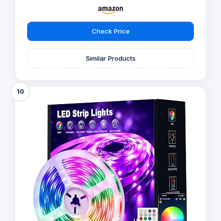
Check Price
Similar Products
10