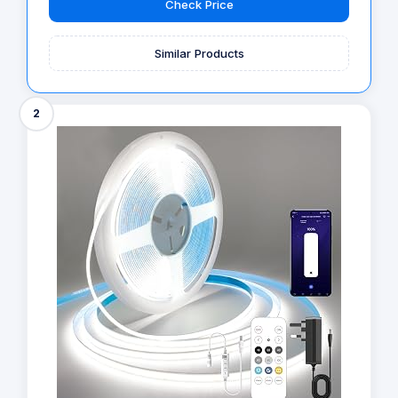
Check Price
Similar Products
2