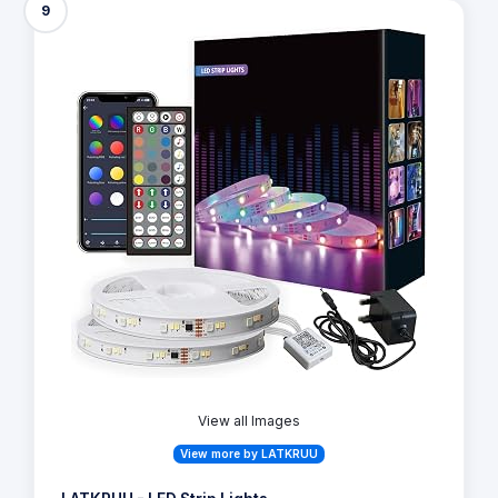
9
View all Images
View more by LATKRUU