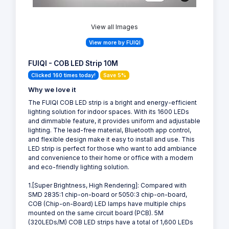
View all Images
View more by FUIQI
FUIQI - COB LED Strip 10M
Clicked 160 times today!
Save 5%
Why we love it
The FUIQI COB LED strip is a bright and energy-efficient
lighting solution for indoor spaces. With its 1600 LEDs
and dimmable feature, it provides uniform and adjustable
lighting. The lead-free material, Bluetooth app control,
and flexible design make it easy to install and use. This
LED strip is perfect for those who want to add ambiance
and convenience to their home or office with a modern
and eco-friendly lighting solution.
1.[Super Brightness, High Rendering]: Compared with
SMD 2835:1 chip-on-board or 5050:3 chip-on-board,
COB (Chip-on-Board) LED lamps have multiple chips
mounted on the same circuit board (PCB). 5M
(320LEDs/M) COB LED strips have a total of 1,600 LEDs