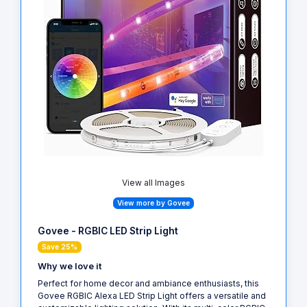
View all Images
View more by Govee
Govee - RGBIC LED Strip Light
Save 25%
Why we love it
Perfect for home decor and ambiance enthusiasts, this
Govee RGBIC Alexa LED Strip Light offers a versatile and