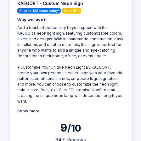
KAEGORT - Custom Neon Sign
Clicked 138 times today!
Save 15%
Why we love it
Add a touch of personality to your space with this
KAEGORT neon light sign, featuring customizable colors,
sizes, and designs. With its handmade construction, easy
installation, and durable materials, this sign is perfect for
anyone who wants to add a unique and eye-catching
decoration to their home, office, or event space.
♥ Customise Your Unique Neon Light By KAEGORT,
create your own personalised led sign with your favourite
patterns, emoticons, names, corporate logos, graphics
and more. You can choose to customize the neon light
colour, size, font, text. Click "Customise Now" to start
creating the unique neon lamp wall decoration or gift you
want.
Show more
9
/10
347 Reviews