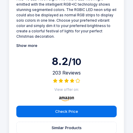
emitted with the intelligent RGB+IC technology shows
stunning segmented colors. The RGBIC LED neon srtip eil
could also be displayed as normal RGB strips to display
solo colors in one line. Choose your preferred vibrant
color and simply dim it to your preferred brightness to
create a colorful festival of lights for your perfect
Christmas decoration.
Show more
8.2
/10
203 Reviews
View offer on:
Check Price
Similar Products