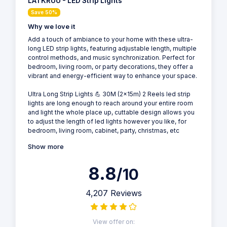
LATKRUU - LED Strip Lights
Save 50%
Why we love it
Add a touch of ambiance to your home with these ultra-
long LED strip lights, featuring adjustable length, multiple
control methods, and music synchronization. Perfect for
bedroom, living room, or party decorations, they offer a
vibrant and energy-efficient way to enhance your space.
Ultra Long Strip Lights 💪 30M (2x15m) 2 Reels led strip
lights are long enough to reach around your entire room
and light the whole place up, cuttable design allows you
to adjust the length of led lights however you like, for
bedroom, living room, cabinet, party, christmas, etc
Show more
8.8
/10
4,207 Reviews
View offer on: