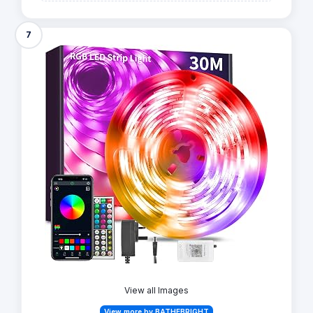
7
View all Images
View more by BATHEBRIGHT