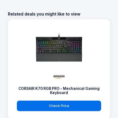
Related deals you might like to view
CORSAIR K70 RGB PRO - Mechanical Gaming
Keyboard
Check Price