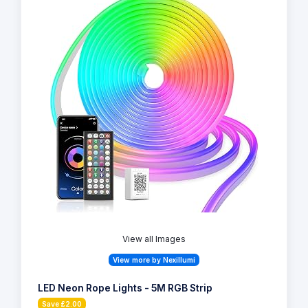
View all Images
View more by Nexillumi
LED Neon Rope Lights - 5M RGB Strip
Save £2.00