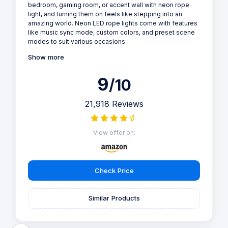
bedroom, gaming room, or accent wall with neon rope
light, and turning them on feels like stepping into an
amazing world. Neon LED rope lights come with features
like music sync mode, custom colors, and preset scene
modes to suit various occasions
Show more
9
/10
21,918 Reviews
View offer on:
Check Price
Similar Products