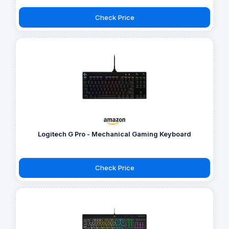
Check Price
Logitech G Pro - Mechanical Gaming Keyboard
Check Price