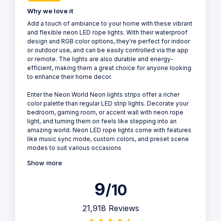
Why we love it
Add a touch of ambiance to your home with these vibrant
and flexible neon LED rope lights. With their waterproof
design and RGB color options, they're perfect for indoor
or outdoor use, and can be easily controlled via the app
or remote. The lights are also durable and energy-
efficient, making them a great choice for anyone looking
to enhance their home decor.
Enter the Neon World Neon lights strips offer a richer
color palette than regular LED strip lights. Decorate your
bedroom, gaming room, or accent wall with neon rope
light, and turning them on feels like stepping into an
amazing world. Neon LED rope lights come with features
like music sync mode, custom colors, and preset scene
modes to suit various occasions
Show more
9
/10
21,918 Reviews