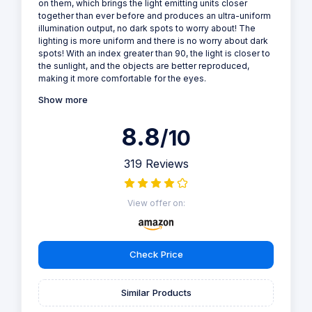
on them, which brings the light emitting units closer
together than ever before and produces an ultra-uniform
illumination output, no dark spots to worry about! The
lighting is more uniform and there is no worry about dark
spots! With an index greater than 90, the light is closer to
the sunlight, and the objects are better reproduced,
making it more comfortable for the eyes.
Show more
8.8
/10
319 Reviews
View offer on:
Check Price
Similar Products