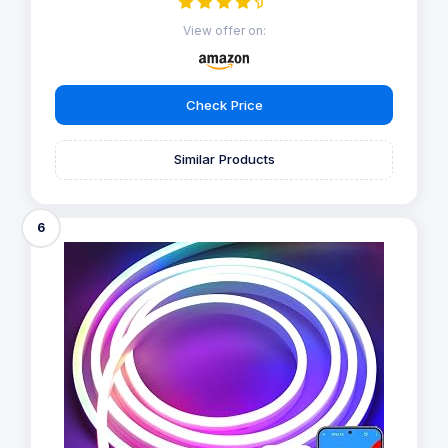
View offer on:
Check Price
Similar Products
6