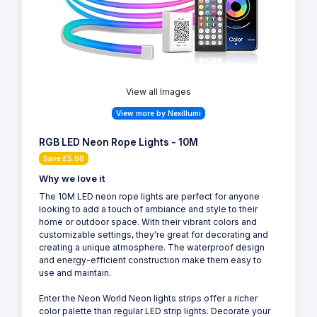
View all Images
View more by Nexillumi
RGB LED Neon Rope Lights - 10M
Save £5.00
Why we love it
The 10M LED neon rope lights are perfect for anyone
looking to add a touch of ambiance and style to their
home or outdoor space. With their vibrant colors and
customizable settings, they're great for decorating and
creating a unique atmosphere. The waterproof design
and energy-efficient construction make them easy to
use and maintain.
Enter the Neon World Neon lights strips offer a richer
color palette than regular LED strip lights. Decorate your