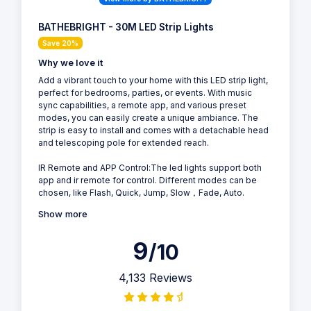
BATHEBRIGHT - 30M LED Strip Lights
Save 20%
Why we love it
Add a vibrant touch to your home with this LED strip light,
perfect for bedrooms, parties, or events. With music
sync capabilities, a remote app, and various preset
modes, you can easily create a unique ambiance. The
strip is easy to install and comes with a detachable head
and telescoping pole for extended reach.
IR Remote and APP Control:The led lights support both
app and ir remote for control. Different modes can be
chosen, like Flash, Quick, Jump, Slow，Fade, Auto.
Show more
9
/10
4,133 Reviews