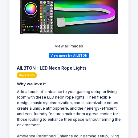
View all Images
View more by AILBTON
AILBTON - LED Neon Rope Lights
Save 40%
Why we love it
Add a touch of ambiance to your gaming setup or living
room with these LED neon rope lights. Their flexible
design, music synchronization, and customizable colors
create a unique atmosphere, and their energy-efficient
and eco-friendly features make them a great choice for
those looking to enhance their space without harming the
environment.
Ambience Redefined: Enhance your gaming setup, living