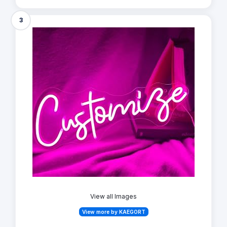
3
View all Images
View more by KAEGORT