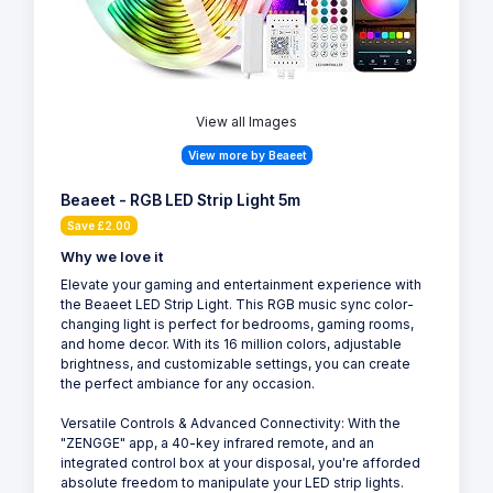
View all Images
View more by Beaeet
Beaeet - RGB LED Strip Light 5m
Save £2.00
Why we love it
Elevate your gaming and entertainment experience with
the Beaeet LED Strip Light. This RGB music sync color-
changing light is perfect for bedrooms, gaming rooms,
and home decor. With its 16 million colors, adjustable
brightness, and customizable settings, you can create
the perfect ambiance for any occasion.
Versatile Controls & Advanced Connectivity: With the
"ZENGGE" app, a 40-key infrared remote, and an
integrated control box at your disposal, you're afforded
absolute freedom to manipulate your LED strip lights.