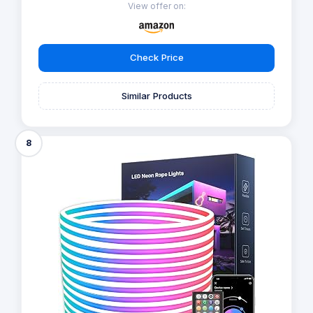
View offer on:
Check Price
Similar Products
8