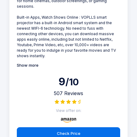
for home cinemas, outdoor screenings, or gaming
sessions.
Built-in Apps, Watch Shows Online : VOPLLS smart
projector has a built-in Android smart system and the
newest WIFI-6 technology. No need to fuss with
connecting other devices, you can download massive
apps easily online, including but not limited to Netflix,
Youtube, Prime Video, etc, over 10,000+ videos are
ready for you to indulge in your favorite movies and TV
shows instantly.
Show more
9
/10
507 Reviews
View offer on:
Check Price