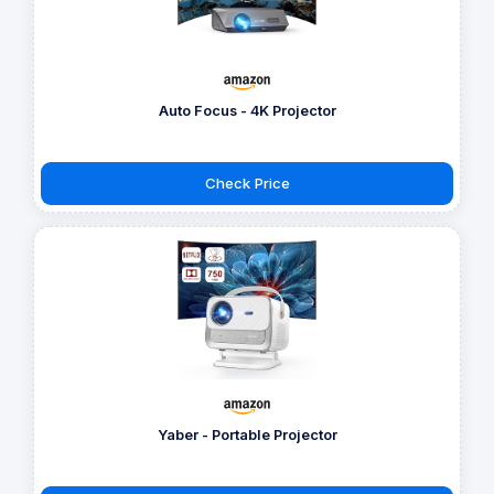
Auto Focus - 4K Projector
Check Price
Yaber - Portable Projector