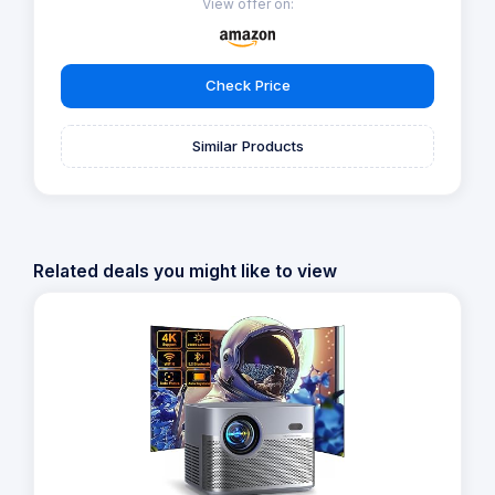
View offer on:
Check Price
Similar Products
Related deals you might like to view