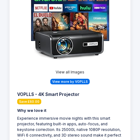
View all Images
View more by VOPLLS
VOPLLS - 4K Smart Projector
Save £60.00
Why we love it
Experience immersive movie nights with this smart
projector, featuring built-in apps, auto-focus, and
keystone correction. Its 25000L native 1080P resolution,
WiFi 6 connectivity, and 3D stereo sound make it perfect