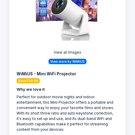
View all Images
View more by WiMiUS
WiMiUS - Mini WiFi Projector
Save £20.00
Why we love it
Perfect for outdoor movie nights and indoor
entertainment, this Mini Projector offers a portable and
convenient way to enjoy your favorite films and shows.
With its short throw ratio and auto keystone correction,
it's easy to set up and use, and its dual-band WiFi and
Bluetooth capabilities make it perfect for streaming
content from your devices.