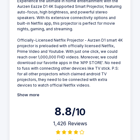
Experience the ultimate in home entertainment with the
Aurzen Eazze D1 4K Supported Smart Projector, featuring
auto-focus, high brightness, and powerful stereo
speakers. With its extensive connectivity options and
built-in Netflix app, this projector is perfect for movie
nights, gaming, and streaming.
Officially-Licensed NetfIix Projector - Aurzen D1 smart 4K
projector is preloaded with officially licensed NetfIix,
Prime Video and Youtube. With just one click, we could
reach over 1,000,000 FHD videos. Moreover, we could
download our favorite apps in the 'APP STORE'. No need
to fuss with connecting other devices like TV stick. P.S:
for all other projectors which claimed android TV
projectors, they need to be connected with extra
devices to watch official Netflix videos.
Show more
8.8
/10
1,426 Reviews