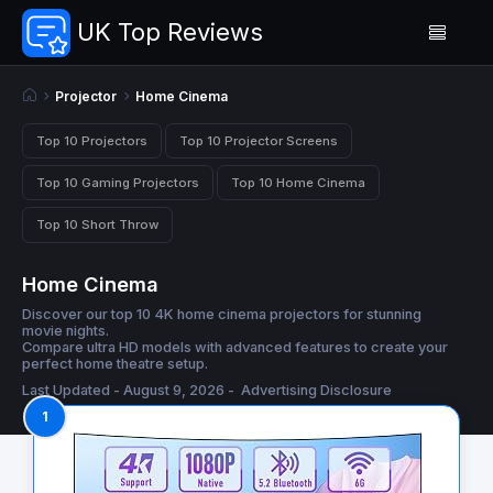
UK Top Reviews
Projector
Home Cinema
Top 10 Projectors
Top 10 Projector Screens
Top 10 Gaming Projectors
Top 10 Home Cinema
Top 10 Short Throw
Home Cinema
Discover our top 10 4K home cinema projectors for stunning
movie nights.
Compare ultra HD models with advanced features to create your
perfect home theatre setup.
Last Updated - August 9, 2026 -
Advertising Disclosure
1