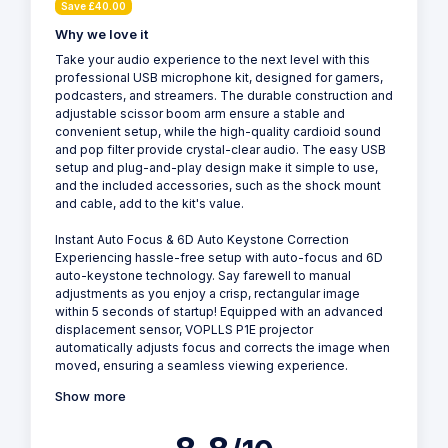
Save £40.00
Why we love it
Take your audio experience to the next level with this
professional USB microphone kit, designed for gamers,
podcasters, and streamers. The durable construction and
adjustable scissor boom arm ensure a stable and
convenient setup, while the high-quality cardioid sound
and pop filter provide crystal-clear audio. The easy USB
setup and plug-and-play design make it simple to use,
and the included accessories, such as the shock mount
and cable, add to the kit's value.
Instant Auto Focus & 6D Auto Keystone Correction
Experiencing hassle-free setup with auto-focus and 6D
auto-keystone technology. Say farewell to manual
adjustments as you enjoy a crisp, rectangular image
within 5 seconds of startup! Equipped with an advanced
displacement sensor, VOPLLS P1E projector
automatically adjusts focus and corrects the image when
moved, ensuring a seamless viewing experience.
Show more