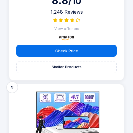
8.8
/10
1,248 Reviews
View offer on:
Check Price
Similar Products
9