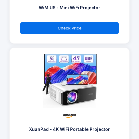
WiMiUS - Mini WiFi Projector
Check Price
XuanPad - 4K WiFi Portable Projector