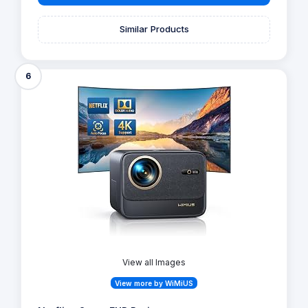
Similar Products
6
View all Images
View more by WiMiUS