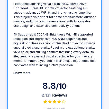
Experience stunning visuals with the XuanPad 2024
Upgraded 5G WiFi Bluetooth Projector, featuring 4K
support, advanced WiFi 6, and a long-lasting lamp life.
This projector is perfect for home entertainment, outdoor
movies, and business presentations, with its easy-to-
use design and extensive connectivity options.
4K Supported & 700ANSI Brightness With 4K supported
resolution and impressive 700 ANSI brightness, the
highest brightness version of XuanPad projector, it brings
unparalleled visual clarity. Revel in the exceptional clarity,
vivid color, and striking contrast that bring every detail to
life, creating a perfect visual spectacle for you in every
moment. Immerse yourself in a cinematic experience that
captivates with stunning picture precision.
Show more
8.8
/10
8,131 Reviews
View offer on: