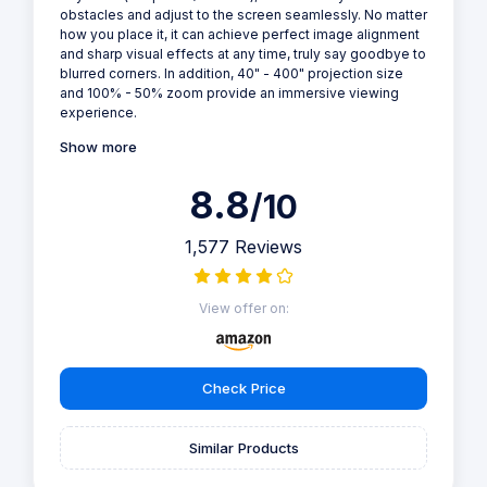
obstacles and adjust to the screen seamlessly. No matter
how you place it, it can achieve perfect image alignment
and sharp visual effects at any time, truly say goodbye to
blurred corners. In addition, 40" - 400" projection size
and 100% - 50% zoom provide an immersive viewing
experience.
Show more
8.8
/10
1,577 Reviews
View offer on:
Check Price
Similar Products