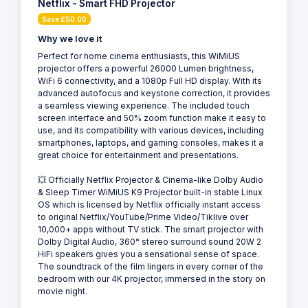
Netflix - Smart FHD Projector
Save £50.00
Why we love it
Perfect for home cinema enthusiasts, this WiMiUS
projector offers a powerful 26000 Lumen brightness,
WiFi 6 connectivity, and a 1080p Full HD display. With its
advanced autofocus and keystone correction, it provides
a seamless viewing experience. The included touch
screen interface and 50% zoom function make it easy to
use, and its compatibility with various devices, including
smartphones, laptops, and gaming consoles, makes it a
great choice for entertainment and presentations.
💥 Officially Netflix Projector & Cinema-like Dolby Audio
& Sleep Timer WiMiUS K9 Projector built-in stable Linux
OS which is licensed by Netflix officially instant access
to original Netflix/YouTube/Prime Video/Tiklive over
10,000+ apps without TV stick. The smart projector with
Dolby Digital Audio, 360° stereo surround sound 20W 2
HiFi speakers gives you a sensational sense of space.
The soundtrack of the film lingers in every corner of the
bedroom with our 4K projector, immersed in the story on
movie night.