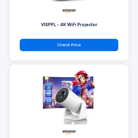
VISPPL - 4K WiFi Projector
Check Price