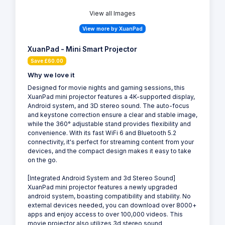
View all Images
View more by XuanPad
XuanPad - Mini Smart Projector
Save £60.00
Why we love it
Designed for movie nights and gaming sessions, this
XuanPad mini projector features a 4K-supported display,
Android system, and 3D stereo sound. The auto-focus
and keystone correction ensure a clear and stable image,
while the 360° adjustable stand provides flexibility and
convenience. With its fast WiFi 6 and Bluetooth 5.2
connectivity, it's perfect for streaming content from your
devices, and the compact design makes it easy to take
on the go.
[Integrated Android System and 3d Stereo Sound]
XuanPad mini projector features a newly upgraded
android system, boasting compatibility and stability. No
external devices needed, you can download over 8000+
apps and enjoy access to over 100,000 videos. This
movie projector also utilizes 3d stereo sound