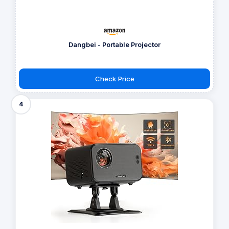
Dangbei - Portable Projector
Check Price
4