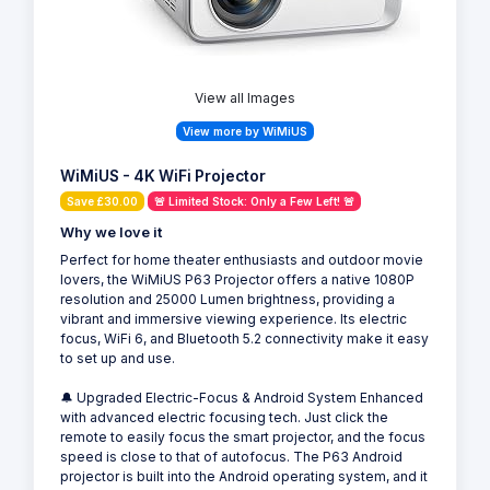
View all Images
View more by WiMiUS
WiMiUS - 4K WiFi Projector
Save £30.00
🚨 Limited Stock: Only a Few Left! 🚨
Why we love it
Perfect for home theater enthusiasts and outdoor movie
lovers, the WiMiUS P63 Projector offers a native 1080P
resolution and 25000 Lumen brightness, providing a
vibrant and immersive viewing experience. Its electric
focus, WiFi 6, and Bluetooth 5.2 connectivity make it easy
to set up and use.
🔔 Upgraded Electric-Focus & Android System Enhanced
with advanced electric focusing tech. Just click the
remote to easily focus the smart projector, and the focus
speed is close to that of autofocus. The P63 Android
projector is built into the Android operating system, and it