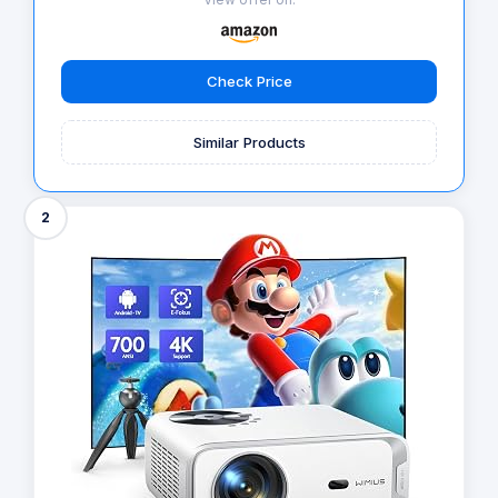
Check Price
Similar Products
2