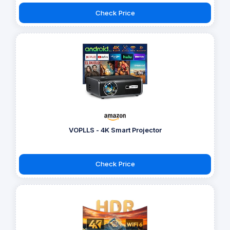
Check Price
VOPLLS - 4K Smart Projector
Check Price