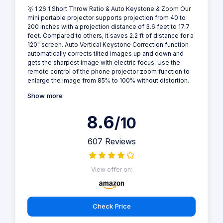
🥇 1.26:1 Short Throw Ratio & Auto Keystone & Zoom Our
mini portable projector supports projection from 40 to
200 inches with a projection distance of 3.6 feet to 17.7
feet. Compared to others, it saves 2.2 ft of distance for a
120" screen. Auto Vertical Keystone Correction function
automatically corrects tilted images up and down and
gets the sharpest image with electric focus. Use the
remote control of the phone projector zoom function to
enlarge the image from 85% to 100% without distortion.
Show more
8.6
/10
607 Reviews
View offer on:
Check Price