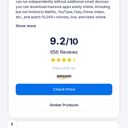
can run independently without additional smart devices.
you can download massive apps easily online, including
but not limited to Netflix, YouTube, Hulu, Prime Video,
etc., and watch 10,000+ movies, live, and news online.
Show more
9.2
/10
656 Reviews
View offer on:
Check Price
Similar Products
3