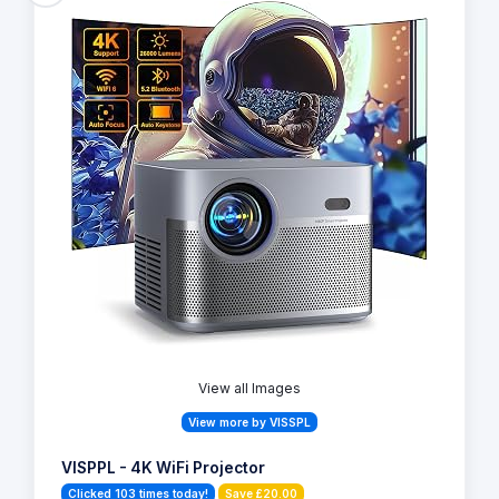
View all Images
View more by VISSPL
VISPPL - 4K WiFi Projector
Clicked 103 times today!
Save £20.00