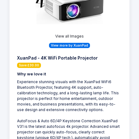
View all Images
View more by XuanPad
XuanPad - 4K WiFi Portable Projector
Save £30.00
Why we love it
Experience stunning visuals with the XuanPad WiFi6
Bluetooth Projector, featuring 4K support, auto-
calibration technology, and a long-lasting lamp life. This
projector is perfect for home entertainment, outdoor
movies, and business presentations, with its easy-to-
use design and extensive connectivity options.
AutoFocus & Auto 6D/4P Keystone Correction XuanPad
V31 is the latest autofocus 4k projector. Advanced smart
projector can quickly auto-focus, clearly correct
keystone (unique 6D/4P tech ), automatically avoid