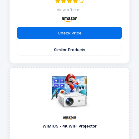
View offer on:
Check Price
Similar Products
WiMiUS - 4K WiFi Projector