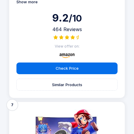
Show more
9.2
/10
464 Reviews
View offer on:
Check Price
Similar Products
7