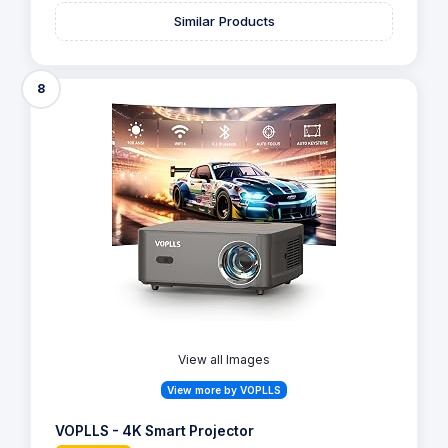
Similar Products
8
View all Images
View more by VOPLLS
VOPLLS - 4K Smart Projector