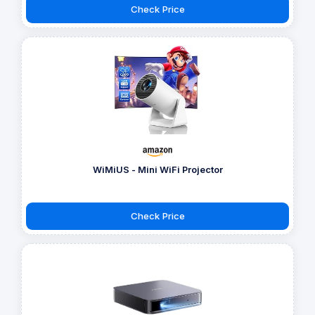
Check Price
WiMiUS - Mini WiFi Projector
Check Price