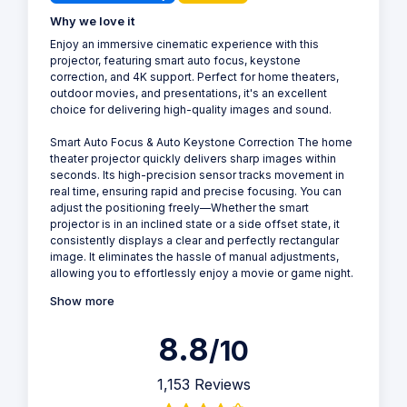
Why we love it
Enjoy an immersive cinematic experience with this
projector, featuring smart auto focus, keystone
correction, and 4K support. Perfect for home theaters,
outdoor movies, and presentations, it's an excellent
choice for delivering high-quality images and sound.
Smart Auto Focus & Auto Keystone Correction The home
theater projector quickly delivers sharp images within
seconds. Its high-precision sensor tracks movement in
real time, ensuring rapid and precise focusing. You can
adjust the positioning freely—Whether the smart
projector is in an inclined state or a side offset state, it
consistently displays a clear and perfectly rectangular
image. It eliminates the hassle of manual adjustments,
allowing you to effortlessly enjoy a movie or game night.
Show more
8.8
/10
1,153 Reviews