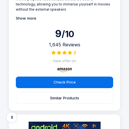
technology, allowing you to immerse yourself in movies
without the external speakers
Show more
9
/10
1,645 Reviews
View offer on:
Check Price
Similar Products
5