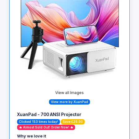
View all Images
View more by XuanPad
XuanPad - 700 ANSI Projector
Clicked 153 times today!
Save £25.00
🔥 Almost Sold Out! Order Now! 🔥
Why we love it