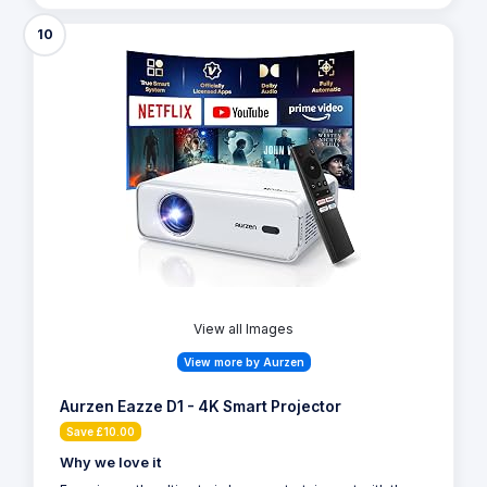
10
View all Images
View more by Aurzen
Aurzen Eazze D1 - 4K Smart Projector
Save £10.00
Why we love it