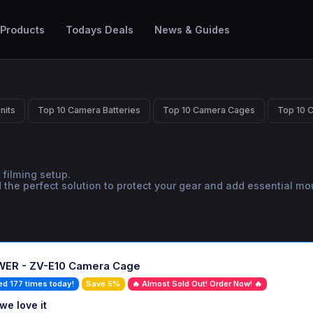
 Products
Todays Deals
News & Guides
nits
Top 10 Camera Batteries
Top 10 Camera Cages
Top 10 
 filming setup.
the perfect solution to protect your gear and add essential mo
ER - ZV-E10 Camera Cage
ed 177 times today!
Save 5%
🔥 Almost Sold Out! Order Now! 🔥
we love it