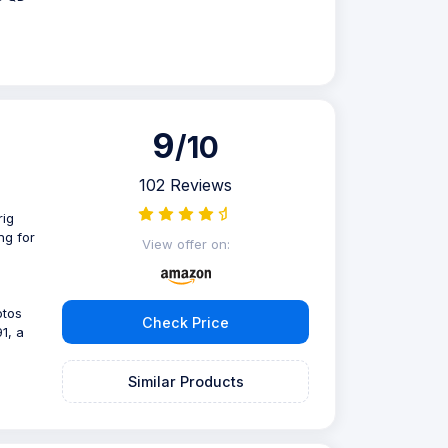
9
/10
102 Reviews
rig
ng for
View offer on:
otos
Check Price
1, a
Similar Products