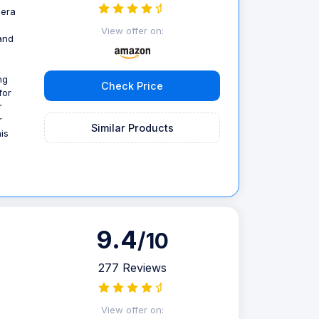
mera
a
View offer on:
and
ng
Check Price
for
r
r
Similar Products
is
9.4
/10
277 Reviews
g
View offer on: