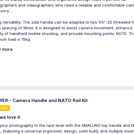
graphers and videographers who need a reliable and comfortable ca
sory.
g Versatility: The side handle can be adapted to two 1/4"-20 threaded 
a spacing of 18mm. It is designed to assist camera movement, enhance 
lity of handheld mobile shooting, and provide mounting points. NOTE: T
um load is 15kg.
 more
ER - Camera Handle and NATO Rail Kit
 20%
we love it
your photography to the next level with the SMALLRIG top handle and
kit, featuring a universal ergonomic design, solid build, and multiple mou