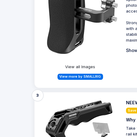
photo
acces
Stron
with 
stabi
maxim
Show
View all Images
View more by SMALLRIG
3
NEEW
Save
Why 
Take 
rail 