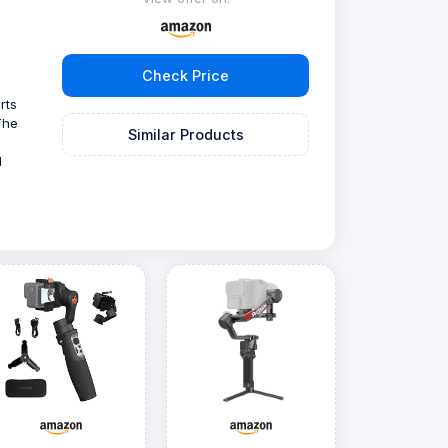
Check Price
rts
The
Similar Products
l