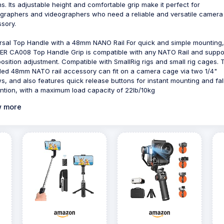
ns. Its adjustable height and comfortable grip make it perfect for
graphers and videographers who need a reliable and versatile camera
sory.
rsal Top Handle with a 48mm NANO Rail For quick and simple mounting,
R CA008 Top Handle Grip is compatible with any NATO Rail and suppo
position adjustment. Compatible with SmallRig rigs and small rig cages. 
ded 48mm NATO rail accessory can fit on a camera cage via two 1/4"
s, and also features quick release buttons for instant mounting and fal
ntion, with a maximum load capacity of 22lb/10kg
 more