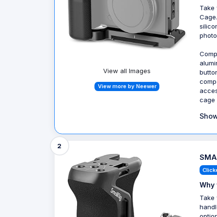
Take 
Cage.
silic
photo
Compa
alumi
View all Images
butto
compa
View more by Neewer
acces
cage 
Show
2
SMAL
Click
Why 
Take 
handl
optio