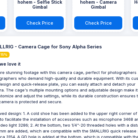
a
hohem - Selfie Stick
hohem - Camera
H
Gimbal
Gimbal
Check Price
Check Price
LRIG - Camera Cage for Sony Alpha Series
 15%
we love it
re stunning footage with this camera cage, perfect for photographers
graphers who demand high-quality and durable equipment. With its cu
 design and quick-release plate, you can easily attach and detach your
a. The cage's multiple mounting options and adjustable design make i
stomize and adjust the settings, while its durable construction ensures 
camera is protected and secure.
ved design: 1. A cold shoe has been added to the upper right corner of
to facilitate the installation of accessories such as microphone 3468 a
ideo light 3286; 2. At the bottom, two 1/4"-20 threaded holes with a dis
 mm are added, which are compatible with the SMALLRIG quick release 
rca 3154. A QD hole is added at the bottom, which is compatible with t