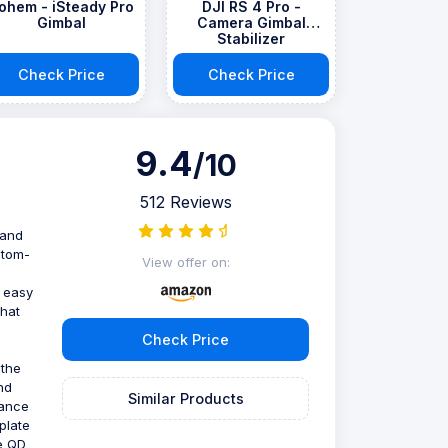
ohem - iSteady Pro
DJI RS 4 Pro -
Gimbal
Camera Gimbal
Stabilizer
Check Price
Check Price
9.4
/10
512 Reviews
 and
stom-
View offer on:
t easy
that
Check Price
 the
nd
Similar Products
tance
plate
he QD