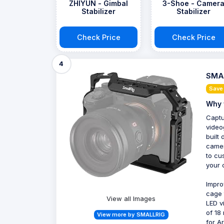
ZHIYUN - Gimbal
3-Shoe - Camer
Stabilizer
Stabilizer
Check Price
Check Price
4
SMAL
Save
Why 
Captu
video
built
camer
to cu
your 
Impro
cage 
View all Images
LED v
of 18
View more by SMALLRIG
for A