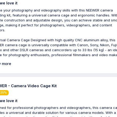
we love it
te your photography and videography skills with this NEEWER camera
ing kit, featuring a universal camera cage and ergonomic handles. With
le construction and adjustable design, you can achieve stable and sm
ge, making it perfect for photographers, videographers, and content
ors.
rsal Camera Cage Designed with high quality CNC aluminum alloy, this
R camera cage is universally compatible with Canon, Sony, Nikon, Fujif
x and other DSLR cameras and camcorders up to 33 lbs (15 kg) - an id
e for photography enthusiasts, professional filmmakers and video make
 more
ER - Camera Video Cage Kit
 25%
we love it
ned for professional photographers and videographers, this camera c
des a universal and durable solution for various camera models. With a