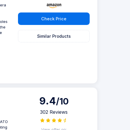
mera
Check Price
holes
the
he
Similar Products
9.4
/10
302 Reviews
 NATO
nting
View offer on: