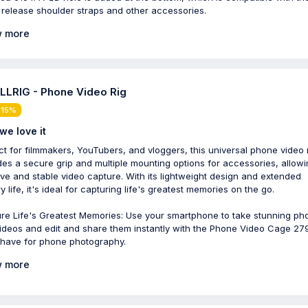
 release shoulder straps and other accessories.
 more
LRIG - Phone Video Rig
 15%
we love it
ct for filmmakers, YouTubers, and vloggers, this universal phone video 
des a secure grip and multiple mounting options for accessories, allowi
ive and stable video capture. With its lightweight design and extended
y life, it's ideal for capturing life's greatest memories on the go.
re Life's Greatest Memories: Use your smartphone to take stunning ph
ideos and edit and share them instantly with the Phone Video Cage 279
have for phone photography.
 more