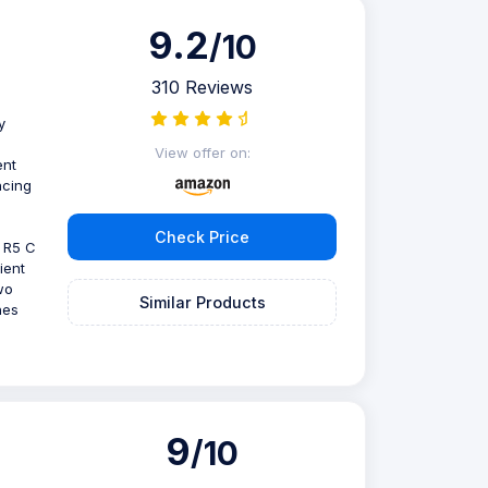
9.2
/10
310 Reviews
y
View offer on:
ent
ncing
Check Price
 R5 C
ient
wo
Similar Products
hes
9
/10