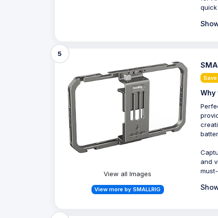
quick
Show
5
SMAL
Save
Why 
Perfe
provi
creat
batter
Captu
and v
must-
View all Images
Show
View more by SMALLRIG