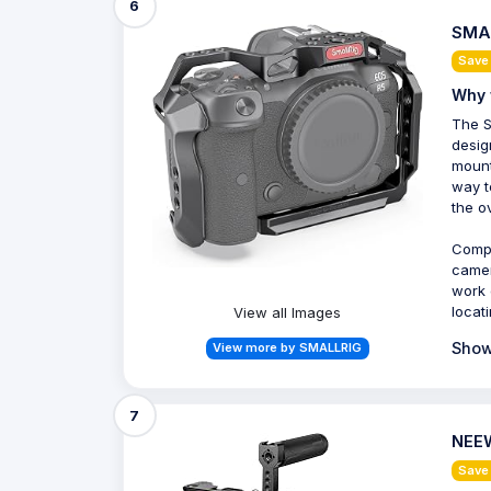
6
SMAL
Save
Why 
The S
desig
mount
way t
the o
Compa
camer
work 
locat
View all Images
Show
View more by SMALLRIG
7
NEEW
Save