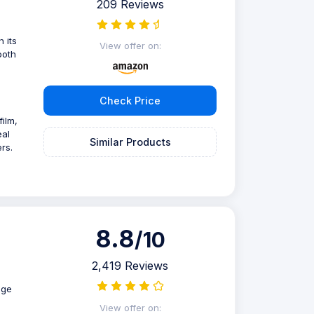
209 Reviews
 its
View offer on:
ooth
Check Price
ilm,
eal
Similar Products
rs.
8.8
/10
2,419 Reviews
age
View offer on: