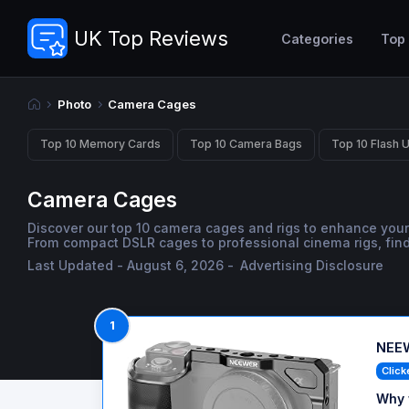
UK Top Reviews
Categories
Top
Photo
Camera Cages
Top 10 Memory Cards
Top 10 Camera Bags
Top 10 Flash U
Camera Cages
Discover our top 10 camera cages and rigs to enhance your
From compact DSLR cages to professional cinema rigs, find 
Last Updated - August 6, 2026 -
Advertising Disclosure
1
NEEW
Click
Why 