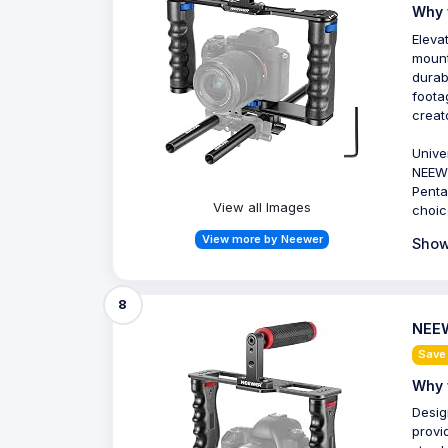
Why 
Eleva
mount
durab
foota
creat
Unive
NEEWE
Penta
View all Images
choic
View more by Neewer
Show
8
NEEW
Save
Why 
Desig
provi