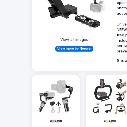
optio
photo
acces
Unive
NEEWE
free 
View all Images
inclu
screw
View more by Neewer
preve
Show