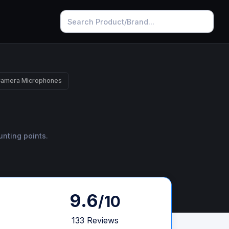
Camera Microphones
unting points.
9.6
/10
133 Reviews