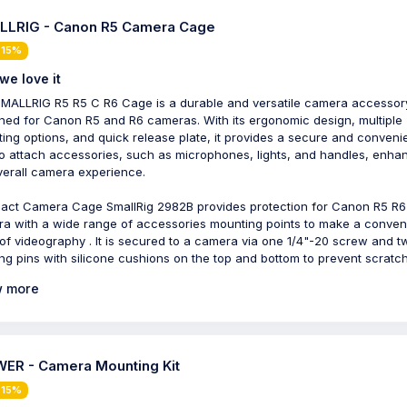
LRIG - Canon R5 Camera Cage
 15%
we love it
MALLRIG R5 R5 C R6 Cage is a durable and versatile camera accessor
ned for Canon R5 and R6 cameras. With its ergonomic design, multiple
ing options, and quick release plate, it provides a secure and conveni
o attach accessories, such as microphones, lights, and handles, enha
verall camera experience.
ct Camera Cage SmallRig 2982B provides protection for Canon R5 R6
a with a wide range of accessories mounting points to make a conven
of videography . It is secured to a camera via one 1/4"-20 screw and t
ing pins with silicone cushions on the top and bottom to prevent scratc
 more
ER - Camera Mounting Kit
 15%