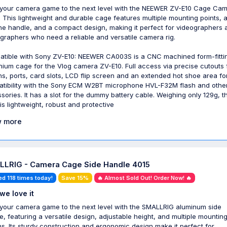
your camera game to the next level with the NEEWER ZV-E10 Cage Ca
 This lightweight and durable cage features multiple mounting points, 
one handle, and a compact design, making it perfect for videographers 
graphers who need a reliable and versatile camera rig.
tible with Sony ZV-E10: NEEWER CA003S is a CNC machined form-fitti
nium cage for the Vlog camera ZV-E10. Full access via precise cutouts 
ns, ports, card slots, LCD flip screen and an extended hot shoe area fo
tibility with the Sony ECM W2BT microphone HVL-F32M flash and othe
sories. It has a slot for the dummy battery cable. Weighing only 129g, th
is lightweight, robust and protective
 more
LRIG - Camera Cage Side Handle 4015
ed 118 times today!
Save 15%
🔥 Almost Sold Out! Order Now! 🔥
we love it
your camera game to the next level with the SMALLRIG aluminum side
e, featuring a versatile design, adjustable height, and multiple mountin
ns. Its sturdy construction and ergonomic design make it perfect for