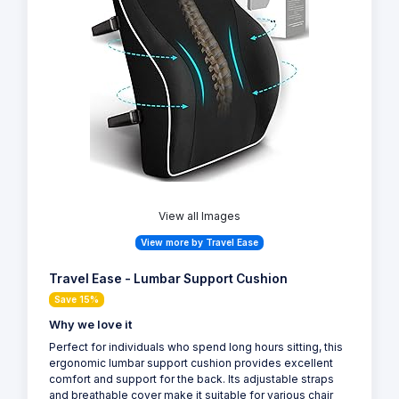
View all Images
View more by Travel Ease
Travel Ease - Lumbar Support Cushion
Save 15%
Why we love it
Perfect for individuals who spend long hours sitting, this
ergonomic lumbar support cushion provides excellent
comfort and support for the back. Its adjustable straps
and breathable cover make it suitable for various chair