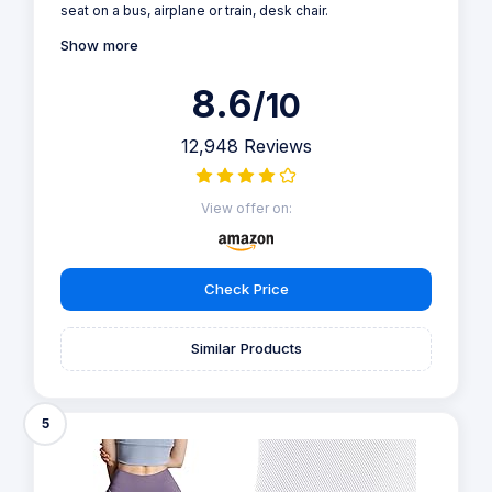
seat on a bus, airplane or train, desk chair.
Show more
8.6
/10
12,948 Reviews
View offer on:
Check Price
Similar Products
5