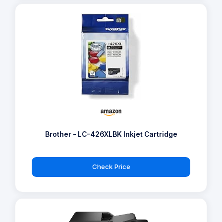
Brother - LC-426XLBK Inkjet Cartridge
Check Price