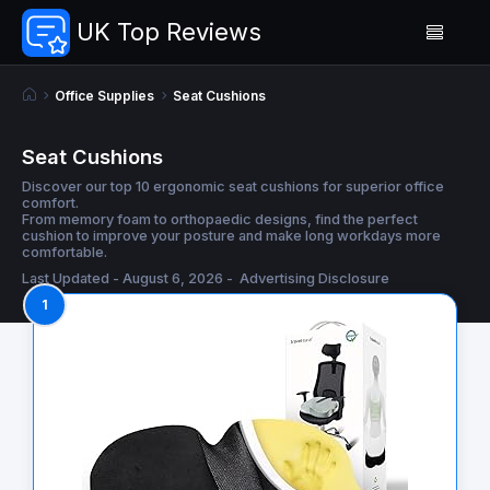
UK Top Reviews
Office Supplies
Seat Cushions
Seat Cushions
Discover our top 10 ergonomic seat cushions for superior office
comfort.
From memory foam to orthopaedic designs, find the perfect
cushion to improve your posture and make long workdays more
comfortable.
Last Updated - August 6, 2026 -
Advertising Disclosure
1