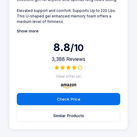
Elevated support and comfort: Supports Up to 220 Lbs.
This U-shaped gel enhanced memory foam offers a
medium level of firmness.
Show more
8.8
/10
3,388 Reviews
View offer on:
Check Price
Similar Products