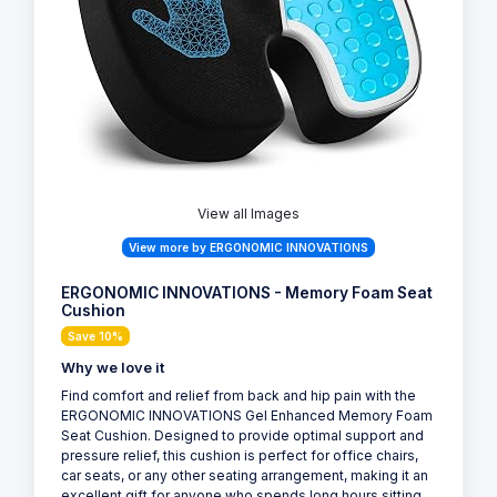
View all Images
View more by ERGONOMIC INNOVATIONS
ERGONOMIC INNOVATIONS - Memory Foam Seat
Cushion
Save 10%
Why we love it
Find comfort and relief from back and hip pain with the
ERGONOMIC INNOVATIONS Gel Enhanced Memory Foam
Seat Cushion. Designed to provide optimal support and
pressure relief, this cushion is perfect for office chairs,
car seats, or any other seating arrangement, making it an
excellent gift for anyone who spends long hours sitting.