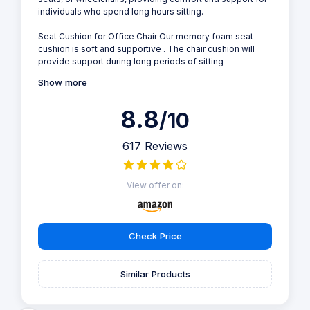
individuals who spend long hours sitting.
Seat Cushion for Office Chair Our memory foam seat
cushion is soft and supportive . The chair cushion will
provide support during long periods of sitting
Show more
8.8
/10
617 Reviews
View offer on:
Check Price
Similar Products