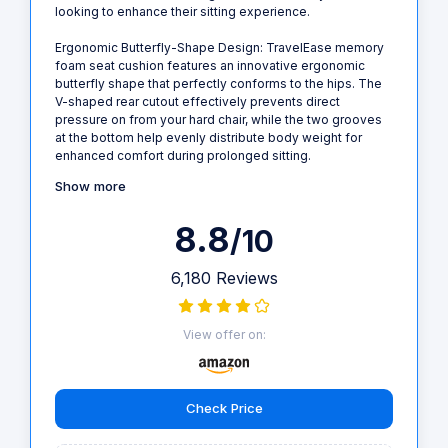
looking to enhance their sitting experience.
Ergonomic Butterfly-Shape Design: TravelEase memory
foam seat cushion features an innovative ergonomic
butterfly shape that perfectly conforms to the hips. The
V-shaped rear cutout effectively prevents direct
pressure on from your hard chair, while the two grooves
at the bottom help evenly distribute body weight for
enhanced comfort during prolonged sitting.
Show more
8.8
/10
6,180 Reviews
View offer on:
Check Price