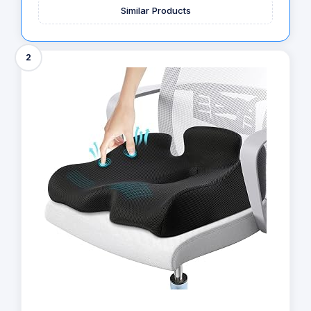
Similar Products
2