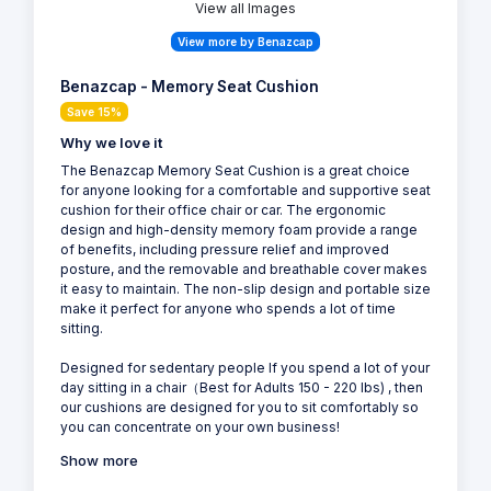
View all Images
View more by Benazcap
Benazcap - Memory Seat Cushion
Save 15%
Why we love it
The Benazcap Memory Seat Cushion is a great choice
for anyone looking for a comfortable and supportive seat
cushion for their office chair or car. The ergonomic
design and high-density memory foam provide a range
of benefits, including pressure relief and improved
posture, and the removable and breathable cover makes
it easy to maintain. The non-slip design and portable size
make it perfect for anyone who spends a lot of time
sitting.
Designed for sedentary people If you spend a lot of your
day sitting in a chair（Best for Adults 150 - 220 lbs) , then
our cushions are designed for you to sit comfortably so
you can concentrate on your own business!
Show more