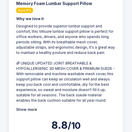
Memory Foam Lumbar Support Pillow
Save 8%
Why we love it
Designed to provide superior lumbar support and
comfort, this Villsure lumbar support pillow is perfect for
office workers, drivers, and anyone who spends long
periods sitting. With its breathable mesh cover,
adjustable straps, and ergonomic design, it's a great way
to maintain a healthy posture and reduce back pain.
🌈 UNIQUE UPDATED JOINT BREATHABLE &
HYPOALLERGENIC 3D MESH COVER & PREMIUM SUEDE -
With removable and machine washable mesh cover, this
support pillow can keep air circulation well and always
keep you back cool and comfortable, dry for the best
experience, so sweat and moisture doesn’t fill it up,
suitable for all seasons. The back suede material
enables the back cushion suitable for all year round.
Show more
8.8
/10