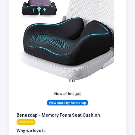
View all Images
View more by Benazcap
Benazcap - Memory Foam Seat Cushion
Save 10%
Why we love it