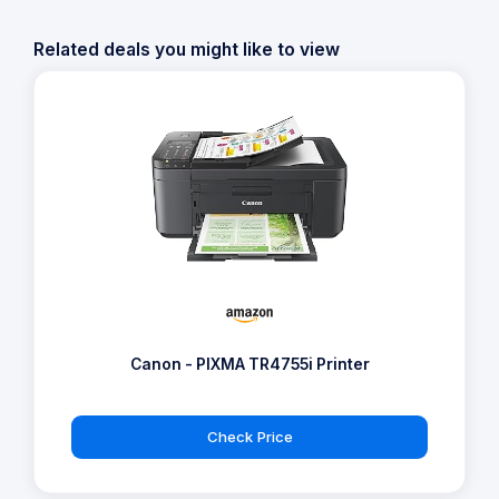
Related deals you might like to view
Canon - PIXMA TR4755i Printer
Check Price