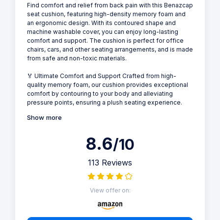
Find comfort and relief from back pain with this Benazcap
seat cushion, featuring high-density memory foam and
an ergonomic design. With its contoured shape and
machine washable cover, you can enjoy long-lasting
comfort and support. The cushion is perfect for office
chairs, cars, and other seating arrangements, and is made
from safe and non-toxic materials.
🏅 Ultimate Comfort and Support Crafted from high-
quality memory foam, our cushion provides exceptional
comfort by contouring to your body and alleviating
pressure points, ensuring a plush seating experience.
Show more
8.6
/10
113 Reviews
View offer on: