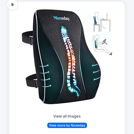
9
View all Images
View more by Niceeday