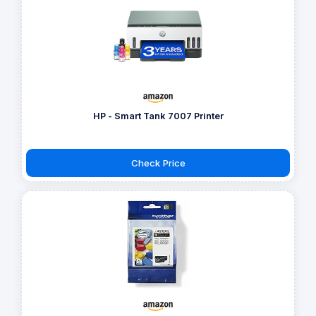
HP - Smart Tank 7007 Printer
Check Price