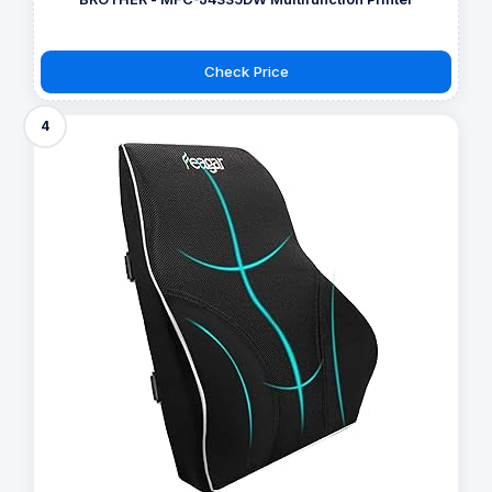
Check Price
4