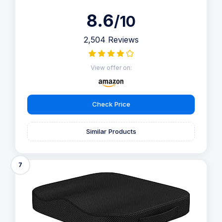
8.6
/10
2,504 Reviews
View offer on:
Check Price
Similar Products
7