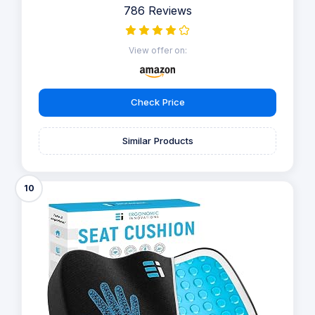
786 Reviews
View offer on:
Check Price
Similar Products
10