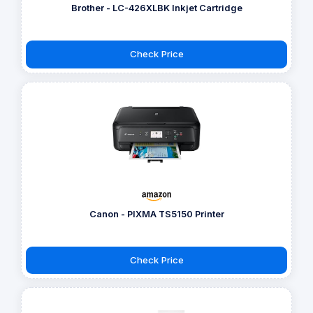
Brother - LC-426XLBK Inkjet Cartridge
Check Price
Canon - PIXMA TS5150 Printer
Check Price