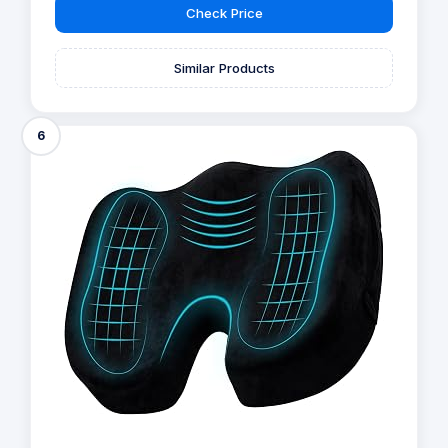
Check Price
Similar Products
6