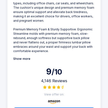
types, including office chairs, car seats, and wheelchairs.
The cushion's unique design and premium memory foam
ensure optimal support and alleviate back tiredness,
making it an excellent choice for drivers, office workers,
and pregnant women.
Premium Memory Foam & Sturdy Supportive: Ergonomic
Streamline molds with premium memory foam, slow-
rebound, enough softness but supportive back pillow
and never flattens out, a proper firmness lumbar pillow
embraces around your waist and support your back with
comfortable experience.
Show more
9
/10
4,146 Reviews
View offer on: