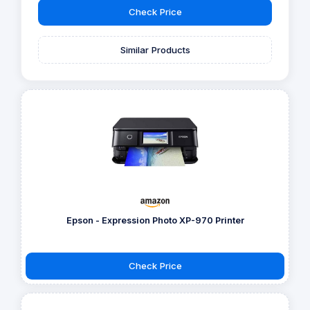
Check Price
Similar Products
Epson - Expression Photo XP-970 Printer
Check Price