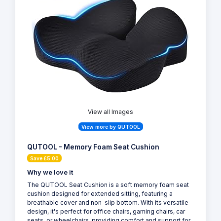
View all Images
View more by QUTOOL
QUTOOL - Memory Foam Seat Cushion
Save £5.00
Why we love it
The QUTOOL Seat Cushion is a soft memory foam seat
cushion designed for extended sitting, featuring a
breathable cover and non-slip bottom. With its versatile
design, it's perfect for office chairs, gaming chairs, car
seats, or wheelchairs, providing comfort and support for