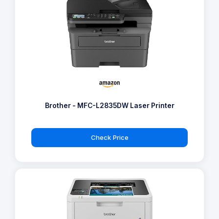
Brother - MFC-L2835DW Laser Printer
Check Price