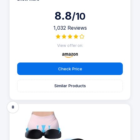
8.8
/10
1,032 Reviews
View offer on:
Check Price
Similar Products
8