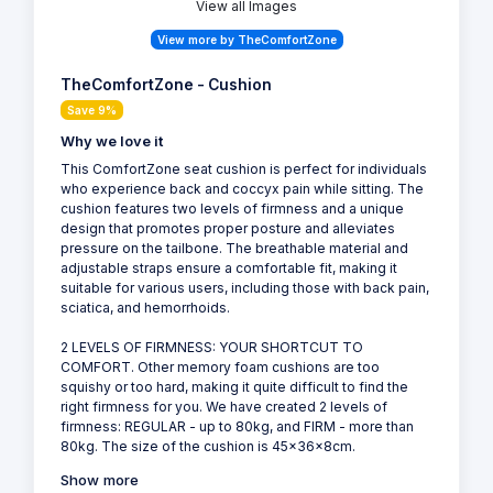
View all Images
View more by TheComfortZone
TheComfortZone - Cushion
Save 9%
Why we love it
This ComfortZone seat cushion is perfect for individuals
who experience back and coccyx pain while sitting. The
cushion features two levels of firmness and a unique
design that promotes proper posture and alleviates
pressure on the tailbone. The breathable material and
adjustable straps ensure a comfortable fit, making it
suitable for various users, including those with back pain,
sciatica, and hemorrhoids.
2 LEVELS OF FIRMNESS: YOUR SHORTCUT TO
COMFORT. Other memory foam cushions are too
squishy or too hard, making it quite difficult to find the
right firmness for you. We have created 2 levels of
firmness: REGULAR - up to 80kg, and FIRM - more than
80kg. The size of the cushion is 45x36x8cm.
Show more