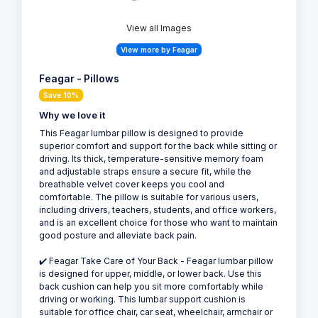
View all Images
View more by Feagar
Feagar - Pillows
Save 10%
Why we love it
This Feagar lumbar pillow is designed to provide
superior comfort and support for the back while sitting or
driving. Its thick, temperature-sensitive memory foam
and adjustable straps ensure a secure fit, while the
breathable velvet cover keeps you cool and
comfortable. The pillow is suitable for various users,
including drivers, teachers, students, and office workers,
and is an excellent choice for those who want to maintain
good posture and alleviate back pain.
✔️ Feagar Take Care of Your Back - Feagar lumbar pillow
is designed for upper, middle, or lower back. Use this
back cushion can help you sit more comfortably while
driving or working. This lumbar support cushion is
suitable for office chair, car seat, wheelchair, armchair or