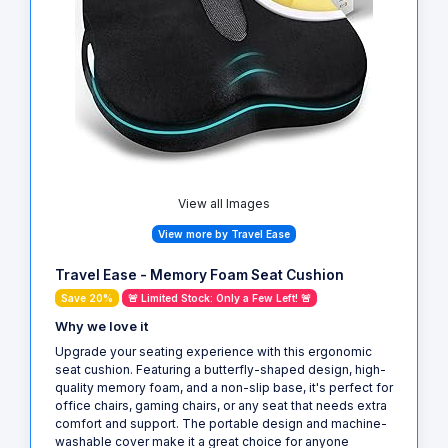
View all Images
View more by Travel Ease
Travel Ease - Memory Foam Seat Cushion
Save 20%
🚨 Limited Stock: Only a Few Left! 🚨
Why we love it
Upgrade your seating experience with this ergonomic
seat cushion. Featuring a butterfly-shaped design, high-
quality memory foam, and a non-slip base, it's perfect for
office chairs, gaming chairs, or any seat that needs extra
comfort and support. The portable design and machine-
washable cover make it a great choice for anyone