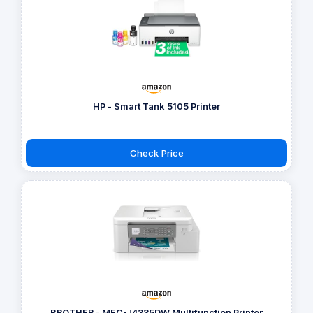
HP - Smart Tank 5105 Printer
Check Price
BROTHER - MFC-J4335DW Multifunction Printer