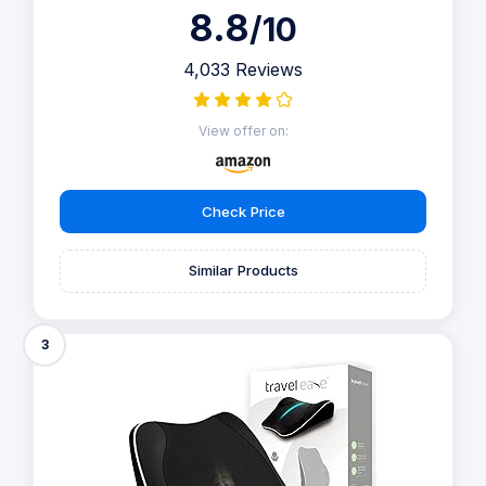
8.8
/10
4,033 Reviews
View offer on:
Check Price
Similar Products
3