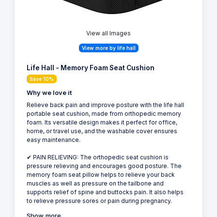
View all Images
View more by life hall
Life Hall - Memory Foam Seat Cushion
Save 10%
Why we love it
Relieve back pain and improve posture with the life hall
portable seat cushion, made from orthopedic memory
foam. Its versatile design makes it perfect for office,
home, or travel use, and the washable cover ensures
easy maintenance.
✔ PAIN RELIEVING: The orthopedic seat cushion is
pressure relieving and encourages good posture. The
memory foam seat pillow helps to relieve your back
muscles as well as pressure on the tailbone and
supports relief of spine and buttocks pain. It also helps
to relieve pressure sores or pain during pregnancy.
Show more