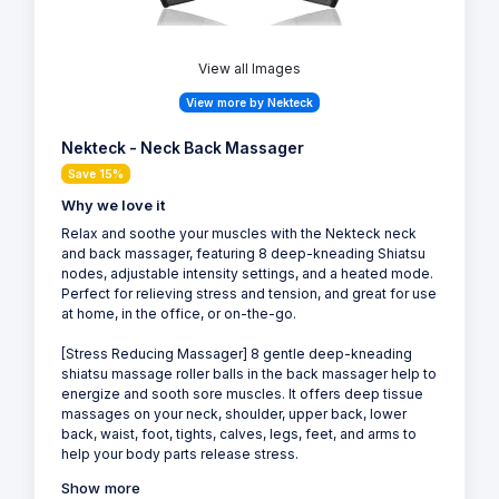
View all Images
View more by Nekteck
Nekteck - Neck Back Massager
Save 15%
Why we love it
Relax and soothe your muscles with the Nekteck neck
and back massager, featuring 8 deep-kneading Shiatsu
nodes, adjustable intensity settings, and a heated mode.
Perfect for relieving stress and tension, and great for use
at home, in the office, or on-the-go.
[Stress Reducing Massager] 8 gentle deep-kneading
shiatsu massage roller balls in the back massager help to
energize and sooth sore muscles. It offers deep tissue
massages on your neck, shoulder, upper back, lower
back, waist, foot, tights, calves, legs, feet, and arms to
help your body parts release stress.
Show more