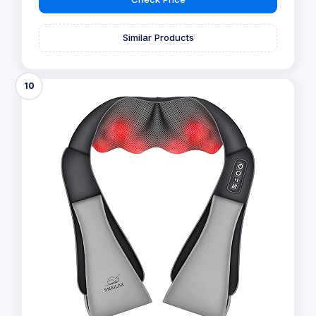
Similar Products
10