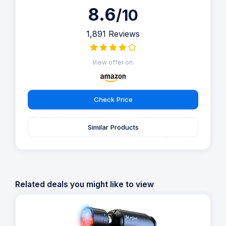
8.6
/10
1,891 Reviews
View offer on:
Check Price
Similar Products
Related deals you might like to view