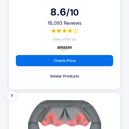
8.6
/10
18,093 Reviews
View offer on:
Check Price
Similar Products
7