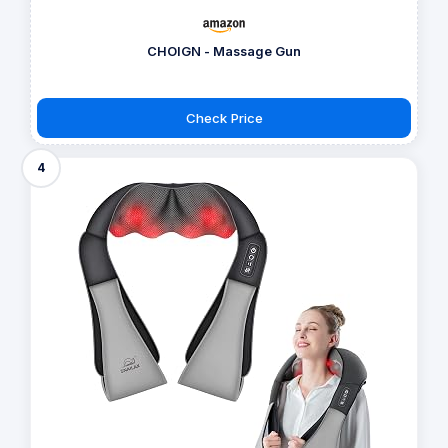
CHOIGN - Massage Gun
Check Price
4