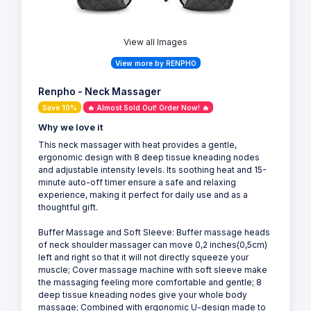
View all Images
View more by RENPHO
Renpho - Neck Massager
Save 10%
🔥 Almost Sold Out! Order Now! 🔥
Why we love it
This neck massager with heat provides a gentle,
ergonomic design with 8 deep tissue kneading nodes
and adjustable intensity levels. Its soothing heat and 15-
minute auto-off timer ensure a safe and relaxing
experience, making it perfect for daily use and as a
thoughtful gift.
Buffer Massage and Soft Sleeve: Buffer massage heads
of neck shoulder massager can move 0,2 inches(0,5cm)
left and right so that it will not directly squeeze your
muscle; Cover massage machine with soft sleeve make
the massaging feeling more comfortable and gentle; 8
deep tissue kneading nodes give your whole body
massage; Combined with ergonomic U-design made to