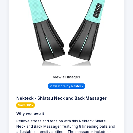
View all Images
View more by Nekteck
Nekteck - Shiatsu Neck and Back Massager
Save 10%
Why we love it
Relieve stress and tension with this Nekteck Shiatsu
Neck and Back Massager, featuring 8 kneading balls and
adjustable intensity settings. The massager includes a