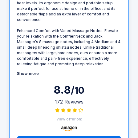
heat levels. Its ergonomic design and portable setup
make it perfect for use at home or in the office, and its
detachable flaps add an extra layer of comfort and
convenience.
Enhanced Comfort with Varied Massage Nodes-Elevate
your relaxation with the Comfier Neck and Back
Massager's 8 massage nodes, including 4 Medium and 4
small deep kneading shiatsu nodes. Unlike traditional
massagers with large, hard nodes, ours ensures a more
comfortable and pain-free experience, effectively
relieving fatigue and promoting deep relaxation
Show more
8.8
/10
172 Reviews
View offer on: