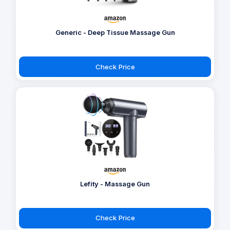
Generic - Deep Tissue Massage Gun
Check Price
Lefity - Massage Gun
Check Price