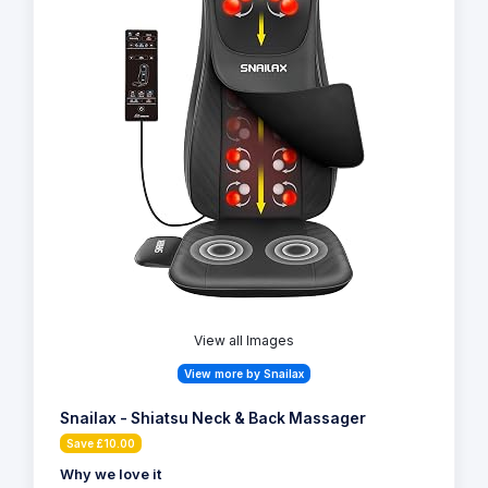
View all Images
View more by Snailax
Snailax - Shiatsu Neck & Back Massager
Save £10.00
Why we love it