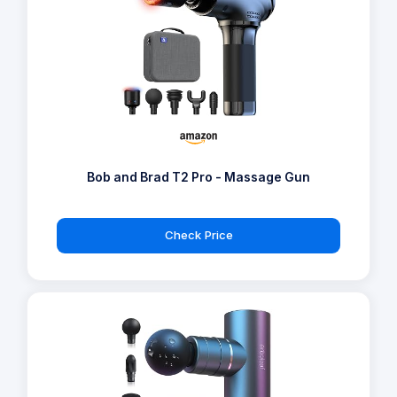
Bob and Brad T2 Pro - Massage Gun
Check Price