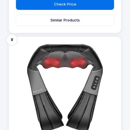
Check Price
Similar Products
8