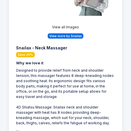
View all Images
View more by Snailax
Snailax - Neck Massager
Save 20%
Why we love it
Designed to provide relief from neck and shoulder
tension, this massager features 8 deep-kneading nodes
and soothing heat. Its ergonomic design fits various
body parts, making it perfect for use at home, in the
office, or on the go, and its portable setup allows for
easy travel and storage.
4D Shiatsu Massage: Snailax neck and shoulder
massager with heat has 8 nodes providing deep-
kneading massage, which suit for your neck, shoulder,
back, thighs, calves, reliefs the fatigue of working day.