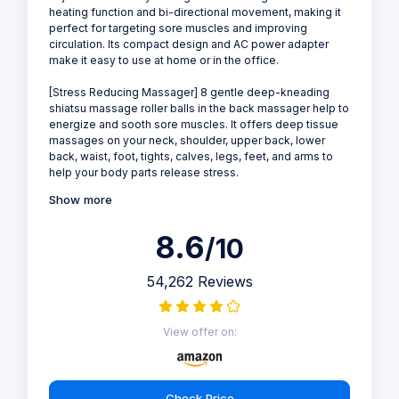
heating function and bi-directional movement, making it
perfect for targeting sore muscles and improving
circulation. Its compact design and AC power adapter
make it easy to use at home or in the office.
[Stress Reducing Massager] 8 gentle deep-kneading
shiatsu massage roller balls in the back massager help to
energize and sooth sore muscles. It offers deep tissue
massages on your neck, shoulder, upper back, lower
back, waist, foot, tights, calves, legs, feet, and arms to
help your body parts release stress.
Show more
8.6
/10
54,262 Reviews
View offer on:
Check Price