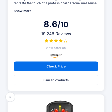
recreate the touch of a professional personal masseuse
Show more
8.6
/10
19,246 Reviews
View offer on:
Check Price
Similar Products
3