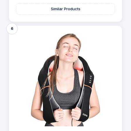
Similar Products
6