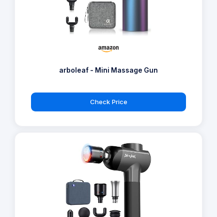
arboleaf - Mini Massage Gun
Check Price