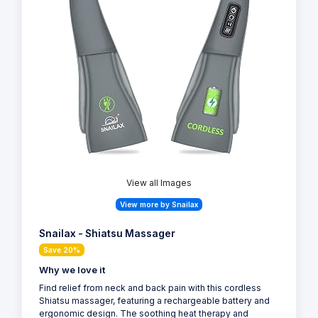
View all Images
View more by Snailax
Snailax - Shiatsu Massager
Save 20%
Why we love it
Find relief from neck and back pain with this cordless
Shiatsu massager, featuring a rechargeable battery and
ergonomic design. The soothing heat therapy and