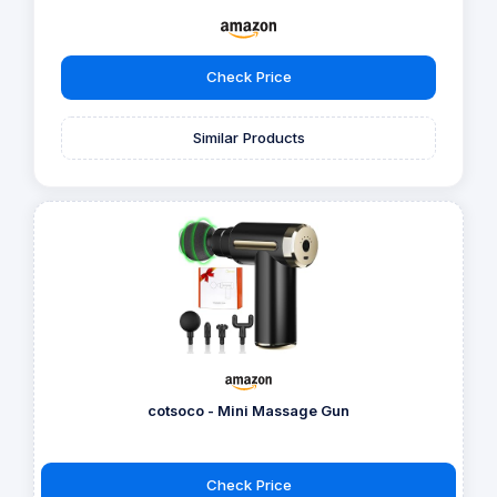
Check Price
Similar Products
cotsoco - Mini Massage Gun
Check Price