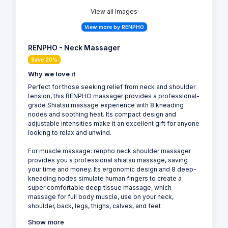
View all Images
View more by RENPHO
RENPHO - Neck Massager
Save 20%
Why we love it
Perfect for those seeking relief from neck and shoulder
tension, this RENPHO massager provides a professional-
grade Shiatsu massage experience with 8 kneading
nodes and soothing heat. Its compact design and
adjustable intensities make it an excellent gift for anyone
looking to relax and unwind.
For muscle massage: renpho neck shoulder massager
provides you a professional shiatsu massage, saving
your time and money. Its ergonomic design and 8 deep-
kneading nodes simulate human fingers to create a
super comfortable deep tissue massage, which
massage for full body muscle, use on your neck,
shoulder, back, legs, thighs, calves, and feet
Show more