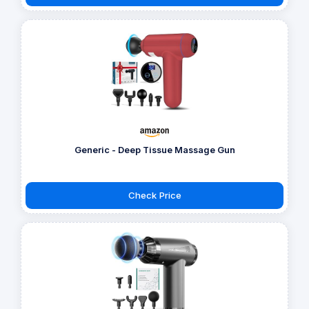
Generic - Deep Tissue Massage Gun
Check Price