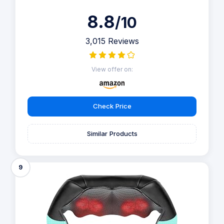
8.8
/10
3,015 Reviews
View offer on:
Check Price
Similar Products
9