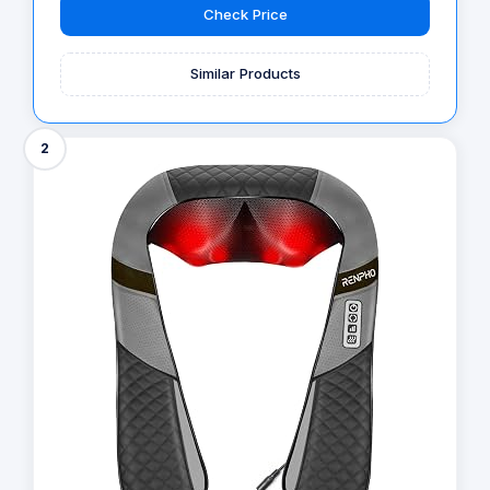
Check Price
Similar Products
2