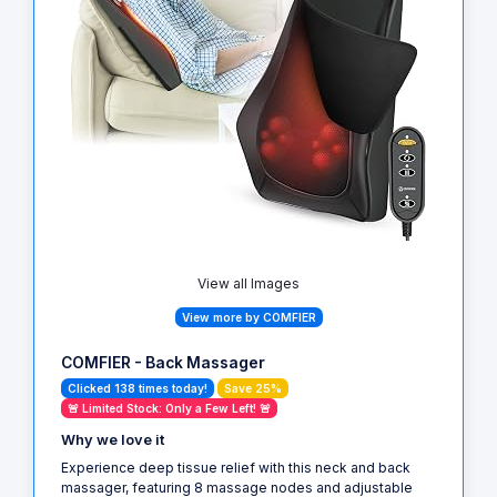
View all Images
View more by COMFIER
COMFIER - Back Massager
Clicked 138 times today!
Save 25%
🚨 Limited Stock: Only a Few Left! 🚨
Why we love it
Experience deep tissue relief with this neck and back
massager, featuring 8 massage nodes and adjustable