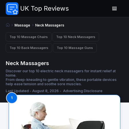
UK Top Reviews
Massage
Neck Massagers
Top 10 Massage Chairs
Top 10 Neck Massagers
Top 10 Back Massagers
Top 10 Massage Guns
Neck Massagers
Discover our top 10 electric neck massagers for instant relief at
home.
From deep-kneading to gentle vibration, these portable devices
help ease tension and soothe sore muscles.
Last Updated - August 8, 2026 -
Advertising Disclosure
1