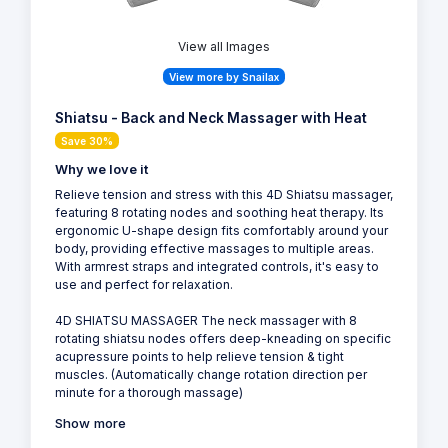
View all Images
View more by Snailax
Shiatsu - Back and Neck Massager with Heat
Save 30%
Why we love it
Relieve tension and stress with this 4D Shiatsu massager,
featuring 8 rotating nodes and soothing heat therapy. Its
ergonomic U-shape design fits comfortably around your
body, providing effective massages to multiple areas.
With armrest straps and integrated controls, it's easy to
use and perfect for relaxation.
4D SHIATSU MASSAGER The neck massager with 8
rotating shiatsu nodes offers deep-kneading on specific
acupressure points to help relieve tension & tight
muscles. (Automatically change rotation direction per
minute for a thorough massage)
Show more