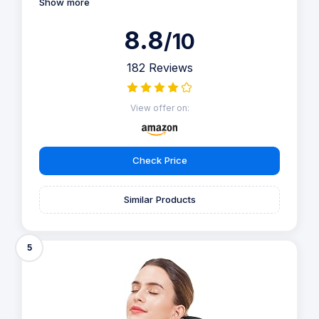
Show more
8.8
/10
182 Reviews
View offer on:
Check Price
Similar Products
5