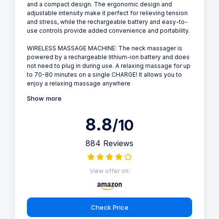
and a compact design. The ergonomic design and
adjustable intensity make it perfect for relieving tension
and stress, while the rechargeable battery and easy-to-
use controls provide added convenience and portability.
WIRELESS MASSAGE MACHINE: The neck massager is
powered by a rechargeable lithium-ion battery and does
not need to plug in during use. A relaxing massage for up
to 70-80 minutes on a single CHARGE! It allows you to
enjoy a relaxing massage anywhere
Show more
8.8
/10
884 Reviews
View offer on:
Check Price