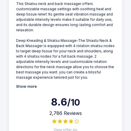
This Shiatsu neck and back massager offers
customizable massage settings with soothing heat and
deep tissue relief. Its gentle seat vibration massage and
adjustable intensity levels make it suitable for daily use,
and its durable design ensures long-lasting comfort and
relaxation.
Deep Kneading & Shiatsu Massage-The Shiastu Neck &
Back Massager is equipped with 4 rotation shiatsu nodes
to target deep tissue for your neck and shoulders, along
with 4 shiatsu nodes for a full back massage. 2
adjustable intensity levels and customizable rotation
directions for the neck massage allow you to choose the
best massage you want. you can create a blissful
massage experience tailored just for you.
Show more
8.6
/10
2,786 Reviews
View offer on: