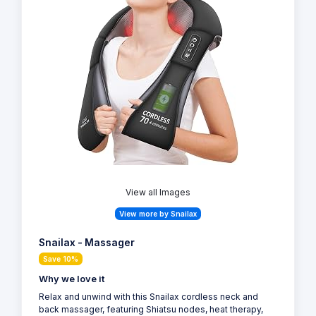
View all Images
View more by Snailax
Snailax - Massager
Save 10%
Why we love it
Relax and unwind with this Snailax cordless neck and
back massager, featuring Shiatsu nodes, heat therapy,