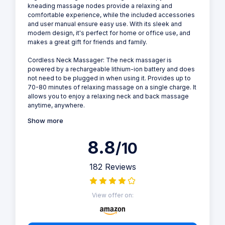
kneading massage nodes provide a relaxing and
comfortable experience, while the included accessories
and user manual ensure easy use. With its sleek and
modern design, it's perfect for home or office use, and
makes a great gift for friends and family.
Cordless Neck Massager: The neck massager is
powered by a rechargeable lithium-ion battery and does
not need to be plugged in when using it. Provides up to
70-80 minutes of relaxing massage on a single charge. It
allows you to enjoy a relaxing neck and back massage
anytime, anywhere.
Show more
8.8
/10
182 Reviews
View offer on: