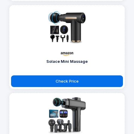
Solace Mini Massage
Check Price