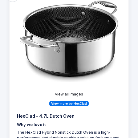
View all Images
View more by HexClad
HexClad - 4.7L Dutch Oven
Why we love it
The HexClad Hybrid Nonstick Dutch Oven is a high-
performance and durable cooking solution for home and