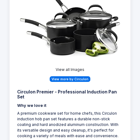
View all Images
View more by Circulon
Circulon Premier - Professional Induction Pan
Set
Why we love it
A premium cookware set for home chefs, this Circulon
induction hob pan set features a durable non-stick
coating and hard anodized aluminum construction. With
its versatile design and easy cleanup, it's perfect for
cooking a variety of meals with ease and convenience.