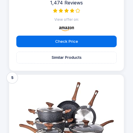
1,474 Reviews
View offer on:
Check Price
Similar Products
5