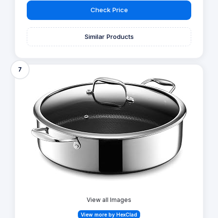
Check Price
Similar Products
7
View all Images
View more by HexClad