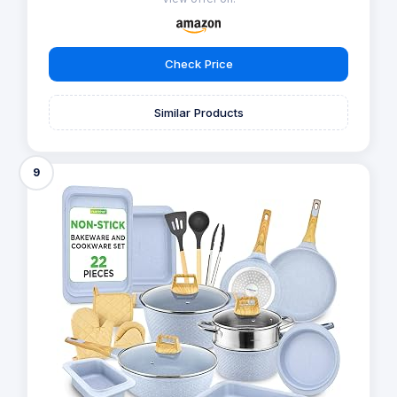
Check Price
Similar Products
9