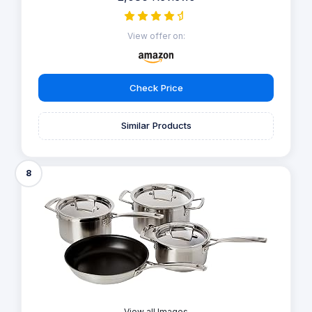
View offer on:
Check Price
Similar Products
8
View all Images