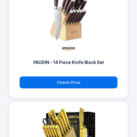
PAUDIN - 14 Piece Knife Block Set
Check Price