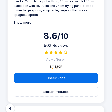
handle, 24cm large pot with lid, 20cm pot with lid, 16cm
saucepan with lid, 20cm and 24cm frying pans, slotted
turner, large spoon, soup ladle, large slotted spoon,
spaghetti spoon.
Show more
8.6
/10
902 Reviews
View offer on:
Check Price
Similar Products
6