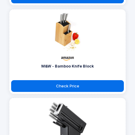
M&W - Bamboo Knife Block
Check Price