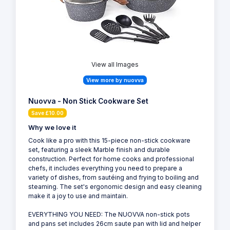
View all Images
View more by nuovva
Nuovva - Non Stick Cookware Set
Save £10.00
Why we love it
Cook like a pro with this 15-piece non-stick cookware
set, featuring a sleek Marble finish and durable
construction. Perfect for home cooks and professional
chefs, it includes everything you need to prepare a
variety of dishes, from sautéing and frying to boiling and
steaming. The set's ergonomic design and easy cleaning
make it a joy to use and maintain.
EVERYTHING YOU NEED: The NUOVVA non-stick pots
and pans set includes 26cm saute pan with lid and helper