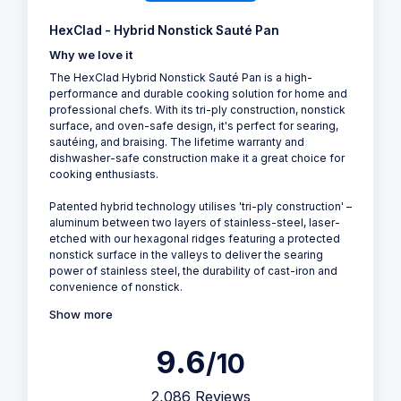
HexClad - Hybrid Nonstick Sauté Pan
Why we love it
The HexClad Hybrid Nonstick Sauté Pan is a high-
performance and durable cooking solution for home and
professional chefs. With its tri-ply construction, nonstick
surface, and oven-safe design, it's perfect for searing,
sautéing, and braising. The lifetime warranty and
dishwasher-safe construction make it a great choice for
cooking enthusiasts.
Patented hybrid technology utilises 'tri-ply construction' –
aluminum between two layers of stainless-steel, laser-
etched with our hexagonal ridges featuring a protected
nonstick surface in the valleys to deliver the searing
power of stainless steel, the durability of cast-iron and
convenience of nonstick.
Show more
9.6
/10
2,086 Reviews