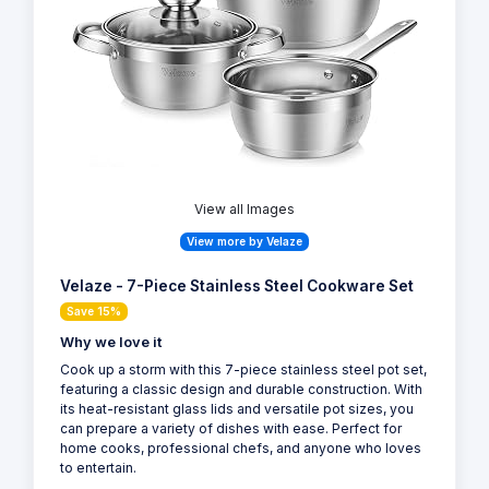
View all Images
View more by Velaze
Velaze - 7-Piece Stainless Steel Cookware Set
Save 15%
Why we love it
Cook up a storm with this 7-piece stainless steel pot set,
featuring a classic design and durable construction. With
its heat-resistant glass lids and versatile pot sizes, you
can prepare a variety of dishes with ease. Perfect for
home cooks, professional chefs, and anyone who loves
to entertain.