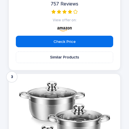
757 Reviews
View offer on:
Check Price
Similar Products
3