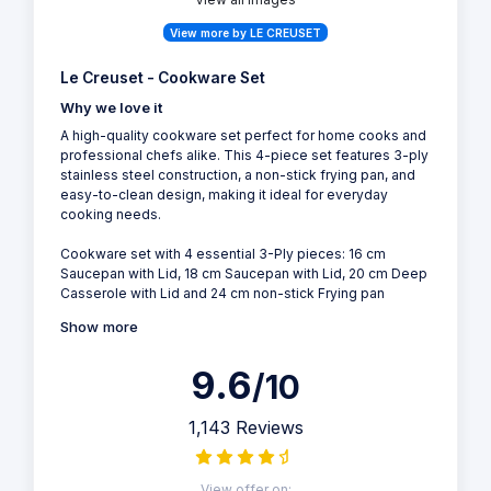
View more by LE CREUSET
Le Creuset - Cookware Set
Why we love it
A high-quality cookware set perfect for home cooks and
professional chefs alike. This 4-piece set features 3-ply
stainless steel construction, a non-stick frying pan, and
easy-to-clean design, making it ideal for everyday
cooking needs.
Cookware set with 4 essential 3-Ply pieces: 16 cm
Saucepan with Lid, 18 cm Saucepan with Lid, 20 cm Deep
Casserole with Lid and 24 cm non-stick Frying pan
Show more
9.6
/10
1,143 Reviews
View offer on: