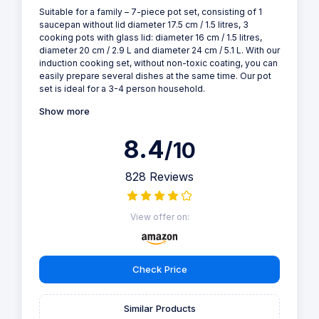
Suitable for a family – 7-piece pot set, consisting of 1
saucepan without lid diameter 17.5 cm / 1.5 litres, 3
cooking pots with glass lid: diameter 16 cm / 1.5 litres,
diameter 20 cm / 2.9 L and diameter 24 cm / 5.1 L. With our
induction cooking set, without non-toxic coating, you can
easily prepare several dishes at the same time. Our pot
set is ideal for a 3-4 person household.
Show more
8.4
/10
828 Reviews
View offer on:
Check Price
Similar Products