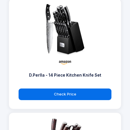
D.Perlla - 14 Piece Kitchen Knife Set
Check Price