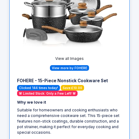
View all Images
View more by FOHERE
FOHERE - 15-Piece Nonstick Cookware Set
Clicked 144 times today!
Save £10.00
🚨 Limited Stock: Only a Few Left! 🚨
Why we love it
Suitable for homeowners and cooking enthusiasts who
need a comprehensive cookware set. This 15-piece set
features non-stick coatings, durable construction, and a
pot strainer, making it perfect for everyday cooking and
special occasions.