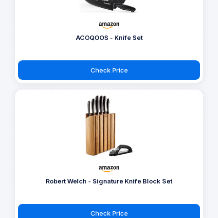
ACOQOOS - Knife Set
Check Price
Robert Welch - Signature Knife Block Set
Check Price