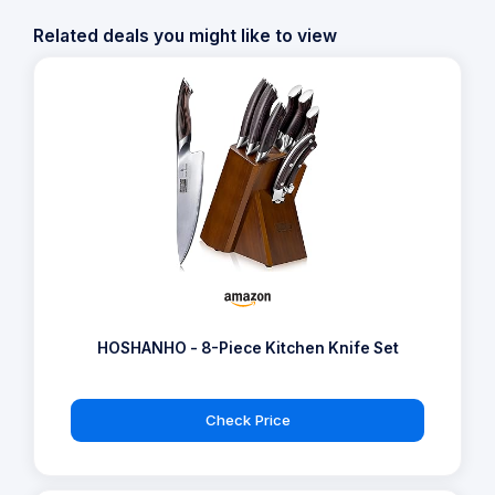
Related deals you might like to view
HOSHANHO - 8-Piece Kitchen Knife Set
Check Price