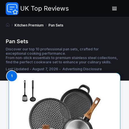
UK Top Reviews
Kitchen Premium
Pan Sets
Pan Sets
Discover our top 10 professional pan sets, crafted for
exceptional cooking performance.
From non-stick essentials to premium stainless steel collections,
find the perfect cookware set to enhance your culinary skills.
Last Updated - August 7, 2026 -
Advertising Disclosure
1