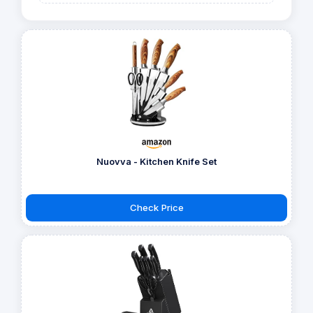
Nuovva - Kitchen Knife Set
Check Price