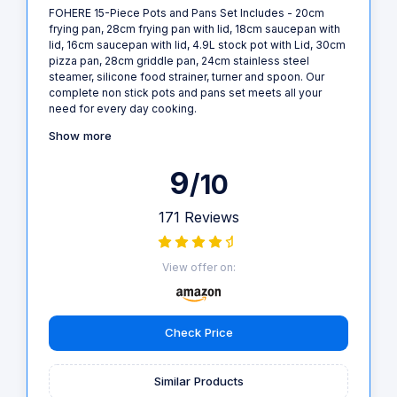
FOHERE 15-Piece Pots and Pans Set Includes - 20cm
frying pan, 28cm frying pan with lid, 18cm saucepan with
lid, 16cm saucepan with lid, 4.9L stock pot with Lid, 30cm
pizza pan, 28cm griddle pan, 24cm stainless steel
steamer, silicone food strainer, turner and spoon. Our
complete non stick pots and pans set meets all your
need for every day cooking.
Show more
9
/10
171 Reviews
View offer on:
Check Price
Similar Products