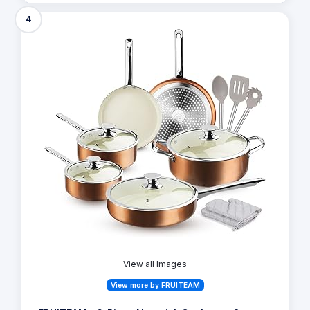
4
View all Images
View more by FRUITEAM