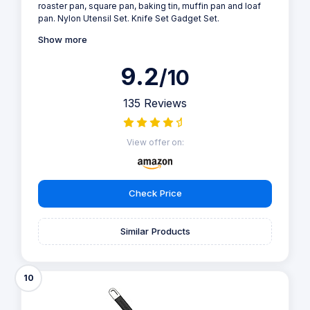
roaster pan, square pan, baking tin, muffin pan and loaf
pan. Nylon Utensil Set. Knife Set Gadget Set.
Show more
9.2
/10
135 Reviews
View offer on:
Check Price
Similar Products
10