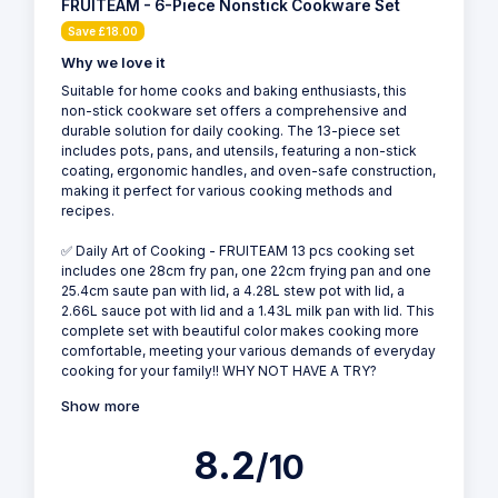
FRUITEAM - 6-Piece Nonstick Cookware Set
Save £18.00
Why we love it
Suitable for home cooks and baking enthusiasts, this
non-stick cookware set offers a comprehensive and
durable solution for daily cooking. The 13-piece set
includes pots, pans, and utensils, featuring a non-stick
coating, ergonomic handles, and oven-safe construction,
making it perfect for various cooking methods and
recipes.
✅ Daily Art of Cooking - FRUITEAM 13 pcs cooking set
includes one 28cm fry pan, one 22cm frying pan and one
25.4cm saute pan with lid, a 4.28L stew pot with lid, a
2.66L sauce pot with lid and a 1.43L milk pan with lid. This
complete set with beautiful color makes cooking more
comfortable, meeting your various demands of everyday
cooking for your family!! WHY NOT HAVE A TRY?
Show more
8.2
/10