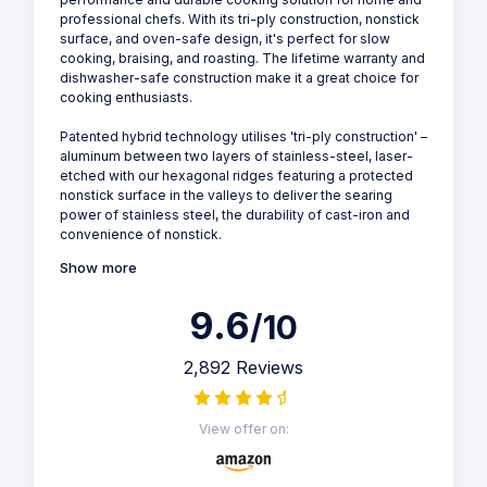
professional chefs. With its tri-ply construction, nonstick
surface, and oven-safe design, it's perfect for slow
cooking, braising, and roasting. The lifetime warranty and
dishwasher-safe construction make it a great choice for
cooking enthusiasts.
Patented hybrid technology utilises 'tri-ply construction' –
aluminum between two layers of stainless-steel, laser-
etched with our hexagonal ridges featuring a protected
nonstick surface in the valleys to deliver the searing
power of stainless steel, the durability of cast-iron and
convenience of nonstick.
Show more
9.6
/10
2,892 Reviews
View offer on: