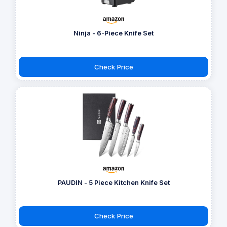
Ninja - 6-Piece Knife Set
Check Price
PAUDIN - 5 Piece Kitchen Knife Set
Check Price