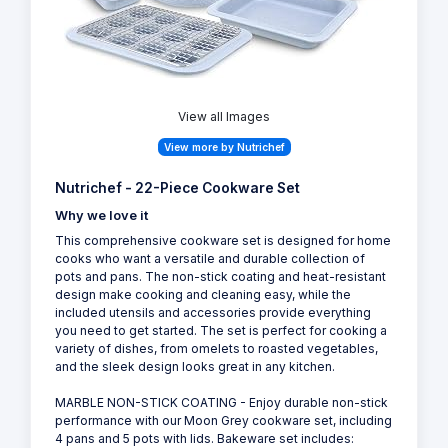
View all Images
View more by Nutrichef
Nutrichef - 22-Piece Cookware Set
Why we love it
This comprehensive cookware set is designed for home
cooks who want a versatile and durable collection of
pots and pans. The non-stick coating and heat-resistant
design make cooking and cleaning easy, while the
included utensils and accessories provide everything
you need to get started. The set is perfect for cooking a
variety of dishes, from omelets to roasted vegetables,
and the sleek design looks great in any kitchen.
MARBLE NON-STICK COATING - Enjoy durable non-stick
performance with our Moon Grey cookware set, including
4 pans and 5 pots with lids. Bakeware set includes: