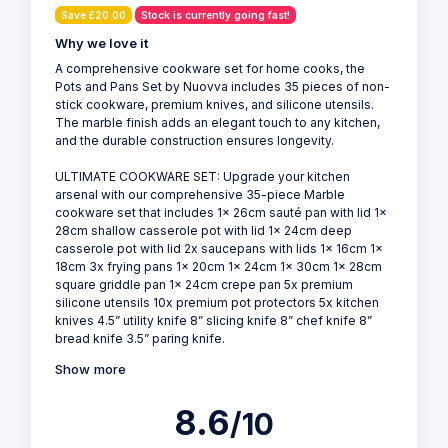
Save £20.00
Stock is currently going fast!
Why we love it
A comprehensive cookware set for home cooks, the
Pots and Pans Set by Nuovva includes 35 pieces of non-
stick cookware, premium knives, and silicone utensils.
The marble finish adds an elegant touch to any kitchen,
and the durable construction ensures longevity.
ULTIMATE COOKWARE SET: Upgrade your kitchen
arsenal with our comprehensive 35-piece Marble
cookware set that includes 1x 26cm sauté pan with lid 1x
28cm shallow casserole pot with lid 1x 24cm deep
casserole pot with lid 2x saucepans with lids 1x 16cm 1x
18cm 3x frying pans 1x 20cm 1x 24cm 1x 30cm 1x 28cm
square griddle pan 1x 24cm crepe pan 5x premium
silicone utensils 10x premium pot protectors 5x kitchen
knives 4.5” utility knife 8” slicing knife 8” chef knife 8”
bread knife 3.5” paring knife.
Show more
8.6
/10