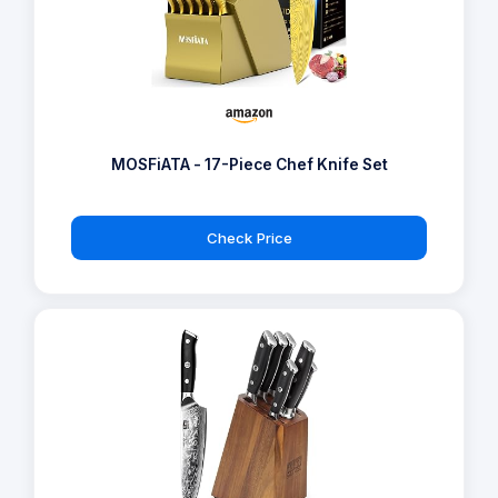
MOSFiATA - 17-Piece Chef Knife Set
Check Price