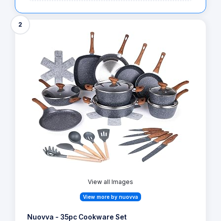
2
View all Images
View more by nuovva
Nuovva - 35pc Cookware Set