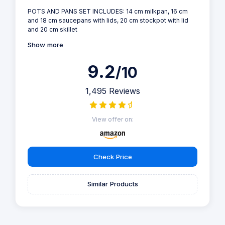
POTS AND PANS SET INCLUDES: 14 cm milkpan, 16 cm
and 18 cm saucepans with lids, 20 cm stockpot with lid
and 20 cm skillet
Show more
9.2
/10
1,495 Reviews
View offer on:
Check Price
Similar Products