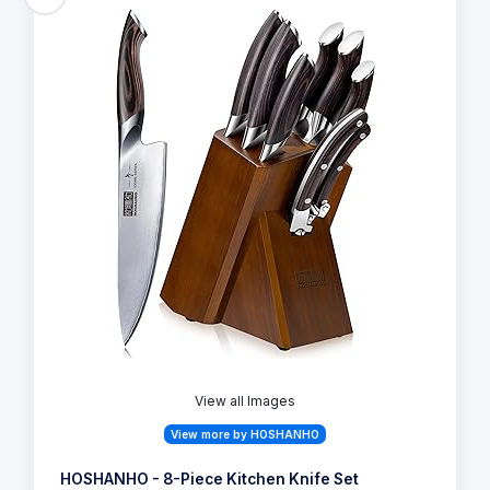
View all Images
View more by HOSHANHO
HOSHANHO - 8-Piece Kitchen Knife Set