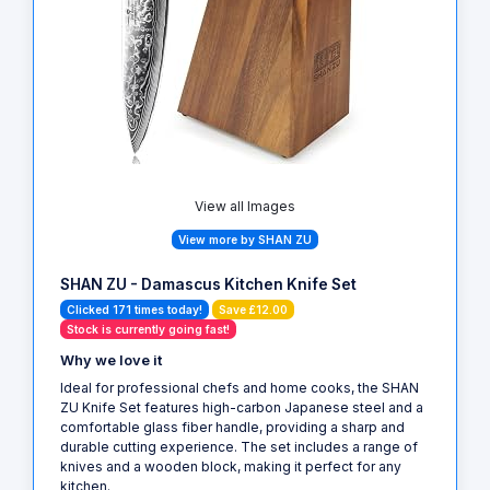
View all Images
View more by SHAN ZU
SHAN ZU - Damascus Kitchen Knife Set
Clicked 171 times today!
Save £12.00
Stock is currently going fast!
Why we love it
Ideal for professional chefs and home cooks, the SHAN
ZU Knife Set features high-carbon Japanese steel and a
comfortable glass fiber handle, providing a sharp and
durable cutting experience. The set includes a range of
knives and a wooden block, making it perfect for any
kitchen.