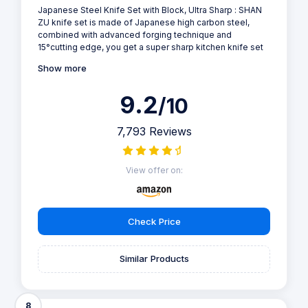
Japanese Steel Knife Set with Block, Ultra Sharp : SHAN
ZU knife set is made of Japanese high carbon steel,
combined with advanced forging technique and
15°cutting edge, you get a super sharp kitchen knife set
Show more
9.2
/10
7,793 Reviews
View offer on:
Check Price
Similar Products
8