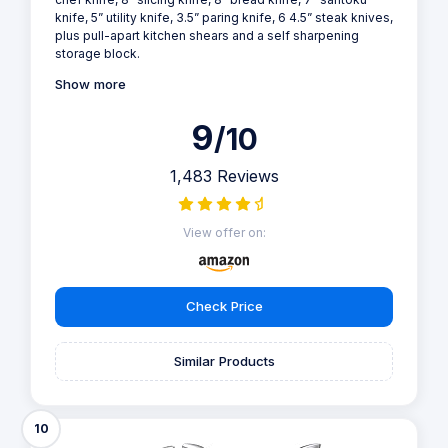
knife, 5” utility knife, 3.5” paring knife, 6 4.5” steak knives,
plus pull-apart kitchen shears and a self sharpening
storage block.
Show more
9
/10
1,483 Reviews
View offer on:
Check Price
Similar Products
10