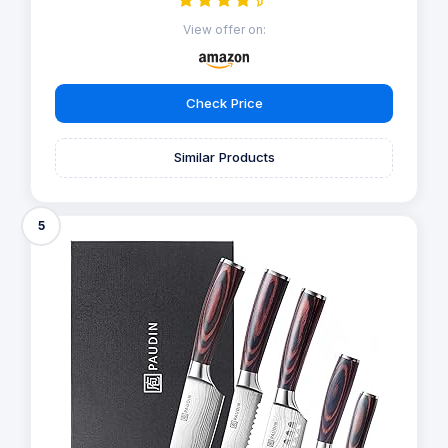
View offer on:
Check Price
Similar Products
5