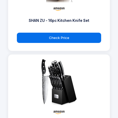
SHAN ZU - 16pc Kitchen Knife Set
Check Price