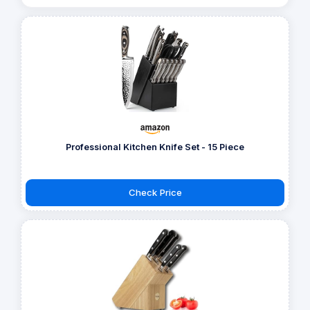
Professional Kitchen Knife Set - 15 Piece
Check Price