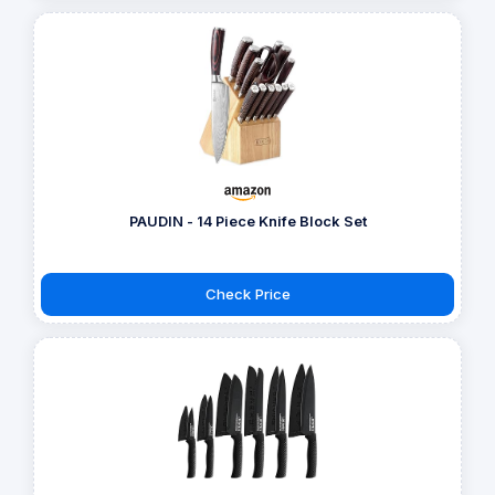
PAUDIN - 14 Piece Knife Block Set
Check Price