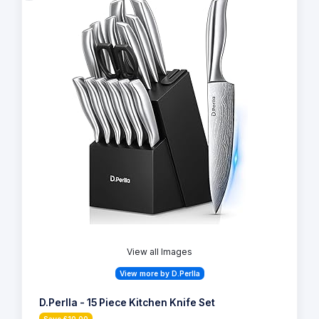
View all Images
View more by D.Perlla
D.Perlla - 15 Piece Kitchen Knife Set