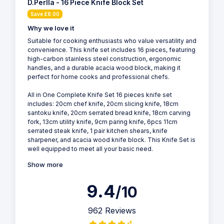
D.Perlla - 16 Piece Knife Block Set
Save £8.00
Why we love it
Suitable for cooking enthusiasts who value versatility and
convenience. This knife set includes 16 pieces, featuring
high-carbon stainless steel construction, ergonomic
handles, and a durable acacia wood block, making it
perfect for home cooks and professional chefs.
All in One Complete Knife Set 16 pieces knife set
includes: 20cm chef knife, 20cm slicing knife, 18cm
santoku knife, 20cm serrated bread knife, 18cm carving
fork, 13cm utility knife, 9cm paring knife, 6pcs 11cm
serrated steak knife, 1 pair kitchen shears, knife
sharpener, and acacia wood knife block. This Knife Set is
well equipped to meet all your basic need.
Show more
9.4
/10
962 Reviews