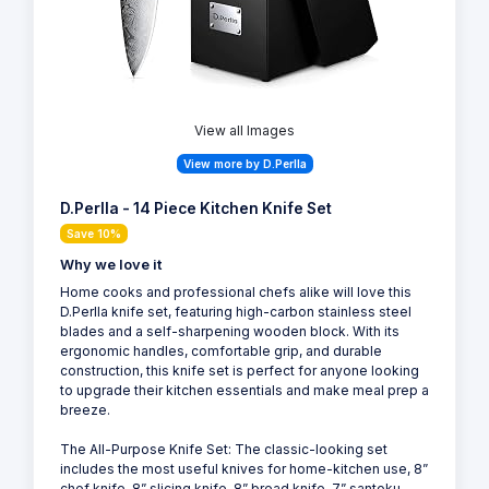
View all Images
View more by D.Perlla
D.Perlla - 14 Piece Kitchen Knife Set
Save 10%
Why we love it
Home cooks and professional chefs alike will love this
D.Perlla knife set, featuring high-carbon stainless steel
blades and a self-sharpening wooden block. With its
ergonomic handles, comfortable grip, and durable
construction, this knife set is perfect for anyone looking
to upgrade their kitchen essentials and make meal prep a
breeze.
The All-Purpose Knife Set: The classic-looking set
includes the most useful knives for home-kitchen use, 8”
chef knife, 8” slicing knife, 8” bread knife, 7” santoku