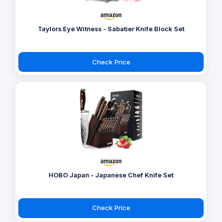
Taylors Eye Witness - Sabatier Knife Block Set
Check Price
HOBO Japan - Japanese Chef Knife Set
Check Price