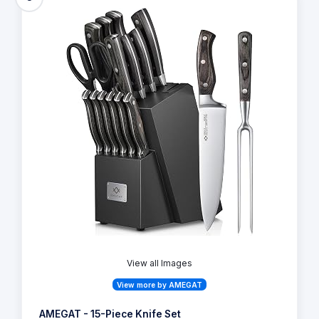
View all Images
View more by AMEGAT
AMEGAT - 15-Piece Knife Set