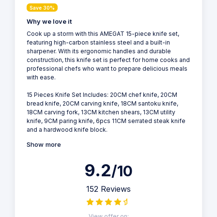
Save 30%
Why we love it
Cook up a storm with this AMEGAT 15-piece knife set,
featuring high-carbon stainless steel and a built-in
sharpener. With its ergonomic handles and durable
construction, this knife set is perfect for home cooks and
professional chefs who want to prepare delicious meals
with ease.
15 Pieces Knife Set Includes: 20CM chef knife, 20CM
bread knife, 20CM carving knife, 18CM santoku knife,
18CM carving fork, 13CM kitchen shears, 13CM utility
knife, 9CM paring knife, 6pcs 11CM serrated steak knife
and a hardwood knife block.
Show more
9.2
/10
152 Reviews
View offer on: