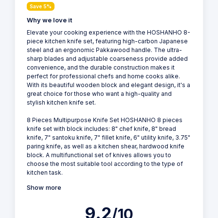
Save 5%
Why we love it
Elevate your cooking experience with the HOSHANHO 8-
piece kitchen knife set, featuring high-carbon Japanese
steel and an ergonomic Pakkawood handle. The ultra-
sharp blades and adjustable coarseness provide added
convenience, and the durable construction makes it
perfect for professional chefs and home cooks alike.
With its beautiful wooden block and elegant design, it's a
great choice for those who want a high-quality and
stylish kitchen knife set.
8 Pieces Multipurpose Knife Set HOSHANHO 8 pieces
knife set with block includes: 8" chef knife, 8" bread
knife, 7" santoku knife, 7" fillet knife, 6" utility knife, 3.75"
paring knife, as well as a kitchen shear, hardwood knife
block. A multifunctional set of knives allows you to
choose the most suitable tool according to the type of
kitchen task.
Show more
9.2
/10