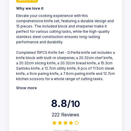
Save £10.00
Why we love it
Elevate your cooking experience with this
comprehensive knife set, featuring a durable design and
15 pieces. The included block and sharpener make it
perfect for various cutting tasks, while the high-quality
stainless steel construction ensures long-lasting
performance and durability.
Completed 15PCS Knife Set - D.Perlla knife set includes a
knife block with built-in sharpener, a 20.32cm chef knife,
a 20.32cm slicing knife, a 20.32cm bread knife, a 15.3cm
Santoku knife, a 12.7cm utility knife, 6 pcs of 11.5cm steak
knife, a 9cm paring knife, a 7.6cm paring knife and 12.7cm
kitchen scissors for a whole range of cutting tasks.
Show more
8.8
/10
222 Reviews