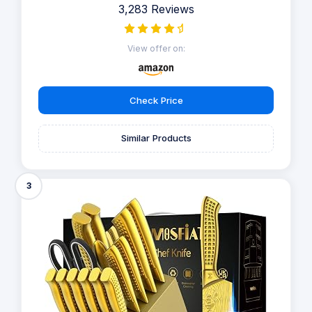
3,283 Reviews
View offer on:
Check Price
Similar Products
3