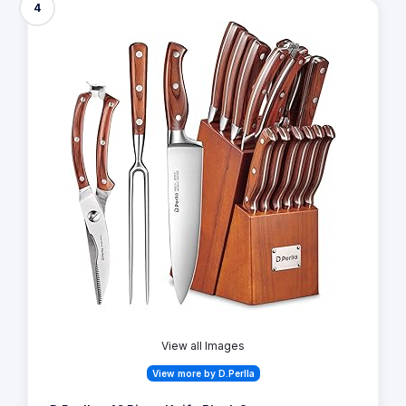
4
View all Images
View more by D.Perlla