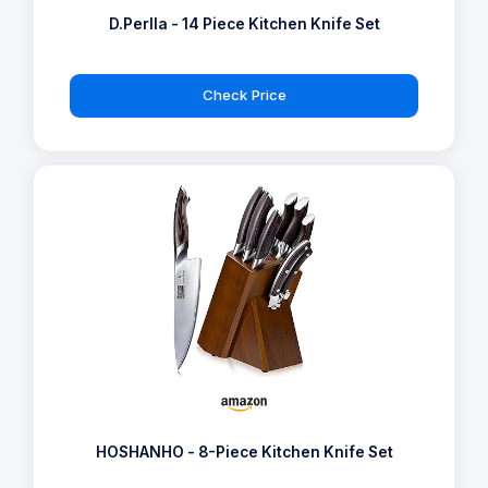
D.Perlla - 14 Piece Kitchen Knife Set
Check Price
HOSHANHO - 8-Piece Kitchen Knife Set