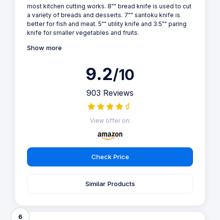
most kitchen cutting works. 8"" bread knife is used to cut
a variety of breads and desserts. 7"" santoku knife is
better for fish and meat. 5"" utility knife and 3.5"" paring
knife for smaller vegetables and fruits.
Show more
9.2
/10
903 Reviews
View offer on:
Check Price
Similar Products
6