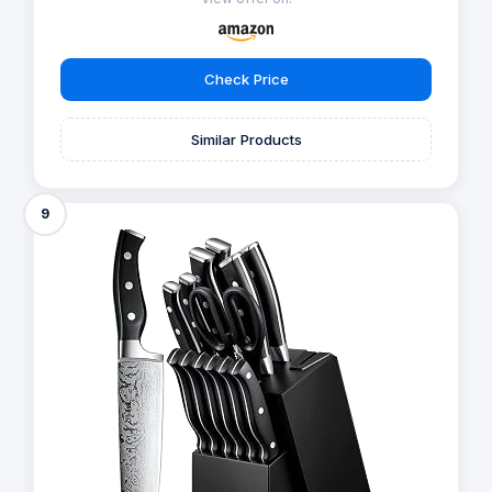
Check Price
Similar Products
9