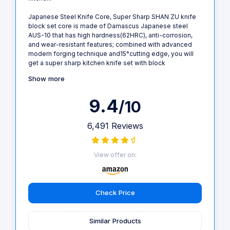
Japanese Steel Knife Core, Super Sharp SHAN ZU knife
block set core is made of Damascus Japanese steel
AUS-10 that has high hardness(62HRC), anti-corrosion,
and wear-resistant features; combined with advanced
modern forging technique and15°cutting edge, you will
get a super sharp kitchen knife set with block
Show more
9.4
/10
6,491 Reviews
View offer on:
Check Price
Similar Products