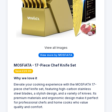
View all Images
View more by MOSFiATA
MOSFiATA - 17-Piece Chef Knife Set
Save £20.00
Why we love it
Elevate your cooking experience with the MOSFiATA 17-
piece chef knife set, featuring high-carbon stainless
steel blades, a stylish design, and a variety of knives. Its
premium materials and ergonomic design make it perfect
for professional chefs and home cooks who value
quality and comfort.