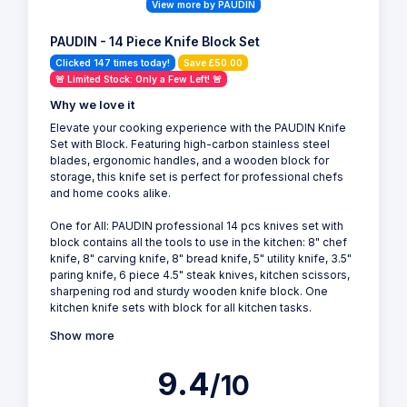
View more by PAUDIN
PAUDIN - 14 Piece Knife Block Set
Clicked 147 times today!
Save £50.00
🚨 Limited Stock: Only a Few Left! 🚨
Why we love it
Elevate your cooking experience with the PAUDIN Knife
Set with Block. Featuring high-carbon stainless steel
blades, ergonomic handles, and a wooden block for
storage, this knife set is perfect for professional chefs
and home cooks alike.
One for All: PAUDIN professional 14 pcs knives set with
block contains all the tools to use in the kitchen: 8" chef
knife, 8" carving knife, 8" bread knife, 5" utility knife, 3.5"
paring knife, 6 piece 4.5" steak knives, kitchen scissors,
sharpening rod and sturdy wooden knife block. One
kitchen knife sets with block for all kitchen tasks.
Show more
9.4
/10