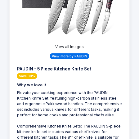
View all Images
View more by PAUDIN
PAUDIN - 5 Piece Kitchen Knife Set
Save 30%
Why we love it
Elevate your cooking experience with the PAUDIN
Kitchen Knife Set, featuring high-carbon stainless steel
and ergonomic Pakkawood handles. The comprehensive
set includes various knives for different tasks, making it
perfect for home cooks and professional chefs alike.
Comprehensive Kitchen Knife Sets: The PAUDIN 5-piece
kitchen knife set includes various chef knives for
different kitchen tasks.The 8"" chef knife is suitable for