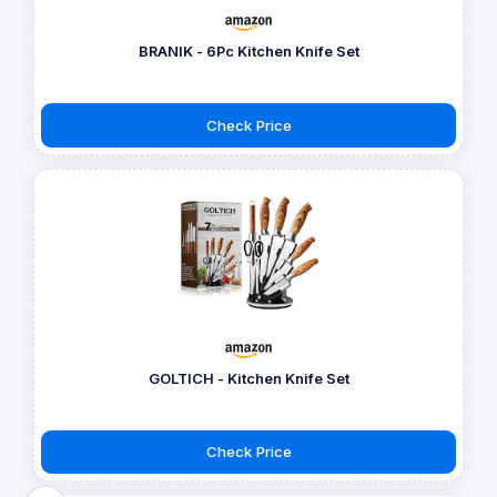
BRANIK - 6Pc Kitchen Knife Set
Check Price
GOLTICH - Kitchen Knife Set
Check Price