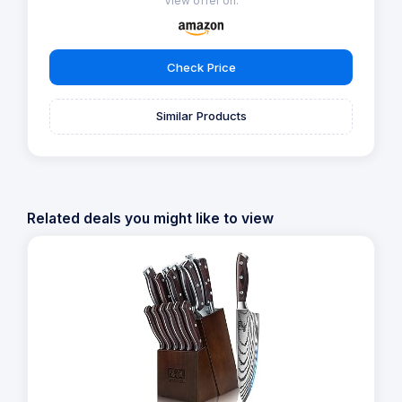
View offer on:
Check Price
Similar Products
Related deals you might like to view