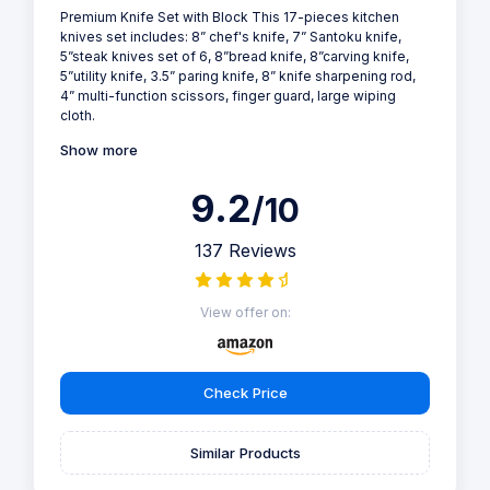
Premium Knife Set with Block This 17-pieces kitchen
knives set includes: 8” chef's knife, 7” Santoku knife,
5”steak knives set of 6, 8”bread knife, 8”carving knife,
5”utility knife, 3.5” paring knife, 8” knife sharpening rod,
4” multi-function scissors, finger guard, large wiping
cloth.
Show more
9.2
/10
137 Reviews
View offer on:
Check Price
Similar Products