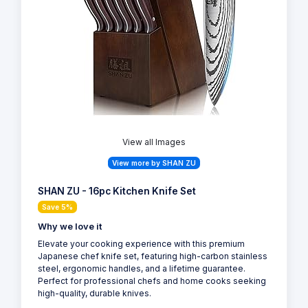
View all Images
View more by SHAN ZU
SHAN ZU - 16pc Kitchen Knife Set
Save 5%
Why we love it
Elevate your cooking experience with this premium
Japanese chef knife set, featuring high-carbon stainless
steel, ergonomic handles, and a lifetime guarantee.
Perfect for professional chefs and home cooks seeking
high-quality, durable knives.