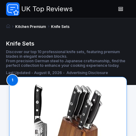
UK Top Reviews
Kitchen Premium
Knife Sets
Knife Sets
Discover our top 10 professional knife sets, featuring premium
blades in elegant wooden blocks.
From precision German steel to Japanese craftsmanship, find the
perfect collection to enhance your cooking experience today.
Last Updated - August 8, 2026 -
Advertising Disclosure
1