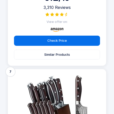
3,310 Reviews
View offer on:
Check Price
Similar Products
7