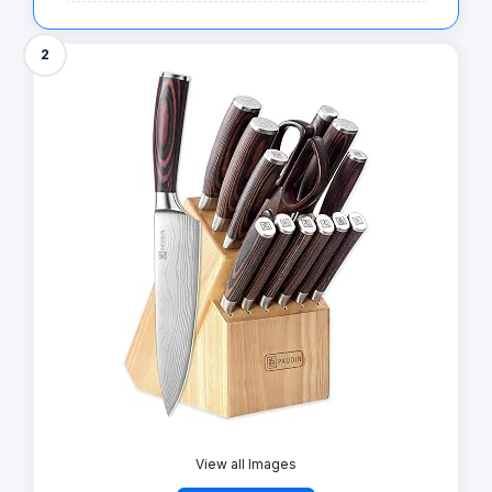
2
View all Images