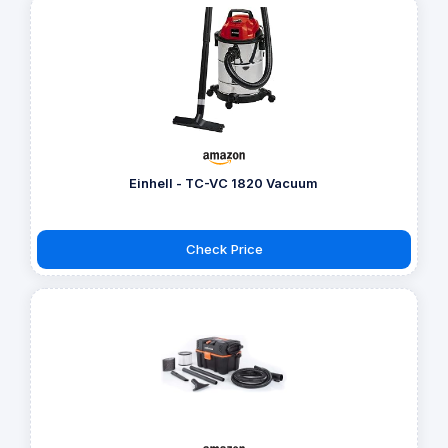
Einhell - TC-VC 1820 Vacuum
Check Price