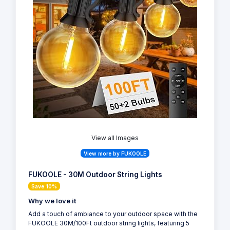
View all Images
View more by FUKOOLE
FUKOOLE - 30M Outdoor String Lights
Save 10%
Why we love it
Add a touch of ambiance to your outdoor space with the
FUKOOLE 30M/100Ft outdoor string lights, featuring 5