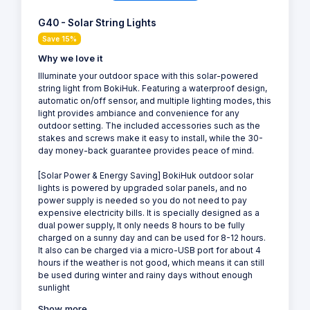
G40 - Solar String Lights
Save 15%
Why we love it
Illuminate your outdoor space with this solar-powered
string light from BokiHuk. Featuring a waterproof design,
automatic on/off sensor, and multiple lighting modes, this
light provides ambiance and convenience for any
outdoor setting. The included accessories such as the
stakes and screws make it easy to install, while the 30-
day money-back guarantee provides peace of mind.
[Solar Power & Energy Saving] BokiHuk outdoor solar
lights is powered by upgraded solar panels, and no
power supply is needed so you do not need to pay
expensive electricity bills. It is specially designed as a
dual power supply, It only needs 8 hours to be fully
charged on a sunny day and can be used for 8-12 hours.
It also can be charged via a micro-USB port for about 4
hours if the weather is not good, which means it can still
be used during winter and rainy days without enough
sunlight
Show more