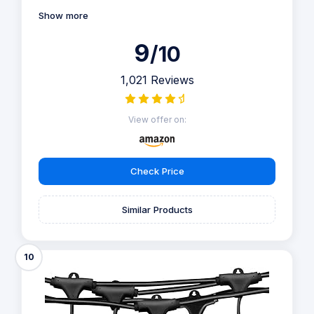
Show more
9
/10
1,021 Reviews
View offer on:
Check Price
Similar Products
10