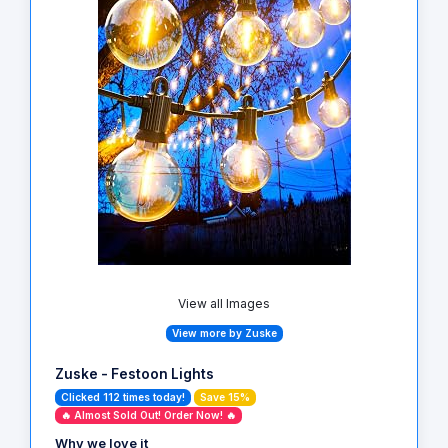
View all Images
View more by Zuske
Zuske - Festoon Lights
Clicked 112 times today!
Save 15%
🔥 Almost Sold Out! Order Now! 🔥
Why we love it