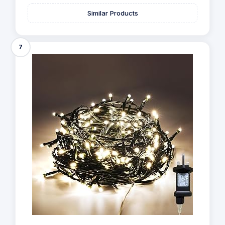
Similar Products
7