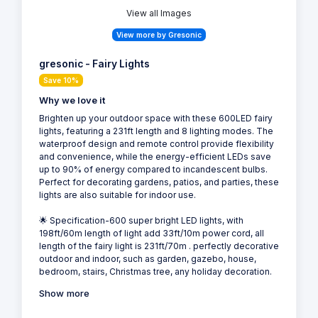
View all Images
View more by Gresonic
gresonic - Fairy Lights
Save 10%
Why we love it
Brighten up your outdoor space with these 600LED fairy
lights, featuring a 231ft length and 8 lighting modes. The
waterproof design and remote control provide flexibility
and convenience, while the energy-efficient LEDs save
up to 90% of energy compared to incandescent bulbs.
Perfect for decorating gardens, patios, and parties, these
lights are also suitable for indoor use.
🌟 Specification-600 super bright LED lights, with
198ft/60m length of light add 33ft/10m power cord, all
length of the fairy light is 231ft/70m . perfectly decorative
outdoor and indoor, such as garden, gazebo, house,
bedroom, stairs, Christmas tree, any holiday decoration.
Show more