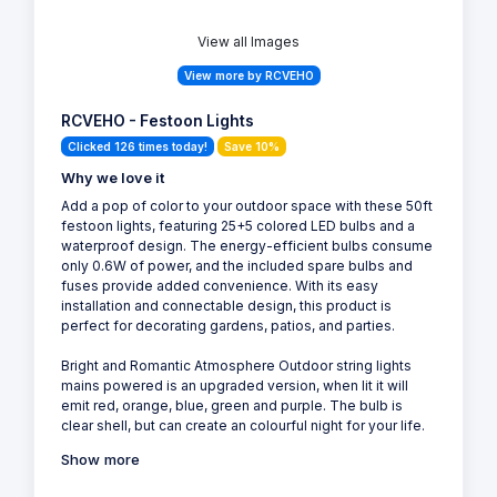
View all Images
View more by RCVEHO
RCVEHO - Festoon Lights
Clicked 126 times today!
Save 10%
Why we love it
Add a pop of color to your outdoor space with these 50ft
festoon lights, featuring 25+5 colored LED bulbs and a
waterproof design. The energy-efficient bulbs consume
only 0.6W of power, and the included spare bulbs and
fuses provide added convenience. With its easy
installation and connectable design, this product is
perfect for decorating gardens, patios, and parties.
Bright and Romantic Atmosphere Outdoor string lights
mains powered is an upgraded version, when lit it will
emit red, orange, blue, green and purple. The bulb is
clear shell, but can create an colourful night for your life.
Show more