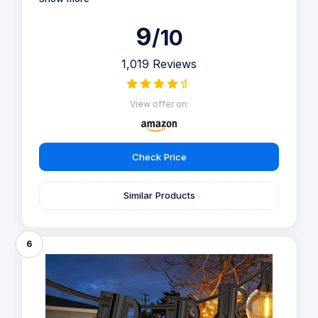
9
/10
1,019 Reviews
View offer on:
Check Price
Similar Products
6