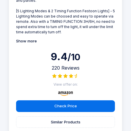
and parties.
[5 Lighting Modes & 2 Timing Function Festoon Lights] - 5
Lighting Modes can be choosed and easy to operate via
remote. Also with a TIMING FUNCTION 3H/6H, no need to
spend extra time to turn off the light, it will under the limit
time automatically turn off.
Show more
9.4
/10
220 Reviews
View offer on:
Check Price
Similar Products