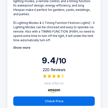
lighting modes, a remote control, and a timing function.
Its waterproof design, energy efficiency, and long
lifespan make it perfect for gardens, yards, weddings,
and parties.
[5 Lighting Modes & 2 Timing Function Festoon Lights] - 5
Lighting Modes can be choosed and easy to operate via
remote. Also with a TIMING FUNCTION 3H/6H, no need to
spend extra time to turn off the light, it will under the limit
time automatically turn off.
Show more
9.4
/10
220 Reviews
View offer on:
Check Price