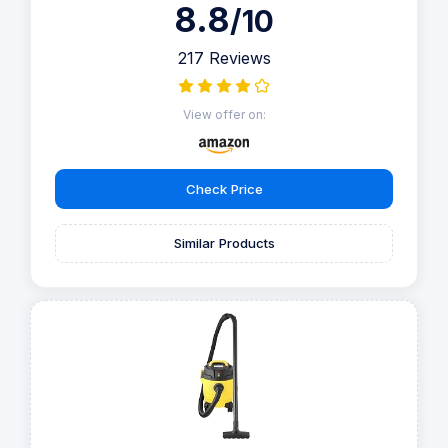
8.8
/10
217 Reviews
View offer on:
Check Price
Similar Products