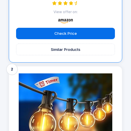
View offer on:
Check Price
Similar Products
2