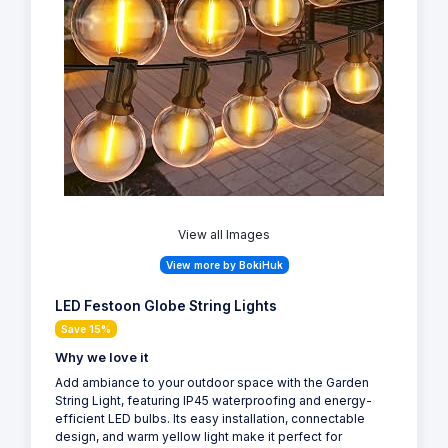
View all Images
View more by BokiHuk
LED Festoon Globe String Lights
Save 15%
Why we love it
Add ambiance to your outdoor space with the Garden
String Light, featuring IP45 waterproofing and energy-
efficient LED bulbs. Its easy installation, connectable
design, and warm yellow light make it perfect for