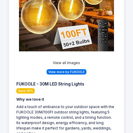
View all Images
View more by FUKOOLE
FUKOOLE - 30M LED String Lights
Save 10%
Why we love it
Add a touch of ambiance to your outdoor space with the
FUKOOLE 30M/100Ft outdoor string lights, featuring 5
lighting modes, a remote control, and a timing function.
Its waterproof design, energy efficiency, and long
lifespan make it perfect for gardens, yards, weddings,