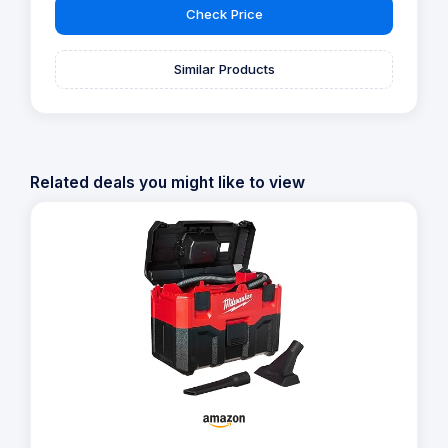
Check Price
Similar Products
Related deals you might like to view