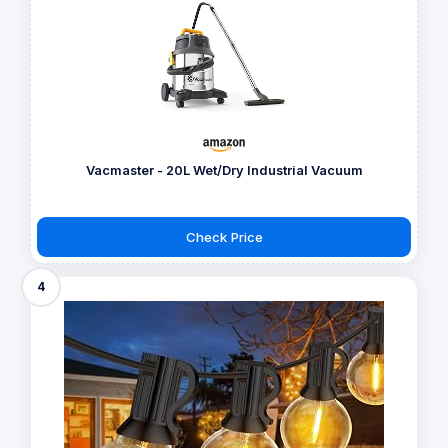
Vacmaster - 20L Wet/Dry Industrial Vacuum
Check Price
4