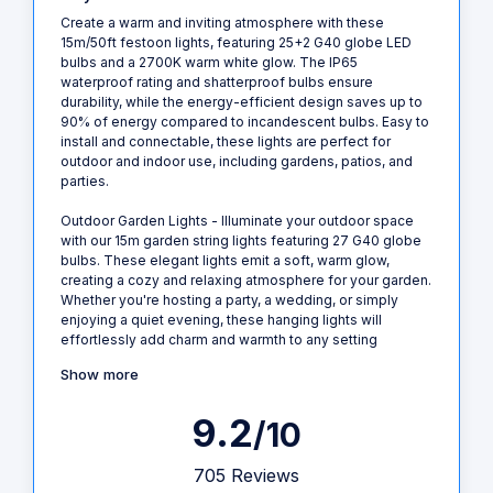
Create a warm and inviting atmosphere with these
15m/50ft festoon lights, featuring 25+2 G40 globe LED
bulbs and a 2700K warm white glow. The IP65
waterproof rating and shatterproof bulbs ensure
durability, while the energy-efficient design saves up to
90% of energy compared to incandescent bulbs. Easy to
install and connectable, these lights are perfect for
outdoor and indoor use, including gardens, patios, and
parties.
Outdoor Garden Lights - Illuminate your outdoor space
with our 15m garden string lights featuring 27 G40 globe
bulbs. These elegant lights emit a soft, warm glow,
creating a cozy and relaxing atmosphere for your garden.
Whether you're hosting a party, a wedding, or simply
enjoying a quiet evening, these hanging lights will
effortlessly add charm and warmth to any setting
Show more
9.2
/10
705 Reviews