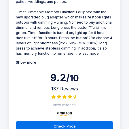
patios, weddings, and parties.
Timer Dimmable Memory Function: Equipped with the
new upgraded plug adapter, which makes festoon lights
outdoor with dimming + timing. No need to buy additional
dimmer and remote. Long press the button"1"until it is
green. Timer function is turned on, light up for 6 hours
then turn off for 18 hours. Press the button"2"to choose 4
levels of light brightness (25%-50%-75%-100%), long
press to achieve stepless dimming. In addition, it also
has memory function to remember the last mode
Show more
9.2
/10
137 Reviews
View offer on:
Check Price