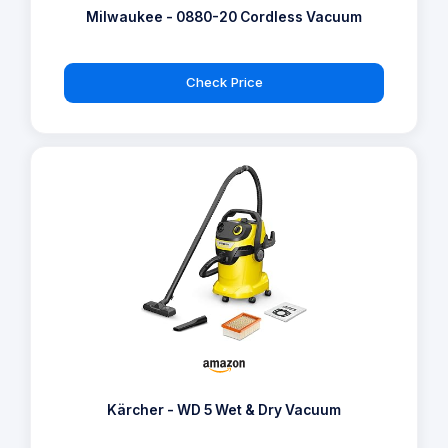
Milwaukee - 0880-20 Cordless Vacuum
Check Price
Kärcher - WD 5 Wet & Dry Vacuum