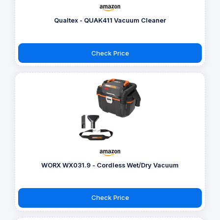
Qualtex - QUAK411 Vacuum Cleaner
Check Price
WORX WX031.9 - Cordless Wet/Dry Vacuum
Check Price