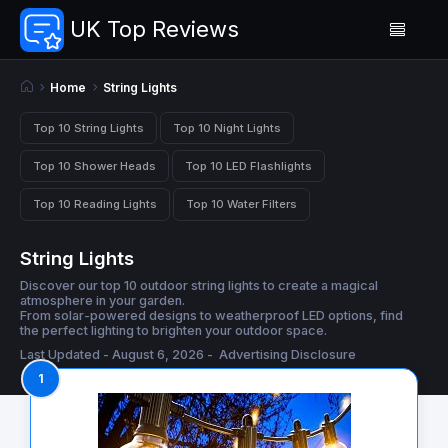
UK Top Reviews
Home
String Lights
Top 10 String Lights
Top 10 Night Lights
Top 10 Shower Heads
Top 10 LED Flashlights
Top 10 Reading Lights
Top 10 Water Filters
String Lights
Discover our top 10 outdoor string lights to create a magical
atmosphere in your garden.
From solar-powered designs to weatherproof LED options, find
the perfect lighting to brighten your outdoor space.
Last Updated - August 6, 2026 -
Advertising Disclosure
1