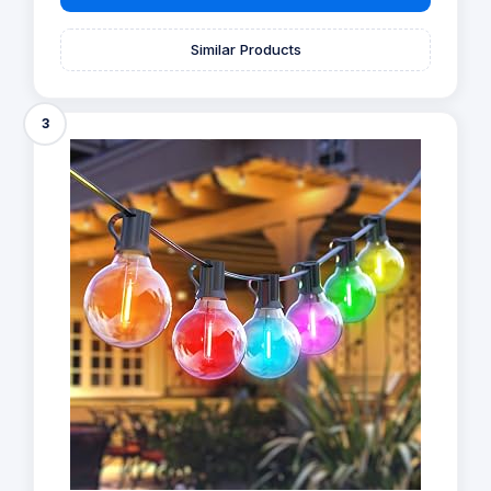
Similar Products
3