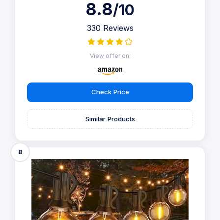
8.8
/10
330 Reviews
View offer on:
Check Price
Similar Products
8