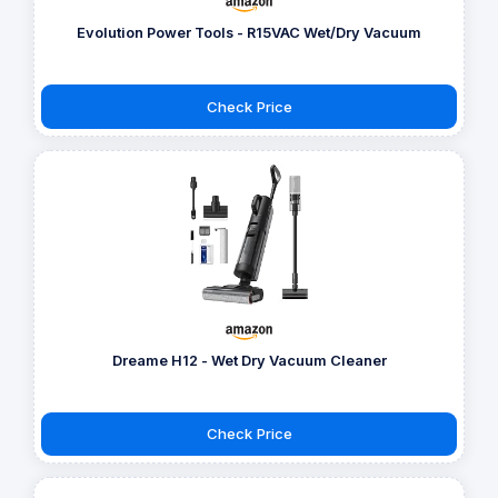
Evolution Power Tools - R15VAC Wet/Dry Vacuum
Check Price
Dreame H12 - Wet Dry Vacuum Cleaner
Check Price