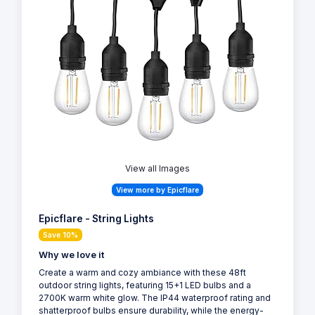
View all Images
View more by Epicflare
Epicflare - String Lights
Save 10%
Why we love it
Create a warm and cozy ambiance with these 48ft
outdoor string lights, featuring 15+1 LED bulbs and a
2700K warm white glow. The IP44 waterproof rating and
shatterproof bulbs ensure durability, while the energy-