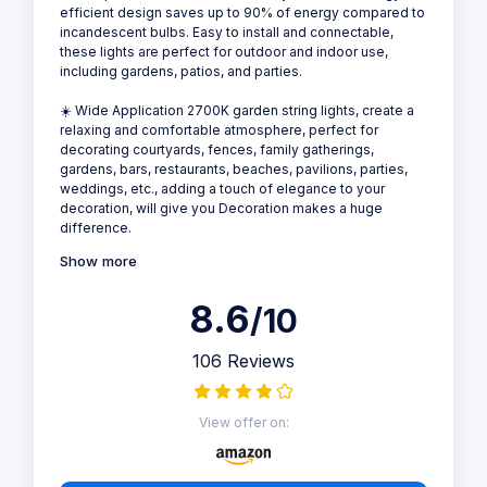
efficient design saves up to 90% of energy compared to
incandescent bulbs. Easy to install and connectable,
these lights are perfect for outdoor and indoor use,
including gardens, patios, and parties.
☀️ Wide Application 2700K garden string lights, create a
relaxing and comfortable atmosphere, perfect for
decorating courtyards, fences, family gatherings,
gardens, bars, restaurants, beaches, pavilions, parties,
weddings, etc., adding a touch of elegance to your
decoration, will give you Decoration makes a huge
difference.
Show more
8.6
/10
106 Reviews
View offer on: