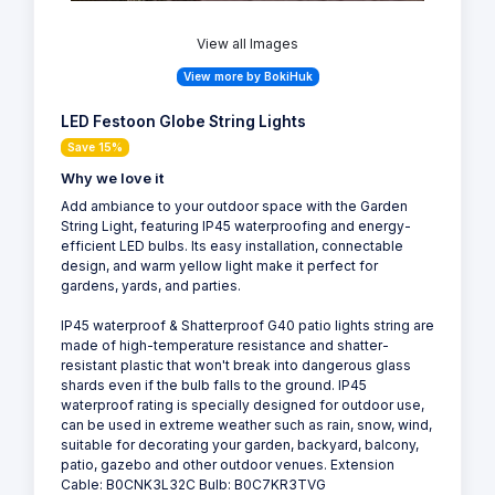
View all Images
View more by BokiHuk
LED Festoon Globe String Lights
Save 15%
Why we love it
Add ambiance to your outdoor space with the Garden
String Light, featuring IP45 waterproofing and energy-
efficient LED bulbs. Its easy installation, connectable
design, and warm yellow light make it perfect for
gardens, yards, and parties.
IP45 waterproof & Shatterproof G40 patio lights string are
made of high-temperature resistance and shatter-
resistant plastic that won't break into dangerous glass
shards even if the bulb falls to the ground. IP45
waterproof rating is specially designed for outdoor use,
can be used in extreme weather such as rain, snow, wind,
suitable for decorating your garden, backyard, balcony,
patio, gazebo and other outdoor venues. Extension
Cable: B0CNK3L32C Bulb: B0C7KR3TVG