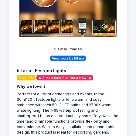
View all Images
View more by btfarm
btfarm - Festoon Lights
Save 10%
🔥 Almost Sold Out! Order Now! 🔥
Why we love it
Perfect for outdoor gatherings and events, these
36m/120ft festoon lights offer a warm and cozy
ambiance with their 50+3 LED bulbs and 2700K warm
white lighting. The IP65 waterproof rating and
shatterproof bulbs ensure durability and safety, while the
timer and dimmable functions provide flexibility and
convenience. With its easy installation and connectable
design, this product is ideal for decorating gardens,