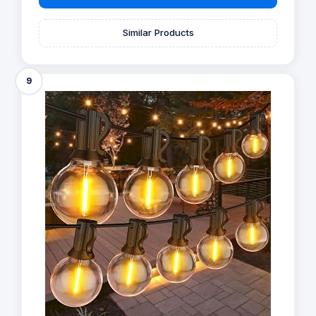
Similar Products
9