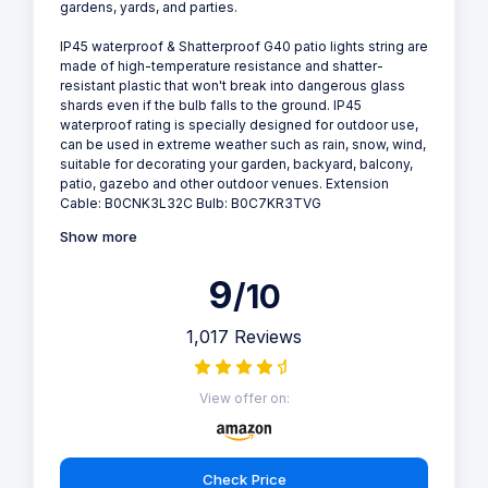
gardens, yards, and parties.
IP45 waterproof & Shatterproof G40 patio lights string are
made of high-temperature resistance and shatter-
resistant plastic that won't break into dangerous glass
shards even if the bulb falls to the ground. IP45
waterproof rating is specially designed for outdoor use,
can be used in extreme weather such as rain, snow, wind,
suitable for decorating your garden, backyard, balcony,
patio, gazebo and other outdoor venues. Extension
Cable: B0CNK3L32C Bulb: B0C7KR3TVG
Show more
9
/10
1,017 Reviews
View offer on:
Check Price