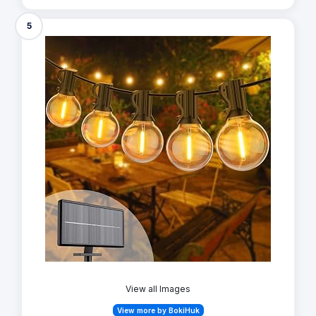
5
View all Images
View more by BokiHuk