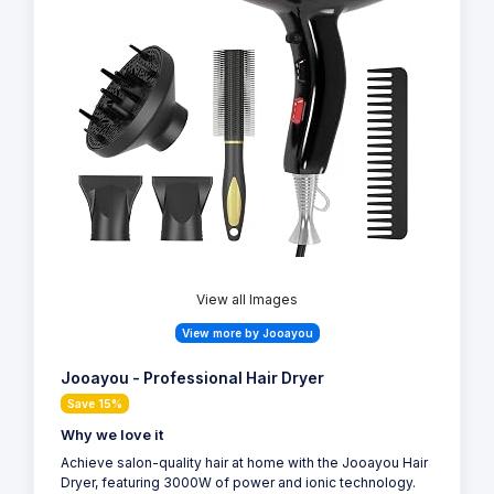
View all Images
View more by Jooayou
Jooayou - Professional Hair Dryer
Save 15%
Why we love it
Achieve salon-quality hair at home with the Jooayou Hair
Dryer, featuring 3000W of power and ionic technology.