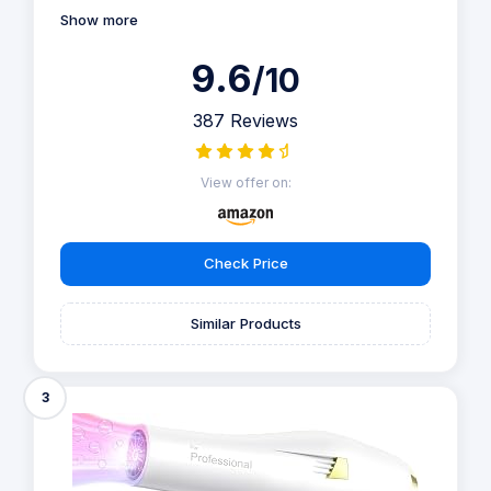
Show more
9.6
/10
387 Reviews
View offer on:
Check Price
Similar Products
3