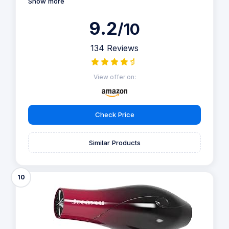
Show more
9.2
/10
134 Reviews
View offer on:
Check Price
Similar Products
10