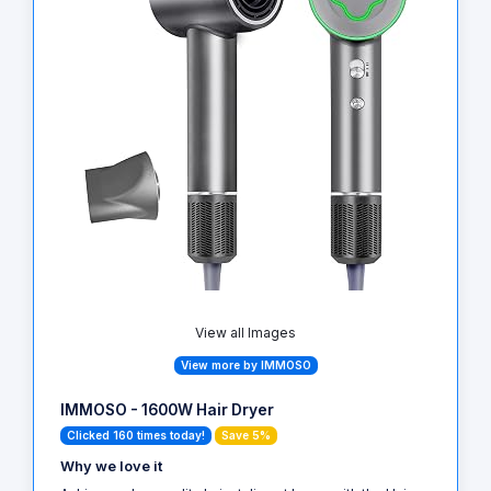
View all Images
View more by IMMOSO
IMMOSO - 1600W Hair Dryer
Clicked 160 times today!
Save 5%
Why we love it