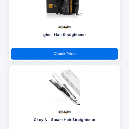
ghd - Hair Straightener
Check Price
CkeyiN - Steam Hair Straightener