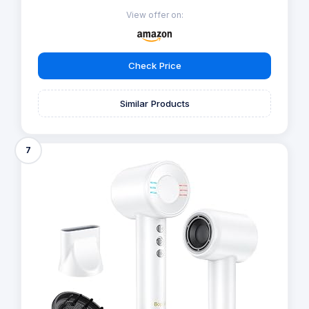
View offer on:
Check Price
Similar Products
7