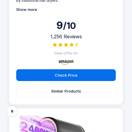
by traditional hair dryers.
Show more
9
/10
1,256 Reviews
View offer on:
Check Price
Similar Products
6