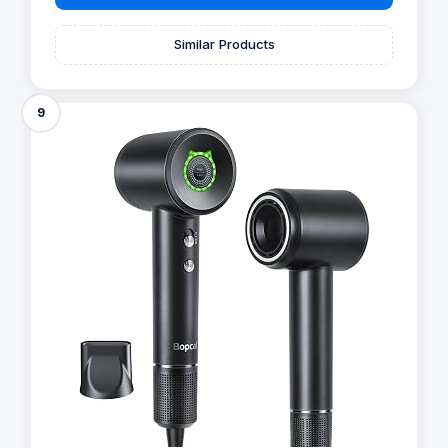
Similar Products
9