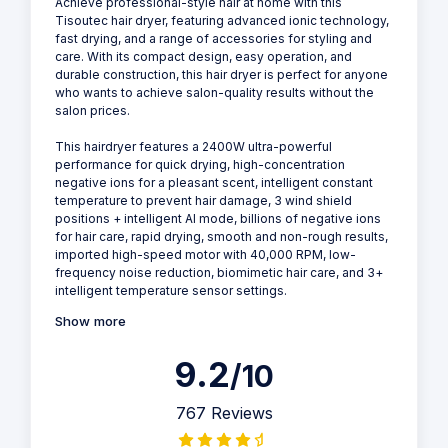
Achieve professional-style hair at home with this
Tisoutec hair dryer, featuring advanced ionic technology,
fast drying, and a range of accessories for styling and
care. With its compact design, easy operation, and
durable construction, this hair dryer is perfect for anyone
who wants to achieve salon-quality results without the
salon prices.
This hairdryer features a 2400W ultra-powerful
performance for quick drying, high-concentration
negative ions for a pleasant scent, intelligent constant
temperature to prevent hair damage, 3 wind shield
positions + intelligent AI mode, billions of negative ions
for hair care, rapid drying, smooth and non-rough results,
imported high-speed motor with 40,000 RPM, low-
frequency noise reduction, biomimetic hair care, and 3+
intelligent temperature sensor settings.
Show more
9.2
/10
767 Reviews