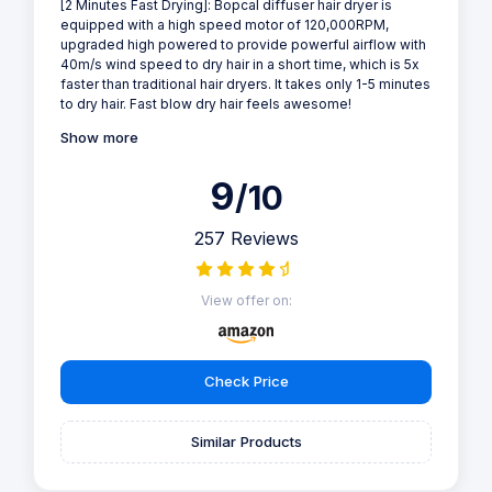
[2 Minutes Fast Drying]: Bopcal diffuser hair dryer is
equipped with a high speed motor of 120,000RPM,
upgraded high powered to provide powerful airflow with
40m/s wind speed to dry hair in a short time, which is 5x
faster than traditional hair dryers. It takes only 1-5 minutes
to dry hair. Fast blow dry hair feels awesome!
Show more
9
/10
257 Reviews
View offer on:
Check Price
Similar Products