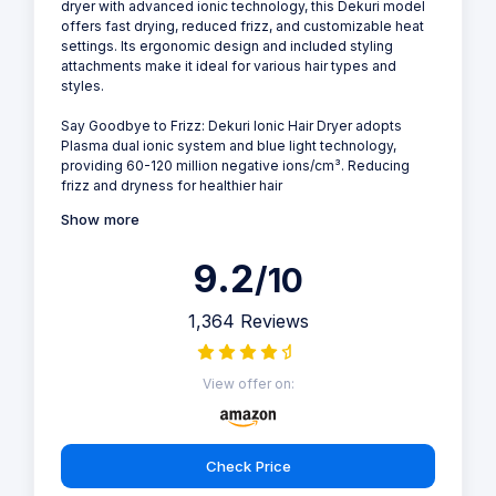
dryer with advanced ionic technology, this Dekuri model
offers fast drying, reduced frizz, and customizable heat
settings. Its ergonomic design and included styling
attachments make it ideal for various hair types and
styles.
Say Goodbye to Frizz: Dekuri Ionic Hair Dryer adopts
Plasma dual ionic system and blue light technology,
providing 60-120 million negative ions/cm³. Reducing
frizz and dryness for healthier hair
Show more
9.2
/10
1,364 Reviews
View offer on:
Check Price