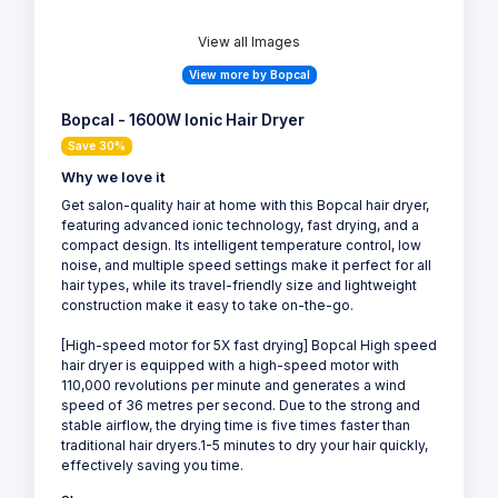
View all Images
View more by Bopcal
Bopcal - 1600W Ionic Hair Dryer
Save 30%
Why we love it
Get salon-quality hair at home with this Bopcal hair dryer,
featuring advanced ionic technology, fast drying, and a
compact design. Its intelligent temperature control, low
noise, and multiple speed settings make it perfect for all
hair types, while its travel-friendly size and lightweight
construction make it easy to take on-the-go.
[High-speed motor for 5X fast drying] Bopcal High speed
hair dryer is equipped with a high-speed motor with
110,000 revolutions per minute and generates a wind
speed of 36 metres per second. Due to the strong and
stable airflow, the drying time is five times faster than
traditional hair dryers.1-5 minutes to dry your hair quickly,
effectively saving you time.