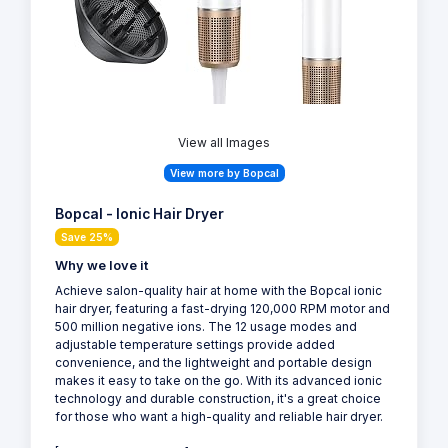
View all Images
View more by Bopcal
Bopcal - Ionic Hair Dryer
Save 25%
Why we love it
Achieve salon-quality hair at home with the Bopcal ionic
hair dryer, featuring a fast-drying 120,000 RPM motor and
500 million negative ions. The 12 usage modes and
adjustable temperature settings provide added
convenience, and the lightweight and portable design
makes it easy to take on the go. With its advanced ionic
technology and durable construction, it's a great choice
for those who want a high-quality and reliable hair dryer.