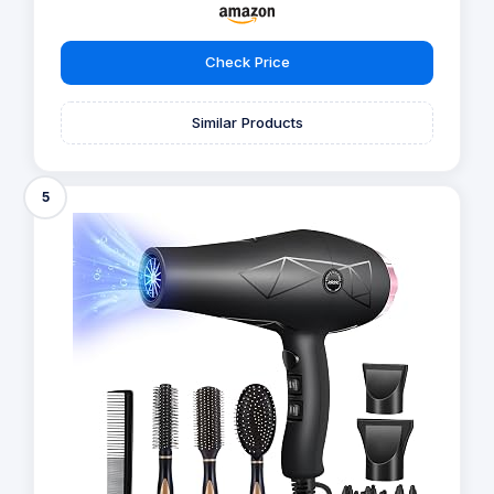
Check Price
Similar Products
5