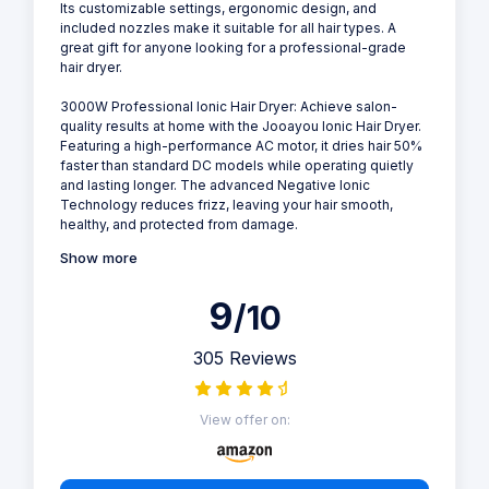
Its customizable settings, ergonomic design, and
included nozzles make it suitable for all hair types. A
great gift for anyone looking for a professional-grade
hair dryer.
3000W Professional Ionic Hair Dryer: Achieve salon-
quality results at home with the Jooayou Ionic Hair Dryer.
Featuring a high-performance AC motor, it dries hair 50%
faster than standard DC models while operating quietly
and lasting longer. The advanced Negative Ionic
Technology reduces frizz, leaving your hair smooth,
healthy, and protected from damage.
Show more
9
/10
305 Reviews
View offer on: