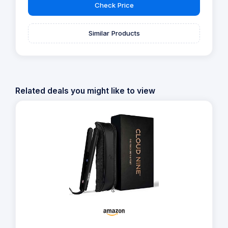
Check Price
Similar Products
Related deals you might like to view