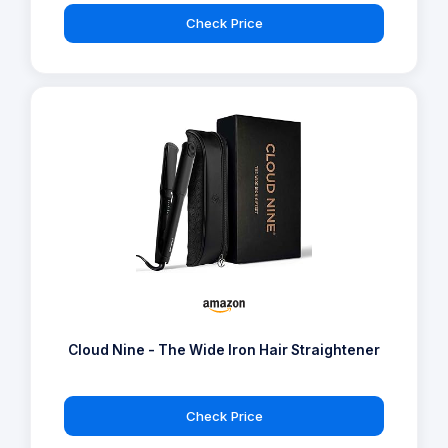
Check Price
Cloud Nine - The Wide Iron Hair Straightener
Check Price