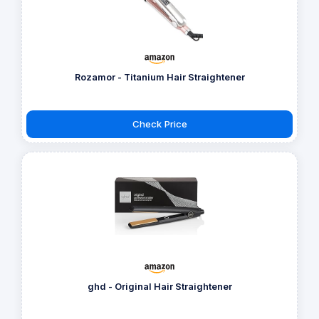
Rozamor - Titanium Hair Straightener
Check Price
ghd - Original Hair Straightener