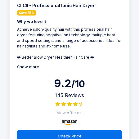
CIICII - Professional Ionic Hair Dryer
Save 15%
Why we love it
Achieve salon-quality hair with this professional hair
dryer, featuring negative ion technology, multiple heat
and speed settings, and a range of accessories. Ideal for
hair stylists and at-home use.
❤️ Better Blow Dryer, Healthier Hair Care ❤️
Show more
9.2
/10
145 Reviews
View offer on:
Check Price