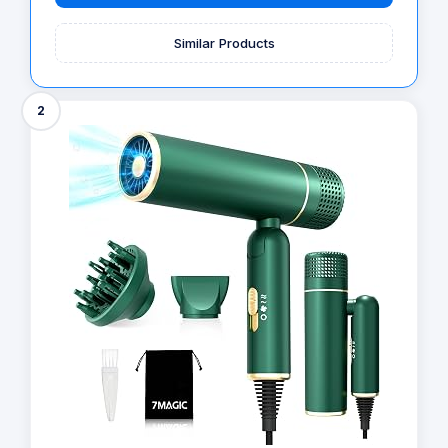
Similar Products
2