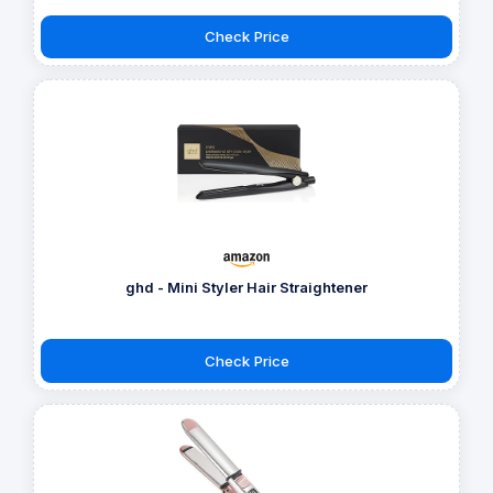
Check Price
ghd - Mini Styler Hair Straightener
Check Price