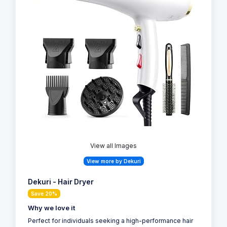
View all Images
View more by Dekuri
Dekuri - Hair Dryer
Save 20%
Why we love it
Perfect for individuals seeking a high-performance hair