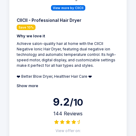
View more by CIICII
CIICII - Professional Hair Dryer
Save 10%
Why we love it
Achieve salon-quality hair at home with the CIICII
Negative Ionic Hair Dryer, featuring dual negative ion
technology and automatic temperature control. Its high-
speed motor, digital display, and customizable settings
make it perfect for all hair types and styles.
❤️ Better Blow Dryer, Healthier Hair Care ❤️
Show more
9.2
/10
144 Reviews
View offer on: