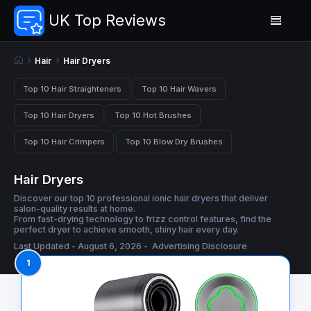
UK Top Reviews
Hair
Hair Dryers
Top 10 Hair Straighteners
Top 10 Hair Wavers
Top 10 Hair Dryers
Top 10 Hot Brushes
Top 10 Hair Crimpers
Top 10 Blow Dry Brushes
Hair Dryers
Discover our top 10 professional ionic hair dryers that deliver
salon-quality results at home.
From fast-drying technology to frizz control features, find the
perfect dryer to achieve smooth, shiny hair every day.
Last Updated - August 6, 2026 -
Advertising Disclosure
1