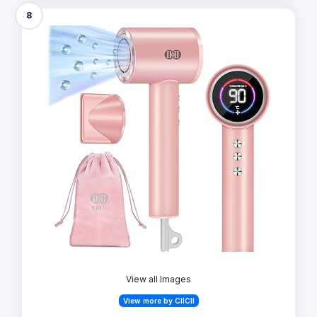
8
View all Images
View more by CIICII