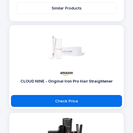
Similar Products
CLOUD NINE - Original Iron Pro Hair Straightener
Check Price