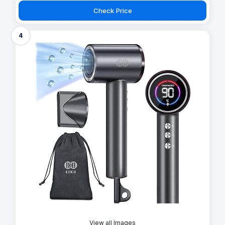
Check Price
4
View all Images