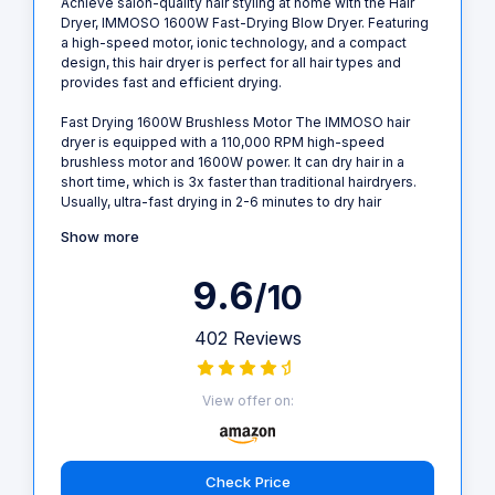
Achieve salon-quality hair styling at home with the Hair
Dryer, IMMOSO 1600W Fast-Drying Blow Dryer. Featuring
a high-speed motor, ionic technology, and a compact
design, this hair dryer is perfect for all hair types and
provides fast and efficient drying.
Fast Drying 1600W Brushless Motor The IMMOSO hair
dryer is equipped with a 110,000 RPM high-speed
brushless motor and 1600W power. It can dry hair in a
short time, which is 3x faster than traditional hairdryers.
Usually, ultra-fast drying in 2-6 minutes to dry hair
Show more
9.6
/10
402 Reviews
View offer on:
Check Price