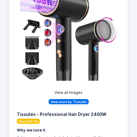
View all Images
View more by Tisoutec
Tisoutec - Professional Hair Dryer 2400W
Save £10.00
Why we love it