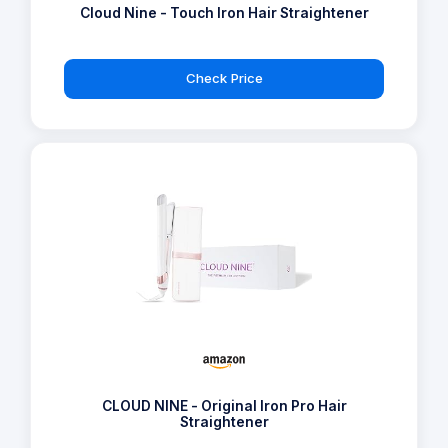
Cloud Nine - Touch Iron Hair Straightener
Check Price
CLOUD NINE - Original Iron Pro Hair
Straightener