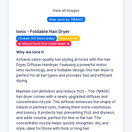
View all Images
View more by 7MAGIC
Ionic - Foldable Hair Dryer
Clicked 143 times today!
Save £10.00
🔥 Almost Sold Out! Order Now! 🔥
Why we love it
Achieve salon-quality hair styling at home with the Hair
Dryer, Diffuser Hairdryer. Featuring a powerful motor,
ionic technology, and a foldable design, this hair dryer is
perfect for all hair types and provides fast and efficient
drying.
Maintain curl definition and reduce frizz - The 7MAGIC
hair dryer comes with a newly upgraded diffuser and
concentrator nozzle. The diffuser enhances the shape of
natural or permed curls, making them more voluminous
and bouncy. It protects hair, preventing frizz and dryness,
and adds volume, perfect for fine or flat hair. The
concentrator nozzle helps quickly straighten, dry, and
style, ideal for those with thick or long hair.