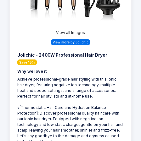
View all Images
View more by Jolichic
Jolichic - 2400W Professional Hair Dryer
Save 15%
Why we love it
Achieve professional-grade hair styling with this ionic
hair dryer, featuring negative ion technology, multiple
heat and speed settings, and a range of accessories.
Perfect for hair stylists and at-home use.
√[Thermostatic Hair Care and Hydration Balance
Protection]: Discover professional quality hair care with
our ionic hair dryer. Equipped with negative ion
technology and low static charge, gentle on your hair and
scalp, leaving your hair smoother, shinier and frizz-free.
Let's say goodbye to the damage and dryness caused