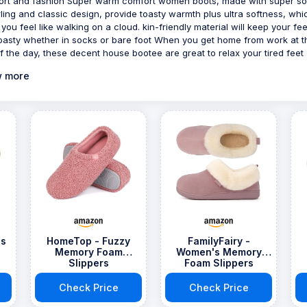
rt and fashion Super warm comfort women boots, made with super so
ling and classic design, provide toasty warmth plus ultra softness, whi
you feel like walking on a cloud. kin-friendly material will keep your fee
oasty whether in socks or bare foot When you get home from work at t
f the day, these decent house bootee are great to relax your tired feet
 more
's
HomeTop - Fuzzy
FamilyFairy -
Memory Foam
Women's Memory
Slippers
Foam Slippers
Check Price
Check Price