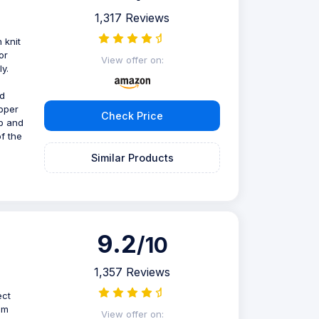
1,317 Reviews
 knit
or
View offer on:
y.
nd
ipper
Check Price
op and
of the
Similar Products
9.2
/10
1,357 Reviews
ect
am
View offer on: