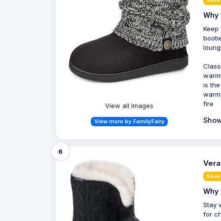
Why 
Keep 
booti
loung
Class
warmt
is th
warm 
fire
View all Images
Show
View more by FamilyFairy
6
Vera
Save 
Why 
Stay 
for c