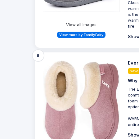
Class
warmt
is th
warm 
View all Images
fire
View more by FamilyFairy
Show
8
Ever
Save 
Why 
The E
comfo
foam 
optio
WARM 
entir
Show