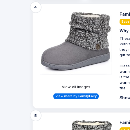
4
Fami
Save 
Why 
These
With 
they'
gift f
Class
warmt
is th
warm 
View all Images
fire
View more by FamilyFairy
Show
5
Fami
Save 