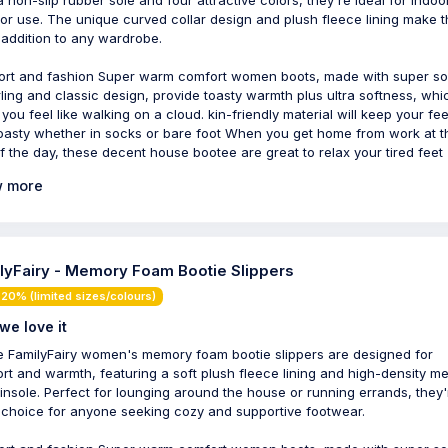
or use. The unique curved collar design and plush fleece lining make 
 addition to any wardrobe.
rt and fashion Super warm comfort women boots, made with super so
ling and classic design, provide toasty warmth plus ultra softness, whi
you feel like walking on a cloud. kin-friendly material will keep your fee
oasty whether in socks or bare foot When you get home from work at t
f the day, these decent house bootee are great to relax your tired feet
 more
lyFairy - Memory Foam Bootie Slippers
20% (limited sizes/colours)
we love it
 FamilyFairy women's memory foam bootie slippers are designed for
rt and warmth, featuring a soft plush fleece lining and high-density m
insole. Perfect for lounging around the house or running errands, they'
 choice for anyone seeking cozy and supportive footwear.