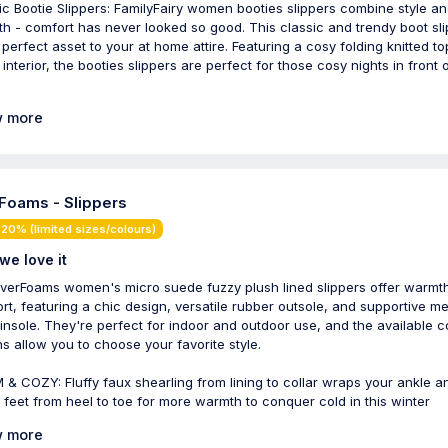
ic Bootie Slippers: FamilyFairy women booties slippers combine style a
h - comfort has never looked so good. This classic and trendy boot sl
e perfect asset to your at home attire. Featuring a cosy folding knitted t
interior, the booties slippers are perfect for those cosy nights in front 
 more
Foams - Slippers
20% (limited sizes/colours)
we love it
verFoams women's micro suede fuzzy plush lined slippers offer warmt
rt, featuring a chic design, versatile rubber outsole, and supportive 
insole. They're perfect for indoor and outdoor use, and the available c
ns allow you to choose your favorite style.
& COZY: Fluffy faux shearling from lining to collar wraps your ankle a
e feet from heel to toe for more warmth to conquer cold in this winter
 more