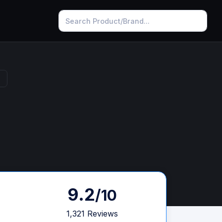
s
9.2
/10
1,321 Reviews