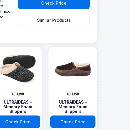
ft
Check Price
ch
t nice
he
Similar Products
ULTRAIDEAS -
ULTRAIDEAS -
Memory Foam
Memory Foam
Slippers
Slippers
Check Price
Check Price