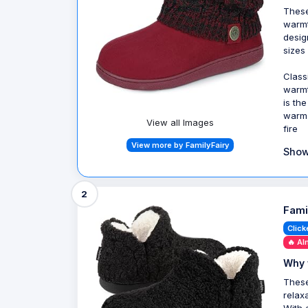
These
warmt
desig
sizes
Class
warmt
is th
warm 
View all Images
fire
View more by FamilyFairy
Show
2
Fami
Click
🔥 Al
Why 
These
relax
With 