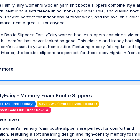
 FamilyFairy women's woolen yarn knit bootie slippers combine style a
h, featuring a soft fleece lining, non-slip rubber sole, and classic boot
n. They're perfect for indoor and outdoor wear, and the available colo
 make them a great fit for anyone.
ic Bootie Slippers: FamilyFairy women booties slippers combine style a
h - comfort has never looked so good. This classic and trendy boot sl
e perfect asset to your at home attire. Featuring a cosy folding knitted t
interior, the booties slippers are perfect for those cosy nights in front 
 more
lyFairy - Memory Foam Bootie Slippers
ed 124 times today!
Save 20% (limited sizes/colours)
most Sold Out! Order Now! 🔥
we love it
 women's memory foam bootie slippers are perfect for comfort and
ation, featuring a soft shearling design and high-density memory foam i
a non-slip rubber sole and four attractive colors, they're ideal for indo