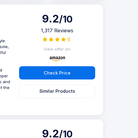
9.2
/10
1,317 Reviews
le.
sole,
View offer on:
tful
nd
Check Price
ipper
op and
of the
Similar Products
9.2
/10