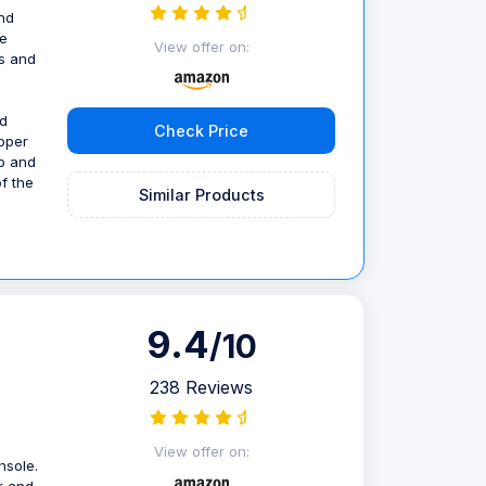
nd
ie
View offer on:
rs and
nd
Check Price
ipper
op and
of the
Similar Products
9.4
/10
238 Reviews
View offer on:
nsole.
or and