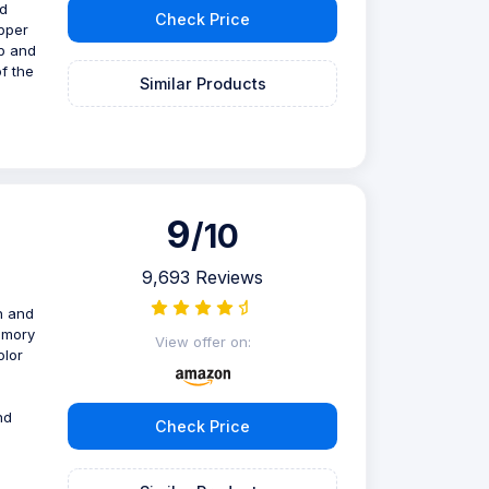
nd
Check Price
ipper
op and
of the
Similar Products
9
/10
9,693 Reviews
h and
memory
View offer on:
olor
nd
Check Price