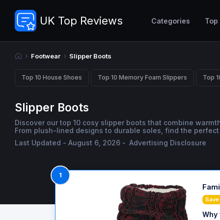
UK Top Reviews
Categories
Top
Footwear
Slipper Boots
Top 10 House Shoes
Top 10 Memory Foam Slippers
Top 1
Slipper Boots
Discover our top 10 cosy slipper boots that combine warmt
From plush-lined designs to durable soles, find the perfec
Last Updated - August 6, 2026 -
Advertising Disclosure
1
Fami
Save 
Why 