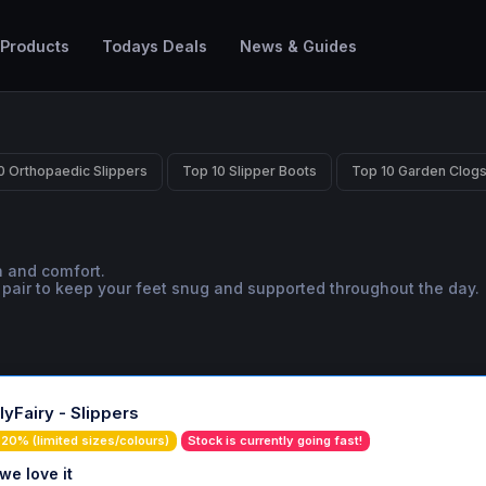
 Products
Todays Deals
News & Guides
0 Orthopaedic Slippers
Top 10 Slipper Boots
Top 10 Garden Clog
h and comfort.
t pair to keep your feet snug and supported throughout the day.
lyFairy - Slippers
20% (limited sizes/colours)
Stock is currently going fast!
we love it