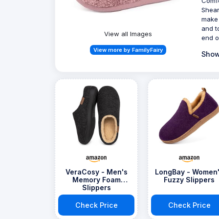
Comfo
Shear
make 
and t
View all Images
end o
View more by FamilyFairy
Show
VeraCosy - Men's
LongBay - Women
Memory Foam
Fuzzy Slippers
Slippers
Check Price
Check Price