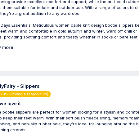
oning provide excellent comfort and support, while the anti-cold rubber
 them suitable for indoor and outdoor use. With a range of colors to 
 they're a great addition to any wardrobe.
y Days Essentials: Meticulous women cable knit design bootie slippers k
feet warm and comfortable in cold autumn and winter, ward off chill or
e, providing soothing comfort and toasty whether in socks or bare feet
 more
lyFairy - Slippers
20% (limited sizes/colours)
we love it
 bootie slippers are perfect for women looking for a stylish and comfo
o keep their feet warm. With their soft plush fleece lining, memory foa
oning, and non-slip rubber sole, they're ideal for lounging around the 
nning errands.