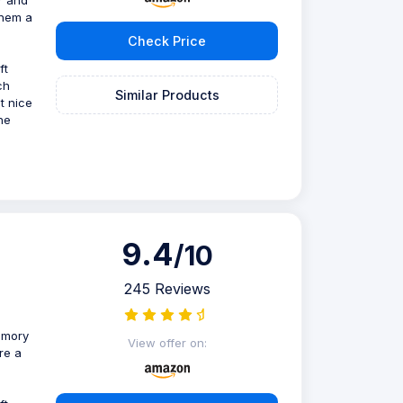
them a
Check Price
ft
ch
Similar Products
t nice
he
9.4
/10
245 Reviews
emory
View offer on:
re a