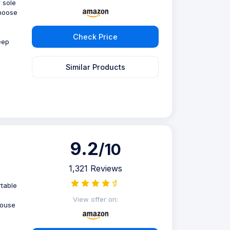
 sole
choose
Check Price
eep
Similar Products
9.2
/10
1,321 Reviews
rtable
m
View offer on:
house