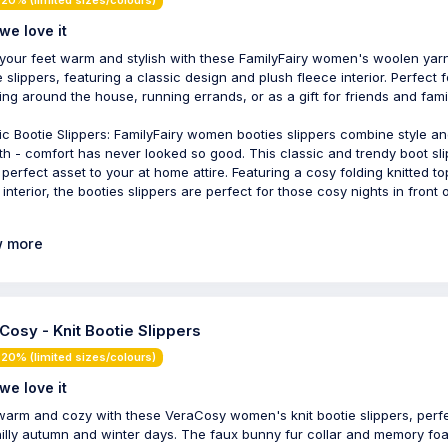
we love it
your feet warm and stylish with these FamilyFairy women's woolen yarn
e slippers, featuring a classic design and plush fleece interior. Perfect f
ing around the house, running errands, or as a gift for friends and famil
ic Bootie Slippers: FamilyFairy women booties slippers combine style a
h - comfort has never looked so good. This classic and trendy boot sl
e perfect asset to your at home attire. Featuring a cosy folding knitted t
interior, the booties slippers are perfect for those cosy nights in front 
 more
Cosy - Knit Bootie Slippers
20% (limited sizes/colours)
we love it
warm and cozy with these VeraCosy women's knit bootie slippers, perf
hilly autumn and winter days. The faux bunny fur collar and memory fo