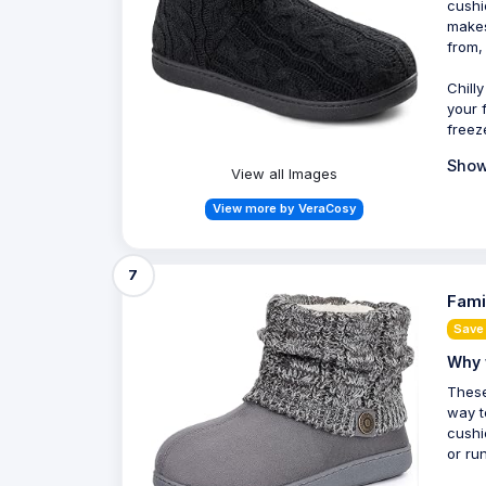
cushi
makes
from,
Chill
your 
freez
Show
View all Images
View more by VeraCosy
7
Fami
Save 
Why 
These
way t
cushi
or ru