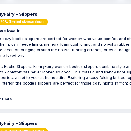
lyFairy - Slippers
20% (limited sizes/colours)
we love it
 cozy bootie slippers are perfect for women who value comfort and sty
their plush fleece lining, memory foam cushioning, and non-slip rubber 
re ideal for lounging around the house, running errands, or as a though
or a loved one.
ic Bootie Slippers: FamilyFairy women booties slippers combine style a
h - comfort has never looked so good. This classic and trendy boot sl
e perfect asset to your at home attire. Featuring a cosy folding knitted t
interior, the booties slippers are perfect for those cosy nights in front 
 more
lyFairy - Slippers
20% (limited sizes/colours)