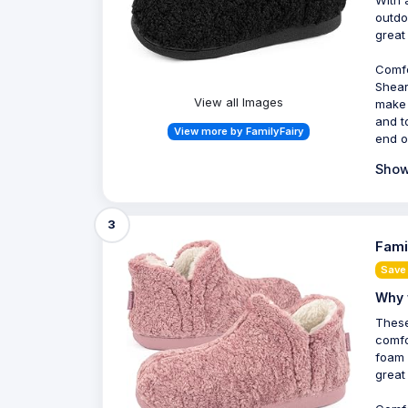
outdo
great
Comfo
Shear
View all Images
make 
and t
View more by FamilyFairy
end o
Show
3
Fami
Save 
Why 
These
comfo
foam 
great