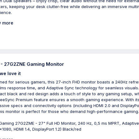
-in Dual Speakers – Enjoy crisp, clear audio without the need for externa
ers, keeping your desk clutter-free while delivering an immersive mult
ience.
 more
- 27G2ZNE Gaming Monitor
we love it
ned for serious gamers, this 27-inch FHD monitor boasts a 240Hz refre
 1ms response time, and Adaptive Sync technology for seamless visuals
ct black and red design adds a touch of style to any gaming setup, wh
reeSync Premium feature ensures a smooth gaming experience. With it
ssive specs and connectivity options (including HDMI 2.0 and DisplayPo
 this monitor is perfect for those who demand high-performance gaming.
aming 27G2ZME - 27" Full HD Monitor, 240 Hz, 0,5 ms MPRT, Adaptiv
x1080, HDMI 1.4, DisplayPort 1.2) Black/red