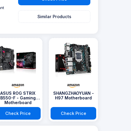
ant
Similar Products
ASUS ROG STRIX
SHANGZHAOYUAN -
B550-F - Gaming
H97 Motherboard
Motherboard
Check Price
Check Price