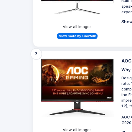
Built
speak
exper
Show
View all Images
View more by Gawfolk
7
AOC 
Why 
Desig
rate,
compa
the F
impre
1.2),
AOC G
(1920
View all Images