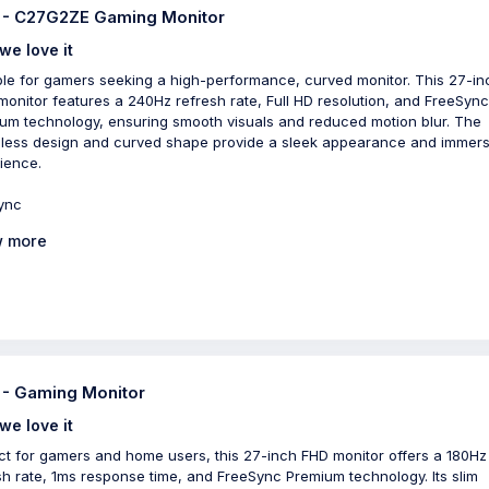
- C27G2ZE Gaming Monitor
we love it
ble for gamers seeking a high-performance, curved monitor. This 27-in
onitor features a 240Hz refresh rate, Full HD resolution, and FreeSync
um technology, ensuring smooth visuals and reduced motion blur. The
less design and curved shape provide a sleek appearance and immers
ience.
ync
 more
- Gaming Monitor
we love it
ct for gamers and home users, this 27-inch FHD monitor offers a 180Hz
sh rate, 1ms response time, and FreeSync Premium technology. Its slim