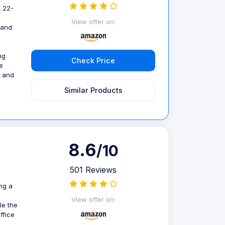
s 22-
View offer on:
tand
ng
Check Price
e
e and
Similar Products
8.6
/10
501 Reviews
ng a
View offer on:
le the
ffice