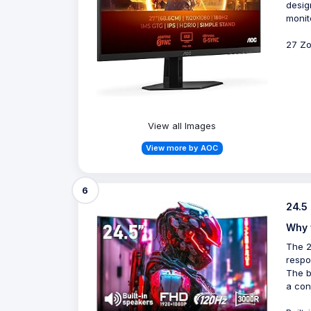
desig
monit
27 Zo
View all Images
View more by AOC
6
24.5
Why 
The 2
respo
The b
a con