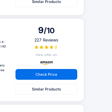
Similar Products
9
/10
227 Reviews
g a
l HD
View offer on:
ans
ree
Check Price
Similar Products