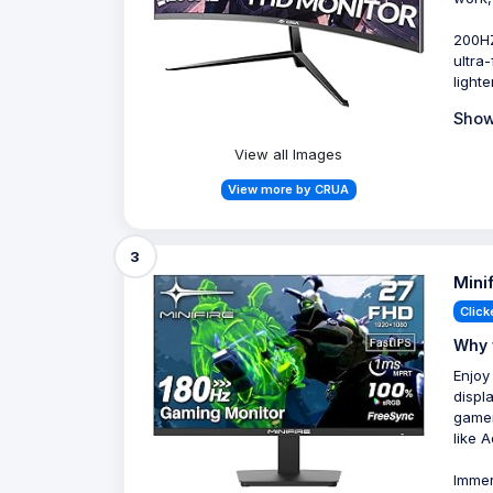
200HZ
ultra
light
Show
View all Images
View more by CRUA
3
Mini
Click
Why 
Enjoy
displ
gamer
like 
Immer