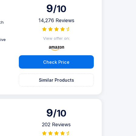
9
/10
14,276 Reviews
ch
View offer on:
ive
Check Price
Similar Products
9
/10
202 Reviews