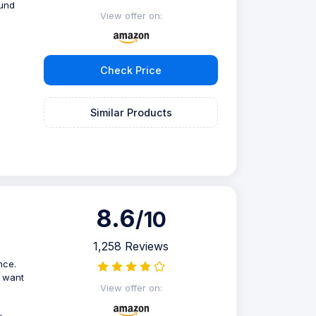
ound
View offer on:
Check Price
Similar Products
8.6
/10
1,258 Reviews
nce.
o want
View offer on: