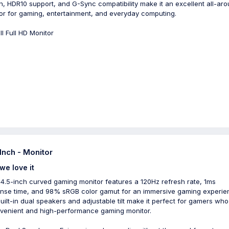
n, HDR10 support, and G-Sync compatibility make it an excellent all-ar
or for gaming, entertainment, and everyday computing.
ll Full HD Monitor
 Inch - Monitor
we love it
4.5-inch curved gaming monitor features a 120Hz refresh rate, 1ms
nse time, and 98% sRGB color gamut for an immersive gaming experie
uilt-in dual speakers and adjustable tilt make it perfect for gamers wh
venient and high-performance gaming monitor.