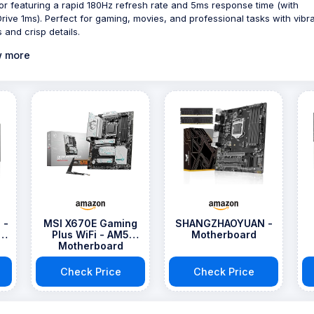
or featuring a rapid 180Hz refresh rate and 5ms response time (with
rive 1ms). Perfect for gaming, movies, and professional tasks with vibr
 and crisp details.
 more
 -
MSI X670E Gaming
SHANGZHAOYUAN -
Plus WiFi - AM5
Motherboard
Motherboard
Check Price
Check Price