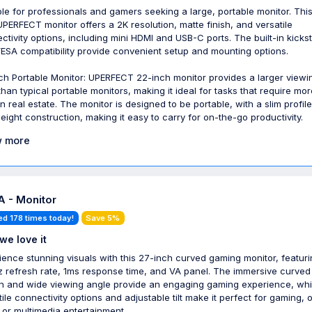
ble for professionals and gamers seeking a large, portable monitor. Thi
UPERFECT monitor offers a 2K resolution, matte finish, and versatile
ctivity options, including mini HDMI and USB-C ports. The built-in kicks
ESA compatibility provide convenient setup and mounting options.
ch Portable Monitor: UPERFECT 22-inch monitor provides a larger viewi
than typical portable monitors, making it ideal for tasks that require mor
n real estate. The monitor is designed to be portable, with a slim profil
weight construction, making it easy to carry for on-the-go productivity.
 more
 - Monitor
ed 178 times today!
Save 5%
we love it
ience stunning visuals with this 27-inch curved gaming monitor, featuri
 refresh rate, 1ms response time, and VA panel. The immersive curved
n and wide viewing angle provide an engaging gaming experience, whi
tile connectivity options and adjustable tilt make it perfect for gaming, o
 or multimedia entertainment.