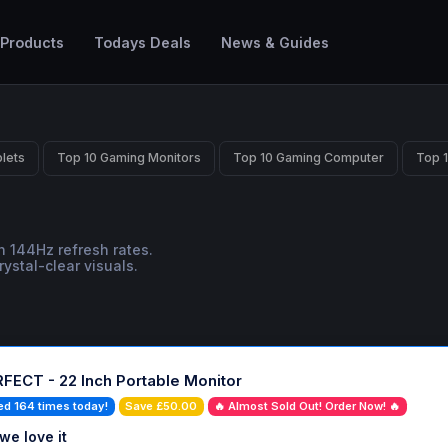
 Products
Todays Deals
News & Guides
lets
Top 10 Gaming Monitors
Top 10 Gaming Computer
Top 
 144Hz refresh rates.
ystal-clear visuals.
FECT - 22 Inch Portable Monitor
ed 164 times today!
Save £50.00
🔥 Almost Sold Out! Order Now! 🔥
we love it