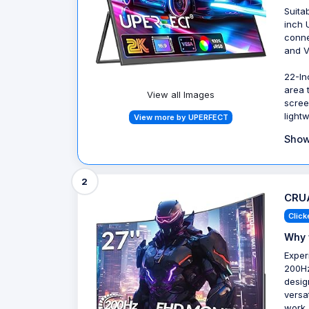
Suita
inch 
conne
and V
22-In
area 
View all Images
scree
light
View more by UPERFECT
Show
2
CRUA
Click
Why 
Exper
200Hz
desig
versa
work,