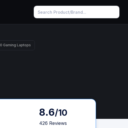
10 Gaming Laptops
8.6
/10
426 Reviews