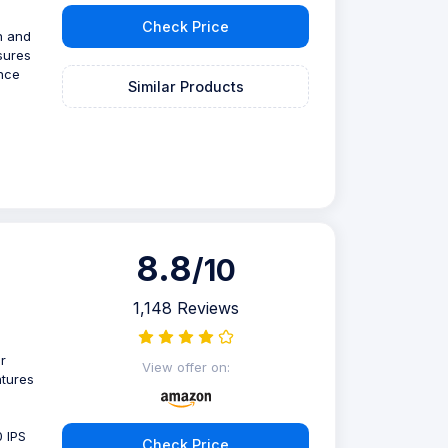
Check Price
n and
sures
ence
Similar Products
8.8
/10
1,148 Reviews
r
View offer on:
atures
0 IPS
Check Price