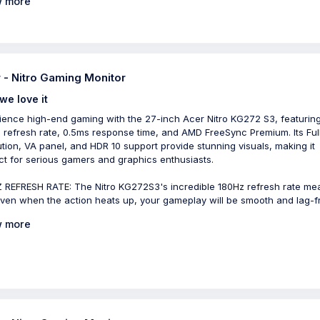
 more
 - Nitro Gaming Monitor
we love it
ience high-end gaming with the 27-inch Acer Nitro KG272 S3, featurin
 refresh rate, 0.5ms response time, and AMD FreeSync Premium. Its Ful
ution, VA panel, and HDR 10 support provide stunning visuals, making it
ct for serious gamers and graphics enthusiasts.
 REFRESH RATE: The Nitro KG272S3's incredible 180Hz refresh rate me
even when the action heats up, your gameplay will be smooth and lag-f
 more