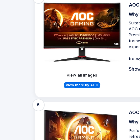
AOC 
Why 
Suita
AOC m
Premi
frame
exper
frees
Show
View all Images
View more by AOC
5
AOC 
Why 
Perfe
refre