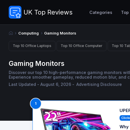
UK Top Reviews
Categories
Top
Computing
Gaming Monitors
Top 10 Office Laptops
Top 10 Office Computer
Top 10 Tab
Gaming Monitors
Discover our top 10 high-performance gaming monitors with
Experience smoother gameplay, reduced motion blur, and cr
Last Updated - August 6, 2026 -
Advertising Disclosure
1
UPER
Click
Why 