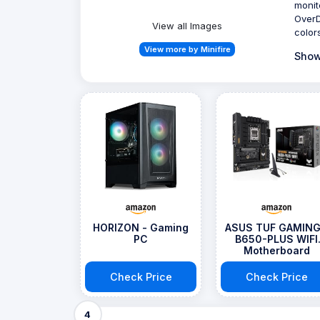
monit
OverD
View all Images
colors
View more by Minifire
Show
HORIZON - Gaming
ASUS TUF GAMING
PC
B650-PLUS WIFI
Motherboard
Check Price
Check Price
4