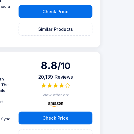
l
imedia
Check Price
Similar Products
8.8
/10
20,139 Reviews
sh
. The
ile
View offer on:
s
rt
Check Price
e Sync