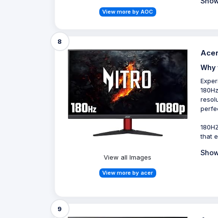
Show
View more by AOC
8
Acer
Why 
Exper
180Hz
resol
perfe
180HZ
that 
Show
View all Images
View more by acer
9