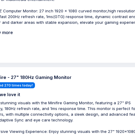
 Computer Monitor: 27 inch 1920 x 1080 curved monitor,high resolutio
-fast 200Hz refresh rate, 1ms(GTG) response time, dynamic contrast en
er and darker areas with stable expansion, elevate your gaming experi
 more
fire - 27" 180Hz Gaming Monitor
ed 270 times today!
we love it
 stunning visuals with the Minifire Gaming Monitor, featuring a 27" IPS
ay, 180Hz refresh rate, and 1ms response time. This monitor is perfect fo
s, with multiple connectivity options, a sleek design, and advanced fe
Adaptive Sync and eye care technology.
sive Viewing Experience: Enjoy stunning visuals with the 27" 1920x108