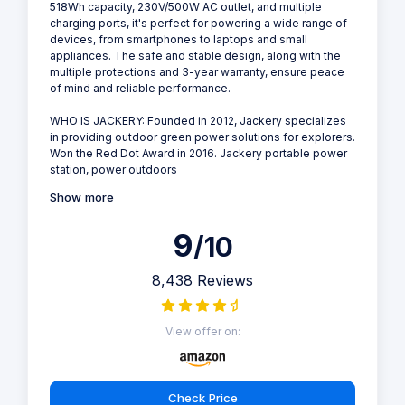
518Wh capacity, 230V/500W AC outlet, and multiple
charging ports, it's perfect for powering a wide range of
devices, from smartphones to laptops and small
appliances. The safe and stable design, along with the
multiple protections and 3-year warranty, ensure peace
of mind and reliable performance.
WHO IS JACKERY: Founded in 2012, Jackery specializes
in providing outdoor green power solutions for explorers.
Won the Red Dot Award in 2016. Jackery portable power
station, power outdoors
Show more
9
/10
8,438 Reviews
View offer on:
Check Price