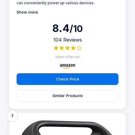
can conveniently power up various devices.
Show more
8.4
/10
104 Reviews
View offer on:
Check Price
Similar Products
7