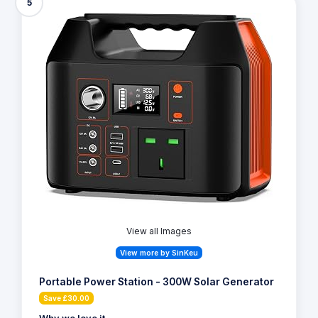
5
View all Images
View more by SinKeu
Portable Power Station - 300W Solar Generator
Save £30.00