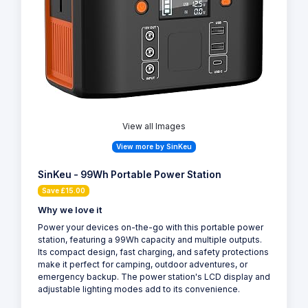
View all Images
View more by SinKeu
SinKeu - 99Wh Portable Power Station
Save £15.00
Why we love it
Power your devices on-the-go with this portable power
station, featuring a 99Wh capacity and multiple outputs.
Its compact design, fast charging, and safety protections
make it perfect for camping, outdoor adventures, or
emergency backup. The power station's LCD display and
adjustable lighting modes add to its convenience.