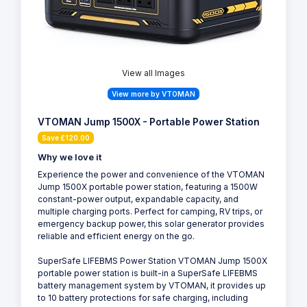
View all Images
View more by VTOMAN
VTOMAN Jump 1500X - Portable Power Station
Save £120.00
Why we love it
Experience the power and convenience of the VTOMAN
Jump 1500X portable power station, featuring a 1500W
constant-power output, expandable capacity, and
multiple charging ports. Perfect for camping, RV trips, or
emergency backup power, this solar generator provides
reliable and efficient energy on the go.
SuperSafe LIFEBMS Power Station VTOMAN Jump 1500X
portable power station is built-in a SuperSafe LIFEBMS
battery management system by VTOMAN, it provides up
to 10 battery protections for safe charging, including