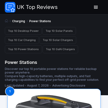
UK Top Reviews
Charging
Power Stations
Top 10 Desktop Power
Top 10 Solar Panels
Top 10 Car Charging
Top 10 Solar Chargers
Top 10 Power Stations
Top 10 GaN Chargers
Power Stations
Discover our top 10 portable power stations for reliable backup
power anywhere.
Compare high-capacity batteries, multiple outputs, and fast
charging capabilities to find your perfect off-grid power solution.
Last Updated - August 7, 2026 -
Advertising Disclosure
1