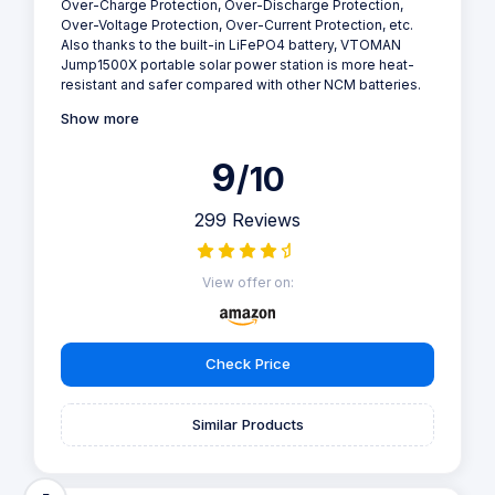
Over-Charge Protection, Over-Discharge Protection,
Over-Voltage Protection, Over-Current Protection, etc.
Also thanks to the built-in LiFePO4 battery, VTOMAN
Jump1500X portable solar power station is more heat-
resistant and safer compared with other NCM batteries.
Show more
9
/10
299 Reviews
View offer on:
Check Price
Similar Products