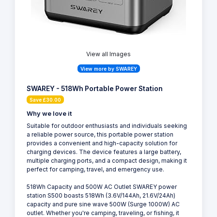
View all Images
View more by SWAREY
SWAREY - 518Wh Portable Power Station
Save £30.00
Why we love it
Suitable for outdoor enthusiasts and individuals seeking
a reliable power source, this portable power station
provides a convenient and high-capacity solution for
charging devices. The device features a large battery,
multiple charging ports, and a compact design, making it
perfect for camping, travel, and emergency use.
518Wh Capacity and 500W AC Outlet SWAREY power
station S500 boasts 518Wh (3.6V/144Ah, 21.6V/24Ah)
capacity and pure sine wave 500W (Surge 1000W) AC
outlet. Whether you're camping, traveling, or fishing, it