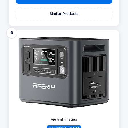
Similar Products
8
View all Images