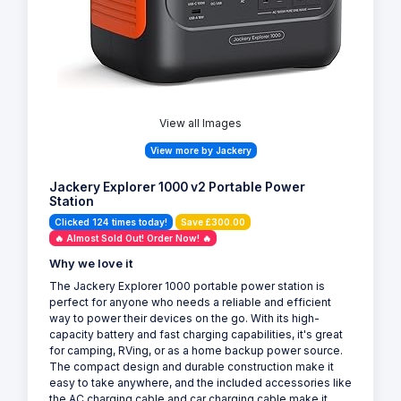
View all Images
View more by Jackery
Jackery Explorer 1000 v2 Portable Power
Station
Clicked 124 times today!
Save £300.00
🔥 Almost Sold Out! Order Now! 🔥
Why we love it
The Jackery Explorer 1000 portable power station is
perfect for anyone who needs a reliable and efficient
way to power their devices on the go. With its high-
capacity battery and fast charging capabilities, it's great
for camping, RVing, or as a home backup power source.
The compact design and durable construction make it
easy to take anywhere, and the included accessories like
the AC charging cable and car charging cable make it