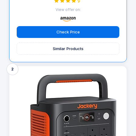
View offer on:
Check Price
Similar Products
2