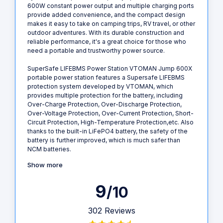
600W constant power output and multiple charging ports
provide added convenience, and the compact design
makes it easy to take on camping trips, RV travel, or other
outdoor adventures. With its durable construction and
reliable performance, it's a great choice for those who
need a portable and trustworthy power source.
SuperSafe LIFEBMS Power Station VTOMAN Jump 600X
portable power station features a Supersafe LIFEBMS
protection system developed by VTOMAN, which
provides multiple protection for the battery, including
Over-Charge Protection, Over-Discharge Protection,
Over-Voltage Protection, Over-Current Protection, Short-
Circuit Protection, High-Temperature Protection,etc. Also
thanks to the built-in LiFePO4 battery, the safety of the
battery is further improved, which is much safer than
NCM batteries.
Show more
9
/10
302 Reviews