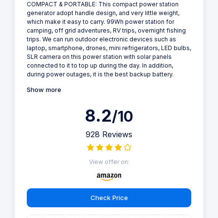
COMPACT & PORTABLE: This compact power station
generator adopt handle design, and very little weight,
which make it easy to carry. 99Wh power station for
camping, off grid adventures, RV trips, overnight fishing
trips. We can run outdoor electronic devices such as
laptop, smartphone, drones, mini refrigerators, LED bulbs,
SLR camera on this power station with solar panels
connected to it to top up during the day. In addition,
during power outages, it is the best backup battery.
Show more
8.2
/10
928 Reviews
View offer on:
Check Price