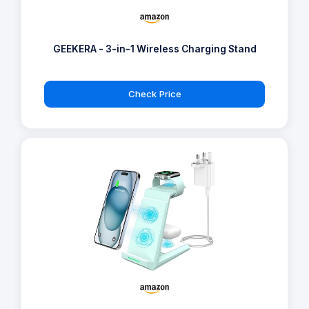
GEEKERA - 3-in-1 Wireless Charging Stand
Check Price