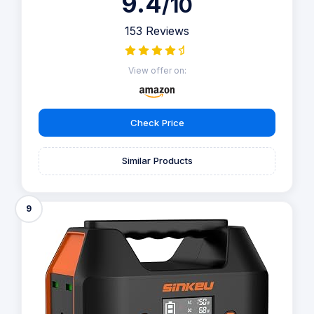
9.4
/10
153 Reviews
View offer on:
Check Price
Similar Products
9