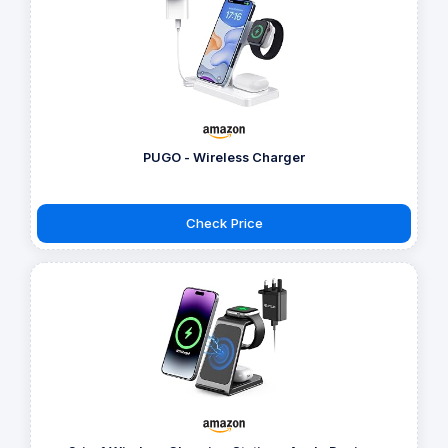
PUGO - Wireless Charger
Check Price