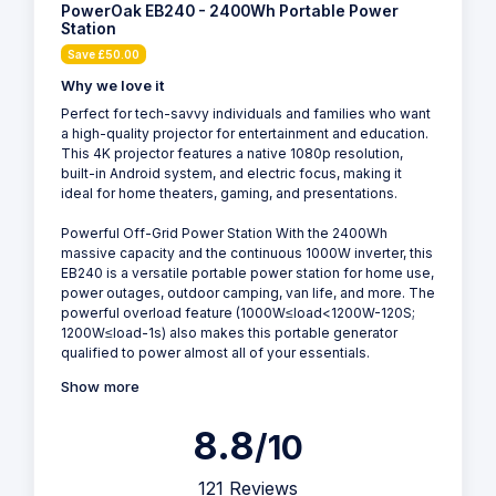
PowerOak EB240 - 2400Wh Portable Power
Station
Save £50.00
Why we love it
Perfect for tech-savvy individuals and families who want
a high-quality projector for entertainment and education.
This 4K projector features a native 1080p resolution,
built-in Android system, and electric focus, making it
ideal for home theaters, gaming, and presentations.
Powerful Off-Grid Power Station With the 2400Wh
massive capacity and the continuous 1000W inverter, this
EB240 is a versatile portable power station for home use,
power outages, outdoor camping, van life, and more. The
powerful overload feature (1000W≤load<1200W-120S;
1200W≤load-1s) also makes this portable generator
qualified to power almost all of your essentials.
Show more
8.8
/10
121 Reviews