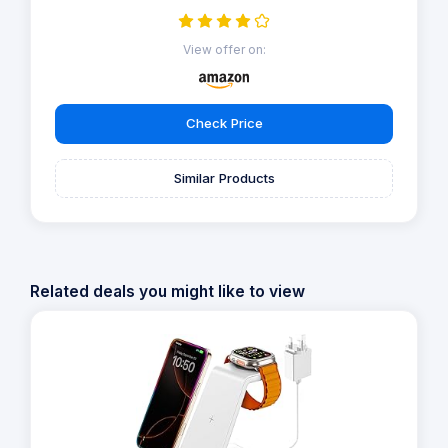
View offer on:
Check Price
Similar Products
Related deals you might like to view