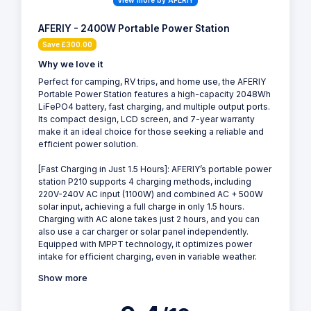
View more by AFERIY
AFERIY - 2400W Portable Power Station
Save £300.00
Why we love it
Perfect for camping, RV trips, and home use, the AFERIY
Portable Power Station features a high-capacity 2048Wh
LiFePO4 battery, fast charging, and multiple output ports.
Its compact design, LCD screen, and 7-year warranty
make it an ideal choice for those seeking a reliable and
efficient power solution.
[Fast Charging in Just 1.5 Hours]: AFERIY’s portable power
station P210 supports 4 charging methods, including
220V-240V AC input (1100W) and combined AC + 500W
solar input, achieving a full charge in only 1.5 hours.
Charging with AC alone takes just 2 hours, and you can
also use a car charger or solar panel independently.
Equipped with MPPT technology, it optimizes power
intake for efficient charging, even in variable weather.
Show more