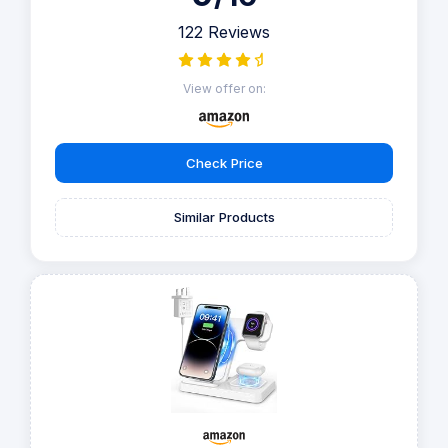
122 Reviews
View offer on:
Check Price
Similar Products