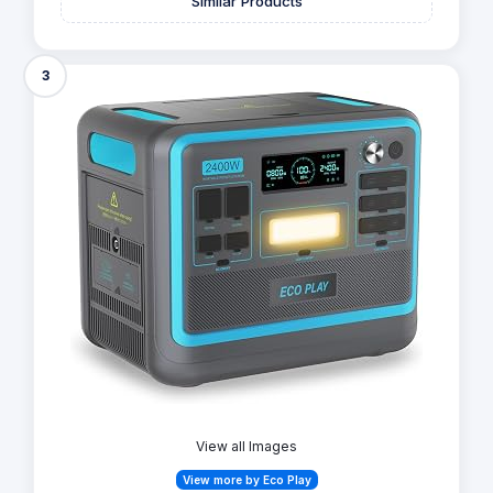
Similar Products
3
View all Images
View more by Eco Play