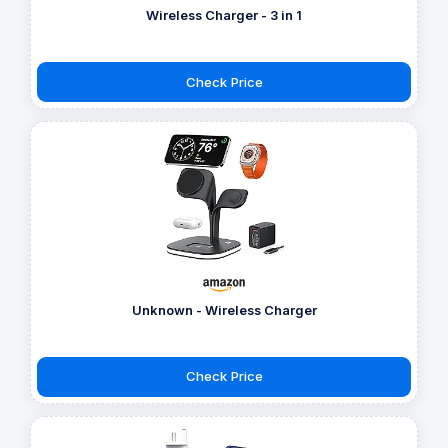
Wireless Charger - 3 in 1
Check Price
Unknown - Wireless Charger
Check Price