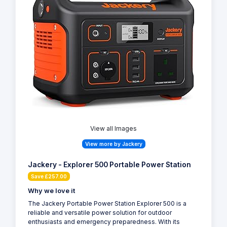
View all Images
View more by Jackery
Jackery - Explorer 500 Portable Power Station
Save £257.00
Why we love it
The Jackery Portable Power Station Explorer 500 is a
reliable and versatile power solution for outdoor
enthusiasts and emergency preparedness. With its