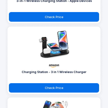
3-in-1 Wireless Charging Station - Apple Devices
Check Price
Charging Station - 3 in 1 Wireless Charger
Check Price