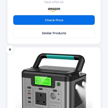
View offer on:
Check Price
Similar Products
6