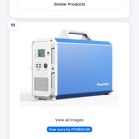
Similar Products
10
View all Images
View more by POWEROAK