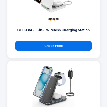
GEEKERA - 3-in-1 Wireless Charging Station
Check Price