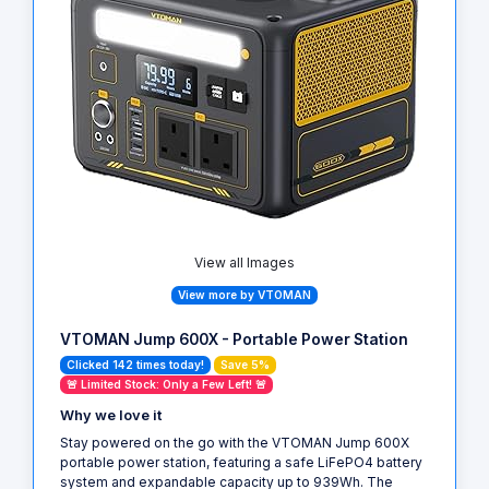
View all Images
View more by VTOMAN
VTOMAN Jump 600X - Portable Power Station
Clicked 142 times today!
Save 5%
🚨 Limited Stock: Only a Few Left! 🚨
Why we love it
Stay powered on the go with the VTOMAN Jump 600X
portable power station, featuring a safe LiFePO4 battery
system and expandable capacity up to 939Wh. The