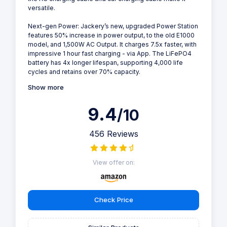
versatile.
Next-gen Power: Jackery’s new, upgraded Power Station
features 50% increase in power output, to the old E1000
model, and 1,500W AC Output. It charges 7.5x faster, with
impressive 1 hour fast charging - via App. The LiFePO4
battery has 4x longer lifespan, supporting 4,000 life
cycles and retains over 70% capacity.
Show more
9.4
/10
456 Reviews
View offer on:
Check Price