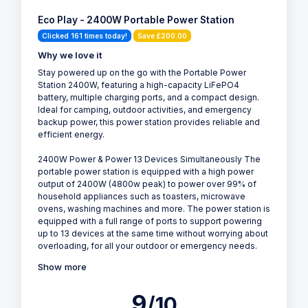
Eco Play - 2400W Portable Power Station
Clicked 161 times today!
Save £200.00
Why we love it
Stay powered up on the go with the Portable Power
Station 2400W, featuring a high-capacity LiFePO4
battery, multiple charging ports, and a compact design.
Ideal for camping, outdoor activities, and emergency
backup power, this power station provides reliable and
efficient energy.
2400W Power & Power 13 Devices Simultaneously The
portable power station is equipped with a high power
output of 2400W (4800w peak) to power over 99% of
household appliances such as toasters, microwave
ovens, washing machines and more. The power station is
equipped with a full range of ports to support powering
up to 13 devices at the same time without worrying about
overloading, for all your outdoor or emergency needs.
Show more
9
/10