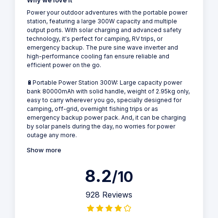
Why we love it
Power your outdoor adventures with the portable power
station, featuring a large 300W capacity and multiple
output ports. With solar charging and advanced safety
technology, it's perfect for camping, RV trips, or
emergency backup. The pure sine wave inverter and
high-performance cooling fan ensure reliable and
efficient power on the go.
🔋Portable Power Station 300W: Large capacity power
bank 80000mAh with solid handle, weight of 2.95kg only,
easy to carry wherever you go, specially designed for
camping, off-grid, overnight fishing trips or as
emergency backup power pack. And, it can be charging
by solar panels during the day, no worries for power
outage any more.
Show more
8.2
/10
928 Reviews