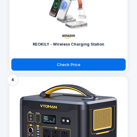
REOKILY - Wireless Charging Station
Check Price
4