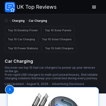
UK Top Reviews
Charging
Car Charging
Top 10 Desktop Power
Top 10 Solar Panels
Top 10 Car Charging
Top 10 Solar Chargers
Top 10 Power Stations
Top 10 GaN Chargers
Car Charging
Discover our top 10 fast car chargers to power up your devices
on the go.
From rapid USB chargers to multi-port powerhouses, find reliable
charging solutions that keep you connected during every journey.
Last Updated - August 8, 2026 -
Advertising Disclosure
1