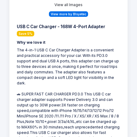
View all Images
View more by Blsyetec
USB C Car Charger - 168W 4-Port Adapter
Save 5%
Why we love it
The 4-in-1 USB C Car Charger Adapter is a convenient
and practical accessory for your car. With its PD3.0
support and dual USB A ports, this adapter can charge up
to three devices at once, making it perfect for road trips
and daily commutes. The adapter also features a
compact design and a soft LED light for visibility in the
dark.
🚗 SUPER FAST CAR CHARGER PD3.0 This USB C car
charger adapter supports Power Delivery 3.0 and can
output up to 30W power.3X faster on charging
speed,compatible with iPhone 16/15/14/13/12/12 Pro/12
Mini/iPhone SE 2020 /11 /11 Pro / X / XS/ XR / XS Max / 8 / 8
Plus,Note 10/10+,pixel 3/3a/4/XL,etc can be charged up
to MAX60% in 30 minutes,reach unprecedented charging
speed.This USB C car charger also allows for fast