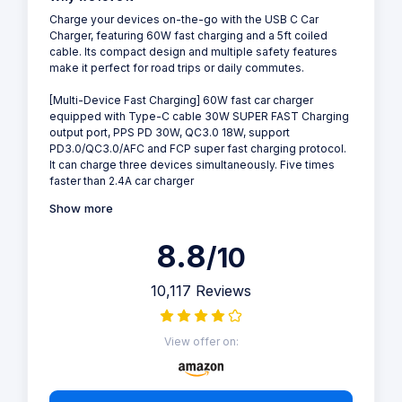
Charge your devices on-the-go with the USB C Car
Charger, featuring 60W fast charging and a 5ft coiled
cable. Its compact design and multiple safety features
make it perfect for road trips or daily commutes.
[Multi-Device Fast Charging] 60W fast car charger
equipped with Type-C cable 30W SUPER FAST Charging
output port, PPS PD 30W, QC3.0 18W, support
PD3.0/QC3.0/AFC and FCP super fast charging protocol.
It can charge three devices simultaneously. Five times
faster than 2.4A car charger
Show more
8.8
/10
10,117 Reviews
View offer on: