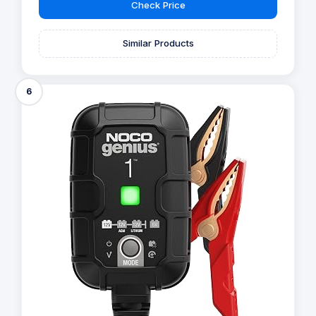
Check Price
Similar Products
6