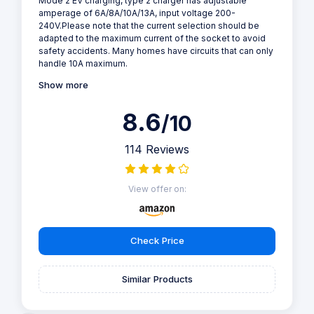
Mode 2 EV charging, type 2 charger has adjustable
amperage of 6A/8A/10A/13A, input voltage 200-
240V.Please note that the current selection should be
adapted to the maximum current of the socket to avoid
safety accidents. Many homes have circuits that can only
handle 10A maximum.
Show more
8.6
/10
114 Reviews
View offer on:
Check Price
Similar Products