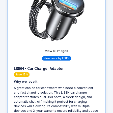
View all Images
View more by LISEN
LISEN - Car Charger Adapter
Save 15%
Why we love it
A great choice for car owners who need a convenient
and fast charging solution. This LISEN car charger
adapter features dual USB ports, a sleek design, and
automatic shut-off, making it perfect for charging
devices while driving. Its compatibility with multiple
devices and 2-year warranty ensure reliability and peace