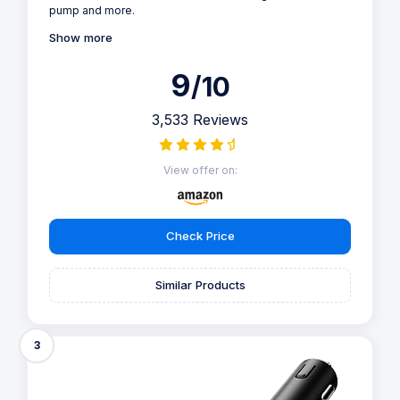
pump and more.
Show more
9
/10
3,533 Reviews
View offer on:
Check Price
Similar Products
3