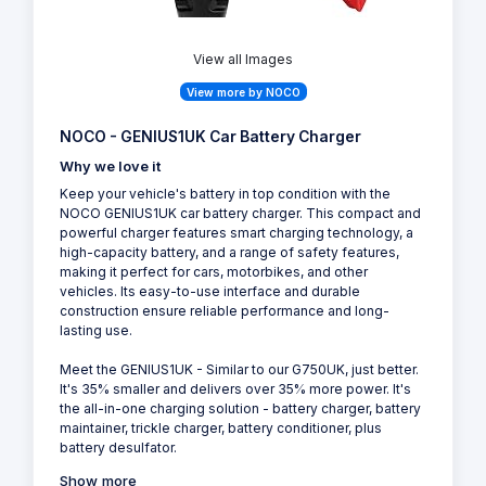
View all Images
View more by NOCO
NOCO - GENIUS1UK Car Battery Charger
Why we love it
Keep your vehicle's battery in top condition with the
NOCO GENIUS1UK car battery charger. This compact and
powerful charger features smart charging technology, a
high-capacity battery, and a range of safety features,
making it perfect for cars, motorbikes, and other
vehicles. Its easy-to-use interface and durable
construction ensure reliable performance and long-
lasting use.
Meet the GENIUS1UK - Similar to our G750UK, just better.
It's 35% smaller and delivers over 35% more power. It's
the all-in-one charging solution - battery charger, battery
maintainer, trickle charger, battery conditioner, plus
battery desulfator.
Show more