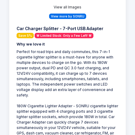
View all Images
View more by SONRU
Car Charger Splitter - 7-Port USB Adapter
Save 5%
🚨 Limited Stock: Only a Few Left! 🚨
Why we love it
Perfect for road trips and daily commutes, this 7-in-1
cigarette lighter splitter is a must-have for anyone with
multiple devices to charge on the go. With its 180W
power output, dual PD and QC 3.0 fast charging, and
12V/24V compatibility, it can charge up to 7 devices
simultaneously, including smartphones, tablets, and
laptops. The independent power switches and LED
voltage display add an extra layer of convenience and
safety.
180W Cigarette Lighter Adapter - SONRU cigarette lighter
splitter equipped with 4 charging ports and 3 cigarette
lighter splitter sockets, which provide 180W in total. Car
Charger Adapter can quickly charge 7 devices
simultaneously in your 12V/24V vehicle, suitable for your
GPS, dash cam, vacuum cleaner, car refrigerator, FM, air