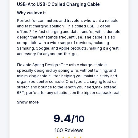
USB-A to USB-C Coiled Charging Cable
Why we love it
Perfect for commuters and travelers who want a reliable
and fast charging solution. This coiled USB-C cable
offers 2.4A fast charging and data transfer, with a durable
design that withstands frequent use. The cable is also
compatible with a wide range of devices, including
Samsung, Google, and Apple products, making it a great
accessory for anyone on-the-go.
Flexible Spring Design : The usb c charge cable is
specially designed by spring wire, without twining, and
minimizing cable clutter, helping you maintain a tidy and
organized center console. One type c charging lead can
stretch and bounce to the length you need,max extend
6FT, perfect for any situation, on the trip, or car backseat.
Show more
9.4
/10
160 Reviews