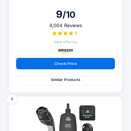
9
/10
4,004 Reviews
View offer on:
Check Price
Similar Products
7