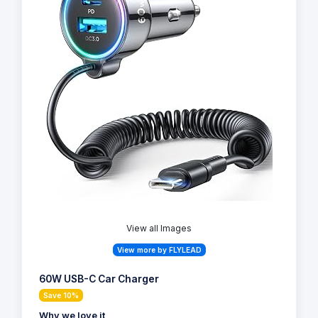
View all Images
View more by FLYLEAD
60W USB-C Car Charger
Save 10%
Why we love it