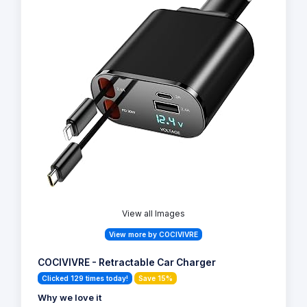
View all Images
View more by COCIVIVRE
COCIVIVRE - Retractable Car Charger
Clicked 129 times today!
Save 15%
Why we love it