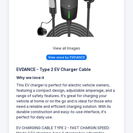
View all Images
View more by EVDANCE
EVDANCE - Type 2 EV Charger Cable
Why we love it
This EV charger is perfect for electric vehicle owners,
featuring a compact design, adjustable amperage, and a
range of safety features. It's great for charging your
vehicle at home or on the go and is ideal for those who
need a reliable and efficient charging solution. With its
durable construction and easy-to-use interface, it's
perfect for daily use.
EV CHARGING CABLE TYPE 2 - FAST CHARGIN SPEED: