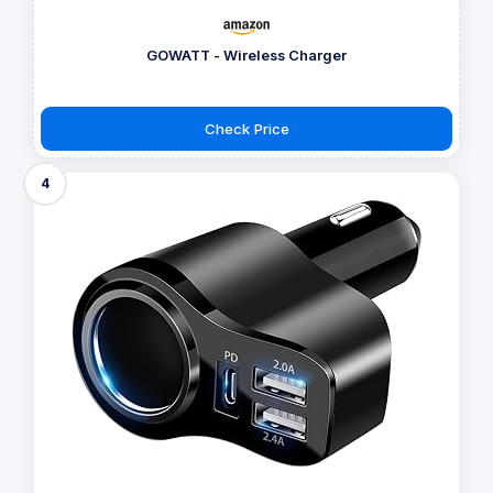
GOWATT - Wireless Charger
Check Price
4