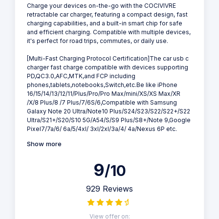
Charge your devices on-the-go with the COCIVIVRE
retractable car charger, featuring a compact design, fast
charging capabilities, and a built-in smart chip for safe
and efficient charging. Compatible with multiple devices,
it's perfect for road trips, commutes, or daily use.
[Multi-Fast Charging Protocol Certification]The car usb c
charger fast charge compatible with devices supporting
PD,QC3.0,AFC,MTK,and FCP including
phones,tablets,notebooks,Switch,etc.Be like iPhone
16/15/14/13/12/11/Plus/Pro/Pro Max/mini/XS/XS Max/XR
/X/8 Plus/8 /7 Plus/7/6S/6,Compatible with Samsung
Galaxy Note 20 Ultra/Note10 Plus/S24/S23/S22/S22+/S22
Ultra/S21+/S20/S10 5G/A54/S/S9 Plus/S8+/Note 9,Google
Pixel7/7a/6/ 6a/5/4xl/ 3xl/2xl/3a/4/ 4a/Nexus 6P etc.
Show more
9
/10
929 Reviews
View offer on: