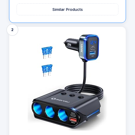
Similar Products
2