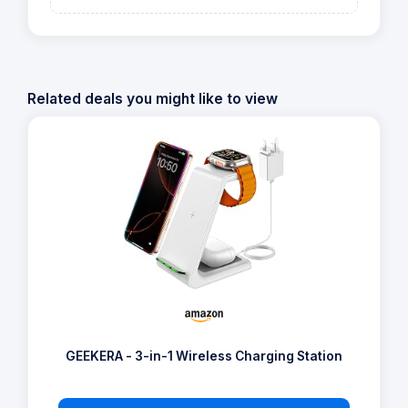
Related deals you might like to view
GEEKERA - 3-in-1 Wireless Charging Station