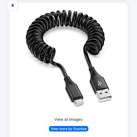
8
View all Images
View more by Ouorkee