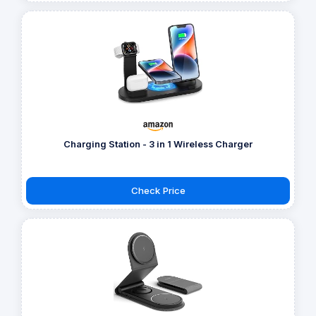
Charging Station - 3 in 1 Wireless Charger
Check Price