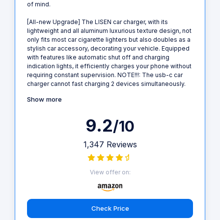
of mind.
[All-new Upgrade] The LISEN car charger, with its
lightweight and all aluminum luxurious texture design, not
only fits most car cigarette lighters but also doubles as a
stylish car accessory, decorating your vehicle. Equipped
with features like automatic shut off and charging
indication lights, it efficiently charges your phone without
requiring constant supervision. NOTE!!!: The usb-c car
charger cannot fast charging 2 devices simultaneously.
Show more
9.2
/10
1,347 Reviews
View offer on:
Check Price