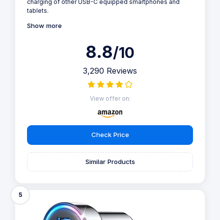
charging of other USB-C equipped smartphones and
tablets.
Show more
8.8
/10
3,290 Reviews
View offer on:
Check Price
Similar Products
5