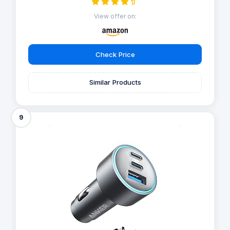
View offer on:
Check Price
Similar Products
9