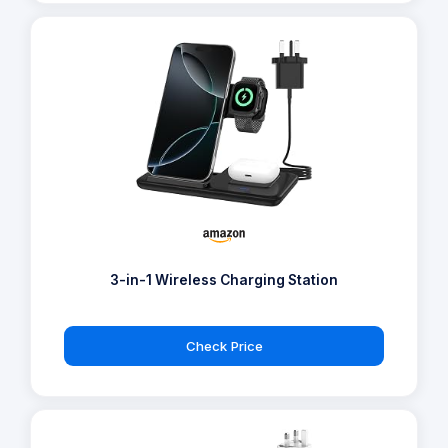
3-in-1 Wireless Charging Station
Check Price