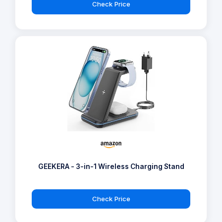
Check Price
GEEKERA - 3-in-1 Wireless Charging Stand
Check Price