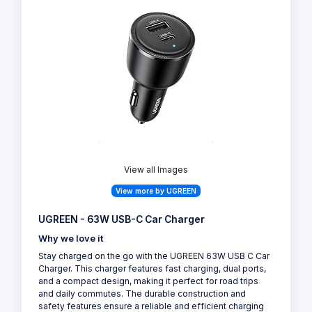
View all Images
View more by UGREEN
UGREEN - 63W USB-C Car Charger
Why we love it
Stay charged on the go with the UGREEN 63W USB C Car
Charger. This charger features fast charging, dual ports,
and a compact design, making it perfect for road trips
and daily commutes. The durable construction and
safety features ensure a reliable and efficient charging