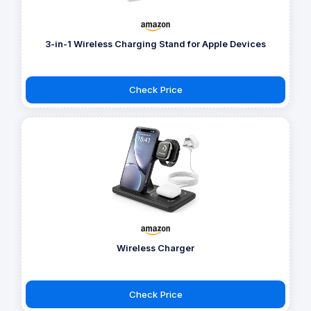
3-in-1 Wireless Charging Stand for Apple Devices
Check Price
Wireless Charger
Check Price