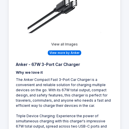
View all Images
View more by Anker
Anker - 67W 3-Port Car Charger
Why we love it
The Anker Compact Fast 3-Port Car Charger is a
convenient and reliable solution for charging multiple
devices on the go. With its 67W total output, compact
design, and safety features, this charger is perfect for
travelers, commuters, and anyone who needs a fast and
efficient way to charge their devices in the car.
Triple Device Charging: Experience the power of
simultaneous charging with this charger's impressive
67W total output, spread across two USB-C ports and