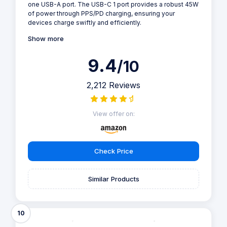
one USB-A port. The USB-C 1 port provides a robust 45W
of power through PPS/PD charging, ensuring your
devices charge swiftly and efficiently.
Show more
9.4
/10
2,212 Reviews
View offer on:
Check Price
Similar Products
10