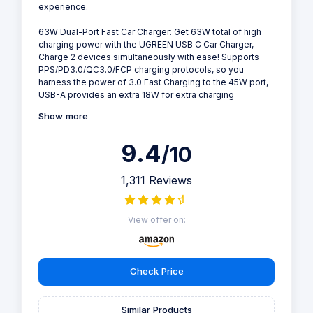
experience.
63W Dual-Port Fast Car Charger: Get 63W total of high
charging power with the UGREEN USB C Car Charger,
Charge 2 devices simultaneously with ease! Supports
PPS/PD3.0/QC3.0/FCP charging protocols, so you
harness the power of 3.0 Fast Charging to the 45W port,
USB-A provides an extra 18W for extra charging
Show more
9.4
/10
1,311 Reviews
View offer on:
Check Price
Similar Products