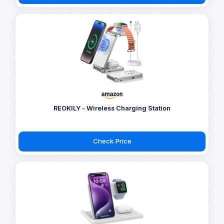
REOKILY - Wireless Charging Station
Check Price