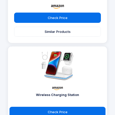
Check Price
Similar Products
Wireless Charging Station
Check Price