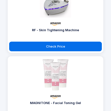
RF - Skin Tightening Machine
Check Price
MAGNITONE - Facial Toning Gel