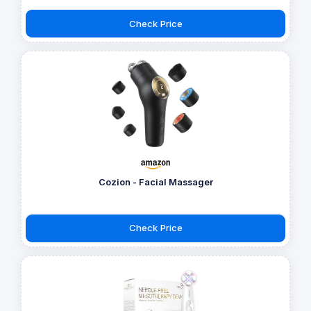
Check Price
Cozion - Facial Massager
Check Price