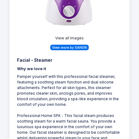
View all Images
View more by SANON
Facial - Steamer
Why we love it
Pamper yourself with this professional facial steamer,
featuring a soothing steam function and dual silicone
attachments. Perfect for all skin types, this steamer
promotes clearer skin, unclogs pores, and improves
blood circulation, providing a spa-like experience in the
comfort of your own home.
Professional Home SPA：This facial steam produces
soothing steam for a warm facial sauna. You provide a
luxurious spa experience in the comfort of your own
home. Our facial steamer is designed to be comfortable
whilst delivering powerful steam to your face and