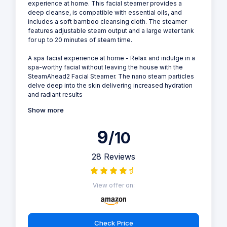
experience at home. This facial steamer provides a
deep cleanse, is compatible with essential oils, and
includes a soft bamboo cleansing cloth. The steamer
features adjustable steam output and a large water tank
for up to 20 minutes of steam time.
A spa facial experience at home - Relax and indulge in a
spa-worthy facial without leaving the house with the
SteamAhead2 Facial Steamer. The nano steam particles
delve deep into the skin delivering increased hydration
and radiant results
Show more
9
/10
28 Reviews
View offer on:
Check Price