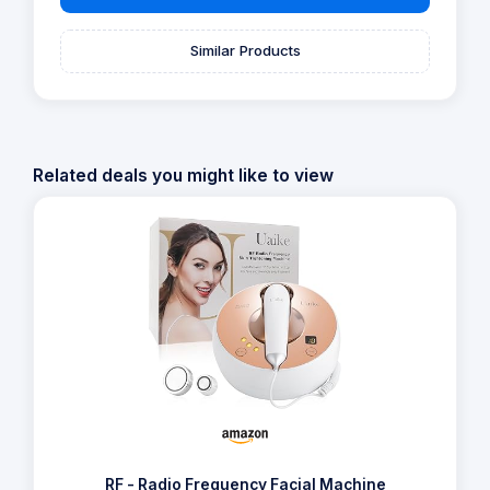
Similar Products
Related deals you might like to view
RF - Radio Frequency Facial Machine