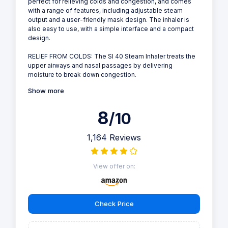
perfect for relieving colds and congestion, and comes
with a range of features, including adjustable steam
output and a user-friendly mask design. The inhaler is
also easy to use, with a simple interface and a compact
design.
RELIEF FROM COLDS: The SI 40 Steam Inhaler treats the
upper airways and nasal passages by delivering
moisture to break down congestion.
Show more
8
/10
1,164 Reviews
View offer on:
Check Price