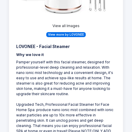
View all Images
View more by LOVONEE
LOVONEE - Facial Steamer
Why we love it
Pamper yourself with this facial steamer, designed for
professional-level deep cleaning and relaxation. With
nano ionic mist technology and a convenient design, it's
easy to use and achieve spa-like results at home. The
steamer is also great for reducing acne and improving
skin tone, making it a must-have for anyone looking to
upgrade their skincare routine.
Upgraded Tech, Professional Facial Steamer for Face
Home Spa: produce nano ionic mist combined with ionic
water particles are up to 10x more effective in
penetrating skin. It can unclog pores and get deep
cleaning. That means you can enjoy professional facial
SPA at home or even in travel! Please NOTE:ONLY ADD