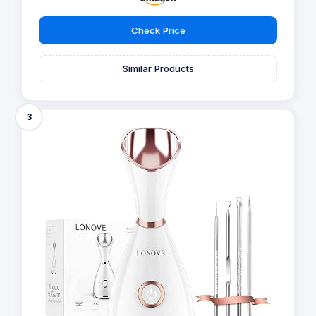
Check Price
Similar Products
3