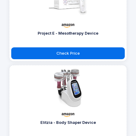
Project E - Mesotherapy Device
Check Price
Elitzia - Body Shaper Device