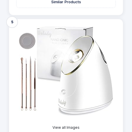
Similar Products
5
View all Images