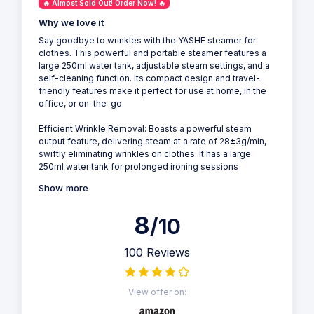
🔥 Almost Sold Out! Order Now! 🔥
Why we love it
Say goodbye to wrinkles with the YASHE steamer for
clothes. This powerful and portable steamer features a
large 250ml water tank, adjustable steam settings, and a
self-cleaning function. Its compact design and travel-
friendly features make it perfect for use at home, in the
office, or on-the-go.
Efficient Wrinkle Removal: Boasts a powerful steam
output feature, delivering steam at a rate of 28±3g/min,
swiftly eliminating wrinkles on clothes. It has a large
250ml water tank for prolonged ironing sessions
Show more
8
/10
100 Reviews
View offer on: