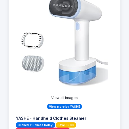
View all Images
View more by YASHE
YASHE - Handheld Clothes Steamer
Clicked 110 times today!
Save £6.00