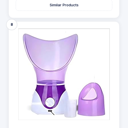
Similar Products
8