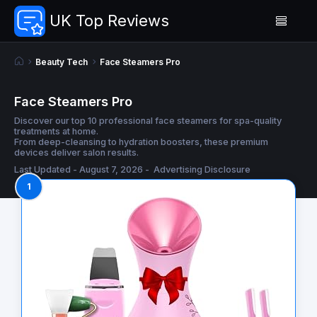
UK Top Reviews
Beauty Tech
Face Steamers Pro
Face Steamers Pro
Discover our top 10 professional face steamers for spa-quality
treatments at home.
From deep-cleansing to hydration boosters, these premium
devices deliver salon results.
Last Updated - August 7, 2026 -
Advertising Disclosure
1