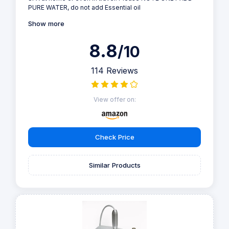
PURE WATER, do not add Essential oil
Show more
8.8
/10
114 Reviews
View offer on:
Check Price
Similar Products