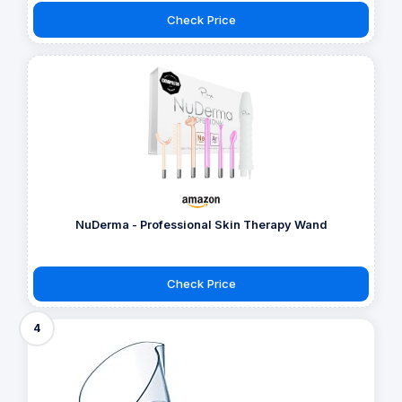
Check Price
NuDerma - Professional Skin Therapy Wand
Check Price
4