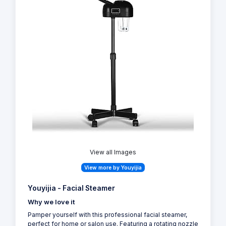
View all Images
View more by Youyijia
Youyijia - Facial Steamer
Why we love it
Pamper yourself with this professional facial steamer,
perfect for home or salon use. Featuring a rotating nozzle