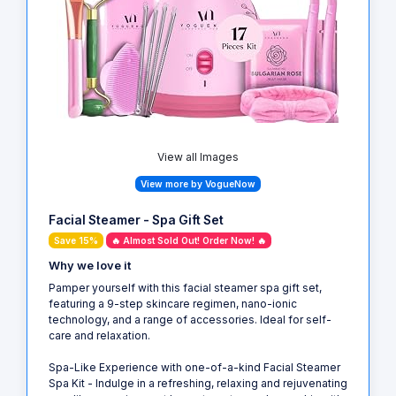
View all Images
View more by VogueNow
Facial Steamer - Spa Gift Set
Save 15%
🔥 Almost Sold Out! Order Now! 🔥
Why we love it
Pamper yourself with this facial steamer spa gift set,
featuring a 9-step skincare regimen, nano-ionic
technology, and a range of accessories. Ideal for self-
care and relaxation.
Spa-Like Experience with one-of-a-kind Facial Steamer
Spa Kit - Indulge in a refreshing, relaxing and rejuvenating