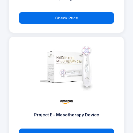
Check Price
Project E - Mesotherapy Device