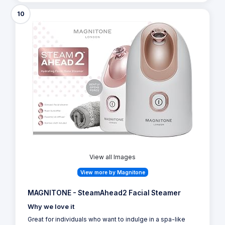
10
View all Images
View more by Magnitone
MAGNITONE - SteamAhead2 Facial Steamer
Why we love it
Great for individuals who want to indulge in a spa-like