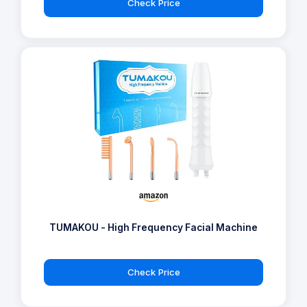
Check Price
TUMAKOU - High Frequency Facial Machine
Check Price