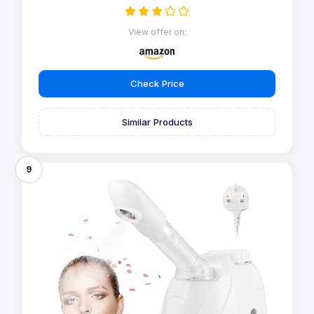
View offer on:
Check Price
Similar Products
9