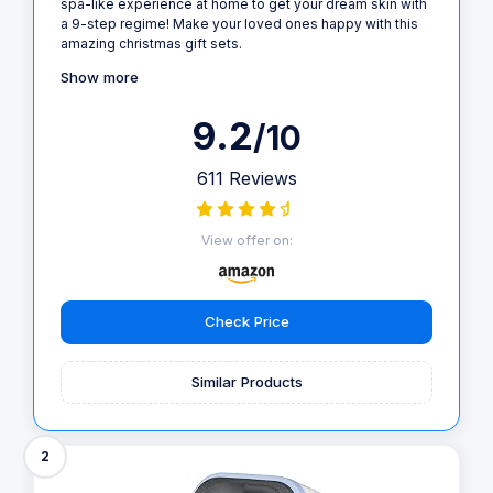
spa-like experience at home to get your dream skin with
a 9-step regime! Make your loved ones happy with this
amazing christmas gift sets.
Show more
9.2
/10
611 Reviews
View offer on:
Check Price
Similar Products
2