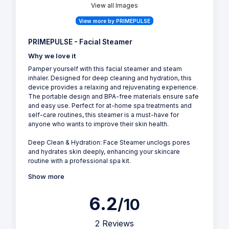
View all Images
View more by PRIMEPULSE
PRIMEPULSE - Facial Steamer
Why we love it
Pamper yourself with this facial steamer and steam
inhaler. Designed for deep cleaning and hydration, this
device provides a relaxing and rejuvenating experience.
The portable design and BPA-free materials ensure safe
and easy use. Perfect for at-home spa treatments and
self-care routines, this steamer is a must-have for
anyone who wants to improve their skin health.
Deep Clean & Hydration: Face Steamer unclogs pores
and hydrates skin deeply, enhancing your skincare
routine with a professional spa kit.
Show more
6.2
/10
2 Reviews