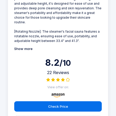
and adjustable height, it's designed for ease of use and
provides deep pore cleansing and skin rejuvenation. The
steamer's portability and affordability make it a great
choice for those looking to upgrade their skincare
routine.
[Rotating Nozzle]: The steamer's facial sauna features a
rotatable nozzle, ensuring ease of use, portability, and
adjustable height between 33.4" and 41.3".
Show more
8.2
/10
22 Reviews
View offer on:
Check Price