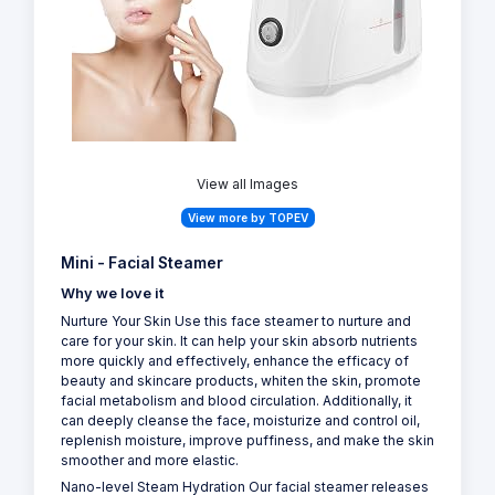
View all Images
View more by TOPEV
Mini - Facial Steamer
Why we love it
Nurture Your Skin Use this face steamer to nurture and
care for your skin. It can help your skin absorb nutrients
more quickly and effectively, enhance the efficacy of
beauty and skincare products, whiten the skin, promote
facial metabolism and blood circulation. Additionally, it
can deeply cleanse the face, moisturize and control oil,
replenish moisture, improve puffiness, and make the skin
smoother and more elastic.
Nano-level Steam Hydration Our facial steamer releases