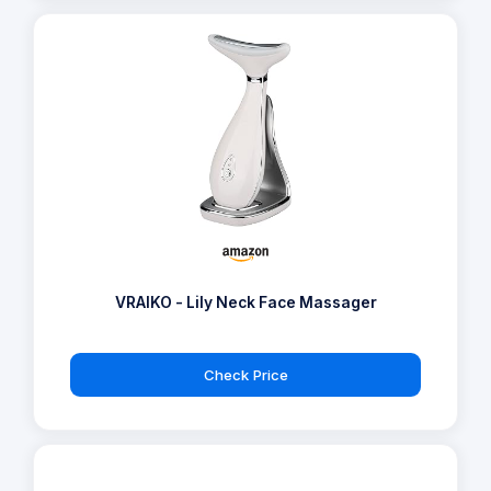
VRAIKO - Lily Neck Face Massager
Check Price