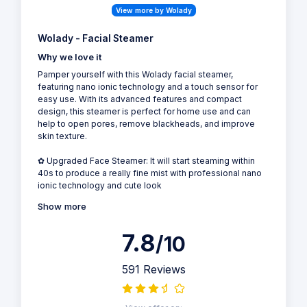
View more by Wolady
Wolady - Facial Steamer
Why we love it
Pamper yourself with this Wolady facial steamer,
featuring nano ionic technology and a touch sensor for
easy use. With its advanced features and compact
design, this steamer is perfect for home use and can
help to open pores, remove blackheads, and improve
skin texture.
✿ Upgraded Face Steamer: It will start steaming within
40s to produce a really fine mist with professional nano
ionic technology and cute look
Show more
7.8
/10
591 Reviews