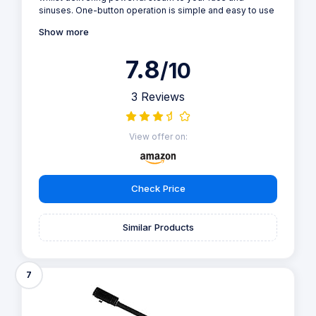
sinuses. One-button operation is simple and easy to use
Show more
7.8
/10
3 Reviews
View offer on:
Check Price
Similar Products
7