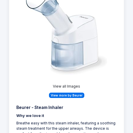
View all Images
View more by Beurer
Beurer - Steam Inhaler
Why we love it
Breathe easy with this steam inhaler, featuring a soothing
steam treatment for the upper airways. The device is