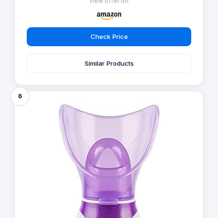
View offer on:
Check Price
Similar Products
6