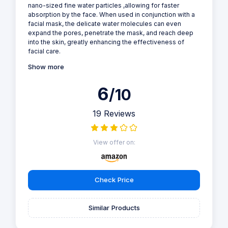
nano-sized fine water particles ,allowing for faster
absorption by the face. When used in conjunction with a
facial mask, the delicate water molecules can even
expand the pores, penetrate the mask, and reach deep
into the skin, greatly enhancing the effectiveness of
facial care.
Show more
6
/10
19 Reviews
View offer on:
Check Price
Similar Products